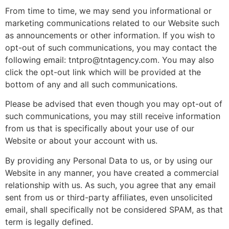
From time to time, we may send you informational or
marketing communications related to our Website such
as announcements or other information. If you wish to
opt-out of such communications, you may contact the
following email: tntpro@tntagency.com. You may also
click the opt-out link which will be provided at the
bottom of any and all such communications.
Please be advised that even though you may opt-out of
such communications, you may still receive information
from us that is specifically about your use of our
Website or about your account with us.
By providing any Personal Data to us, or by using our
Website in any manner, you have created a commercial
relationship with us. As such, you agree that any email
sent from us or third-party affiliates, even unsolicited
email, shall specifically not be considered SPAM, as that
term is legally defined.