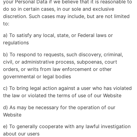
your Personal Data if we believe that it is reasonable to
do so in certain cases, in our sole and exclusive
discretion. Such cases may include, but are not limited
to:
a) To satisfy any local, state, or Federal laws or
regulations
b) To respond to requests, such discovery, criminal,
civil, or administrative process, subpoenas, court
orders, or writs from law enforcement or other
governmental or legal bodies
c) To bring legal action against a user who has violated
the law or violated the terms of use of our Website
d) As may be necessary for the operation of our
Website
e) To generally cooperate with any lawful investigation
about our users