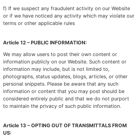
f) If we suspect any fraudulent activity on our Website
or if we have noticed any activity which may violate our
terms or other applicable rules
Article 12 – PUBLIC INFORMATION:
We may allow users to post their own content or
information publicly on our Website. Such content or
information may include, but is not limited to,
photographs, status updates, blogs, articles, or other
personal snippets. Please be aware that any such
information or content that you may post should be
considered entirely public and that we do not purport
to maintain the privacy of such public information.
Article 13 – OPTING OUT OF TRANSMITTALS FROM
US: