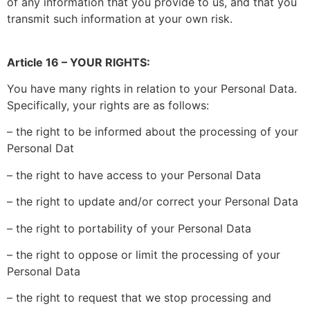
of any information that you provide to us, and that you
transmit such information at your own risk.
Article 16 – YOUR RIGHTS:
You have many rights in relation to your Personal Data.
Specifically, your rights are as follows:
– the right to be informed about the processing of your
Personal Dat
– the right to have access to your Personal Data
– the right to update and/or correct your Personal Data
– the right to portability of your Personal Data
– the right to oppose or limit the processing of your
Personal Data
– the right to request that we stop processing and