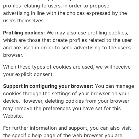
profiles relating to users, in order to propose
advertising in line with the choices expressed by the
users themselves.
Profiling cookies:
We may also use profiling cookies,
which are those that create profiles related to the user
and are used in order to send advertising to the user’s
browser.
When these types of cookies are used, we will receive
your explicit consent.
Support in configuring your browser:
You can manage
cookies through the settings of your browser on your
device. However, deleting cookies from your browser
may remove the preferences you have set for this
Website.
For further information and support, you can also visit
the specific help page of the web browser you are