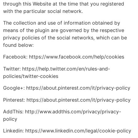
through this Website at the time that you registered
with the particular social network.
The collection and use of information obtained by
means of the plugin are governed by the respective
privacy policies of the social networks, which can be
found below:
Facebook: https://www.facebook.com/help/cookies
Twitter: https://help.twitter.com/en/rules-and-
policies/twitter-cookies
Google+: https://about.pinterest.com/it/privacy-policy
Pinterest: https://about.pinterest.com/it/privacy-policy
AddThis: http://www.addthis.com/privacy/privacy-
policy
Linkedin: https://www.linkedin.com/legal/cookie-policy