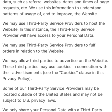
data, such as referral websites, dates and times of page
requests, etc. We use this information to understand
patterns of usage of, and to improve, the Website.
We may use Third-Party Service Providers to host the
Website. In this instance, the Third-Party Service
Provider will have access to your Personal Data.
We may use Third-Party Service Providers to fulfill
orders in relation to the Website.
We may allow third parties to advertise on the Website.
These third parties may use cookies in connection with
their advertisements (see the “Cookies” clause in this
Privacy Policy).
Some of our Third-Party Service Providers may be
located outside of the United States and may not be
subject to U.S. privacy laws.
We only share your Personal Data with a Third-Party