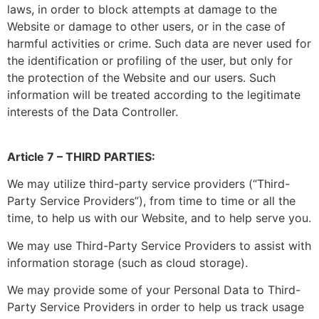
laws, in order to block attempts at damage to the
Website or damage to other users, or in the case of
harmful activities or crime. Such data are never used for
the identification or profiling of the user, but only for
the protection of the Website and our users. Such
information will be treated according to the legitimate
interests of the Data Controller.
Article 7 – THIRD PARTIES:
We may utilize third-party service providers (“Third-
Party Service Providers”), from time to time or all the
time, to help us with our Website, and to help serve you.
We may use Third-Party Service Providers to assist with
information storage (such as cloud storage).
We may provide some of your Personal Data to Third-
Party Service Providers in order to help us track usage