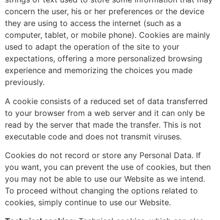
concern the user, his or her preferences or the device
they are using to access the internet (such as a
computer, tablet, or mobile phone). Cookies are mainly
used to adapt the operation of the site to your
expectations, offering a more personalized browsing
experience and memorizing the choices you made
previously.
A cookie consists of a reduced set of data transferred
to your browser from a web server and it can only be
read by the server that made the transfer. This is not
executable code and does not transmit viruses.
Cookies do not record or store any Personal Data. If
you want, you can prevent the use of cookies, but then
you may not be able to use our Website as we intend.
To proceed without changing the options related to
cookies, simply continue to use our Website.