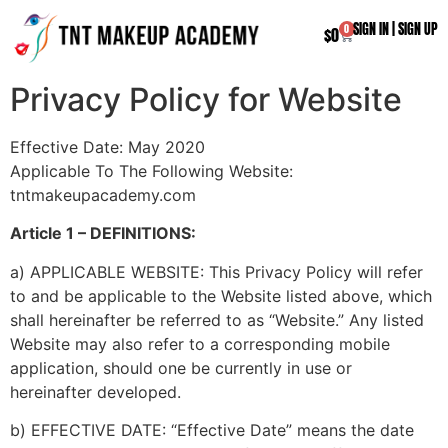
SIGN IN
|
SIGN UP
0
$
0
Privacy Policy for Website
Effective Date: May 2020
Applicable To The Following Website:
tntmakeupacademy.com
Article 1 – DEFINITIONS:
a) APPLICABLE WEBSITE: This Privacy Policy will refer
to and be applicable to the Website listed above, which
shall hereinafter be referred to as “Website.” Any listed
Website may also refer to a corresponding mobile
application, should one be currently in use or
hereinafter developed.
b) EFFECTIVE DATE: “Effective Date” means the date