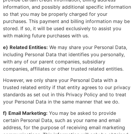
information, and possibly additional specific information
so that you may be properly charged for your
purchases. This payment and billing information may be
stored. If so, it will be used exclusively to assist you
with making future purchases with us.
e)
Related Entities:
We may share your Personal Data,
including Personal Data that identifies you personally,
with any of our parent companies, subsidiary
companies, affiliates or other trusted related entities.
However, we only share your Personal Data with a
trusted related entity if that entity agrees to our privacy
standards as set out in this Privacy Policy and to treat
your Personal Data in the same manner that we do.
f)
Email Marketing:
You may be asked to provide
certain Personal Data, such as your name and email
address, for the purpose of receiving email marketing