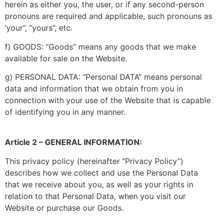
herein as either you, the user, or if any second-person
pronouns are required and applicable, such pronouns as
‘your”, “yours”, etc.
f) GOODS: “Goods” means any goods that we make
available for sale on the Website.
g) PERSONAL DATA: “Personal DATA” means personal
data and information that we obtain from you in
connection with your use of the Website that is capable
of identifying you in any manner.
Article 2 – GENERAL INFORMATION:
This privacy policy (hereinafter “Privacy Policy”)
describes how we collect and use the Personal Data
that we receive about you, as well as your rights in
relation to that Personal Data, when you visit our
Website or purchase our Goods.