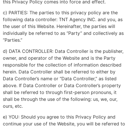
this Privacy Policy comes into force and effect.
c) PARTIES: The parties to this privacy policy are the
following data controller: TNT Agency INC. and you, as
the user of this Website. Hereinafter, the parties will
individually be referred to as “Party” and collectively as
“Parties.”
d) DATA CONTROLLER: Data Controller is the publisher,
owner, and operator of the Website and is the Party
responsible for the collection of information described
herein. Data Controller shall be referred to either by
Data Controller’s name or “Data Controller,” as listed
above. If Data Controller or Data Controller’s property
shall be referred to through first-person pronouns, it
shall be through the use of the following: us, we, our,
ours, etc.
e) YOU: Should you agree to this Privacy Policy and
continue your use of the Website, you will be referred to