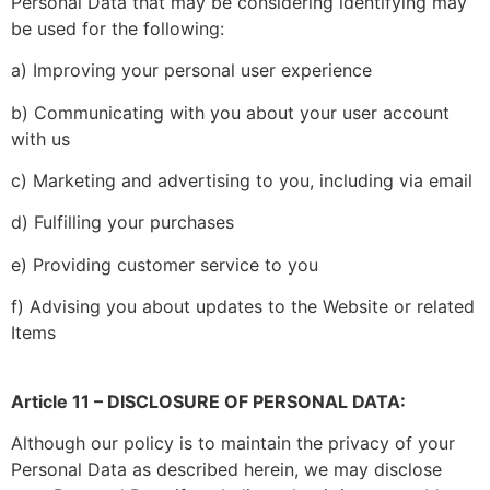
Personal Data that may be considering identifying may
be used for the following:
a) Improving your personal user experience
b) Communicating with you about your user account
with us
c) Marketing and advertising to you, including via email
d) Fulfilling your purchases
e) Providing customer service to you
f) Advising you about updates to the Website or related
Items
Article 11 – DISCLOSURE OF PERSONAL DATA:
Although our policy is to maintain the privacy of your
Personal Data as described herein, we may disclose