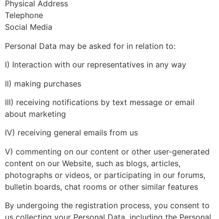
Physical Address
Telephone
Social Media
Personal Data may be asked for in relation to:
I) Interaction with our representatives in any way
II) making purchases
III) receiving notifications by text message or email
about marketing
IV) receiving general emails from us
V) commenting on our content or other user-generated
content on our Website, such as blogs, articles,
photographs or videos, or participating in our forums,
bulletin boards, chat rooms or other similar features
By undergoing the registration process, you consent to
us collecting your Personal Data, including the Personal