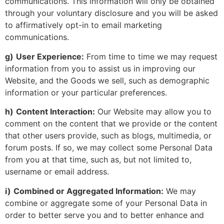
communications. This information will only be obtained
through your voluntary disclosure and you will be asked
to affirmatively opt-in to email marketing
communications.
g)
User Experience:
From time to time we may request
information from you to assist us in improving our
Website, and the Goods we sell, such as demographic
information or your particular preferences.
h)
Content Interaction:
Our Website may allow you to
comment on the content that we provide or the content
that other users provide, such as blogs, multimedia, or
forum posts. If so, we may collect some Personal Data
from you at that time, such as, but not limited to,
username or email address.
i)
Combined or Aggregated Information:
We may
combine or aggregate some of your Personal Data in
order to better serve you and to better enhance and