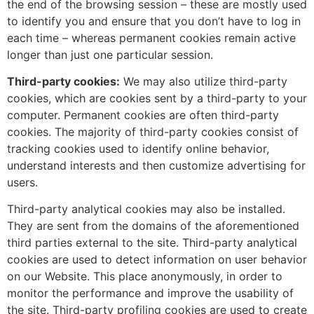
the end of the browsing session – these are mostly used
to identify you and ensure that you don’t have to log in
each time – whereas permanent cookies remain active
longer than just one particular session.
Third-party cookies:
We may also utilize third-party
cookies, which are cookies sent by a third-party to your
computer. Permanent cookies are often third-party
cookies. The majority of third-party cookies consist of
tracking cookies used to identify online behavior,
understand interests and then customize advertising for
users.
Third-party analytical cookies may also be installed.
They are sent from the domains of the aforementioned
third parties external to the site. Third-party analytical
cookies are used to detect information on user behavior
on our Website. This place anonymously, in order to
monitor the performance and improve the usability of
the site. Third-party profiling cookies are used to create