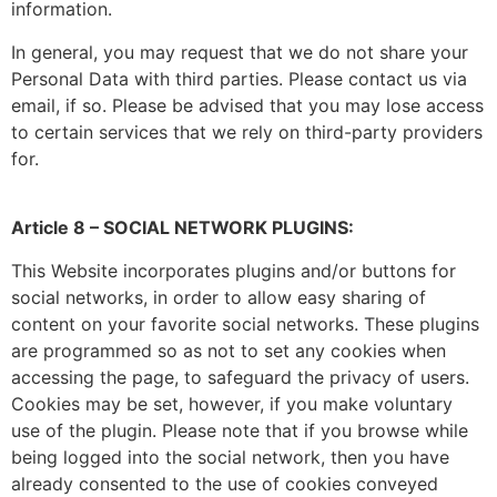
information.
In general, you may request that we do not share your
Personal Data with third parties. Please contact us via
email, if so. Please be advised that you may lose access
to certain services that we rely on third-party providers
for.
Article 8 – SOCIAL NETWORK PLUGINS:
This Website incorporates plugins and/or buttons for
social networks, in order to allow easy sharing of
content on your favorite social networks. These plugins
are programmed so as not to set any cookies when
accessing the page, to safeguard the privacy of users.
Cookies may be set, however, if you make voluntary
use of the plugin. Please note that if you browse while
being logged into the social network, then you have
already consented to the use of cookies conveyed