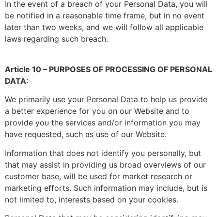
In the event of a breach of your Personal Data, you will
be notified in a reasonable time frame, but in no event
later than two weeks, and we will follow all applicable
laws regarding such breach.
Article 10 – PURPOSES OF PROCESSING OF PERSONAL
DATA:
We primarily use your Personal Data to help us provide
a better experience for you on our Website and to
provide you the services and/or information you may
have requested, such as use of our Website.
Information that does not identify you personally, but
that may assist in providing us broad overviews of our
customer base, will be used for market research or
marketing efforts. Such information may include, but is
not limited to, interests based on your cookies.