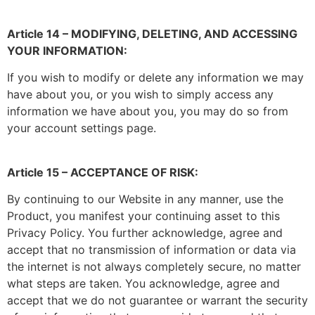
Article 14 – MODIFYING, DELETING, AND ACCESSING
YOUR INFORMATION:
If you wish to modify or delete any information we may
have about you, or you wish to simply access any
information we have about you, you may do so from
your account settings page.
Article 15 – ACCEPTANCE OF RISK:
By continuing to our Website in any manner, use the
Product, you manifest your continuing asset to this
Privacy Policy. You further acknowledge, agree and
accept that no transmission of information or data via
the internet is not always completely secure, no matter
what steps are taken. You acknowledge, agree and
accept that we do not guarantee or warrant the security