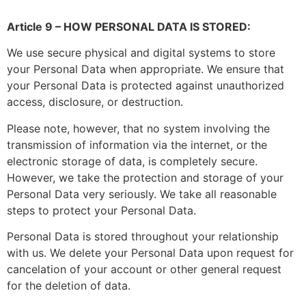
Article 9 – HOW PERSONAL DATA IS STORED:
We use secure physical and digital systems to store
your Personal Data when appropriate. We ensure that
your Personal Data is protected against unauthorized
access, disclosure, or destruction.
Please note, however, that no system involving the
transmission of information via the internet, or the
electronic storage of data, is completely secure.
However, we take the protection and storage of your
Personal Data very seriously. We take all reasonable
steps to protect your Personal Data.
Personal Data is stored throughout your relationship
with us. We delete your Personal Data upon request for
cancelation of your account or other general request
for the deletion of data.