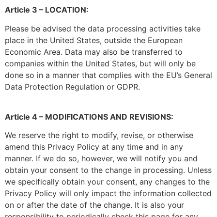
Article 3 – LOCATION:
Please be advised the data processing activities take
place in the United States, outside the European
Economic Area. Data may also be transferred to
companies within the United States, but will only be
done so in a manner that complies with the EU’s General
Data Protection Regulation or GDPR.
Article 4 – MODIFICATIONS AND REVISIONS:
We reserve the right to modify, revise, or otherwise
amend this Privacy Policy at any time and in any
manner. If we do so, however, we will notify you and
obtain your consent to the change in processing. Unless
we specifically obtain your consent, any changes to the
Privacy Policy will only impact the information collected
on or after the date of the change. It is also your
responsibility to periodically check this page for any