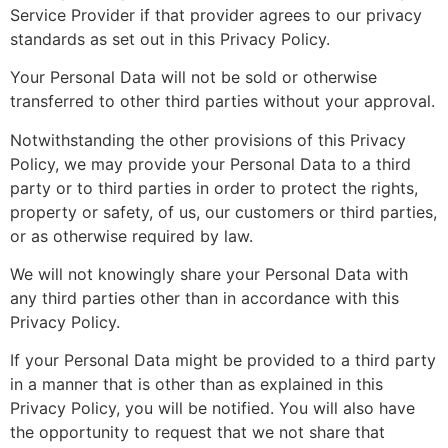
Service Provider if that provider agrees to our privacy
standards as set out in this Privacy Policy.
Your Personal Data will not be sold or otherwise
transferred to other third parties without your approval.
Notwithstanding the other provisions of this Privacy
Policy, we may provide your Personal Data to a third
party or to third parties in order to protect the rights,
property or safety, of us, our customers or third parties,
or as otherwise required by law.
We will not knowingly share your Personal Data with
any third parties other than in accordance with this
Privacy Policy.
If your Personal Data might be provided to a third party
in a manner that is other than as explained in this
Privacy Policy, you will be notified. You will also have
the opportunity to request that we not share that