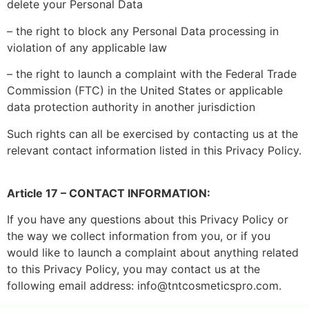
delete your Personal Data
– the right to block any Personal Data processing in
violation of any applicable law
– the right to launch a complaint with the Federal Trade
Commission (FTC) in the United States or applicable
data protection authority in another jurisdiction
Such rights can all be exercised by contacting us at the
relevant contact information listed in this Privacy Policy.
Article 17 – CONTACT INFORMATION:
If you have any questions about this Privacy Policy or
the way we collect information from you, or if you
would like to launch a complaint about anything related
to this Privacy Policy, you may contact us at the
following email address: info@tntcosmeticspro.com.