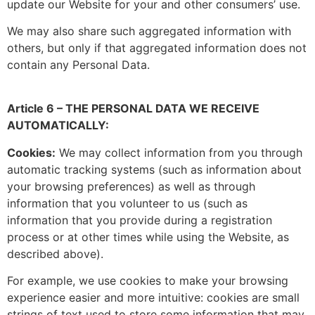
update our Website for your and other consumers’ use.
We may also share such aggregated information with
others, but only if that aggregated information does not
contain any Personal Data.
Article 6 – THE PERSONAL DATA WE RECEIVE
AUTOMATICALLY:
Cookies:
We may collect information from you through
automatic tracking systems (such as information about
your browsing preferences) as well as through
information that you volunteer to us (such as
information that you provide during a registration
process or at other times while using the Website, as
described above).
For example, we use cookies to make your browsing
experience easier and more intuitive: cookies are small
strings of text used to store some information that may