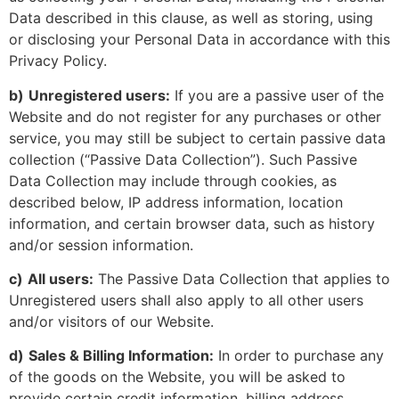
Data described in this clause, as well as storing, using
or disclosing your Personal Data in accordance with this
Privacy Policy.
b)
Unregistered users:
If you are a passive user of the
Website and do not register for any purchases or other
service, you may still be subject to certain passive data
collection (“Passive Data Collection”). Such Passive
Data Collection may include through cookies, as
described below, IP address information, location
information, and certain browser data, such as history
and/or session information.
c)
All users:
The Passive Data Collection that applies to
Unregistered users shall also apply to all other users
and/or visitors of our Website.
d)
Sales & Billing Information:
In order to purchase any
of the goods on the Website, you will be asked to
provide certain credit information, billing address