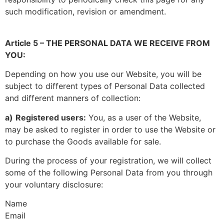
such modification, revision or amendment.
Article 5 – THE PERSONAL DATA WE RECEIVE FROM
YOU:
Depending on how you use our Website, you will be
subject to different types of Personal Data collected
and different manners of collection:
a)
Registered users:
You, as a user of the Website,
may be asked to register in order to use the Website or
to purchase the Goods available for sale.
During the process of your registration, we will collect
some of the following Personal Data from you through
your voluntary disclosure:
Name
Email