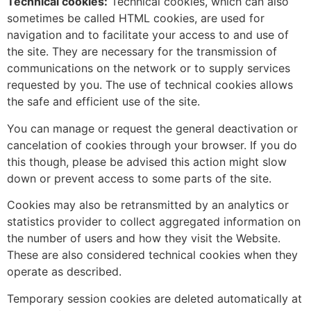
Technical cookies:
Technical cookies, which can also
sometimes be called HTML cookies, are used for
navigation and to facilitate your access to and use of
the site. They are necessary for the transmission of
communications on the network or to supply services
requested by you. The use of technical cookies allows
the safe and efficient use of the site.
You can manage or request the general deactivation or
cancelation of cookies through your browser. If you do
this though, please be advised this action might slow
down or prevent access to some parts of the site.
Cookies may also be retransmitted by an analytics or
statistics provider to collect aggregated information on
the number of users and how they visit the Website.
These are also considered technical cookies when they
operate as described.
Temporary session cookies are deleted automatically at