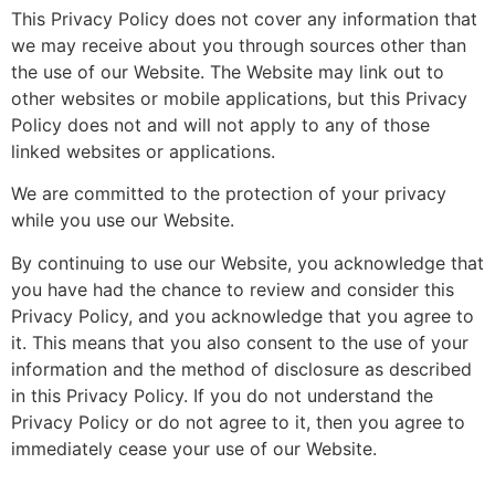
This Privacy Policy does not cover any information that
we may receive about you through sources other than
the use of our Website. The Website may link out to
other websites or mobile applications, but this Privacy
Policy does not and will not apply to any of those
linked websites or applications.
We are committed to the protection of your privacy
while you use our Website.
By continuing to use our Website, you acknowledge that
you have had the chance to review and consider this
Privacy Policy, and you acknowledge that you agree to
it. This means that you also consent to the use of your
information and the method of disclosure as described
in this Privacy Policy. If you do not understand the
Privacy Policy or do not agree to it, then you agree to
immediately cease your use of our Website.