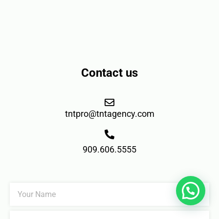
Contact us
tntpro@tntagency.com
909.606.5555