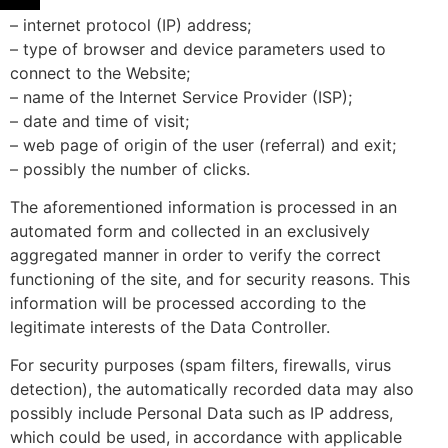
– internet protocol (IP) address;
– type of browser and device parameters used to
connect to the Website;
– name of the Internet Service Provider (ISP);
– date and time of visit;
– web page of origin of the user (referral) and exit;
– possibly the number of clicks.
The aforementioned information is processed in an
automated form and collected in an exclusively
aggregated manner in order to verify the correct
functioning of the site, and for security reasons. This
information will be processed according to the
legitimate interests of the Data Controller.
For security purposes (spam filters, firewalls, virus
detection), the automatically recorded data may also
possibly include Personal Data such as IP address,
which could be used, in accordance with applicable