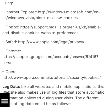
using:
– Internet Explorer: http://windows.microsoft.com/en-
us/windows-vista/block-or-allow-cookies
– Firefox: https://support.mozilla.org/en-us/kb/enable-
and-disable-cookies-website-preferences
– Safari: http://www.apple.com/legal/privacy/
– Chrome:
https://support.google.com/accounts/answer/61416?
hl=en
– Opera:
http://www.opera.com/help/tutorials/security/cookies/
Log Data:
Like all websites and mobile applications, this
Website also makes use of log files that store automatic
information collected during user visits. The different
types of log data could be as follows: