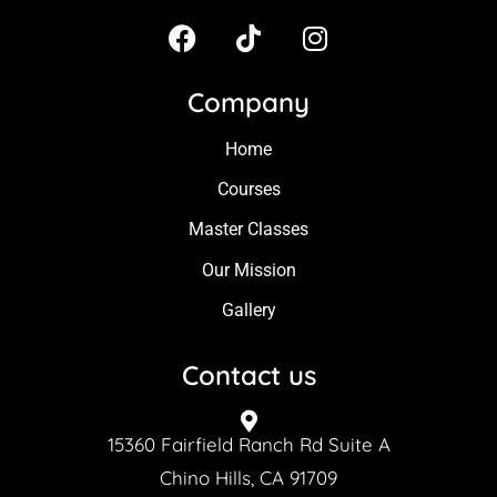
Company
Home
Courses
Master Classes
Our Mission
Gallery
Contact us
15360 Fairfield Ranch Rd Suite A
Chino Hills, CA 91709