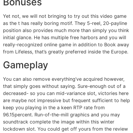
Bonuses
Yet not, we will not bringing to try out this video game
as the t has really boring motif. They 5-reel, 20-payline
position also provides much more than simply you think
initial glance. He has multiple free harbors and you will
really-recognized online game in addition to Book away
from Lifeless, that’s greatly preferred inside the Europe.
Gameplay
You can also remove everything’ve acquired however,
that simply goes without saying. Sure-enough out of a
decreased- so you can mid-variance slot, victories here
are maybe not impressive but frequent sufficient to help
keep you playing in the a keen RTP rate from
96.15percent. Run-of-the-mill graphics and you may
soundtrack complete the image within this winter
lockdown slot. You could get off yours from the review