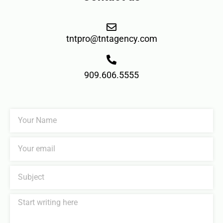
tntpro@tntagency.com
909.606.5555