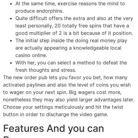
At the same time, exercise reasons the mind to
produce endorphins.
Quite difficult offers the extra and also at the very
least personally, 20 totally free spins that have a
good multiplier of 2 is a bit because of it position.
The initial step inside the doing real money play
are actually appearing a knowledgeable local
casino online.
With her, you can select a method to defeat the
fresh thoughts and stress.
The new order pub lets you favor you bet, how many
activated paylines and also the level of coins you wish
to wager on your next spin. Big wagers cost more,
nonetheless they may also yield larger advantages later.
Choose your settings meticulously and hit the twist
button in order to discharge the video game.
Features And you can