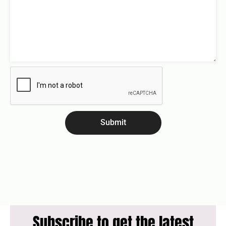
Submit
Subscribe to get the latest