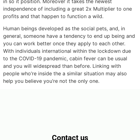
in so it position. Moreover it takes the newest
independence of including a great 2x Multiplier to one
profits and that happen to function a wild.
Human beings developed as the social pets, and, in
general, someone have a tendency to end up being and
you can work better once they apply to each other.
With individuals international within the lockdown due
to the COVID-19 pandemic, cabin fever can be usual
and you will widespread than before. Linking with
people who’re inside the a similar situation may also
help you believe you’re not the only one.
Contact us