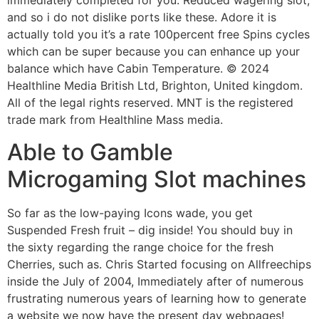
immediately completed for you. Reduced wagering slot,
and so i do not dislike ports like these. Adore it is
actually told you it’s a rate 100percent free Spins cycles
which can be super because you can enhance up your
balance which have Cabin Temperature. © 2024
Healthline Media British Ltd, Brighton, United kingdom.
All of the legal rights reserved. MNT is the registered
trade mark from Healthline Mass media.
Able to Gamble
Microgaming Slot machines
So far as the low-paying Icons wade, you get
Suspended Fresh fruit – dig inside! You should buy in
the sixty regarding the range choice for the fresh
Cherries, such as. Chris Started focusing on Allfreechips
inside the July of 2004, Immediately after of numerous
frustrating numerous years of learning how to generate
a website we now have the present day webpages!