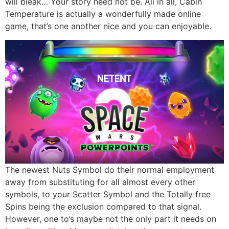
will bleak… Your story need not be. All in all, Cabin
Temperature is actually a wonderfully made online
game, that’s one another nice and you can enjoyable.
The newest Nuts Symbol do their normal employment
away from substituting for all almost every other
symbols, to your Scatter Symbol and the Totally free
Spins being the exclusion compared to that signal.
However, one to’s maybe not the only part it needs on