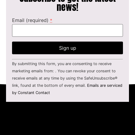
news!
Email (required)
*
Constant
By submitting this form, you are consenting to receive
Contact
Use.
marketing emails from: . You can revoke your consent to
Please
receive emails at any time by using the SafeUnsubscribe®
leave
this field
link, found at the bottom of every email.
Emails are serviced
blank.
by Constant Contact