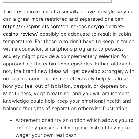
The fresh move out of a socially active lifestyle so you
can a great more restricted and separated one can
https://777spinslots.com/online-casinos/goldenbet-
casino-review/
possibly be adequate to result in cabin
temperature. For those who don’t have to keep in touch
with a counselor, smartphone programs to possess
anxiety might provide a complementary selection for
approaching the cabin fever episodes.
Either, although
not, the brand new ideas will get develop stronger, with
no dealing components can effectively help you lose
how you feel out of isolation, despair, or depression.
Mindfulness, yoga breathing, and you will amusement
knowledge could help keep your emotional health and
balance thoughts of separation otherwise frustration.
Aforementioned try an option which allows you to
definitely possess online game instead having to
wager your own real cash.