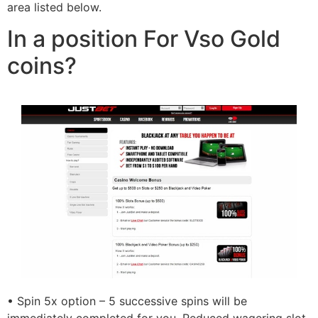
area listed below.
In a position For Vso Gold
coins?
• Spin 5x option – 5 successive spins will be