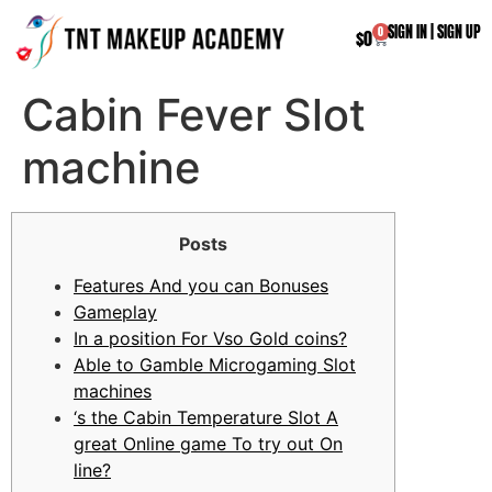
SIGN IN
|
SIGN UP
0
$
0
Cabin Fever Slot
machine
Posts
Features And you can Bonuses
Gameplay
In a position For Vso Gold coins?
Able to Gamble Microgaming Slot
machines
‘s the Cabin Temperature Slot A
great Online game To try out On
line?