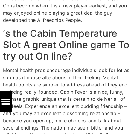
Chris become when it is a new player earliest, and you
may enjoyed online playing a great deal the guy
developed the Allfreechips People.
‘s the Cabin Temperature
Slot A great Online game To
try out On line?
Mental health pros encourage individuals look for let as
soon as it notice alterations in their feeling. Mental
health points are simpler to address ahead of they end
up being really-founded. Cabin Fever is a nice, funny,
intimate graphic unique that is certain to deliver all of
the feels. Experience an excellent budding friendship –
and you may an excellent blossoming relationship –
because you open up, make choices, and talk about
several endings. The nation may seem bitter and you