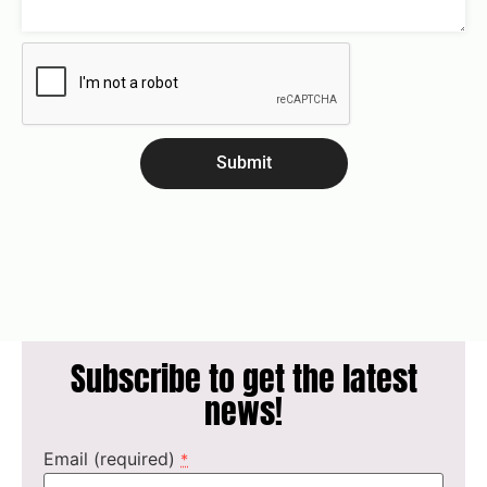
Submit
Subscribe to get the latest
news!
Email (required)
*