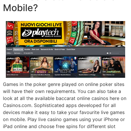
Mobile?
Games in the poker genre played on online poker sites
will have their own requirements. You can also take a
look at all the available baccarat online casinos here on
Casinos.com. Sophisticated apps developed for all
devices make it easy to take your favourite live games
on mobile. Play live casino games using your iPhone or
iPad online and choose free spins for different slot