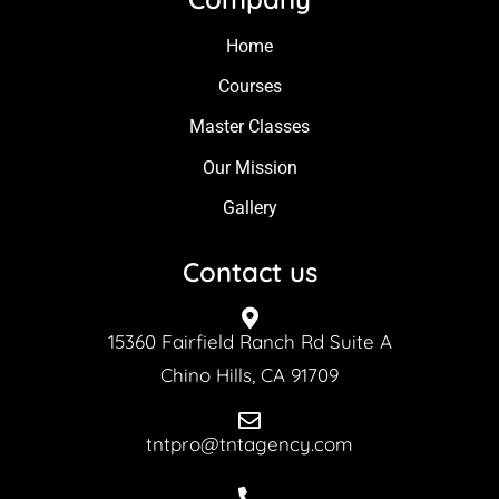
Home
Courses
Master Classes
Our Mission
Gallery
Contact us
15360 Fairfield Ranch Rd Suite A
Chino Hills, CA 91709
tntpro@tntagency.com