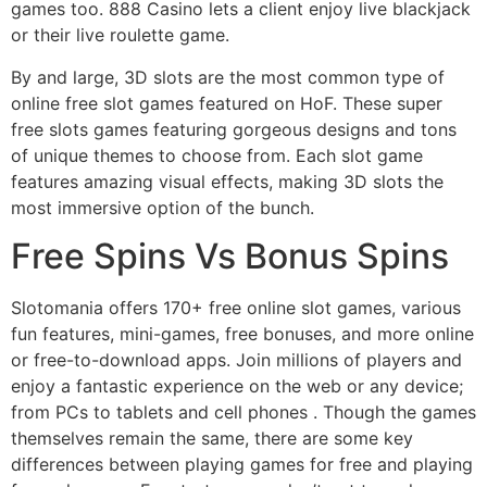
games too. 888 Casino lets a client enjoy live blackjack
or their live roulette game.
By and large, 3D slots are the most common type of
online free slot games featured on HoF. These super
free slots games featuring gorgeous designs and tons
of unique themes to choose from. Each slot game
features amazing visual effects, making 3D slots the
most immersive option of the bunch.
Free Spins Vs Bonus Spins
Slotomania offers 170+ free online slot games, various
fun features, mini-games, free bonuses, and more online
or free-to-download apps. Join millions of players and
enjoy a fantastic experience on the web or any device;
from PCs to tablets and cell phones . Though the games
themselves remain the same, there are some key
differences between playing games for free and playing