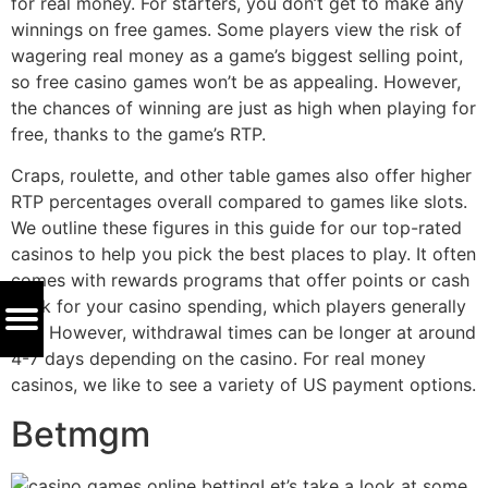
for real money. For starters, you don’t get to make any
winnings on free games. Some players view the risk of
wagering real money as a game’s biggest selling point,
so free casino games won’t be as appealing. However,
the chances of winning are just as high when playing for
free, thanks to the game’s RTP.
Craps, roulette, and other table games also offer higher
RTP percentages overall compared to games like slots.
We outline these figures in this guide for our top-rated
casinos to help you pick the best places to play. It often
comes with rewards programs that offer points or cash
back for your casino spending, which players generally
like. However, withdrawal times can be longer at around
4-7 days depending on the casino. For real money
casinos, we like to see a variety of US payment options.
Betmgm
Let’s take a look at some