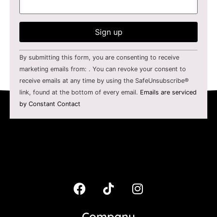
Constant
By submitting this form, you are consenting to receive
Contact
Use.
marketing emails from: . You can revoke your consent to
Please
receive emails at any time by using the SafeUnsubscribe®
leave
this field
link, found at the bottom of every email.
Emails are serviced
blank.
by Constant Contact
Company