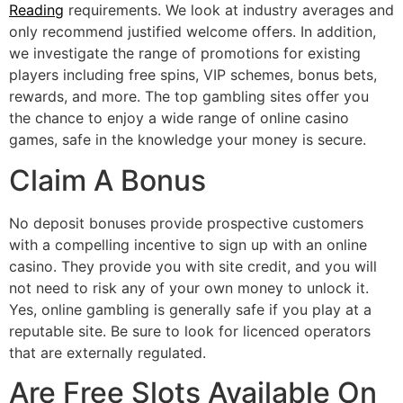
Reading
requirements. We look at industry averages and
only recommend justified welcome offers. In addition,
we investigate the range of promotions for existing
players including free spins, VIP schemes, bonus bets,
rewards, and more. The top gambling sites offer you
the chance to enjoy a wide range of online casino
games, safe in the knowledge your money is secure.
Claim A Bonus
No deposit bonuses provide prospective customers
with a compelling incentive to sign up with an online
casino. They provide you with site credit, and you will
not need to risk any of your own money to unlock it.
Yes, online gambling is generally safe if you play at a
reputable site. Be sure to look for licenced operators
that are externally regulated.
Are Free Slots Available On