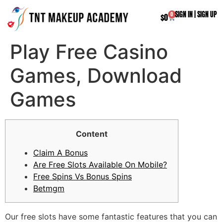
SIGN IN
|
SIGN UP
0
$
0
Play Free Casino
Games, Download
Games
Content
Claim A Bonus
Are Free Slots Available On Mobile?
Free Spins Vs Bonus Spins
Betmgm
Our free slots have some fantastic features that you can