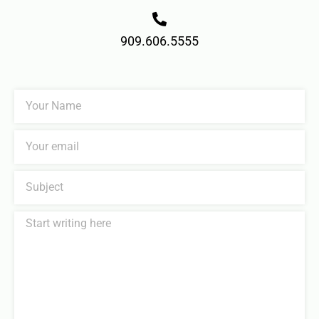
909.606.5555