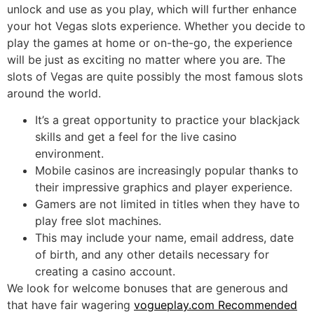
unlock and use as you play, which will further enhance
your hot Vegas slots experience. Whether you decide to
play the games at home or on-the-go, the experience
will be just as exciting no matter where you are.
The
slots of Vegas are quite possibly the most famous slots
around the world.
It’s a great opportunity to practice your blackjack
skills and get a feel for the live casino
environment.
Mobile casinos are increasingly popular thanks to
their impressive graphics and player experience.
Gamers are not limited in titles when they have to
play free slot machines.
This may include your name, email address, date
of birth, and any other details necessary for
creating a casino account.
We look for welcome bonuses that are generous and
that have fair wagering
vogueplay.com Recommended