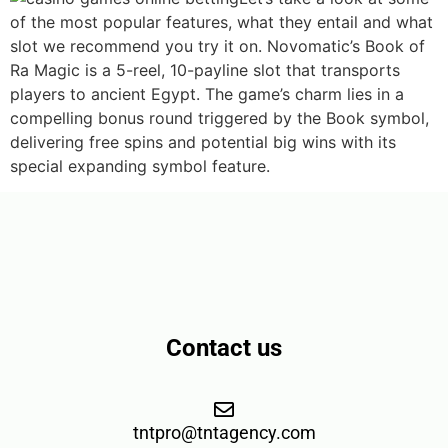
of the most popular features, what they entail and what
slot we recommend you try it on. Novomatic’s Book of
Ra Magic is a 5-reel, 10-payline slot that transports
players to ancient Egypt. The game’s charm lies in a
compelling bonus round triggered by the Book symbol,
delivering free spins and potential big wins with its
special expanding symbol feature.
Contact us
tntpro@tntagency.com