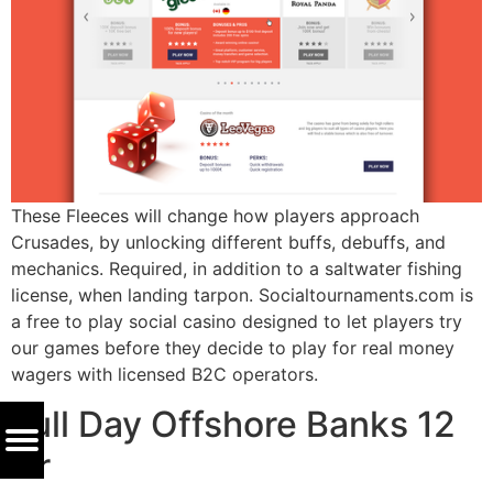
These Fleeces will change how players approach
Crusades, by unlocking different buffs, debuffs, and
mechanics. Required, in addition to a saltwater fishing
license, when landing tarpon. Socialtournaments.com is
a free to play social casino designed to let players try
our games before they decide to play for real money
wagers with licensed B2C operators.
Full Day Offshore Banks 12
Hr