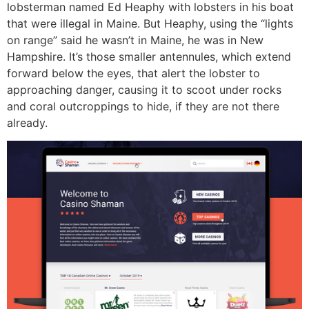
lobsterman named Ed Heaphy with lobsters in his boat
that were illegal in Maine. But Heaphy, using the “lights
on range” said he wasn’t in Maine, he was in New
Hampshire. It’s those smaller antennules, which extend
forward below the eyes, that alert the lobster to
approaching danger, causing it to scoot under rocks
and coral outcroppings to hide, if they are not there
already.