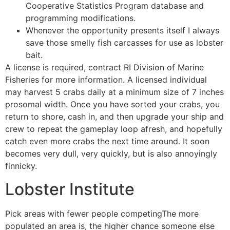
Cooperative Statistics Program database and
programming modifications.
Whenever the opportunity presents itself I always
save those smelly fish carcasses for use as lobster
bait.
A license is required, contract RI Division of Marine
Fisheries for more information. A licensed individual
may harvest 5 crabs daily at a minimum size of 7 inches
prosomal width. Once you have sorted your crabs, you
return to shore, cash in, and then upgrade your ship and
crew to repeat the gameplay loop afresh, and hopefully
catch even more crabs the next time around. It soon
becomes very dull, very quickly, but is also annoyingly
finnicky.
Lobster Institute
Pick areas with fewer people competingThe more
populated an area is, the higher chance someone else