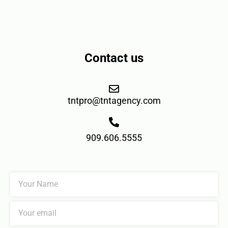
Contact us
tntpro@tntagency.com
909.606.5555