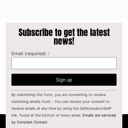
Subscribe to get the latest
news!
Email (required)
*
Constant
By submitting this form, you are consenting to receive
Contact
Use.
marketing emails from: . You can revoke your consent to
Please
receive emails at any time by using the SafeUnsubscribe®
leave
this field
link, found at the bottom of every email.
Emails are serviced
blank.
by Constant Contact