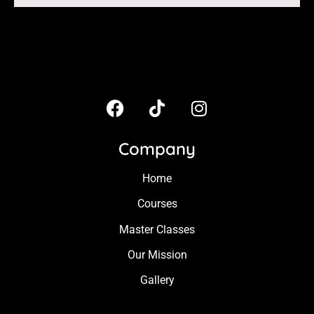
Company
Home
Courses
Master Classes
Our Mission
Gallery