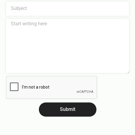
Submit