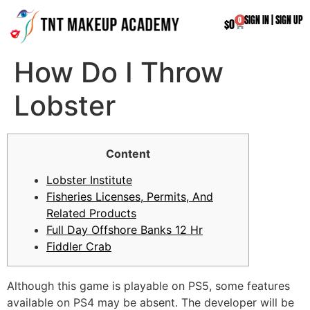
SIGN IN
|
SIGN UP
0
$
0
How Do I Throw
Lobster
Content
Lobster Institute
Fisheries Licenses, Permits, And
Related Products
Full Day Offshore Banks 12 Hr
Fiddler Crab
Although this game is playable on PS5, some features
available on PS4 may be absent. The developer will be