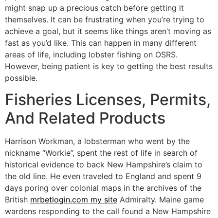
might snap up a precious catch before getting it
themselves. It can be frustrating when you’re trying to
achieve a goal, but it seems like things aren’t moving as
fast as you’d like. This can happen in many different
areas of life, including lobster fishing on OSRS.
However, being patient is key to getting the best results
possible.
Fisheries Licenses, Permits,
And Related Products
Harrison Workman, a lobsterman who went by the
nickname “Workie”, spent the rest of life in search of
historical evidence to back New Hampshire’s claim to
the old line. He even traveled to England and spent 9
days poring over colonial maps in the archives of the
British
mrbetlogin.com my site
Admiralty. Maine game
wardens responding to the call found a New Hampshire