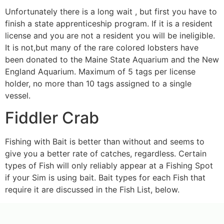
Unfortunately there is a long wait , but first you have to
finish a state apprenticeship program. If it is a resident
license and you are not a resident you will be ineligible.
It is not,but many of the rare colored lobsters have
been donated to the Maine State Aquarium and the New
England Aquarium. Maximum of 5 tags per license
holder, no more than 10 tags assigned to a single
vessel.
Fiddler Crab
Fishing with Bait is better than without and seems to
give you a better rate of catches, regardless. Certain
types of Fish will only reliably appear at a Fishing Spot
if your Sim is using bait. Bait types for each Fish that
require it are discussed in the Fish List, below.