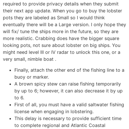
required to provide privacy details when they submit
their next app update. When you go to buy the lobster
pots they are labeled as Small so I would think
eventually there will be a Large version. I only hope they
will fix/ tune the ships more in the future, so they are
more realistic. Crabbing does have the bigger square
looking pots, not sure about lobster on big ships.
You
might need level III or IV radar to unlock this one, or a
very small, nimble boat .
Finally, attach the other end of the fishing line to a
buoy or marker.
A brown spicy stew can raise fishing temporarily
by up to 6; however, it can also decrease it by up
to 6.
First of all, you must have a valid saltwater fishing
license when engaging in lobstering.
This delay is necessary to provide sufficient time
to complete regional and Atlantic Coastal