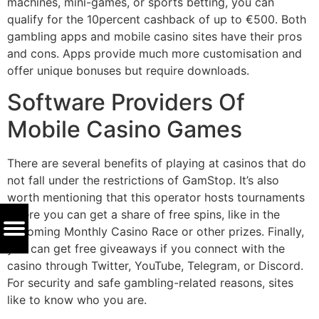
machines, mini-games, or sports betting, you can
qualify for the 10percent cashback of up to €500. Both
gambling apps and mobile casino sites have their pros
and cons. Apps provide much more customisation and
offer unique bonuses but require downloads.
Software Providers Of
Mobile Casino Games
There are several benefits of playing at casinos that do
not fall under the restrictions of GamStop. It’s also
worth mentioning that this operator hosts tournaments
where you can get a share of free spins, like in the
upcoming Monthly Casino Race or other prizes. Finally,
you can get free giveaways if you connect with the
casino through Twitter, YouTube, Telegram, or Discord.
For security and safe gambling-related reasons, sites
like to know who you are.