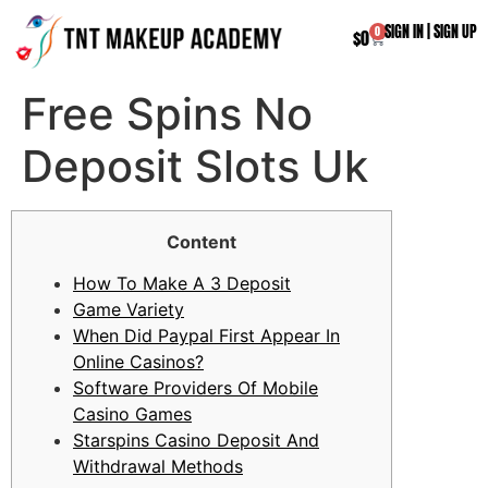
SIGN IN
|
SIGN UP
0
$
0
Free Spins No
Deposit Slots Uk
Content
How To Make A 3 Deposit
Game Variety
When Did Paypal First Appear In
Online Casinos?
Software Providers Of Mobile
Casino Games
Starspins Casino Deposit And
Withdrawal Methods