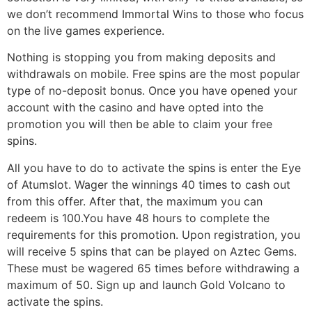
we don’t recommend Immortal Wins to those who focus
on the live games experience.
Nothing is stopping you from making deposits and
withdrawals on mobile. Free spins are the most popular
type of no-deposit bonus. Once you have opened your
account with the casino and have opted into the
promotion you will then be able to claim your free
spins.
All you have to do to activate the spins is enter the Eye
of Atumslot. Wager the winnings 40 times to cash out
from this offer. After that, the maximum you can
redeem is 100.You have 48 hours to complete the
requirements for this promotion. Upon registration, you
will receive 5 spins that can be played on Aztec Gems.
These must be wagered 65 times before withdrawing a
maximum of 50. Sign up and launch Gold Volcano to
activate the spins.