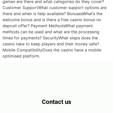
games are there and what categories do they cover?
Customer SupportWhat customer support options are
there and when is help available? BonusesWhat’s the
welcome bonus and is there a free casino bonus no
deposit offer? Payment MethodsWhat payment
methods can be used and what are the processing
times for payments? SecurityWhat steps does the
casino take to keep players and their money safe?
Mobile CompatibilityDoes the casino have a mobile
optimised platform.
Contact us