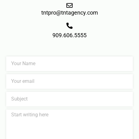
tntpro@tntagency.com
909.606.5555