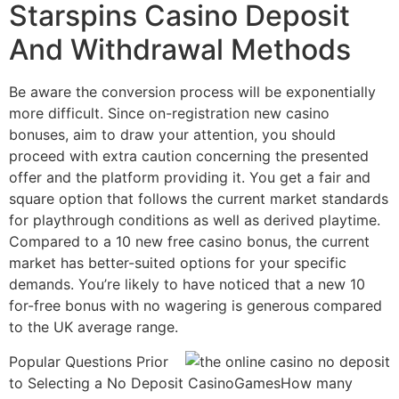
Starspins Casino Deposit
And Withdrawal Methods
Be aware the conversion process will be exponentially
more difficult. Since on-registration new casino
bonuses, aim to draw your attention, you should
proceed with extra caution concerning the presented
offer and the platform providing it. You get a fair and
square option that follows the current market standards
for playthrough conditions as well as derived playtime.
Compared to a 10 new free casino bonus, the current
market has better-suited options for your specific
demands. You’re likely to have noticed that a new 10
for-free bonus with no wagering is generous compared
to the UK average range.
Popular Questions Prior
to Selecting a No Deposit CasinoGamesHow many