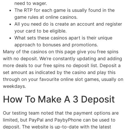
need to wager.
The RTP for each game is usually found in the
game rules at online casinos.
All you need do is create an account and register
your card to be eligible.
What sets these casinos apart is their unique
approach to bonuses and promotions.
Many of the casinos on this page give you free spins
with no deposit. We’re constantly updating and adding
more deals to our free spins no deposit list. Deposit a
set amount as indicated by the casino and play this
through on your favourite online slot games, usually on
weekdays.
How To Make A 3 Deposit
Our testing team noted that the payment options are
limited, but PayPal and PaybyPhone can be used to
deposit. The website is up-to-date with the latest