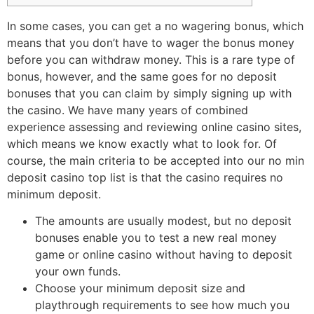
In some cases, you can get a no wagering bonus, which
means that you don’t have to wager the bonus money
before you can withdraw money. This is a rare type of
bonus, however, and the same goes for no deposit
bonuses that you can claim by simply signing up with
the casino. We have many years of combined
experience assessing and reviewing online casino sites,
which means we know exactly what to look for.
Of
course, the main criteria to be accepted into our no min
deposit casino top list is that the casino requires no
minimum deposit.
The amounts are usually modest, but no deposit
bonuses enable you to test a new real money
game or online casino without having to deposit
your own funds.
Choose your minimum deposit size and
playthrough requirements to see how much you