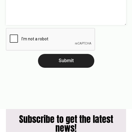
Submit
Subscribe to get the latest
news!