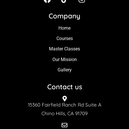
Company
Home
Courses
Master Classes
Our Mission
Gallery
Contact us
15360 Fairfield Ranch Rd Suite A
Chino Hills, CA 91709