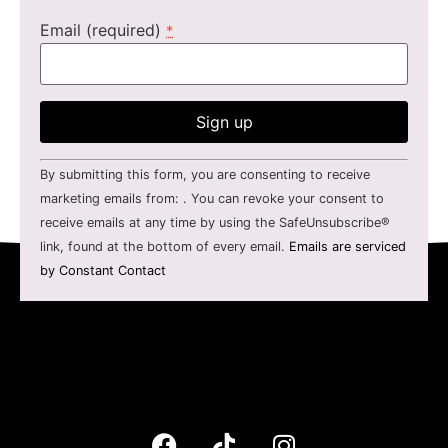
Email (required)
*
Constant
By submitting this form, you are consenting to receive
Contact
Use.
marketing emails from: . You can revoke your consent to
Please
receive emails at any time by using the SafeUnsubscribe®
leave
this field
link, found at the bottom of every email.
Emails are serviced
blank.
by Constant Contact