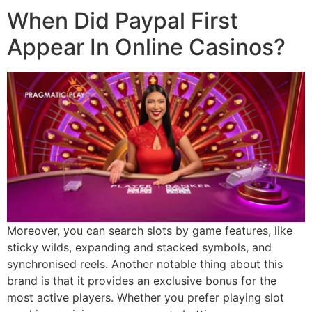
When Did Paypal First
Appear In Online Casinos?
Moreover, you can search slots by game features, like
sticky wilds, expanding and stacked symbols, and
synchronised reels. Another notable thing about this
brand is that it provides an exclusive bonus for the
most active players. Whether you prefer playing slot