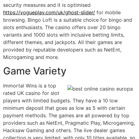
security measures and it is optimised
https://vogueplay.com/uk/ghost-slider/
for mobile
browsing. Bingo Loft is a suitable choice for bingo and
slots enthusiasts. The casino offers over 20 bingo
variants and 1000 slots with inclusive betting limits,
different themes, and jackpots. All their games are
provided by reputable developers such as NetEnt,
Microgaming and more.
Game Variety
Immortal Wins is a top
rated UK casino for slot
players with limited budgets. They have a 10 low
minimum deposit that goes as low as 5 with certain
payment methods. The games are all powered by top
providers such as NetEnt, Pragmatic Play, Microgaming,
Hacksaw Gaming and others. The live dealer games
collection is very limited, with only 10 titles available, so