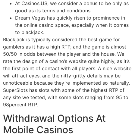
At Casinos.US, we consider a bonus to be only as
good as its terms and conditions.
Dream Vegas has quickly risen to prominence in
the online casino space, especially when it comes
to blackjack.
Blackjack is typically considered the best game for
gamblers as it has a high RTP, and the game is almost
50/50 in odds between the player and the house. We
rate the design of a casino’s website quite highly, as it’s
the first point of contact with all players. A nice website
will attract eyes, and the nitty-gritty details may be
unnoticeable because they’re implemented so naturally.
SuperSlots has slots with some of the highest RTP of
any site we tested, with some slots ranging from 95 to
98percent RTP.
Withdrawal Options At
Mobile Casinos