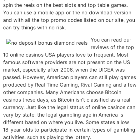
spin the reels on the best slots and top table games.
You can use a mobile app or the no download version
and with all the top promo codes listed on our site, you
can try things with no risk.
You can read our
reviews of the top
10 online casinos USA players love to frequent. Most
famous software providers are not present on the US
market, especially after 2006, when the UIGEA was
passed. However, American players can still play games
produced by Real Time Gaming, Rival Gaming and a few
other companies. Many Americans choose Bitcoin
casinos these days, as Bitcoin isn’t classified as a real
currency. Just like the legal status of online casinos can
vary by state, the legal gambling age in America is
different based on where you live. Some states allow
18-year-olds to participate in certain types of gambling
activities, such as playing the lottery.