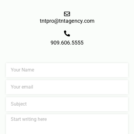
tntpro@tntagency.com
909.606.5555