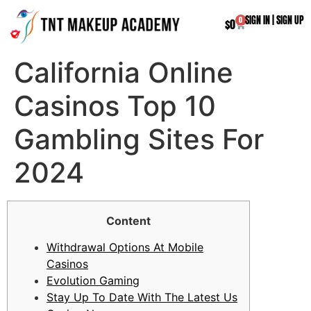
SIGN IN
|
SIGN UP
0
$
0
California Online
Casinos Top 10
Gambling Sites For
2024
Content
Withdrawal Options At Mobile
Casinos
Evolution Gaming
Stay Up To Date With The Latest Us