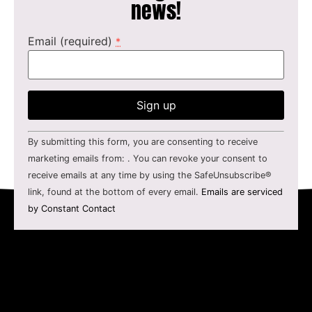
news!
Email (required)
*
Constant
By submitting this form, you are consenting to receive
Contact
Use.
marketing emails from: . You can revoke your consent to
Please
receive emails at any time by using the SafeUnsubscribe®
leave
this field
link, found at the bottom of every email.
Emails are serviced
blank.
by Constant Contact