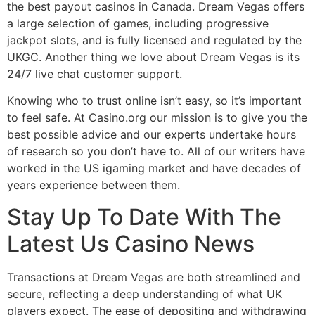
the best payout casinos in Canada. Dream Vegas offers
a large selection of games, including progressive
jackpot slots, and is fully licensed and regulated by the
UKGC. Another thing we love about Dream Vegas is its
24/7 live chat customer support.
Knowing who to trust online isn’t easy, so it’s important
to feel safe. At Casino.org our mission is to give you the
best possible advice and our experts undertake hours
of research so you don’t have to. All of our writers have
worked in the US igaming market and have decades of
years experience between them.
Stay Up To Date With The
Latest Us Casino News
Transactions at Dream Vegas are both streamlined and
secure, reflecting a deep understanding of what UK
players expect. The ease of depositing and withdrawing