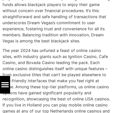
funds allows blackjack players to enjoy their game
without concern over financial procedures. It’s this
straightforward and safe handling of transactions that
underscores Dream Vegas’s commitment to user
experience, fostering trust and convenience for all its
members. Balancing tradition with innovation, Dream
Vegas is among the best blackjack sites.
The year 2024 has unfurled a feast of online casino
sites, with industry giants such as Ignition Casino, Cafe
Casino, and Bovada Casino leading the pack. Each
online casino distinguishes itself with unique features –
from exclusive titles that can’t be played elsewhere to
user-friendly interfaces that make you feel right at
home. Among these top-tier platforms, us online casino
options have gained significant popularity and
recognition, showcasing the best of online USA casinos.
If you live in Holland you can play mobile online casino
games at any of our top Netherlands online casinos and