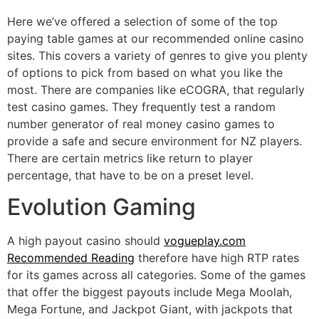
Here we’ve offered a selection of some of the top
paying table games at our recommended online casino
sites. This covers a variety of genres to give you plenty
of options to pick from based on what you like the
most. There are companies like eCOGRA, that regularly
test casino games. They frequently test a random
number generator of real money casino games to
provide a safe and secure environment for NZ players.
There are certain metrics like return to player
percentage, that have to be on a preset level.
Evolution Gaming
A high payout casino should
vogueplay.com
Recommended Reading
therefore have high RTP rates
for its games across all categories. Some of the games
that offer the biggest payouts include Mega Moolah,
Mega Fortune, and Jackpot Giant, with jackpots that