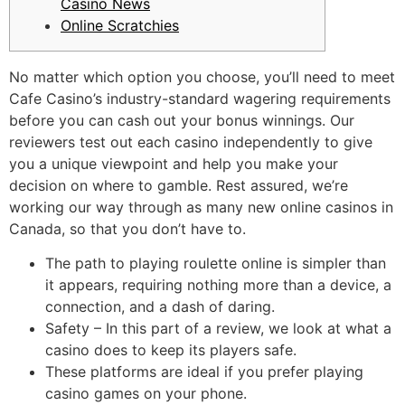
Casino News
Online Scratchies
No matter which option you choose, you’ll need to meet
Cafe Casino’s industry-standard wagering requirements
before you can cash out your bonus winnings. Our
reviewers test out each casino independently to give
you a unique viewpoint and help you make your
decision on where to gamble.
Rest assured, we’re
working our way through as many new online casinos in
Canada, so that you don’t have to.
The path to playing roulette online is simpler than
it appears, requiring nothing more than a device, a
connection, and a dash of daring.
Safety – In this part of a review, we look at what a
casino does to keep its players safe.
These platforms are ideal if you prefer playing
casino games on your phone.