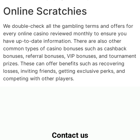
Online Scratchies
We double-check all the gambling terms and offers for
every online casino reviewed monthly to ensure you
have up-to-date information. There are also other
common types of casino bonuses such as cashback
bonuses, referral bonuses, VIP bonuses, and tournament
prizes. These can offer benefits such as recovering
losses, inviting friends, getting exclusive perks, and
competing with other players.
Contact us