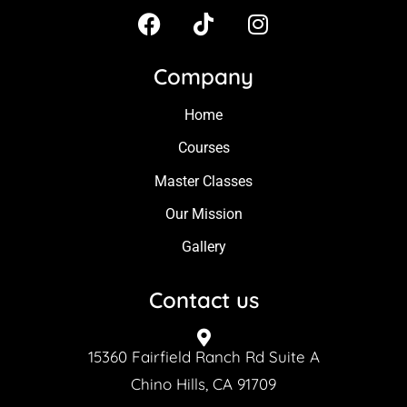
Company
Home
Courses
Master Classes
Our Mission
Gallery
Contact us
15360 Fairfield Ranch Rd Suite A
Chino Hills, CA 91709