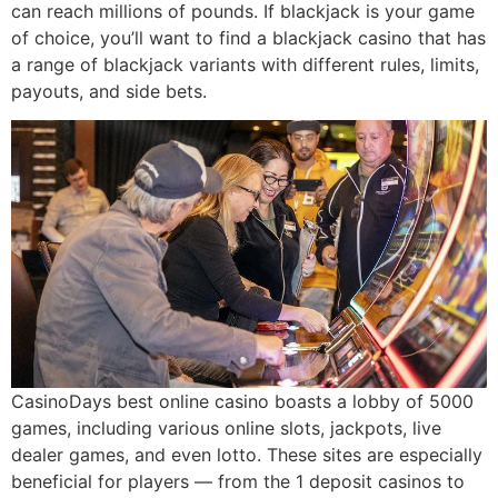
can reach millions of pounds. If blackjack is your game
of choice, you’ll want to find a blackjack casino that has
a range of blackjack variants with different rules, limits,
payouts, and side bets.
CasinoDays best online casino boasts a lobby of 5000
games, including various online slots, jackpots, live
dealer games, and even lotto. These sites are especially
beneficial for players — from the 1 deposit casinos to