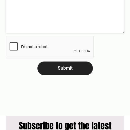
Submit
Subscribe to get the latest