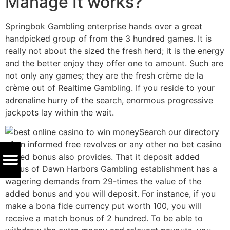
Manage It works?
Springbok Gambling enterprise hands over a great
handpicked group of from the 3 hundred games. It is
really not about the sized the fresh herd; it is the energy
and the better enjoy they offer one to amount. Such are
not only any games; they are the fresh crème de la
crème out of Realtime Gambling. If you reside to your
adrenaline hurry of the search, enormous progressive
jackpots lay within the wait.
Search our directory
of an informed free revolves or any other no bet casino
added bonus also provides. That it deposit added
bonus of Dawn Harbors Gambling establishment has a
wagering demands from 29-times the value of the
added bonus and you will deposit. For instance, if you
make a bona fide currency put worth 100, you will
receive a match bonus of 2 hundred. To be able to