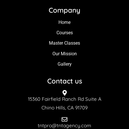
Company
Home
Courses
Master Classes
Our Mission
Gallery
Contact us
15360 Fairfield Ranch Rd Suite A
Chino Hills, CA 91709
tntpro@tntagency.com