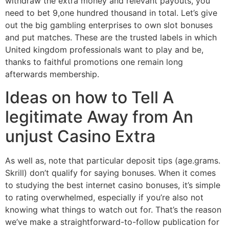
withdraw the extra money and relevant payouts, you
need to bet 9,one hundred thousand in total. Let’s give
out the big gambling enterprises to own slot bonuses
and put matches. These are the trusted labels in which
United kingdom professionals want to play and be,
thanks to faithful promotions one remain long
afterwards membership.
Ideas on how to Tell A
legitimate Away from An
unjust Casino Extra
As well as, note that particular deposit tips (age.grams.
Skrill) don’t qualify for saying bonuses. When it comes
to studying the best internet casino bonuses, it’s simple
to rating overwhelmed, especially if you’re also not
knowing what things to watch out for. That’s the reason
we’ve make a straightforward-to-follow publication for