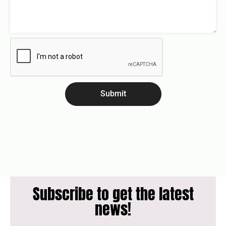
Submit
Subscribe to get the latest
news!