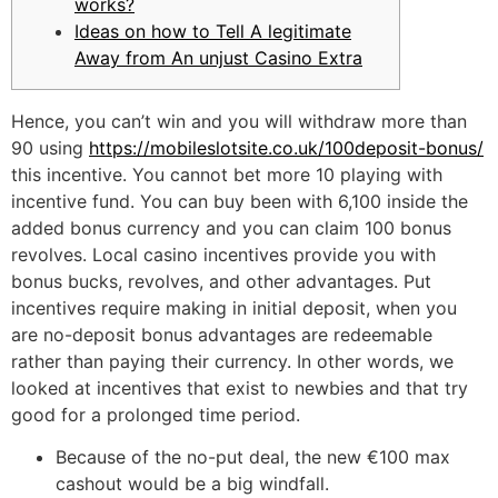
works?
Ideas on how to Tell A legitimate
Away from An unjust Casino Extra
Hence, you can’t win and you will withdraw more than
90 using
https://mobileslotsite.co.uk/100deposit-bonus/
this incentive. You cannot bet more 10 playing with
incentive fund. You can buy been with 6,100 inside the
added bonus currency and you can claim 100 bonus
revolves. Local casino incentives provide you with
bonus bucks, revolves, and other advantages.
Put
incentives require making in initial deposit, when you
are no-deposit bonus advantages are redeemable
rather than paying their currency. In other words, we
looked at incentives that exist to newbies and that try
good for a prolonged time period.
Because of the no-put deal, the new €100 max
cashout would be a big windfall.