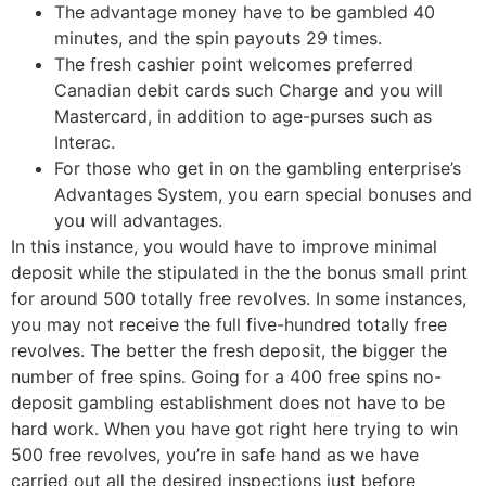
The advantage money have to be gambled 40
minutes, and the spin payouts 29 times.
The fresh cashier point welcomes preferred
Canadian debit cards such Charge and you will
Mastercard, in addition to age-purses such as
Interac.
For those who get in on the gambling enterprise’s
Advantages System, you earn special bonuses and
you will advantages.
In this instance, you would have to improve minimal
deposit while the stipulated in the the bonus small print
for around 500 totally free revolves. In some instances,
you may not receive the full five-hundred totally free
revolves. The better the fresh deposit, the bigger the
number of free spins. Going for a 400 free spins no-
deposit gambling establishment does not have to be
hard work. When you have got right here trying to win
500 free revolves, you’re in safe hand as we have
carried out all the desired inspections just before