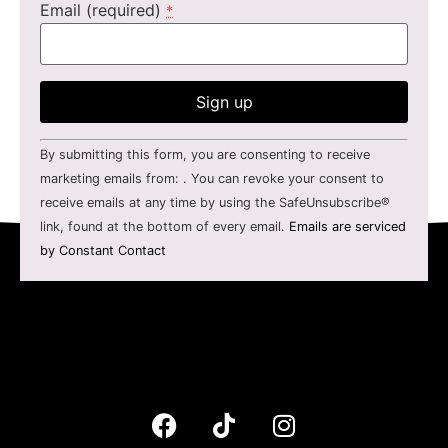
Email (required)
*
Constant
By submitting this form, you are consenting to receive
Contact
Use.
marketing emails from: . You can revoke your consent to
Please
receive emails at any time by using the SafeUnsubscribe®
leave
this field
link, found at the bottom of every email.
Emails are serviced
blank.
by Constant Contact