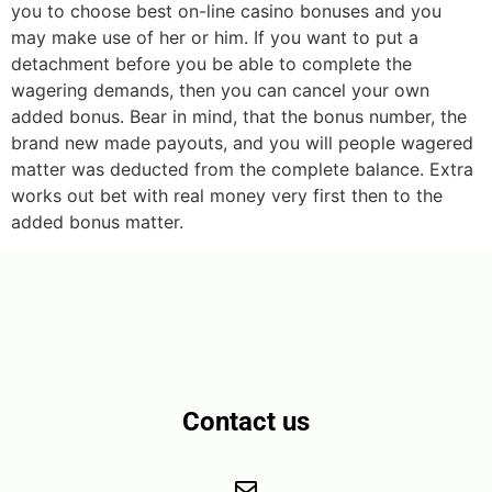
you to choose best on-line casino bonuses and you
may make use of her or him. If you want to put a
detachment before you be able to complete the
wagering demands, then you can cancel your own
added bonus. Bear in mind, that the bonus number, the
brand new made payouts, and you will people wagered
matter was deducted from the complete balance. Extra
works out bet with real money very first then to the
added bonus matter.
Contact us