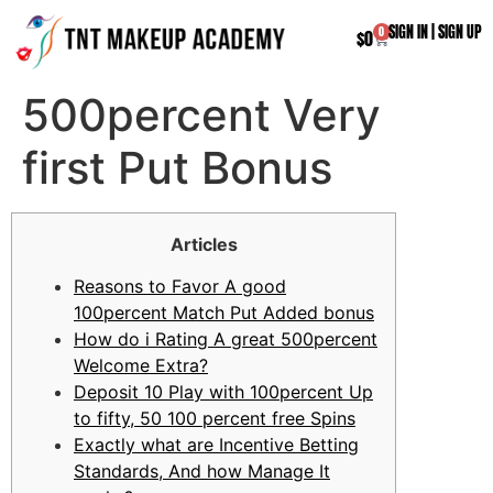
SIGN IN
|
SIGN UP
0
$
0
500percent Very
first Put Bonus
Articles
Reasons to Favor A good
100percent Match Put Added bonus
How do i Rating A great 500percent
Welcome Extra?
Deposit 10 Play with 100percent Up
to fifty, 50 100 percent free Spins
Exactly what are Incentive Betting
Standards, And how Manage It