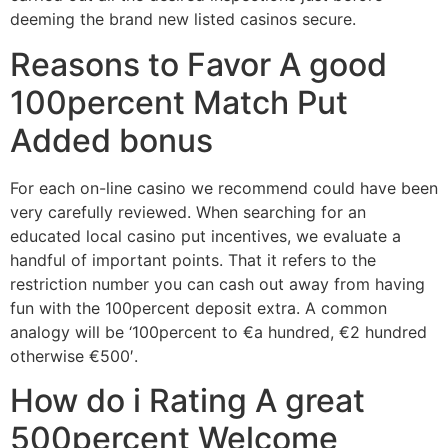
deeming the brand new listed casinos secure.
Reasons to Favor A good
100percent Match Put
Added bonus
For each on-line casino we recommend could have been
very carefully reviewed. When searching for an
educated local casino put incentives, we evaluate a
handful of important points. That it refers to the
restriction number you can cash out away from having
fun with the 100percent deposit extra. A common
analogy will be ‘100percent to €a hundred, €2 hundred
otherwise €500′.
How do i Rating A great
500percent Welcome