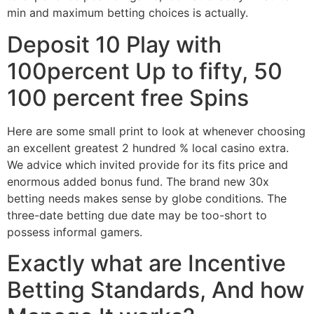
min and maximum betting choices is actually.
Deposit 10 Play with
100percent Up to fifty, 50
100 percent free Spins
Here are some small print to look at whenever choosing
an excellent greatest 2 hundred % local casino extra.
We advice which invited provide for its fits price and
enormous added bonus fund. The brand new 30x
betting needs makes sense by globe conditions. The
three-date betting due date may be too-short to
possess informal gamers.
Exactly what are Incentive
Betting Standards, And how