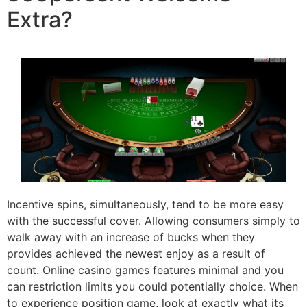
Extra?
Incentive spins, simultaneously, tend to be more easy
with the successful cover. Allowing consumers simply to
walk away with an increase of bucks when they
provides achieved the newest enjoy as a result of
count. Online casino games features minimal and you
can restriction limits you could potentially choice. When
to experience position game, look at exactly what its