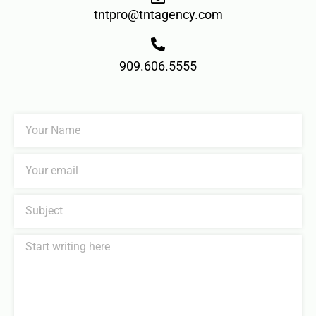
tntpro@tntagency.com
909.606.5555