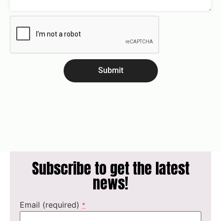
Submit
Subscribe to get the latest
news!
Email (required)
*