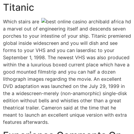
Titanic
Which stairs are
a marvel out of engineering itself and descends seven
porches to your intestine of your ship. Titanic premiered
global inside widescreen and you will dish and see
forms to your VHS and you can laserdisc to your
September 1, 1998. The newest VHS was also produced
within the a luxurious boxed current place which have a
good mounted filmstrip and you can half a dozen
lithograph images regarding the movie. An excellent
DVD adaptation was launched on the July 29, 1999 in
the a widescreen-merely (non-anamorphic) single-disk
edition without bells and whistles other than a great
theatrical trailer. Cameron said at the time that he
meant to launch an excellent unique version with extra
features afterwards.