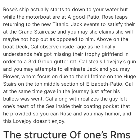
Rose’s ship actually starts to down to your water but
while the motorboat are at A good-Patio, Rose leaps
returning to the new Titanic. Jack events to satisfy their
at the Grand Staircase and you may she claims she will
maybe not hop out as opposed to him. Above on the
boat Deck, Cal observe inside rage as he finally
understands he’s got missing their trophy girlfriend in
order to a 3rd Group gutter rat. Cal steals Lovejoy’s gun
and you may attempts to eliminate Jack and you may
Flower, whom focus on due to their lifetime on the Huge
Stairs on the ton middle section of Elizabeth-Patio. Cal
at the same time gave in the journey just after his
bullets was went. Cal along with realizes the guy left
one’s heart of the Sea inside their coating pocket that
he provided so you can Rose and you may humor, and
this Lovejoy doesn’t enjoy.
The structure Of one’s Rms