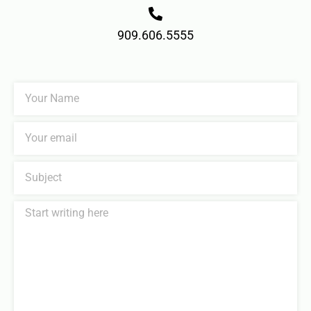
909.606.5555