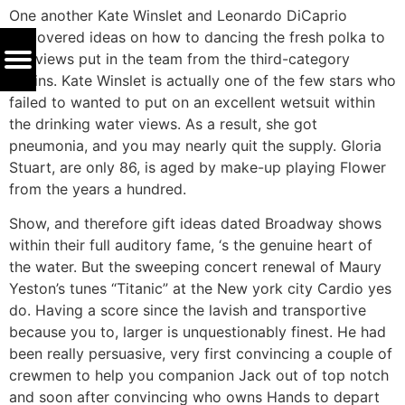
One another Kate Winslet and Leonardo DiCaprio
discovered ideas on how to dancing the fresh polka to
the views put in the team from the third-category
cabins. Kate Winslet is actually one of the few stars who
failed to wanted to put on an excellent wetsuit within
the drinking water views. As a result, she got
pneumonia, and you may nearly quit the supply. Gloria
Stuart, are only 86, is aged by make-up playing Flower
from the years a hundred.
Show, and therefore gift ideas dated Broadway shows
within their full auditory fame, ‘s the genuine heart of
the water. But the sweeping concert renewal of Maury
Yeston’s tunes “Titanic” at the New york city Cardio yes
do. Having a score since the lavish and transportive
because you to, larger is unquestionably finest. He had
been really persuasive, very first convincing a couple of
crewmen to help you companion Jack out of top notch
and soon after convincing who owns Hands to depart