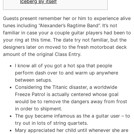
Iceberg By itself
Guests present remember her or him to experience alive
tunes including “Alexander’s Ragtime Band”. It’s not
familiar in case your a couple guitar players had been to
your ring at this time.
The date try not familiar, but the
designers later on moved to the fresh motorboat deck
amount of the original Class Entry.
I know all of you got a hot spa that people
perform dash over to and warm up anywhere
between setups.
Considering the Titanic disaster, a worldwide
Freeze Patrol is actually centered whose goal
would be to remove the dangers away from frost
in order to shipment.
The guy became infamous as the a guitar user – to
try out in lots of string quartets.
Mary appreciated her child until whenever she are