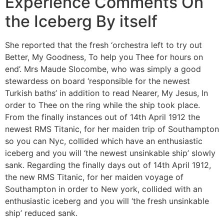
Experience Comments On
the Iceberg By itself
She reported that the fresh ‘orchestra left to try out
Better, My Goodness, To help you Thee for hours on
end’. Mrs Maude Slocombe, who was simply a good
stewardess on board ‘responsible for the newest
Turkish baths’ in addition to read Nearer, My Jesus, In
order to Thee on the ring while the ship took place.
From the finally instances out of 14th April 1912 the
newest RMS Titanic, for her maiden trip of Southampton
so you can Nyc, collided which have an enthusiastic
iceberg and you will ‘the newest unsinkable ship’ slowly
sank. Regarding the finally days out of 14th April 1912,
the new RMS Titanic, for her maiden voyage of
Southampton in order to New york, collided with an
enthusiastic iceberg and you will ‘the fresh unsinkable
ship’ reduced sank.