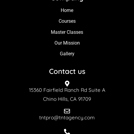
Home
Courses
Master Classes
Our Mission
Gallery
Contact us
15360 Fairfield Ranch Rd Suite A
Chino Hills, CA 91709
tntpro@tntagency.com