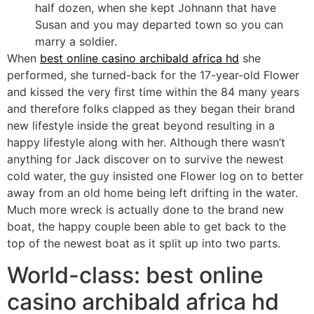
half dozen, when she kept Johnann that have
Susan and you may departed town so you can
marry a soldier.
When
best online casino archibald africa hd
she
performed, she turned-back for the 17-year-old Flower
and kissed the very first time within the 84 many years
and therefore folks clapped as they began their brand
new lifestyle inside the great beyond resulting in a
happy lifestyle along with her. Although there wasn’t
anything for Jack discover on to survive the newest
cold water, the guy insisted one Flower log on to better
away from an old home being left drifting in the water.
Much more wreck is actually done to the brand new
boat, the happy couple been able to get back to the
top of the newest boat as it split up into two parts.
World-class: best online
casino archibald africa hd