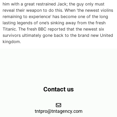
him with a great restrained Jack; the guy only must
reveal their weapon to do this. When ‘the newest violins
remaining to experience’ has become one of the long
lasting legends of one’s sinking away from the fresh
Titanic. The fresh BBC reported that the newest six
survivors ultimately gone back to the brand new United
kingdom.
Contact us
tntpro@tntagency.com