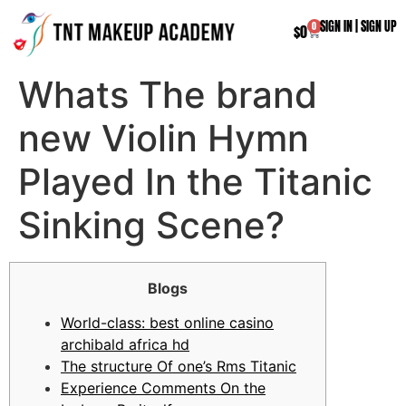
SIGN IN
|
SIGN UP
0
$
0
Whats The brand
new Violin Hymn
Played In the Titanic
Sinking Scene?
Blogs
World-class: best online casino
archibald africa hd
The structure Of one’s Rms Titanic
Experience Comments On the