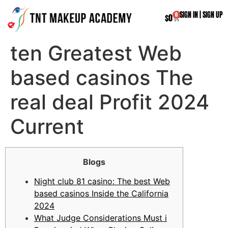
SIGN IN
|
SIGN UP
0
$
0
ten Greatest Web
based casinos The
real deal Profit 2024
Current
Blogs
Night club 81 casino: The best Web
based casinos Inside the California
2024
What Judge Considerations Must i