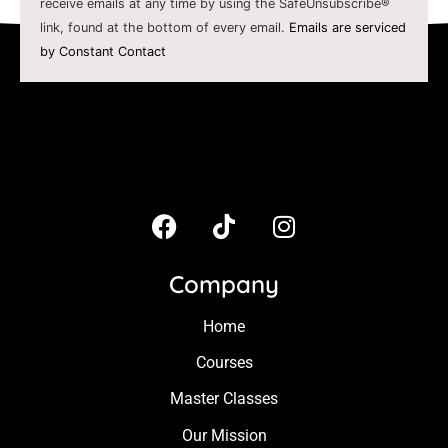
receive emails at any time by using the SafeUnsubscribe®
leave
this field
link, found at the bottom of every email.
Emails are serviced
blank.
by Constant Contact
Company
Home
Courses
Master Classes
Our Mission