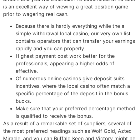
is an excellent way of viewing a great position game
prior to wagering real cash.
Because there is hardly everything while the a
simple withdrawal local casino, our very own list
contains operators that can transfer your earnings
rapidly and you can properly.
Highest payment cost work better for the
professionals, appearing a higher odds of
effective.
Of numerous online casinos give deposit suits
incentives, where the local casino often match a
specific percentage of the deposit in the bonus
bucks.
Make sure that your preferred percentage method
is qualified to receive the bonus.
As a result of a remarkable set of suppliers, several of
the most preferred headings such as Wolf Gold, Aztec
Miracle, and you can Buffalo Keep and Victory might be