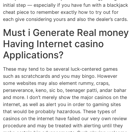
initial step — especially if you have fun with a blackjack
cheat piece to remember exactly how to try out for
each give considering yours and also the dealer’s cards.
Must i Generate Real money
Having Internet casino
Applications?
These may tend to be several luck-centered games
such as scratchcards and you may bingo. However
some websites may also element rummy, craps,
perseverance, keno, sic bo, teenager patti, andar bahar
and more. I don’t merely show the major casinos on the
internet, as well as alert you in order to gaming sites
that would be probably hazardous. These types of
casinos on the internet have failed our very own review
procedure and may be treated with alerting until they