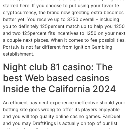
starred here. If you choose to put using your favorite
cryptocurrency, the brand new greeting extra becomes
better yet. You receive up to 3750 overall – including
you to definitely 125percent match up to help you 1250
and two 125percent fits incentives to 1250 on your next
a couple next places. When it comes to fee possibilities,
Ports.lv is not far different from Ignition Gambling
establishment.
Night club 81 casino: The
best Web based casinos
Inside the California 2024
An efficient payment experience ineffective should your
betting site goes wrong to offer its players enjoyable
and you will top quality online casino games. FanDuel
and you may DraftKings is actually on top of our list