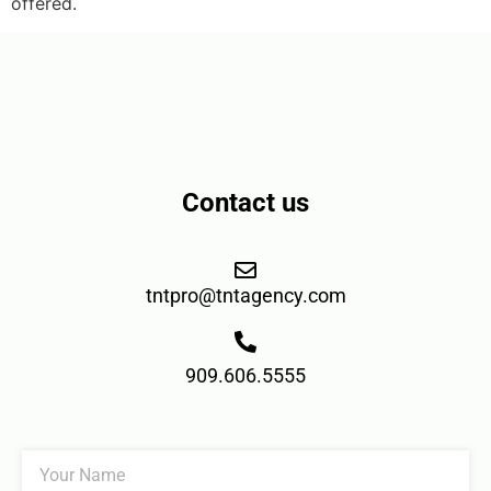
offered.
Contact us
tntpro@tntagency.com
909.606.5555