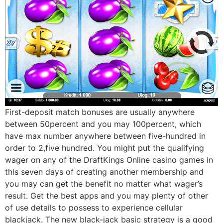
First-deposit match bonuses are usually anywhere
between 50percent and you may 100percent, which
have max number anywhere between five-hundred in
order to 2,five hundred. You might put the qualifying
wager on any of the DraftKings Online casino games in
this seven days of creating another membership and
you may can get the benefit no matter what wager’s
result. Get the best apps and you may plenty of other
of use details to possess to experience cellular
blackjack. The new black-jack basic strategy is a good