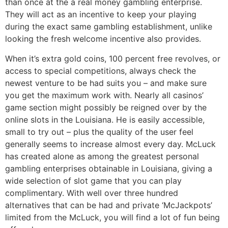
than once at the a real money gambling enterprise.
They will act as an incentive to keep your playing
during the exact same gambling establishment, unlike
looking the fresh welcome incentive also provides.
When it’s extra gold coins, 100 percent free revolves, or
access to special competitions, always check the
newest venture to be had suits you – and make sure
you get the maximum work with. Nearly all casinos’
game section might possibly be reigned over by the
online slots in the Louisiana. He is easily accessible,
small to try out – plus the quality of the user feel
generally seems to increase almost every day. McLuck
has created alone as among the greatest personal
gambling enterprises obtainable in Louisiana, giving a
wide selection of slot game that you can play
complimentary. With well over three hundred
alternatives that can be had and private ‘McJackpots’
limited from the McLuck, you will find a lot of fun being