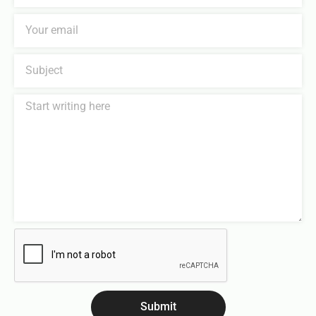
Submit