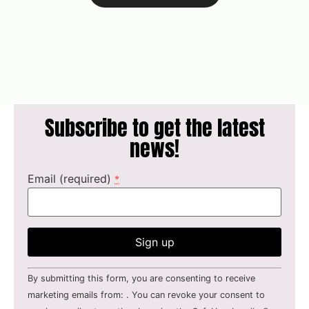
Subscribe to get the latest
news!
Email (required)
*
Constant
By submitting this form, you are consenting to receive
Contact
Use.
marketing emails from: . You can revoke your consent to
Please