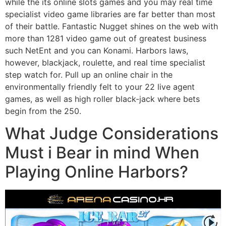
while the its online slots games and you may real time
specialist video game libraries are far better than most
of their battle. Fantastic Nugget shines on the web with
more than 1281 video game out of greatest business
such NetEnt and you can Konami. Harbors laws,
however, blackjack, roulette, and real time specialist
step watch for. Pull up an online chair in the
environmentally friendly felt to your 22 live agent
games, as well as high roller black-jack where bets
begin from the 250.
What Judge Considerations
Must i Bear in mind When
Playing Online Harbors?