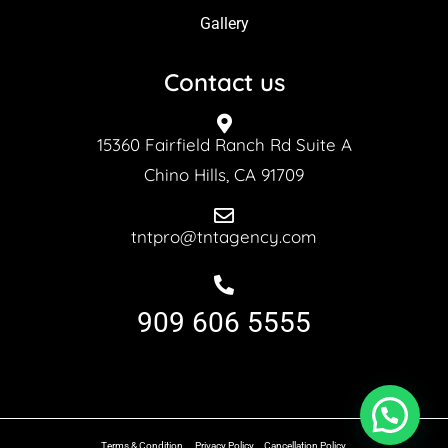
Gallery
Contact us
15360 Fairfield Ranch Rd Suite A
Chino Hills, CA 91709
tntpro@tntagency.com
909 606 5555
Terms & Condition
Privacy Policy
Cancellation Policy