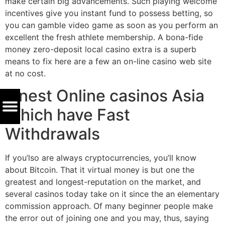
make certain big advancements. Such playing welcome
incentives give you instant fund to possess betting, so
you can gamble video game as soon as you perform an
excellent the fresh athlete membership. A bona-fide
money zero-deposit local casino extra is a superb
means to fix here are a few an on-line casino web site
at no cost.
Finest Online casinos Asia
Which have Fast
Withdrawals
If you’lso are always cryptocurrencies, you’ll know
about Bitcoin. That it virtual money is but one the
greatest and longest-reputation on the market, and
several casinos today take on it since the an elementary
commission approach. Of many beginner people make
the error out of joining one and you may, thus, saying