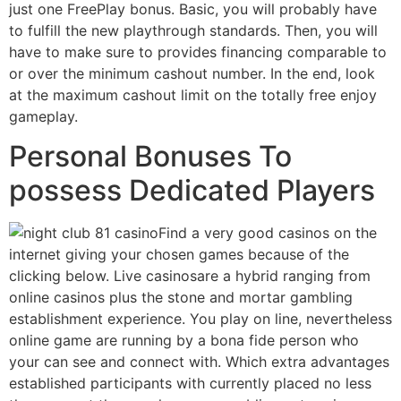
just one FreePlay bonus. Basic, you will probably have
to fulfill the new playthrough standards. Then, you will
have to make sure to provides financing comparable to
or over the minimum cashout number. In the end, look
at the maximum cashout limit on the totally free enjoy
gameplay.
Personal Bonuses To
possess Dedicated Players
Find a very good casinos on the
internet giving your chosen games because of the
clicking below. Live casinosare a hybrid ranging from
online casinos plus the stone and mortar gambling
establishment experience. You play on line, nevertheless
online game are running by a bona fide person who
your can see and connect with. Which extra advantages
established participants with currently placed no less