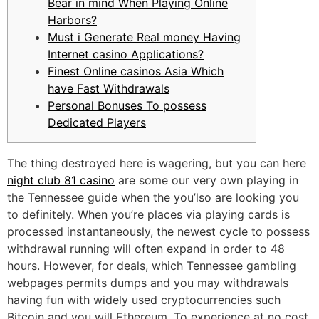
Bear in mind When Playing Online
Harbors?
Must i Generate Real money Having
Internet casino Applications?
Finest Online casinos Asia Which
have Fast Withdrawals
Personal Bonuses To possess
Dedicated Players
The thing destroyed here is wagering, but you can here
night club 81 casino
are some our very own playing in
the Tennessee guide when the you’lso are looking you
to definitely. When you’re places via playing cards is
processed instantaneously, the newest cycle to possess
withdrawal running will often expand in order to 48
hours.
However, for deals, which Tennessee gambling
webpages permits dumps and you may withdrawals
having fun with widely used cryptocurrencies such
Bitcoin and you will Ethereum. To experience at no cost