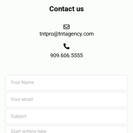
Contact us
tntpro@tntagency.com
909.606.5555