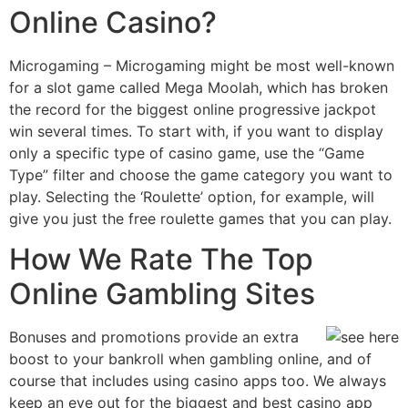
Online Casino?
Microgaming – Microgaming might be most well-known
for a slot game called Mega Moolah, which has broken
the record for the biggest online progressive jackpot
win several times. To start with, if you want to display
only a specific type of casino game, use the “Game
Type” filter and choose the game category you want to
play. Selecting the ‘Roulette’ option, for example, will
give you just the free roulette games that you can play.
How We Rate The Top
Online Gambling Sites
Bonuses and promotions provide an extra
boost to your bankroll when gambling online, and of
course that includes using casino apps too. We always
keep an eye out for the biggest and best casino app