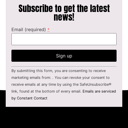
Subscribe to get the latest
news!
Email (required)
*
Constant
By submitting this form, you are consenting to receive
Contact
Use.
marketing emails from: . You can revoke your consent to
Please
receive emails at any time by using the SafeUnsubscribe®
leave
this field
link, found at the bottom of every email.
Emails are serviced
blank.
by Constant Contact