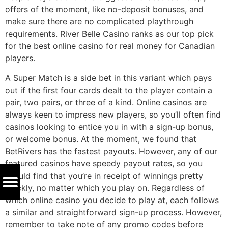
offers of the moment, like no-deposit bonuses, and
make sure there are no complicated playthrough
requirements. River Belle Casino ranks as our top pick
for the best online casino for real money for Canadian
players.
A Super Match is a side bet in this variant which pays
out if the first four cards dealt to the player contain a
pair, two pairs, or three of a kind. Online casinos are
always keen to impress new players, so you’ll often find
casinos looking to entice you in with a sign-up bonus,
or welcome bonus. At the moment, we found that
BetRivers has the fastest payouts. However, any of our
featured casinos have speedy payout rates, so you
should find that you’re in receipt of winnings pretty
quickly, no matter which you play on. Regardless of
which online casino you decide to play at, each follows
a similar and straightforward sign-up process. However,
remember to take note of any promo codes before