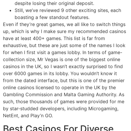
despite losing their original deposit.
Still, we’ve reviewed 9 other exciting sites, each
boasting a few standout features.
Even if they’re great games, we all like to switch things
up, which is why I make sure my recommended casinos
have at least 400+ games. This list is far from
exhaustive, but these are just some of the names I look
for when I first visit a games lobby. In terms of game-
collection size, Mr Vegas is one of the biggest online
casinos in the UK, so I wasn’t exactly surprised to find
over 6000 games in its lobby. You wouldn’t know it
from the dated interface, but this is one of the premier
online casinos licensed to operate in the UK by the
Gambling Commission and Malta Gaming Authority. As
such, those thousands of games were provided for me
by star-studded developers, including Microgaming,
NetEnt, and Play’n GO.
Best Casinos For Diverse