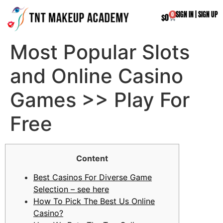
SIGN IN
|
SIGN UP
0
$
0
Most Popular Slots
and Online Casino
Games >> Play For
Free
Content
Best Casinos For Diverse Game
Selection – see here
How To Pick The Best Us Online
Casino?