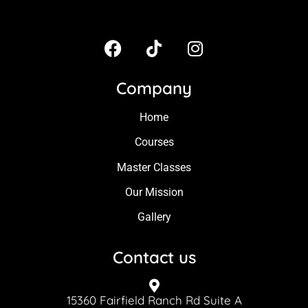
Company
Home
Courses
Master Classes
Our Mission
Gallery
Contact us
15360 Fairfield Ranch Rd Suite A