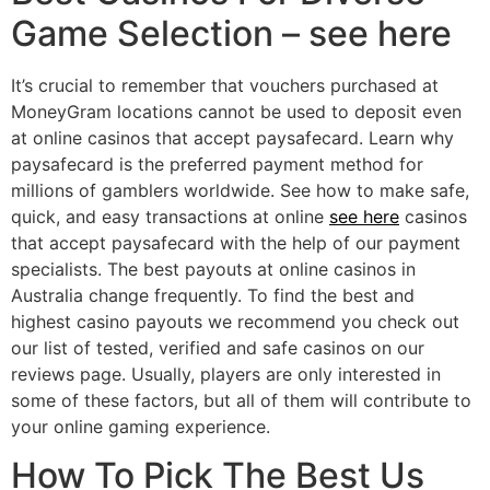
Game Selection – see here
It’s crucial to remember that vouchers purchased at
MoneyGram locations cannot be used to deposit even
at online casinos that accept paysafecard. Learn why
paysafecard is the preferred payment method for
millions of gamblers worldwide. See how to make safe,
quick, and easy transactions at online
see here
casinos
that accept paysafecard with the help of our payment
specialists. The best payouts at online casinos in
Australia change frequently. To find the best and
highest casino payouts we recommend you check out
our list of tested, verified and safe casinos on our
reviews page. Usually, players are only interested in
some of these factors, but all of them will contribute to
your online gaming experience.
How To Pick The Best Us