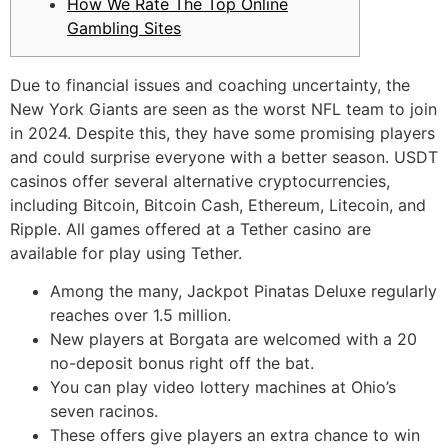
How We Rate The Top Online
Gambling Sites
Due to financial issues and coaching uncertainty, the
New York Giants are seen as the worst NFL team to join
in 2024. Despite this, they have some promising players
and could surprise everyone with a better season. USDT
casinos offer several alternative cryptocurrencies,
including Bitcoin, Bitcoin Cash, Ethereum, Litecoin, and
Ripple.
All games offered at a Tether casino are
available for play using Tether.
Among the many, Jackpot Pinatas Deluxe regularly
reaches over 1.5 million.
New players at Borgata are welcomed with a 20
no-deposit bonus right off the bat.
You can play video lottery machines at Ohio’s
seven racinos.
These offers give players an extra chance to win