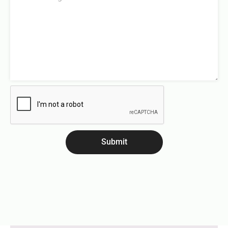
Submit