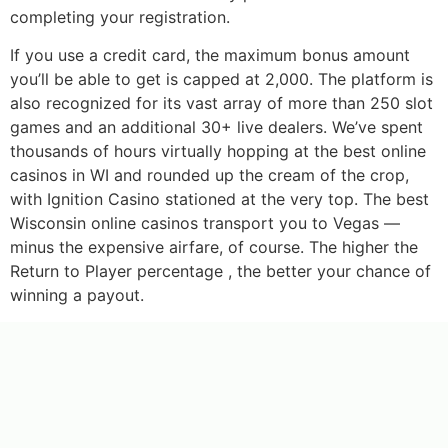
completing your registration.
If you use a credit card, the maximum bonus amount
you’ll be able to get is capped at 2,000. The platform is
also recognized for its vast array of more than 250 slot
games and an additional 30+ live dealers. We’ve spent
thousands of hours virtually hopping at the best online
casinos in WI and rounded up the cream of the crop,
with Ignition Casino stationed at the very top. The best
Wisconsin online casinos transport you to Vegas —
minus the expensive airfare, of course. The higher the
Return to Player percentage , the better your chance of
winning a payout.