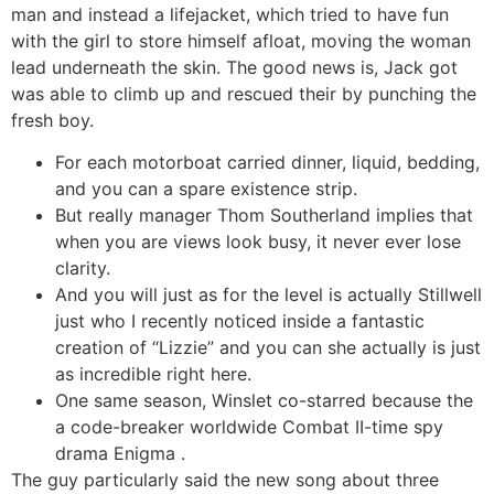
man and instead a lifejacket, which tried to have fun
with the girl to store himself afloat, moving the woman
lead underneath the skin.
The good news is, Jack got
was able to climb up and rescued their by punching the
fresh boy.
For each motorboat carried dinner, liquid, bedding,
and you can a spare existence strip.
But really manager Thom Southerland implies that
when you are views look busy, it never ever lose
clarity.
And you will just as for the level is actually Stillwell
just who I recently noticed inside a fantastic
creation of “Lizzie” and you can she actually is just
as incredible right here.
One same season, Winslet co-starred because the
a code-breaker worldwide Combat II-time spy
drama Enigma .
The guy particularly said the new song about three