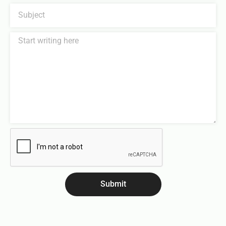
Submit