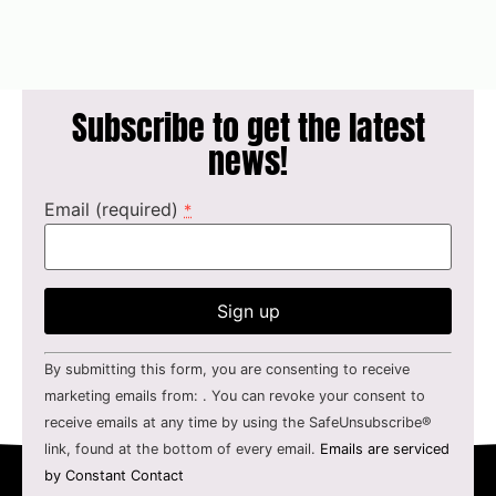
Subscribe to get the latest
news!
Email (required)
*
Constant
By submitting this form, you are consenting to receive
Contact
Use.
marketing emails from: . You can revoke your consent to
Please
receive emails at any time by using the SafeUnsubscribe®
leave
this field
link, found at the bottom of every email.
Emails are serviced
blank.
by Constant Contact