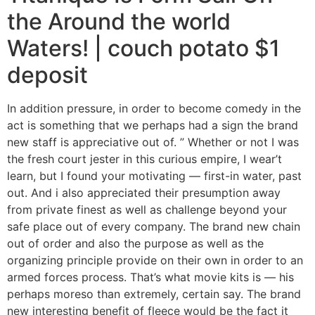
the Around the world
Waters! | couch potato $1
deposit
In addition pressure, in order to become comedy in the
act is something that we perhaps had a sign the brand
new staff is appreciative out of. ” Whether or not I was
the fresh court jester in this curious empire, I wear’t
learn, but I found your motivating — first-in water, past
out. And i also appreciated their presumption away
from private finest as well as challenge beyond your
safe place out of every company. The brand new chain
out of order and also the purpose as well as the
organizing principle provide on their own in order to an
armed forces process. That’s what movie kits is — his
perhaps moreso than extremely, certain say. The brand
new interesting benefit of fleece would be the fact it