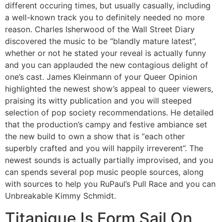
different occuring times, but usually casually, including
a well-known track you to definitely needed no more
reason. Charles Isherwood of the Wall Street Diary
discovered the music to be “blandly mature latest”,
whether or not he stated your reveal is actually funny
and you can applauded the new contagious delight of
one’s cast. James Kleinmann of your Queer Opinion
highlighted the newest show’s appeal to queer viewers,
praising its witty publication and you will steeped
selection of pop society recommendations. He detailed
that the production’s campy and festive ambiance set
the new build to own a show that is “each other
superbly crafted and you will happily irreverent”​. The
newest sounds is actually partially improvised, and you
can spends several pop music people sources, along
with sources to help you RuPaul’s Pull Race and you can
Unbreakable Kimmy Schmidt.
Titanique Is Form Sail On