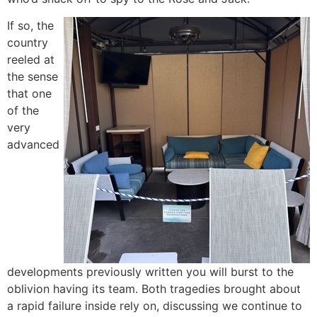
If so, the
country
reeled at
the sense
that one
of the
very
advanced
developments previously written you will burst to the
oblivion having its team. Both tragedies brought about
a rapid failure inside rely on, discussing we continue to