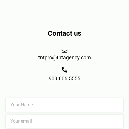
Contact us
tntpro@tntagency.com
909.606.5555