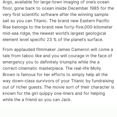
Argo, available for large-town imaging of one’s ocean
floor, gone back to ocean inside December 1985 for the
very first scientific software after the winning sample
sail so you can Titanic. The brand new Eastern Pacific
Rise belongs to the brand new forty-five,000-kilometer
mid-sea ridge, the newest world’s largest geological
element level specific 23 % of the planet’s surface.
From applauded filmmaker James Cameron will come a
tale from taboo like and you will courage in the face of
emergency you to definitely triumphs while the a
correct cinematic masterpiece. The real-life Molly
Brown is famous for her efforts to simply help all the
way down-class survivors of your Titanic by fundraising
out of richer guests. The movie sort of their character is
known for the girl quippy one-liners and for helping
while the a friend so you can Jack.