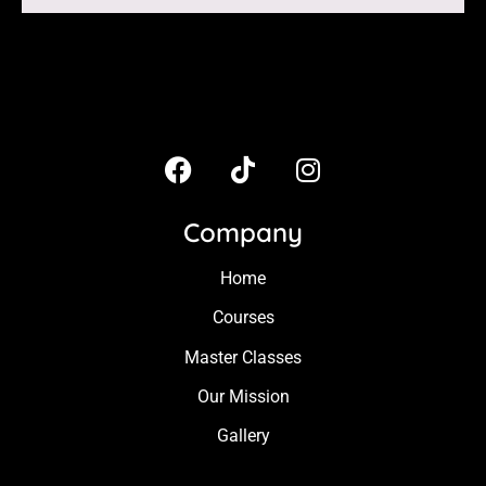
Company
Home
Courses
Master Classes
Our Mission
Gallery