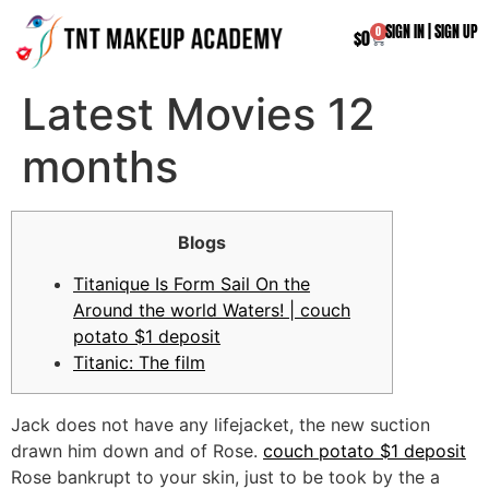
SIGN IN
|
SIGN UP
0
$
0
Latest Movies 12
months
Blogs
Titanique Is Form Sail On the
Around the world Waters! | couch
potato $1 deposit
Titanic: The film
Jack does not have any lifejacket, the new suction
drawn him down and of Rose.
couch potato $1 deposit
Rose bankrupt to your skin, just to be took by the a