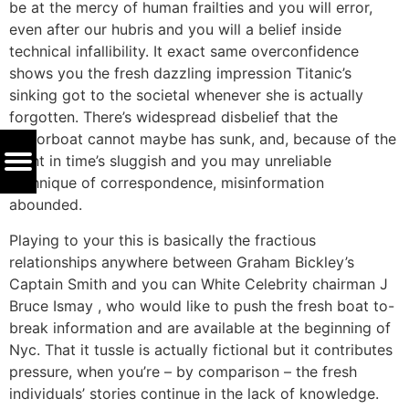
be at the mercy of human frailties and you will error,
even after our hubris and you will a belief inside
technical infallibility. It exact same overconfidence
shows you the fresh dazzling impression Titanic’s
sinking got to the societal whenever she is actually
forgotten. There’s widespread disbelief that the
motorboat cannot maybe has sunk, and, because of the
point in time’s sluggish and you may unreliable
technique of correspondence, misinformation
abounded.
Playing to your this is basically the fractious
relationships anywhere between Graham Bickley’s
Captain Smith and you can White Celebrity chairman J
Bruce Ismay , who would like to push the fresh boat to-
break information and are available at the beginning of
Nyc. That it tussle is actually fictional but it contributes
pressure, when you’re – by comparison – the fresh
individuals’ stories continue in the lack of knowledge.