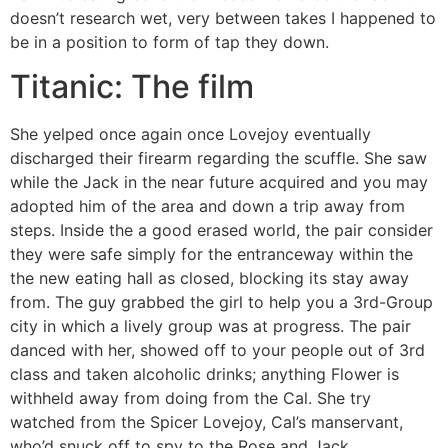
doesn’t research wet, very between takes I happened to
be in a position to form of tap they down.
Titanic: The film
She yelped once again once Lovejoy eventually
discharged their firearm regarding the scuffle. She saw
while the Jack in the near future acquired and you may
adopted him of the area and down a trip away from
steps. Inside the a good erased world, the pair consider
they were safe simply for the entranceway within the
the new eating hall as closed, blocking its stay away
from. The guy grabbed the girl to help you a 3rd-Group
city in which a lively group was at progress. The pair
danced with her, showed off to your people out of 3rd
class and taken alcoholic drinks; anything Flower is
withheld away from doing from the Cal. She try
watched from the Spicer Lovejoy, Cal’s manservant,
who’d snuck off to spy to the Rose and Jack.