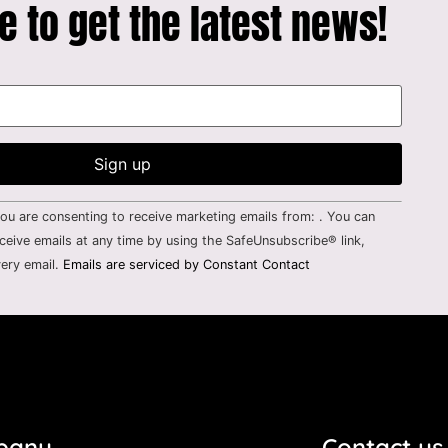
e to get the latest news!
you are consenting to receive marketing emails from: . You can
ceive emails at any time by using the SafeUnsubscribe® link,
ery email.
Emails are serviced by Constant Contact
pany
Contact us