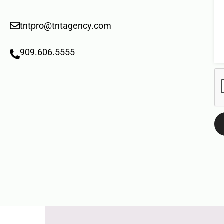
tntpro@tntagency.com
909.606.5555