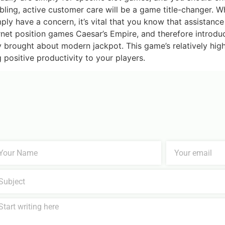
ling, active customer care will be a game title-changer. W
mply have a concern, it’s vital that you know that assistance 
ernet position games Caesar’s Empire, and therefore introdu
brought about modern jackpot. This game’s relatively hig
positive productivity to your players.