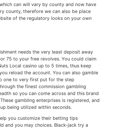
 which can will vary by county and now have
ery county, therefore we can also be place
website of the regulatory looks on your own
ishment needs the very least deposit away
r 75 to your free revolves. You could claim
Nuts Local casino up to 5 times, thus keep
 you reload the account. You can also gamble
 one to very first put for the step
 through the finest commission gambling
readth so you can come across and this brand
 These gambling enterprises is registered, and
up being utilized within seconds.
help you customize their betting tips
ld and you may choices. Black-jack try a