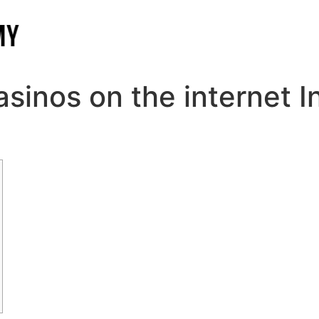
sinos on the internet 