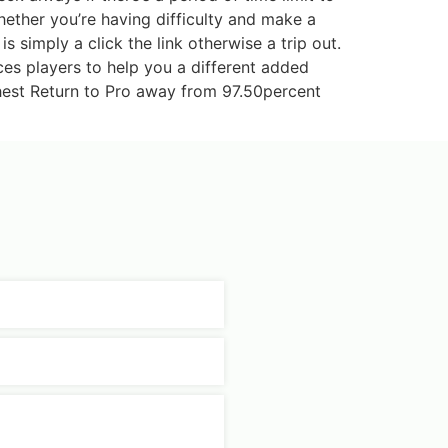
hether you’re having difficulty and make a
is simply a click the link otherwise a trip out.
ces players to help you a different added
hest Return to Pro away from 97.50percent