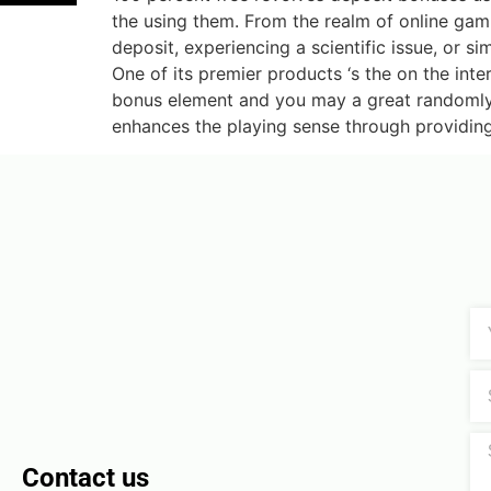
the using them. From the realm of online gamb
deposit, experiencing a scientific issue, or si
One of its premier products ‘s the on the int
bonus element and you may a great randomly 
enhances the playing sense through providing 
Contact us