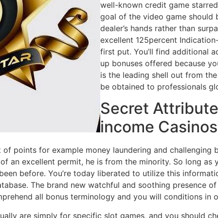
well-known credit game starred 
goal of the video game should b
dealer’s hands rather than surp
excellent 125percent Indication
first put. You’ll find additiona
up bonuses offered because yo
is the leading shell out from th
be obtained to professionals gl
Secret Attribute
income Casinos
t of points for example money laundering and challenging 
of an excellent permit, he is from the minority. So long as yo
en before. You’re today liberated to utilize this informat
 database. The brand new watchful and soothing presence o
prehend all bonus terminology and you will conditions in or
ally are simply for specific slot games, and you should chec