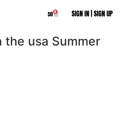
SIGN IN
|
SIGN UP
0
$
0
In the usa Summer