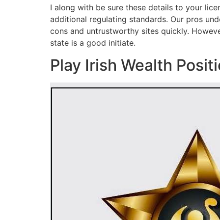
I along with be sure these details to your lic
additional regulating standards. Our pros und
cons and untrustworthy sites quickly. However,
state is a good initiate.
Play Irish Wealth Posit