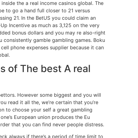
inside the a real income casinos global. The
e to go a hand full closer to 21 versus
assing 21. In the BetUS you could claim an
-Up Incentive as much as 3,125 on the very
l added bonus dollars and you may re also-right
u consistently gamble gambling games. Boku
e cell phone expenses supplier because it can
obal.
s of The best A real
bettors. However some biggest and you will
u read it all the, we’re certain that you’re
ion to choose your self a great gambling
f one’s European union produces the Eu
der that you can find never people distress.
k always if there’s a period of time limit to