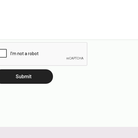
Submit