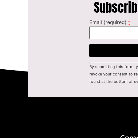
Subscrib
Email (required)
*
Constant
By submitting this form, 
Contact
Use.
revoke your consent to re
Please
found at the bottom of ev
leave
this field
blank.
Com