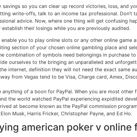
 savings so you can clear up record victories, loss, and y
ting write-offs, talk to an income tax professional. Don’t 
ssional advice. Now, where one thing will get confusing h
 establish their losings while you are previously audited.
es enable you to play online slots or any other online gam
ting section of your chosen online gambling place and sel
 the combination of symbols need belongings in purchase to 
de ourselves to the bringing an unparalleled and unforgetta
e internet, definition they will not need the exact same aut
away from Vegas tend to be Visa, Charge card, Amex, Disc
nything of a boon for PayPal. When you are most other fin
und the world watched PayPal experiencing expidited devel
 arrived at become known as the PayPal commission program
 Elon Musk, Harris Fricker, Christopher Payne, and Ed Ho.
laying american poker v online