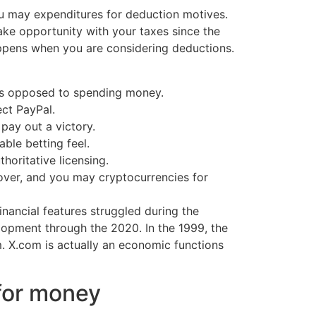
ou may expenditures for deduction motives.
take opportunity with your taxes since the
appens when you are considering deductions.
e as opposed to spending money.
ect PayPal.
pay out a victory.
ble betting feel.
horitative licensing.
over, and you may cryptocurrencies for
ancial features struggled during the
opment through the 2020. In the 1999, the
. X.com is actually an economic functions
 for money