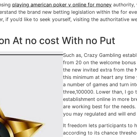
ensing
playing american poker v online for money
authority,
erstand the brand new betting legislation within the for ev
 if you’d like to seek yourself, visiting the authoritative 
ion At no cost With no Put
Such as, Crazy Gambling establ
from 20 on the welcome bonus o
the new invited extra from the 
this minimum at heart any time
a number of games and turn into
three,100000. Lower than, I go
establishment online in more b
are working best for the needs.
you may regulated and will end 
It freedom lets participants to 
according to its chance thresho