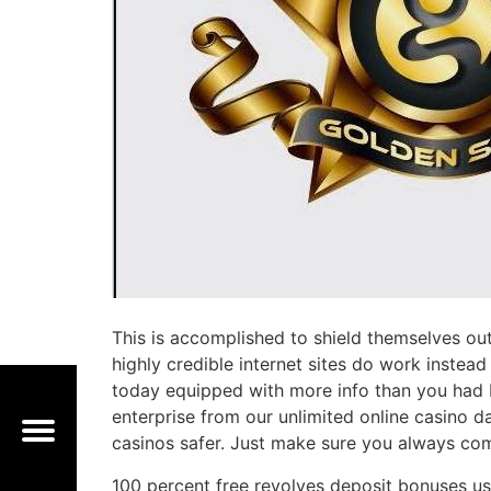
S
This is accomplished to shield themselves ou
highly credible internet sites do work instead 
today equipped with more info than you had be
enterprise from our unlimited online casino
casinos safer. Just make sure you always com
100 percent free revolves deposit bonuses usu