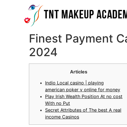
Finest Payment Ca
2024
Articles
Indio Local casino | playing
american poker v online for money
Play Irish Wealth Position At no cost
With no Put
Secret Attributes of The best A real
income Casinos