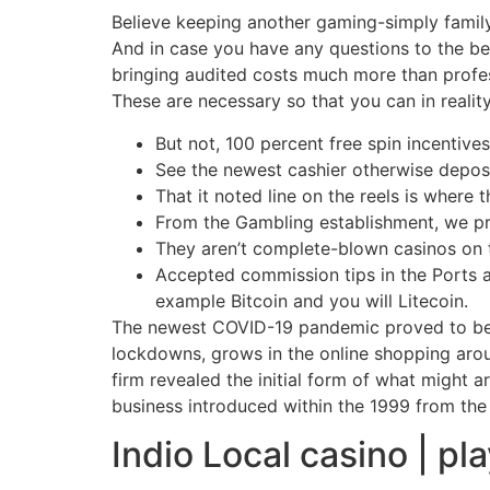
Believe keeping another gaming-simply family
And in case you have any questions to the bet
bringing audited costs much more than profe
These are necessary so that you can in reality
But not, 100 percent free spin incentiv
See the newest cashier otherwise deposi
That it noted line on the reels is where
From the Gambling establishment, we pri
They aren’t complete-blown casinos on th
Accepted commission tips in the Ports 
example Bitcoin and you will Litecoin.
The newest COVID-19 pandemic proved to be a
lockdowns, grows in the online shopping aro
firm revealed the initial form of what might
business introduced within the 1999 from the
Indio Local casino | p