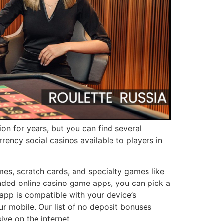
on for years, but you can find several
rency social casinos available to players in
mes, scratch cards, and specialty games like
nded online casino game apps, you can pick a
 app is compatible with your device’s
ur mobile. Our list of no deposit bonuses
ive on the internet.