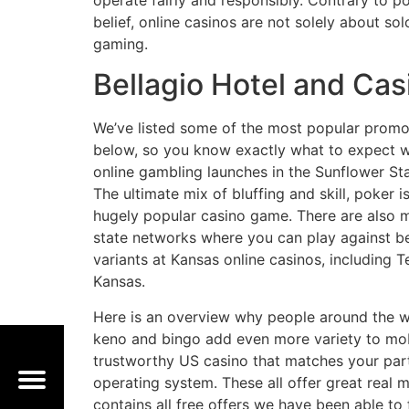
belief, online casinos are not solely about sol
gaming.
Bellagio Hotel and Cas
We’ve listed some of the most popular promo
below, so you know exactly what to expect 
online gambling launches in the Sunflower Sta
The ultimate mix of bluffing and skill, poker i
hugely popular casino game. There are also m
state networks where you can play against bet
variants at Kansas online casinos, including 
S
Kansas.
Here is an overview why people around the wo
keno and bingo add even more variety to mob
trustworthy US casino that matches your parti
operating system. These all offer great real 
contains all free offers we have been able to 