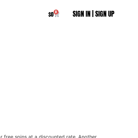
SIGN IN
|
SIGN UP
0
$
0
r free spins at a discounted rate. Another