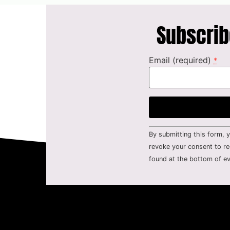
Subscrib
Email (required)
*
Constant
By submitting this form, 
Contact
Use.
revoke your consent to re
Please
found at the bottom of ev
leave
this field
blank.