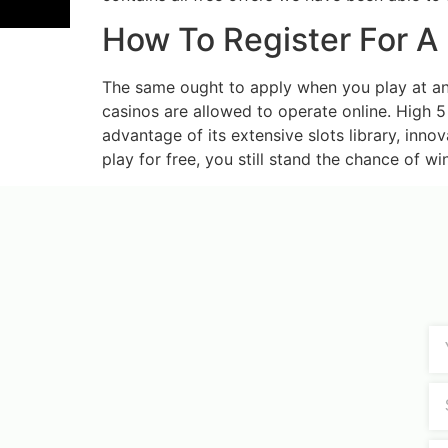
How To Register For A
The same ought to apply when you play at an 
casinos are allowed to operate online. High 
advantage of its extensive slots library, inn
play for free, you still stand the chance of 