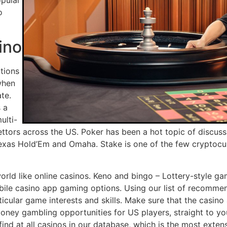
o
ino
tions
when
te.
s a
ulti-
tors across the US. Poker has been a hot topic of discussi
Texas Hold’Em and Omaha. Stake is one of the few cryptocur
rld like online casinos. Keno and bingo – Lottery-style ga
ile casino app gaming options. Using our list of recomme
cular game interests and skills. Make sure that the casino
money gambling opportunities for US players, straight to yo
find at all casinos in our database, which is the most extens