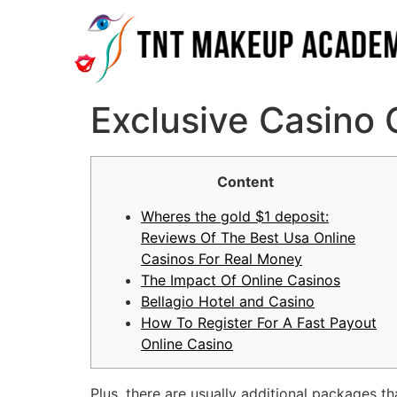
Exclusive Casino 
Content
Wheres the gold $1 deposit:
Reviews Of The Best Usa Online
Casinos For Real Money
The Impact Of Online Casinos
Bellagio Hotel and Casino
How To Register For A Fast Payout
Online Casino
Plus, there are usually additional packages t