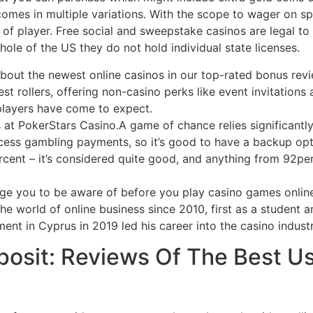
 comes in multiple variations. With the scope to wager on s
 of player. Free social and sweepstake casinos are legal to
ole of the US they do not hold individual state licenses.
about the newest online casinos in our top-rated bonus rev
t rollers, offering non-casino perks like event invitation
 players have come to expect.
s at PokerStars Casino.A game of chance relies significant
ss gambling payments, so it’s good to have a backup option
rcent – it’s considered quite good, and anything from 92pe
age you to be aware of before you play casino games onlin
he world of online business since 2010, first as a student 
ment in Cyprus in 2019 led his career into the casino industr
posit: Reviews Of The Best Us