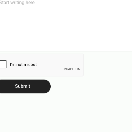
Submit