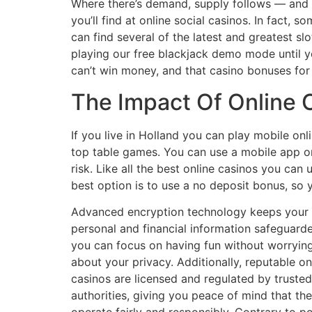
Where there’s demand, supply follows — and s
you’ll find at online social casinos. In fact,
can find several of the latest and greatest 
playing our free blackjack demo mode until y
can’t win money, and that casino bonuses for f
The Impact Of Online 
If you live in Holland you can play mobile on
top table games. You can use a mobile app or
risk. Like all the best online casinos you ca
best option is to use a no deposit bonus, so
Advanced encryption technology keeps your
personal and financial information safeguard
you can focus on having fun without worryin
about your privacy. Additionally, reputable on
casinos are licensed and regulated by trusted
authorities, giving you peace of mind that th
operate fairly and responsibly. Contrary to p