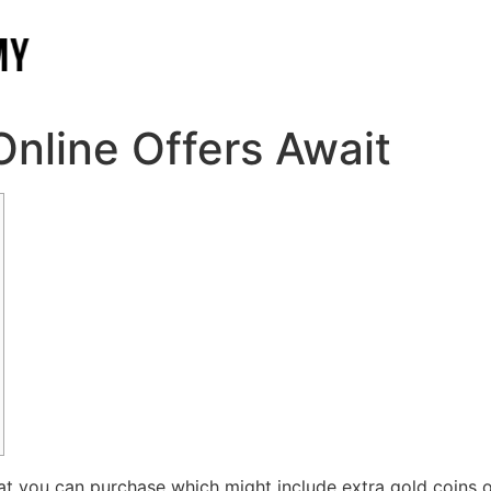
Online Offers Await
hat you can purchase which might include extra gold coins o