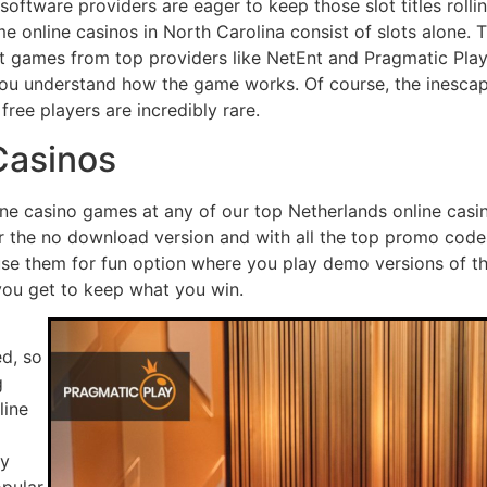
oftware providers are eager to keep those slot titles roll
 some online casinos in North Carolina consist of slots alon
slot games from top providers like NetEnt and Pragmatic Pl
ou understand how the game works. Of course, the inescapa
ree players are incredibly rare.
Casinos
line casino games at any of our top Netherlands online casin
 the no download version and with all the top promo codes l
n use them for fun option where you play demo versions of 
 you get to keep what you win.
ed, so
g
line
ey
opular