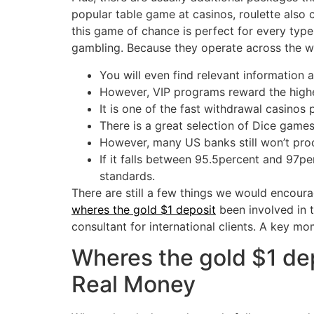
popular table game at casinos, roulette also
this game of chance is perfect for every type
gambling.
Because they operate across the wh
You will even find relevant information 
However, VIP programs reward the highes
It is one of the fast withdrawal casinos
There is a great selection of Dice game
However, many US banks still won’t proce
If it falls between 95.5percent and 97pe
standards.
There are still a few things we would encour
wheres the gold $1 deposit
been involved in t
consultant for international clients. A key mo
Wheres the gold $1 de
Real Money