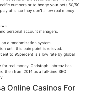
pecific numbers or to hedge your bets 50/50,
 play at since they don’t allow real money
iews.
s and personal account managers.
ly on a randomization system.
 until this pain point is relieved.
rcent to 95percent is a low rate by global
e for real money. Christoph Labrenz has
and then from 2014 as a full-time SEO
y.
a Online Casinos For