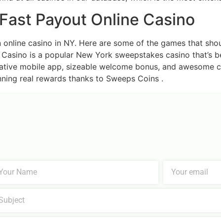
 Fast Payout Online Casino
online casino in NY. Here are some of the games that shou
5 Casino is a popular New York sweepstakes casino that’s 
ovative mobile app, sizeable welcome bonus, and awesome ca
winning real rewards thanks to Sweeps Coins .