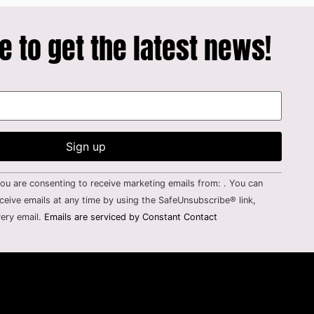
e to get the latest news!
you are consenting to receive marketing emails from: . You can
ceive emails at any time by using the SafeUnsubscribe® link,
ery email.
Emails are serviced by Constant Contact