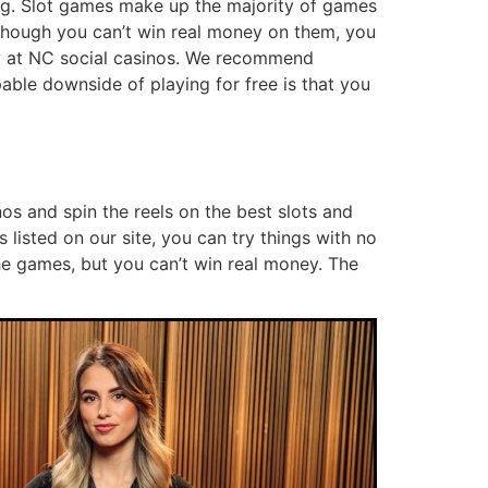
ing. Slot games make up the majority of games
e. Though you can’t win real money on them, you
ay at NC social casinos. We recommend
ble downside of playing for free is that you
os and spin the reels on the best slots and
isted on our site, you can try things with no
the games, but you can’t win real money. The