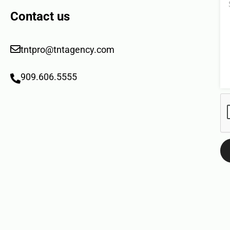
Contact us
tntpro@tntagency.com
909.606.5555