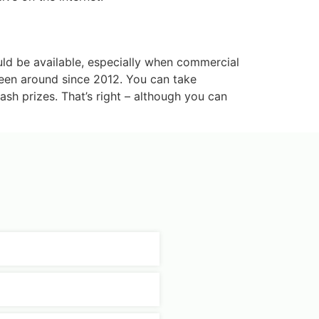
ld be available, especially when commercial
been around since 2012. You can take
sh prizes. That’s right – although you can