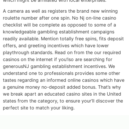
A camera as well as registers the brand new winning
roulette number after one spin. No Nj on-line casino
checklist will be complete as opposed to some of a
knowledgeable gambling establishment campaigns
readily available. Mention totally free spins, fits deposit
offers, and greeting incentives which have lower
playthrough standards. Read on from the our required
casinos on the internet if you’lso are searching for
generousNJ gambling establishment incentives. We
understand one to professionals provides some other
tastes regarding an informed online casinos which have
a genuine money no-deposit added bonus. That’s why
we break apart an educated casino sites in the United
states from the category, to ensure your’ll discover the
perfect site to match your liking.