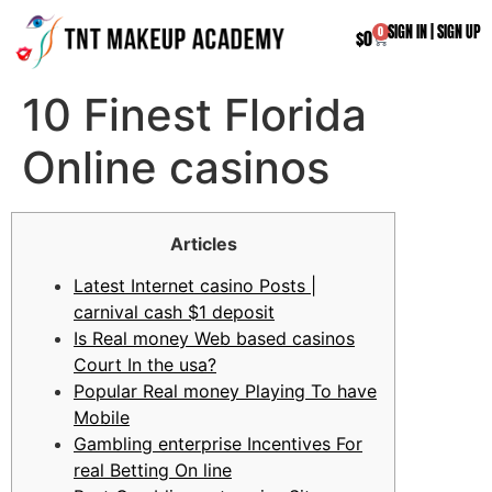
SIGN IN
|
SIGN UP
0
$
0
10 Finest Florida
Online casinos
Articles
Latest Internet casino Posts |
carnival cash $1 deposit
Is Real money Web based casinos
Court In the usa?
Popular Real money Playing To have
Mobile
Gambling enterprise Incentives For
real Betting On line