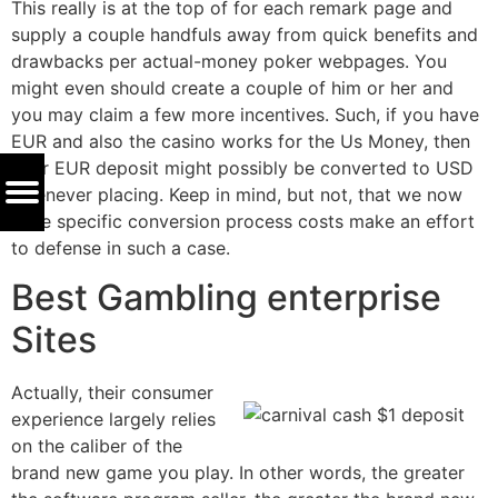
This really is at the top of for each remark page and
supply a couple handfuls away from quick benefits and
drawbacks per actual-money poker webpages. You
might even should create a couple of him or her and
you may claim a few more incentives. Such, if you have
EUR and also the casino works for the Us Money, then
your EUR deposit might possibly be converted to USD
whenever placing. Keep in mind, but not, that we now
have specific conversion process costs make an effort
to defense in such a case.
Best Gambling enterprise
Sites
Actually, their consumer
experience largely relies
on the caliber of the
brand new game you play. In other words, the greater