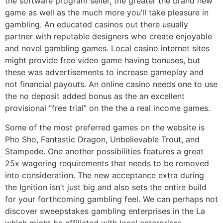
the software program seller, the greater the brand new
game as well as the much more you’ll take pleasure in
gambling. An educated casinos out there usually
partner with reputable designers who create enjoyable
and novel gambling games. Local casino internet sites
might provide free video game having bonuses, but
these was advertisements to increase gameplay and
not financial payouts. An online casino needs one to use
the no deposit added bonus as the an excellent
provisional “free trial” on the the a real income games.
Some of the most preferred games on the website is
Pho Sho, Fantastic Dragon, Unbelievable Trout, and
Stampede. One another possibilities features a great
25x wagering requirements that needs to be removed
into consideration. The new acceptance extra during
the Ignition isn’t just big and also sets the entire build
for your forthcoming gambling feel. We can perhaps not
discover sweepstakes gambling enterprises in the La
which might be affiliated with local enterprises.