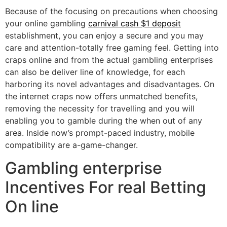
Because of the focusing on precautions when choosing
your online gambling
carnival cash $1 deposit
establishment, you can enjoy a secure and you may
care and attention-totally free gaming feel. Getting into
craps online and from the actual gambling enterprises
can also be deliver line of knowledge, for each
harboring its novel advantages and disadvantages. On
the internet craps now offers unmatched benefits,
removing the necessity for travelling and you will
enabling you to gamble during the when out of any
area. Inside now’s prompt-paced industry, mobile
compatibility are a-game-changer.
Gambling enterprise
Incentives For real Betting
On line