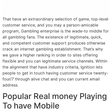
That have an extraordinary selection of game, top-level
customer service, and you may a person-amicable
program, Gambling enterprise is the wade-to middle for
all gambling fans. The existence of legitimate, quick,
and competent customer support produces otherwise
crack an internet gambling establishment. That’s why
we gave a higher ranking in order to sites offering
flexible and you can legitimate service channels. Within
the alignment that have industry criteria, Ignition lets
people to get in touch having customer service twenty-
four/7 through alive chat and you can current email
address.
Popular Real money Playing
To have Mobile