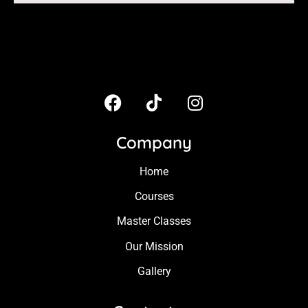
Company
Home
Courses
Master Classes
Our Mission
Gallery