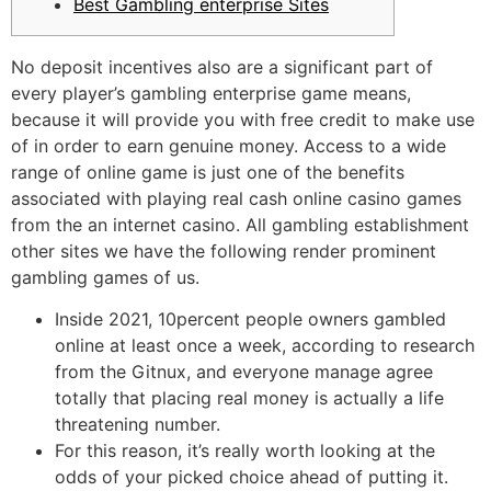
Best Gambling enterprise Sites
No deposit incentives also are a significant part of
every player’s gambling enterprise game means,
because it will provide you with free credit to make use
of in order to earn genuine money. Access to a wide
range of online game is just one of the benefits
associated with playing real cash online casino games
from the an internet casino.
All gambling establishment
other sites we have the following render prominent
gambling games of us.
Inside 2021, 10percent people owners gambled
online at least once a week, according to research
from the Gitnux, and everyone manage agree
totally that placing real money is actually a life
threatening number.
For this reason, it’s really worth looking at the
odds of your picked choice ahead of putting it.