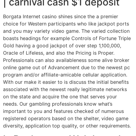
| carnival cash $1 deposit
Borgata Internet casino shines since the a premier
choice for Western participants who like jackpot ports
and you may variety video game. The varied collection
boasts headings for example Controls of Fortune Triple
Gold having a good jackpot of over step 1,100,000,
Oracle of Lifeless, and also the Pricing is Proper.
Professionals can also availableness some alive broker
online game out of Advancement due to the newest pc
program and/or affiliate-amicable cellular application.
With our make it easier to is discuss the initial benefits
associated with the newest really legitimate networks
on the state and acquire the one that serves your
needs. Our gambling professionals know what’s
important to you and features checked of numerous
registered operators based on the shelter, video game
diversity, application top quality, or other requirements.