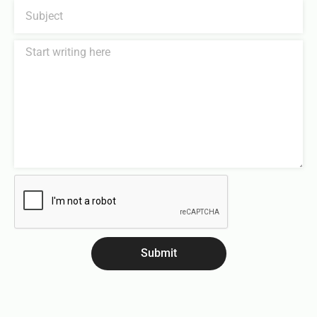
Submit