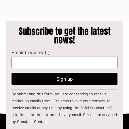
Subscribe to get the latest
news!
Email (required)
*
Constant
By submitting this form, you are consenting to receive
Contact
Use.
marketing emails from: . You can revoke your consent to
Please
receive emails at any time by using the SafeUnsubscribe®
leave
this field
link, found at the bottom of every email.
Emails are serviced
blank.
by Constant Contact