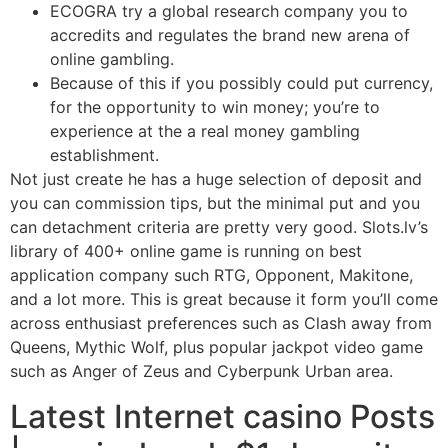
ECOGRA try a global research company you to
accredits and regulates the brand new arena of
online gambling.
Because of this if you possibly could put currency,
for the opportunity to win money; you’re to
experience at the a real money gambling
establishment.
Not just create he has a huge selection of deposit and
you can commission tips, but the minimal put and you
can detachment criteria are pretty very good. Slots.lv’s
library of 400+ online game is running on best
application company such RTG, Opponent, Makitone,
and a lot more. This is great because it form you’ll come
across enthusiast preferences such as Clash away from
Queens, Mythic Wolf, plus popular jackpot video game
such as Anger of Zeus and Cyberpunk Urban area.
Latest Internet casino Posts