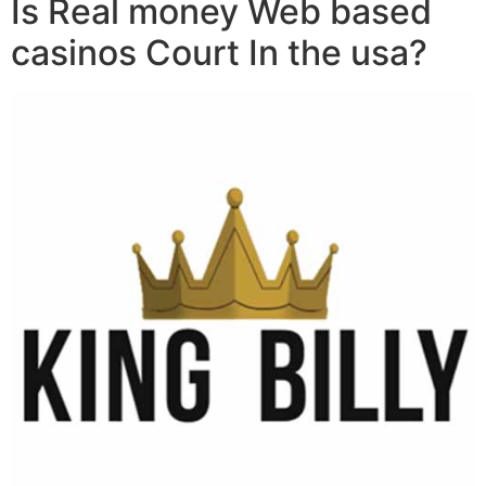
Is Real money Web based
casinos Court In the usa?