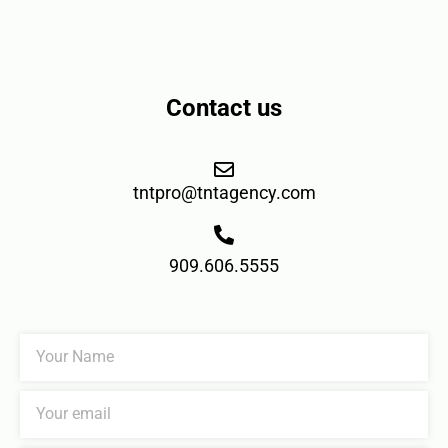
Contact us
tntpro@tntagency.com
909.606.5555