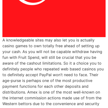
A knowledgeable sites may also let you is actually
casino games to own totally free ahead of setting up
your cash. As you will not be capable withdraw having
fun with Fruit Spend, will still be crucial that you be
aware of the cashout limitations. So it a choice you to
definitely people who repeated web based casinos you
to definitely accept PayPal won’t need to face. Their
age-purse is perhaps one of the most productive
payment functions for each other deposits and
distributions. Amex is one of the most well-known on
the internet commission actions made use of from the
Western bettors due to the convenience and security