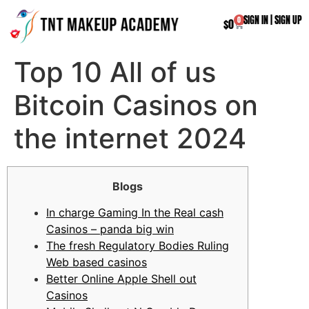
SIGN IN
|
SIGN UP
0
$
0
Top 10 All of us
Bitcoin Casinos on
the internet 2024
Blogs
In charge Gaming In the Real cash
Casinos – panda big win
The fresh Regulatory Bodies Ruling
Web based casinos
Better Online Apple Shell out
Casinos