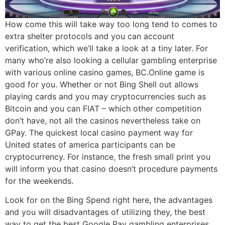
How come this will take way too long tend to comes to
extra shelter protocols and you can account
verification, which we’ll take a look at a tiny later. For
many who’re also looking a cellular gambling enterprise
with various online casino games, BC.Online game is
good for you. Whether or not Bing Shell out allows
playing cards and you may cryptocurrencies such as
Bitcoin and you can FIAT – which other competition
don’t have, not all the casinos nevertheless take on
GPay. The quickest local casino payment way for
United states of america participants can be
cryptocurrency. For instance, the fresh small print you
will inform you that casino doesn’t procedure payments
for the weekends.
Look for on the Bing Spend right here, the advantages
and you will disadvantages of utilizing they, the best
way to get the best Google Pay gambling enterprises,