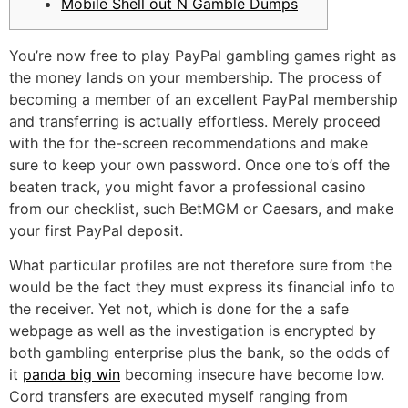
Mobile Shell out N Gamble Dumps
You’re now free to play PayPal gambling games right as
the money lands on your membership. The process of
becoming a member of an excellent PayPal membership
and transferring is actually effortless. Merely proceed
with the for the-screen recommendations and make
sure to keep your own password.
Once one to’s off the
beaten track, you might favor a professional casino
from our checklist, such BetMGM or Caesars, and make
your first PayPal deposit.
What particular profiles are not therefore sure from the
would be the fact they must express its financial info to
the receiver. Yet not, which is done for the a safe
webpage as well as the investigation is encrypted by
both gambling enterprise plus the bank, so the odds of
it
panda big win
becoming insecure have become low.
Cord transfers are executed myself ranging from