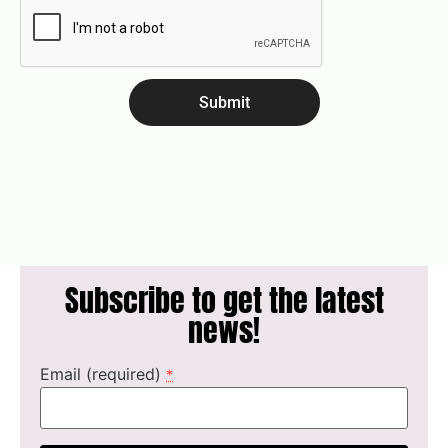
Submit
Subscribe to get the latest
news!
Email (required)
*