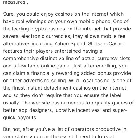
measures .
Sure, you could enjoy casinos on the internet which
have real winnings on your own mobile phone. One of
the leading crypto casinos on the internet that provide
several electronic currencies, they allows mobile fee
alternatives including Yahoo Spend. SlotsandCasino
features their players entertained having a
comprehensive distinctive line of actual currency slots
and a few table online game. Just after enrolling, you
can claim a financially rewarding added bonus provide
or other advertising selling. Wild Local casino is one of
the finest instant detachment casinos on the internet,
and so they don’t require that you ensure the label
usually. The website has numerous top quality games of
better app designers, lucrative incentives, and super-
quick payouts.
But not, after you’ve a list of operators productive in
your state, you nonetheless still need to look at