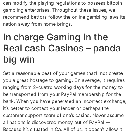
can modify the playing regulations to possess bitcoin
gambling enterprises. Throughout these issues, we
recommend bettors follow the online gambling laws its
nation away from home brings.
In charge Gaming In the
Real cash Casinos – panda
big win
Set a reasonable beat of your games that’ll not create
you a great hostage to gaming. On average, it requires
ranging from 2–cuatro working days for the money to
be transported from your PayPal membership for the
bank. When you have generated an incorrect exchange,
it’s better to contact your lender or perhaps the
customer support team of one’s casino. Never assume
all nations is discovered money out of PayPal —
Because it’s situated in Ca, All of us, it doesn’t allow it