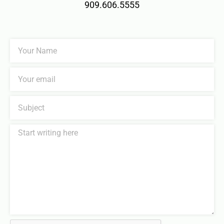
909.606.5555