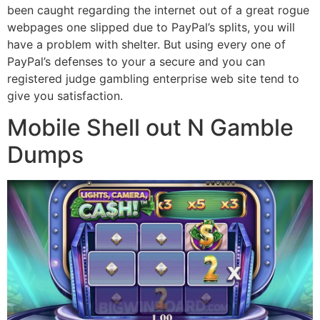
been caught regarding the internet out of a great rogue
webpages one slipped due to PayPal’s splits, you will
have a problem with shelter. But using every one of
PayPal’s defenses to your a secure and you can
registered judge gambling enterprise web site tend to
give you satisfaction.
Mobile Shell out N Gamble
Dumps