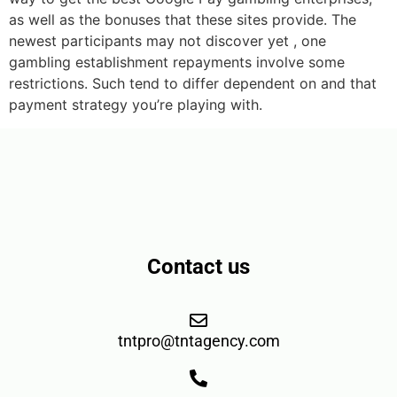
as well as the bonuses that these sites provide. The
newest participants may not discover yet , one
gambling establishment repayments involve some
restrictions. Such tend to differ dependent on and that
payment strategy you’re playing with.
Contact us
tntpro@tntagency.com