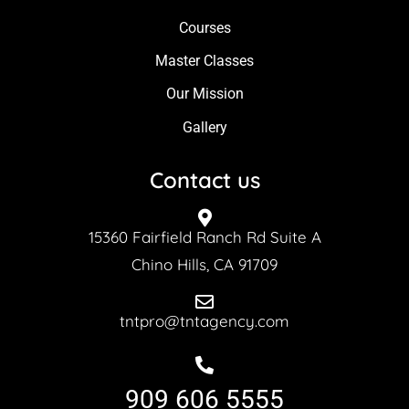
Courses
Master Classes
Our Mission
Gallery
Contact us
15360 Fairfield Ranch Rd Suite A
Chino Hills, CA 91709
tntpro@tntagency.com
909 606 5555