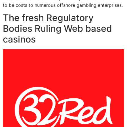
to be costs to numerous offshore gambling enterprises.
The fresh Regulatory
Bodies Ruling Web based
casinos