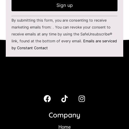
Constant
By submitting this form, you are consenting to receive
Contact
Use.
marketing emails from: . You can revoke your consent to
Please
receive emails at any time by using the SafeUnsubscribe®
leave
this field
link, found at the bottom of every email.
Emails are serviced
blank.
by Constant Contact
Company
Home