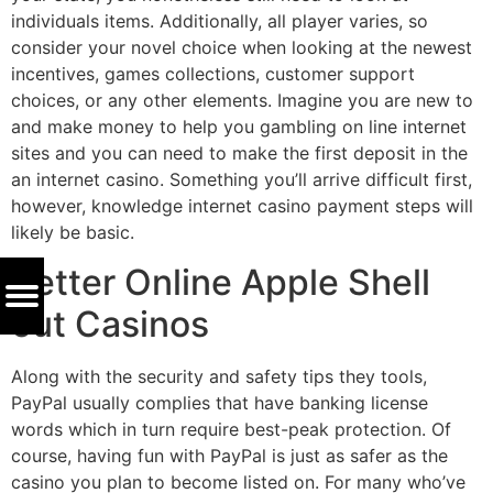
individuals items. Additionally, all player varies, so
consider your novel choice when looking at the newest
incentives, games collections, customer support
choices, or any other elements. Imagine you are new to
and make money to help you gambling on line internet
sites and you can need to make the first deposit in the
an internet casino. Something you’ll arrive difficult first,
however, knowledge internet casino payment steps will
likely be basic.
Better Online Apple Shell
out Casinos
Along with the security and safety tips they tools,
PayPal usually complies that have banking license
words which in turn require best-peak protection. Of
course, having fun with PayPal is just as safer as the
casino you plan to become listed on. For many who’ve