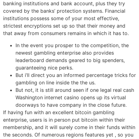
banking institutions and bank account, plus they try
covered by the banks’ protection systems. Financial
institutions possess some of your most effective,
strictest encryptions set up so that their money and
that away from consumers remains in which it has to.
In the event you prosper to the competition, the
newest gambling enterprise also provides
leaderboard demands geared to big spenders,
guaranteeing nice perks.
But i’ll direct you an informed percentage tricks for
gambling on line inside the the us.
But not, it is still around seen if one legal real cash
Washington internet casino opens up its virtual
doorways to have company in the close future.
If having fun with an excellent bitcoin gambling
enterprise, users is in person put bitcoin within their
membership, and it will surely come in their funds within
the seconds. Of numerous regions features yet , so you