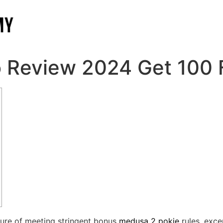
 Review 2024 Get 100 
ure of meeting stringent bonus
medusa 2 pokie
rules, exce