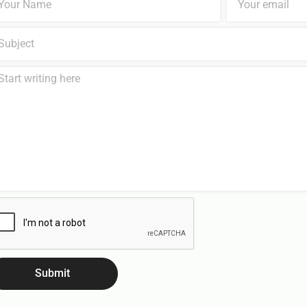
Submit