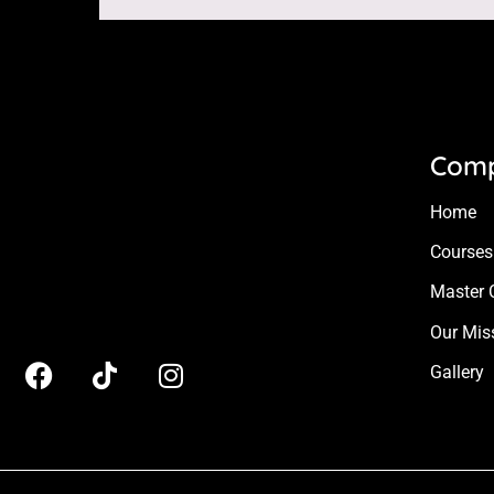
blank.
Com
Home
Courses
Master 
Our Mis
Gallery