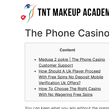
The Phone Casino
Content
Medusa 2 pokie | The Phone Casino
Customer Support
How Should A Uk Player Proceed
With Free Spins No Deposit Mobile
Verification Uk Offers?
How To Choose The Right Casino
With No Wagering Free Spins
You can keep what you win without the press