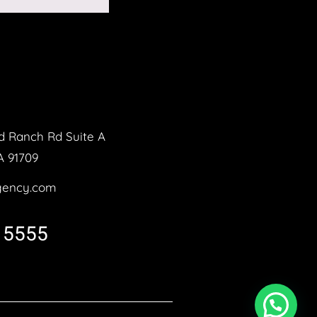
ld Ranch Rd Suite A
CA 91709
gency.com
 5555