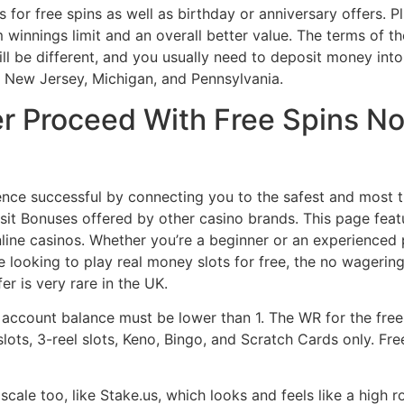
s for free spins as well as birthday or anniversary offers. 
m winnings limit and an overall better value. The terms of 
ll be different, and you usually need to deposit money int
in New Jersey, Michigan, and Pennsylvania.
r Proceed With Free Spins No
nce successful by connecting you to the safest and most tr
t Bonuses offered by other casino brands. This page featu
ne casinos. Whether you’re a beginner or an experienced pl
e looking to play real money slots for free, the no wagering
er is very rare in the UK.
ccount balance must be lower than 1. The WR for the free 
lots, 3-reel slots, Keno, Bingo, and Scratch Cards only. Free
e scale too, like Stake.us, which looks and feels like a high