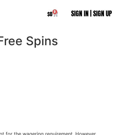
SIGN IN
|
SIGN UP
0
$
0
Free Spins
pt for the wagering requirement. However,