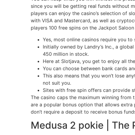
since you will be getting real funds without 
players can enjoy the casino’s selection of s
with VISA and Mastercard, as well as cryptoc
players 100 free spins on the Jackpot Saloon 
Yes, most online casinos require you to s
Initially owned by Landry’s Inc., a glob
450 million in stock.
Here at Slotjava, you get to enjoy all th
You can choose between bank cards and e
This also means that you won’t lose any
not suit you.
Sites with free spin offers can provide 
The casino caps the maximum winning from th
are a popular bonus option that allows extra 
don’t require a deposit to receive bonus fun
Medusa 2 pokie | The