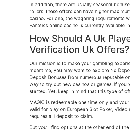
In addition, there are usually seasonal bonuse
rollers, these offers can have higher maximu
casino. For one, the wagering requirements wi
Fanatics online casino is currently available 
How Should A Uk Playe
Verification Uk Offers?
Our mission is to make your gambling experie
meantime, you may want to explore No Deposi
Deposit Bonuses from numerous reputable onli
way to try out new casinos or games. If you’r
started. Yet, keep in mind that this type of off
MAGIC is redeemable one time only and your a
valid for play on European Slot Poker, Video s
requires a 1 deposit to claim.
But you’ll find options at the other end of th