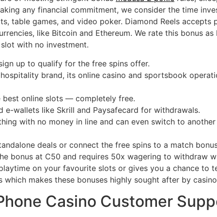
making any financial commitment, we consider the time inve
lots, table games, and video poker.
Diamond Reels accepts p
urrencies, like Bitcoin and Ethereum. We rate this bonus a
slot with no investment.
ign up to qualify for the free spins offer.
al hospitality brand, its online casino and sportsbook oper
e best online slots — completely free.
-wallets like Skrill and Paysafecard for withdrawals.
thing with no money in line and can even switch to another 
standalone deals or connect the free spins to a match bonus
e bonus at C50 and requires 50x wagering to withdraw win
playtime on your favourite slots or gives you a chance to 
ds which makes these bonuses highly sought after by casino
 Phone Casino Customer Supp