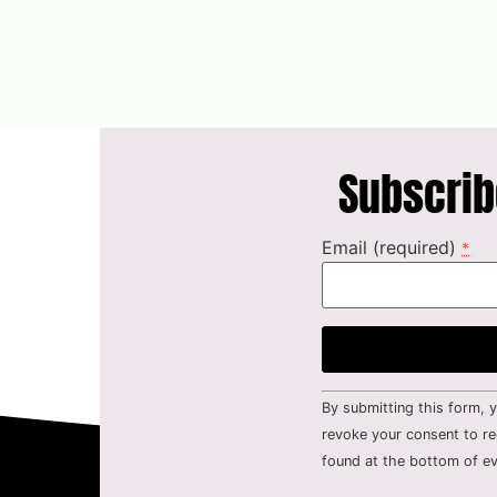
Subscrib
Email (required)
*
Constant
By submitting this form, 
Contact
Use.
revoke your consent to re
Please
found at the bottom of ev
leave
this field