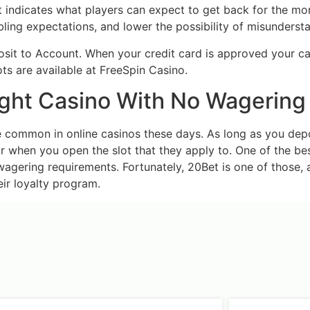
nt indicates what players can expect to get back for the 
ng expectations, and lower the possibility of misundersta
osit to Account. When your credit card is approved your ca
ts are available at FreeSpin Casino.
ght Casino With No Wagering 
te common in online casinos these days. As long as you de
 when you open the slot that they apply to. One of the bes
wagering requirements. Fortunately, 20Bet is one of those, 
eir loyalty program.