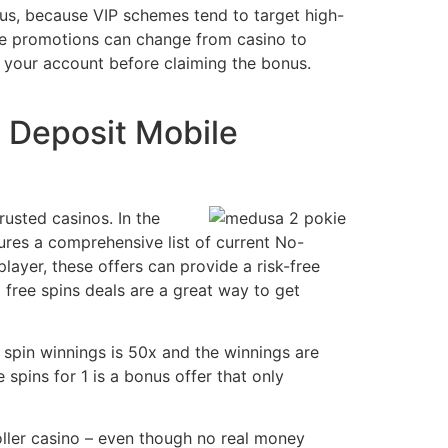
Plus, because VIP schemes tend to target high-
the promotions can change from casino to
o your account before claiming the bonus.
 Deposit Mobile
usted casinos. In the
res a comprehensive list of current No-
ayer, these offers can provide a risk-free
 free spins deals are a great way to get
spin winnings is 50x and the winnings are
 spins for 1 is a bonus offer that only
 roller casino – even though no real money