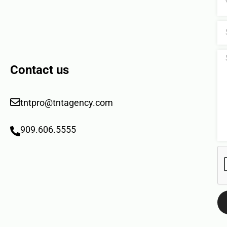
Contact us
tntpro@tntagency.com
909.606.5555