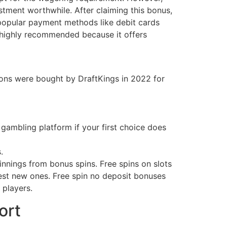
stment worthwhile. After claiming this bonus,
opular payment methods like debit cards
s highly recommended because it offers
ations were bought by DraftKings in 2022 for
gambling platform if your first choice does
.
nings from bonus spins. Free spins on slots
test new ones. Free spin no deposit bonuses
 players.
ort