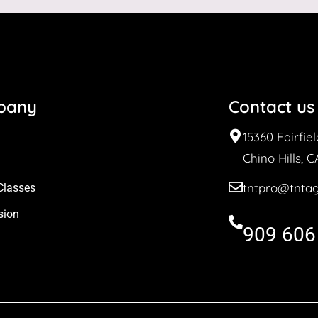
pany
Contact us
15360 Fairfie
Chino Hills, 
tntpro@tnta
Classes
sion
909 606