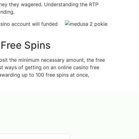
money they wagered. Understanding the RTP
nding.
sino account will funded
Free Spins
posit the minimum necessary amount, the free
t ways of getting on an online casino free
awarding up to 100 free spins at once,