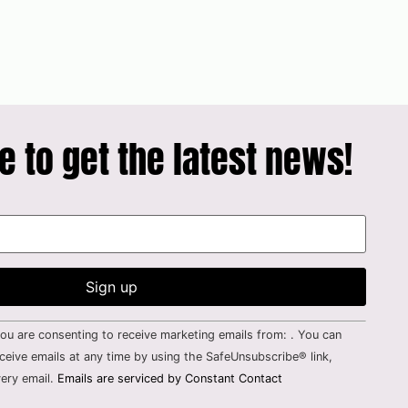
e to get the latest news!
you are consenting to receive marketing emails from: . You can
ceive emails at any time by using the SafeUnsubscribe® link,
ery email.
Emails are serviced by Constant Contact