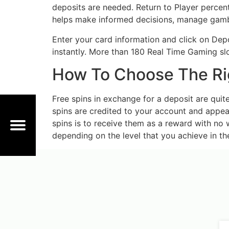
deposits are needed. Return to Player perce
helps make informed decisions, manage gambli
Enter your card information and click on Dep
instantly. More than 180 Real Time Gaming slo
S
How To Choose The Ri
Free spins in exchange for a deposit are qui
spins are credited to your account and appear
spins is to receive them as a reward with no 
depending on the level that you achieve in th