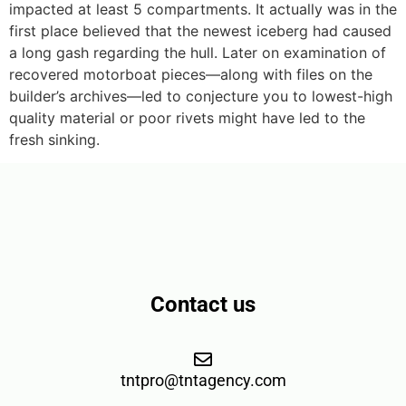
impacted at least 5 compartments. It actually was in the
first place believed that the newest iceberg had caused
a long gash regarding the hull. Later on examination of
recovered motorboat pieces—along with files on the
builder’s archives—led to conjecture you to lowest-high
quality material or poor rivets might have led to the
fresh sinking.
Contact us
tntpro@tntagency.com