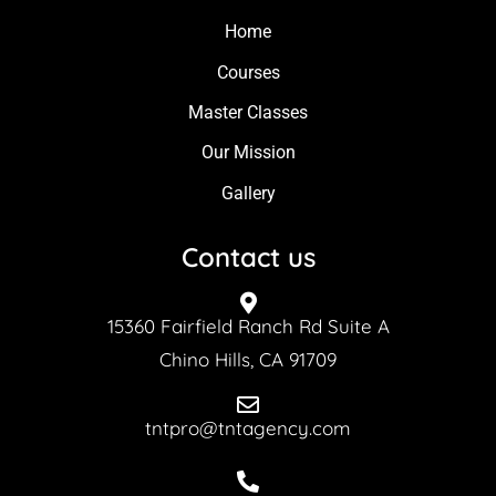
Home
Courses
Master Classes
Our Mission
Gallery
Contact us
15360 Fairfield Ranch Rd Suite A
Chino Hills, CA 91709
tntpro@tntagency.com