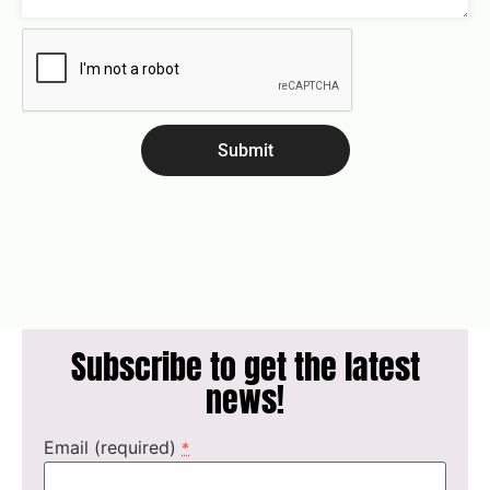
Submit
Subscribe to get the latest
news!
Email (required)
*