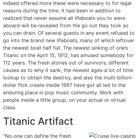
indeed offered more these were necessary to for legal
reasons during the time. It had been in addition to
realized that never assume all lifeboats you to were
aboard will be revealed from the go out they took so
you can drain. Of several guests in any event refused to
go into the brand new lifeboats, many of which leftover
the newest boat half full. The newest sinking of one’s
Titanic on the April 15, 1912, has amused somebody for
112 years. The fresh stories out of survivors, different
causes as to why it sank, the newest ages-a lot of time
lookup to obtain the destroy, and also the multi-billion-
dollar flick create inside 1997 have got all led to the
enduring place in pop music community. Work with
people inside a little group, on your actual or virtual
class.
Titanic Artifact
“No-one can define the fresh