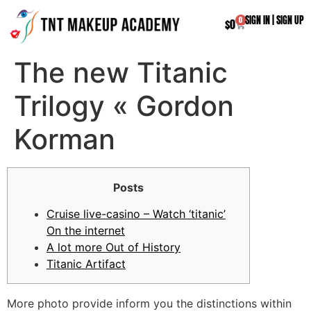
SIGN IN
|
SIGN UP
0
$
0
The new Titanic
Trilogy « Gordon
Korman
Posts
Cruise live-casino – Watch ‘titanic’
On the internet
A lot more Out of History
Titanic Artifact
More photo provide inform you the distinctions within