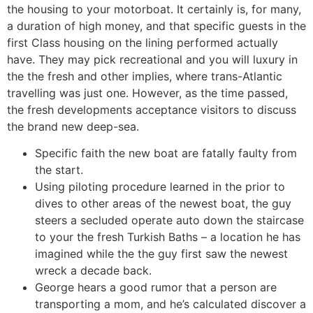
the housing to your motorboat. It certainly is, for many,
a duration of high money, and that specific guests in the
first Class housing on the lining performed actually
have. They may pick recreational and you will luxury in
the the fresh and other implies, where trans-Atlantic
travelling was just one.
However, as the time passed,
the fresh developments acceptance visitors to discuss
the brand new deep-sea.
Specific faith the new boat are fatally faulty from
the start.
Using piloting procedure learned in the prior to
dives to other areas of the newest boat, the guy
steers a secluded operate auto down the staircase
to your the fresh Turkish Baths – a location he has
imagined while the the guy first saw the newest
wreck a decade back.
George hears a good rumor that a person are
transporting a mom, and he’s calculated discover a