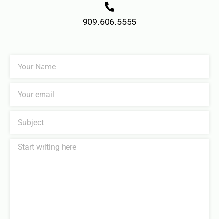
909.606.5555