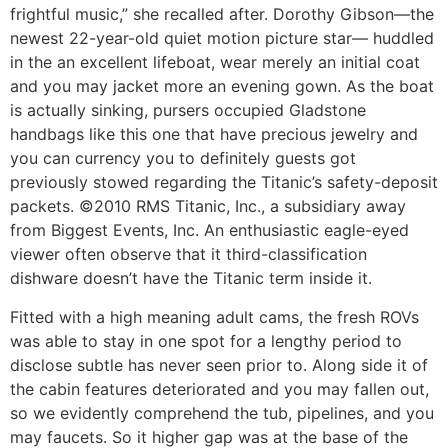
frightful music,” she recalled after. Dorothy Gibson—the
newest 22-year-old quiet motion picture star— huddled
in the an excellent lifeboat, wear merely an initial coat
and you may jacket more an evening gown. As the boat
is actually sinking, pursers occupied Gladstone
handbags like this one that have precious jewelry and
you can currency you to definitely guests got
previously stowed regarding the Titanic’s safety-deposit
packets. ©2010 RMS Titanic, Inc., a subsidiary away
from Biggest Events, Inc. An enthusiastic eagle-eyed
viewer often observe that it third-classification
dishware doesn’t have the Titanic term inside it.
Fitted with a high meaning adult cams, the fresh ROVs
was able to stay in one spot for a lengthy period to
disclose subtle has never seen prior to. Along side it of
the cabin features deteriorated and you may fallen out,
so we evidently comprehend the tub, pipelines, and you
may faucets. So it higher gap was at the base of the