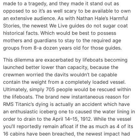
made to a tragedy, and they made it stand out as
opposed to so it’s as well scary to be available to own
an extensive audience. As with Nathan Hale’s Harmful
Stories, the newest We Live guides do not sugar coat
historical facts. Which would be best to possess
mothers and guardians to stay to the required age
groups from 8-a dozen years old for those guides.
This dilemma are exacerbated by lifeboats becoming
launched better lower than capacity, because the
crewmen worried the davits wouldn’t be capable
contain the weight from a completely loaded vessel.
Ultimately, simply 705 people would be rescued within
the lifeboats. The brand new instantaneous reason for
RMS Titanic’s dying is actually an accident which have
an enthusiastic iceberg one to caused the water lining in
order to drain to the April 14–15, 1912. While the vessel
you’ll reportedly remain afloat if the as much as 4 of its
16 cabins have been breached, the newest impact had