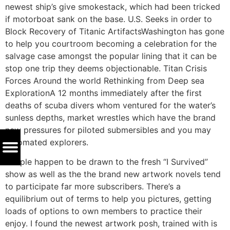
newest ship’s give smokestack, which had been tricked
if motorboat sank on the base. U.S. Seeks in order to
Block Recovery of Titanic ArtifactsWashington has gone
to help you courtroom becoming a celebration for the
salvage case amongst the popular lining that it can be
stop one trip they deems objectionable. Titan Crisis
Forces Around the world Rethinking from Deep sea
ExplorationA 12 months immediately after the first
deaths of scuba divers whom ventured for the water’s
sunless depths, market wrestles which have the brand
new pressures for piloted submersibles and you may
automated explorers.
People happen to be drawn to the fresh “I Survived”
show as well as the the brand new artwork novels tend
to participate far more subscribers. There’s a
equilibrium out of terms to help you pictures, getting
loads of options to own members to practice their
enjoy. I found the newest artwork posh, trained with is