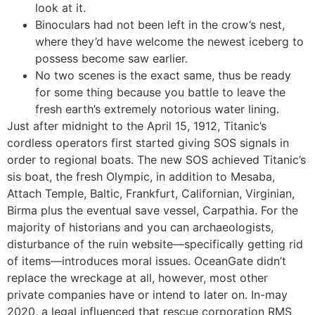
look at it.
Binoculars had not been left in the crow’s nest,
where they’d have welcome the newest iceberg to
possess become saw earlier.
No two scenes is the exact same, thus be ready
for some thing because you battle to leave the
fresh earth’s extremely notorious water lining.
Just after midnight to the April 15, 1912, Titanic’s
cordless operators first started giving SOS signals in
order to regional boats. The new SOS achieved Titanic’s
sis boat, the fresh Olympic, in addition to Mesaba,
Attach Temple, Baltic, Frankfurt, Californian, Virginian,
Birma plus the eventual save vessel, Carpathia. For the
majority of historians and you can archaeologists,
disturbance of the ruin website—specifically getting rid
of items—introduces moral issues. OceanGate didn’t
replace the wreckage at all, however, most other
private companies have or intend to later on. In-may
2020, a legal influenced that rescue corporation RMS