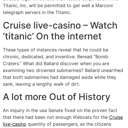
Titanic, Inc. will be permitted to get well a Marconi
telegraph servers in the Titanic.
Cruise live-casino – Watch
‘titanic’ On the internet
These types of instances reveal that he could be
chronic, dedicated, and inventive. Reread “Bomb
Craters.” What did Ballard discover when you are
examining two drowned submarines? Ballard unearthed
that both submarines had damaged aside while they
sank, leaving a lengthy walk of dirt.
A lot more Out of History
An inquiry in the usa Senate fixed on the proven fact
that there had been not enough lifeboats for the
Cruise
live-casino
quantity of passengers, as the citizens