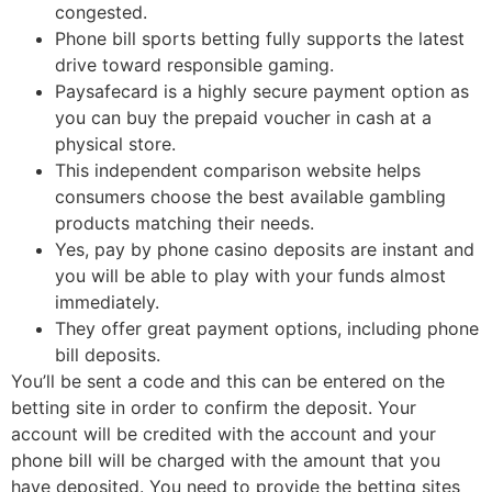
congested.
Phone bill sports betting fully supports the latest
drive toward responsible gaming.
Paysafecard is a highly secure payment option as
you can buy the prepaid voucher in cash at a
physical store.
This independent comparison website helps
consumers choose the best available gambling
products matching their needs.
Yes, pay by phone casino deposits are instant and
you will be able to play with your funds almost
immediately.
They offer great payment options, including phone
bill deposits.
You’ll be sent a code and this can be entered on the
betting site in order to confirm the deposit. Your
account will be credited with the account and your
phone bill will be charged with the amount that you
have deposited. You need to provide the betting sites