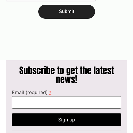
Submit
Subscribe to get the latest
news!
Email (required)
*
Constant