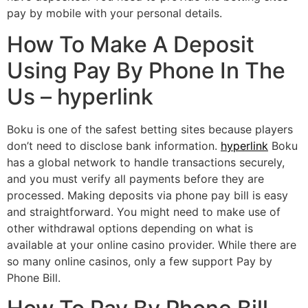
pay by mobile with your personal details.
How To Make A Deposit
Using Pay By Phone In The
Us – hyperlink
Boku is one of the safest betting sites because players
don’t need to disclose bank information.
hyperlink
Boku
has a global network to handle transactions securely,
and you must verify all payments before they are
processed. Making deposits via phone pay bill is easy
and straightforward. You might need to make use of
other withdrawal options depending on what is
available at your online casino provider. While there are
so many online casinos, only a few support Pay by
Phone Bill.