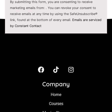
By submitting this form, you are consenting to receive
Contact
Use.
marketing emails from: . You can revoke your consent to
Please
receive emails at any time by using the SafeUnsubscribe®
leave
this field
link, found at the bottom of every email.
Emails are serviced
blank.
by Constant Contact
Company
Home
Courses