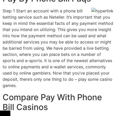
Step 1 Start an account with a phone bill
betting service such as Neteller. It’s important that you
keep in mind the essential facts of any payment method
that you intend on utilizing. This gives you more insight
into how the payment method can be used and what
additional services you may be able to access or might
be barred from using. We have provided a live betting
section, where you can place bets on a number of
sports and e-sports. It is one of the newest alternatives
to online payments and e-wallet services, commonly
used by online gamblers. Now that you’ve placed your
deposit, there’s only one thing to do – play some casino
games.
Compare Pay With Phone
Bill Casinos