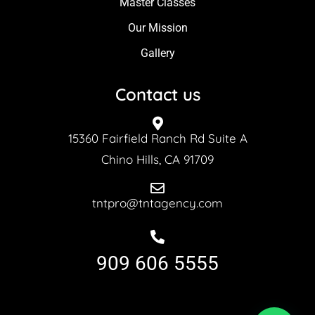
Master Classes
Our Mission
Gallery
Contact us
15360 Fairfield Ranch Rd Suite A
Chino Hills, CA 91709
tntpro@tntagency.com
909 606 5555