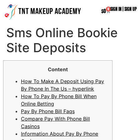
SIGN IN
|
SIGN UP
0
$
0
Sms Online Bookie
Site Deposits
Content
How To Make A Deposit Using Pay
By Phone In The Us – hyperlink
How To Pay By Phone Bill When
Online Betting
Pay By Phone Bill Faqs
Compare Pay With Phone Bill
Casinos
Information About Pay By Phone