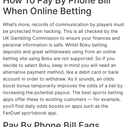
How To Pay By Phone Bill
When Online Betting
What’s more, records of communication by players must
be protected from hacking. This is all checked by the
UK Gambling Commission to ensure your finances and
personal information is safe. Whilst Boku betting
deposits and great withdrawals using from an online
betting site using Boku are not supported. So if you
decide to select Boku, keep in mind you will need an
alternative payment method, like a debit card or bank
account in order to withdraw. As it sounds, an odds
boost bonus temporarily improves the odds of a bet by
increasing the potential payout. The best sports betting
apps offer these to existing customers — for example,
you’ll find daily odds boosts on apps such as the
FanDuel sportsbook app.
Pay By Phone Bill Faqs