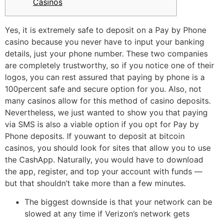
Casinos
Yes, it is extremely safe to deposit on a Pay by Phone
casino because you never have to input your banking
details, just your phone number. These two companies
are completely trustworthy, so if you notice one of their
logos, you can rest assured that paying by phone is a
100percent safe and secure option for you. Also, not
many casinos allow for this method of casino deposits.
Nevertheless, we just wanted to show you that paying
via SMS is also a viable option if you opt for Pay by
Phone deposits. If youwant to deposit at bitcoin
casinos, you should look for sites that allow you to use
the CashApp. Naturally, you would have to download
the app, register, and top your account with funds —
but that shouldn’t take more than a few minutes.
The biggest downside is that your network can be
slowed at any time if Verizon’s network gets