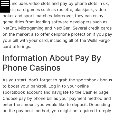
This includes video slots and pay by phone slots in uk,
classic card games such as roulette, blackjack, video
poker and sport matches. Moreover, they can enjoy
game titles from leading software developers such as
NetEnt, Microgaming and NextGen. Several credit cards
on the market also offer cellphone protection if you pay
your bill with your card, including all of the Wells Fargo
card offerings.
Information About Pay By
Phone Casinos
As you start, don’t forget to grab the sportsbook bonus
to boost your bankroll. Log in to your online
sportsbook account and navigate to the Cashier page.
Choose pay by phone bill as your payment method and
enter the amount you would like to deposit. Depending
on the payment method, you might be required to reply