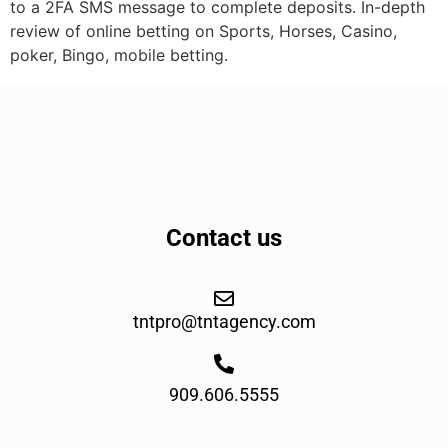
to a 2FA SMS message to complete deposits. In-depth
review of online betting on Sports, Horses, Casino,
poker, Bingo, mobile betting.
Contact us
tntpro@tntagency.com
909.606.5555