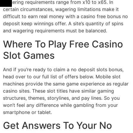
wagering requirements range from x10 to x65. In
certain circumstances, wagering limitations make it
difficult to earn real money with a casino free bonus no
deposit keep winnings offer. A site’s quantity of spins
and wagering requirements must be balanced.
Where To Play Free Casino
Slot Games
And if you’re ready to claim a no deposit slots bonus,
head over to our full list of offers below. Mobile slot
machines provide the same game experience as regular
casino sites. These slot titles have similar gaming
structures, themes, storylines, and pay lines. So you
won’t feel any difference while gambling from your
smartphone or tablet.
Get Answers To Your No