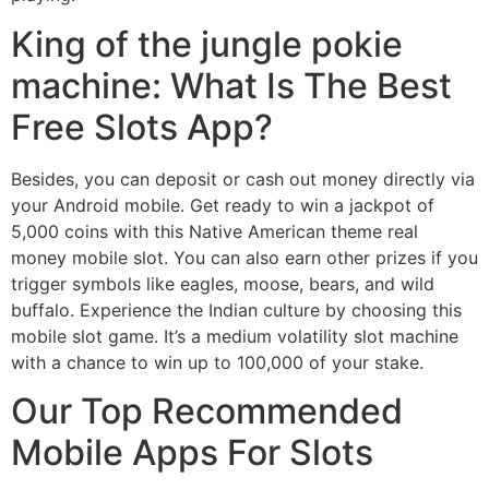
King of the jungle pokie
machine: What Is The Best
Free Slots App?
Besides, you can deposit or cash out money directly via
your Android mobile. Get ready to win a jackpot of
5,000 coins with this Native American theme real
money mobile slot. You can also earn other prizes if you
trigger symbols like eagles, moose, bears, and wild
buffalo. Experience the Indian culture by choosing this
mobile slot game. It’s a medium volatility slot machine
with a chance to win up to 100,000 of your stake.
Our Top Recommended
Mobile Apps For Slots