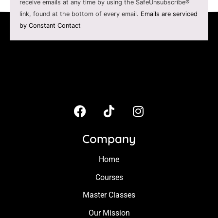
receive emails at any time by using the SafeUnsubscribe®
leave
this field
link, found at the bottom of every email.
Emails are serviced
blank.
by Constant Contact
Company
Home
Courses
Master Classes
Our Mission