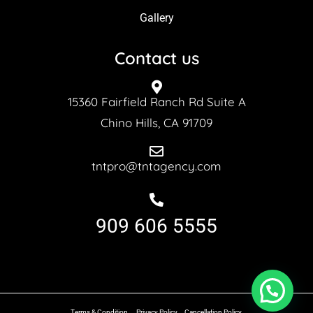
Gallery
Contact us
15360 Fairfield Ranch Rd Suite A
Chino Hills, CA 91709
tntpro@tntagency.com
909 606 5555
Terms & Condition
Privacy Policy
Cancellation Policy