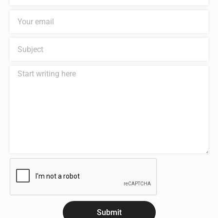
Submit