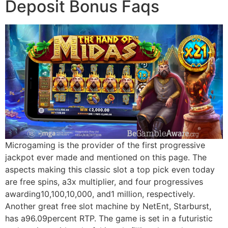
Deposit Bonus Faqs
Microgaming is the provider of the first progressive
jackpot ever made and mentioned on this page. The
aspects making this classic slot a top pick even today
are free spins, a3x multiplier, and four progressives
awarding10,100,10,000, and1 million, respectively.
Another great free slot machine by NetEnt, Starburst,
has a96.09percent RTP. The game is set in a futuristic