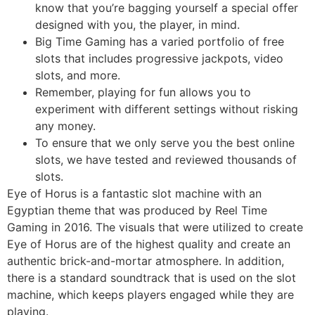
know that you’re bagging yourself a special offer
designed with you, the player, in mind.
Big Time Gaming has a varied portfolio of free
slots that includes progressive jackpots, video
slots, and more.
Remember, playing for fun allows you to
experiment with different settings without risking
any money.
To ensure that we only serve you the best online
slots, we have tested and reviewed thousands of
slots.
Eye of Horus is a fantastic slot machine with an
Egyptian theme that was produced by Reel Time
Gaming in 2016. The visuals that were utilized to create
Eye of Horus are of the highest quality and create an
authentic brick-and-mortar atmosphere. In addition,
there is a standard soundtrack that is used on the slot
machine, which keeps players engaged while they are
playing.