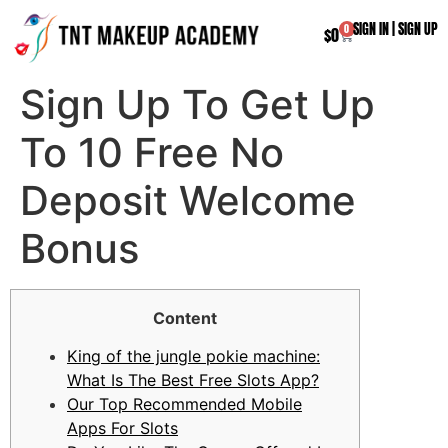
SIGN IN
|
SIGN UP
0
$
0
Sign Up To Get Up
To 10 Free No
Deposit Welcome
Bonus
Content
King of the jungle pokie machine:
What Is The Best Free Slots App?
Our Top Recommended Mobile
Apps For Slots