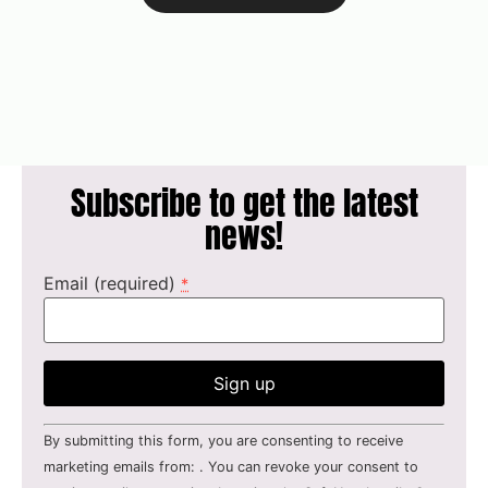
Subscribe to get the latest
news!
Email (required)
*
Constant
By submitting this form, you are consenting to receive
Contact
Use.
marketing emails from: . You can revoke your consent to
Please