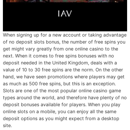
When signing up for a new account or taking advantage
of no deposit slots bonus, the number of free spins you
get might vary greatly from one online casino to the
next. When it comes to free spins bonuses with no
deposit needed in the United Kingdom, deals with a
value of 10 to 30 free spins are the norm. On the other
hand, we have seen promotions where players may get
as much as 500 free spins, but this is an exception.
Slots are one of the most popular online casino game
types around the world, and therefore have plenty of no
deposit bonuses available for players. When you play
online slots on a mobile, you can enjoy all the same
deposit options as you might expect from a desktop
site.