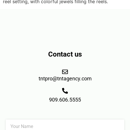
reel setting, with colorful jewels filling the reels.
Contact us
tntpro@tntagency.com
909.606.5555