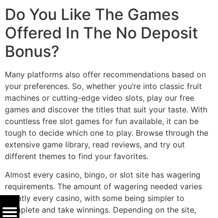
Do You Like The Games
Offered In The No Deposit
Bonus?
Many platforms also offer recommendations based on
your preferences. So, whether you’re into classic fruit
machines or cutting-edge video slots, play our free
games and discover the titles that suit your taste. With
countless free slot games for fun available, it can be
tough to decide which one to play. Browse through the
extensive game library, read reviews, and try out
different themes to find your favorites.
Almost every casino, bingo, or slot site has wagering
requirements. The amount of wagering needed varies
greatly every casino, with some being simpler to
complete and take winnings. Depending on the site,