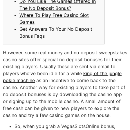
Do You Like The Games Offered In
The No Deposit Bonus?
Where To Play Free Casino Slot
Games
Get Answers To Your No Deposit
Bonus Faqs
However, some real money and no deposit sweepstakes
casino sites offer special no deposit bonuses for their
existing players. Usually these are sent via email to
players who’ve been idle for a while
king of the jungle
pokie machine
as an incentive to come back to the
casino. Another way for existing players to take part of
no deposit bonuses is by downloading the casino app
or signing up to the mobile casino.
A small amount of
free cash can be given to new players to explore the
casino and try a few casino games on the house.
So, when you grab a VegasSlotsOnline bonus,