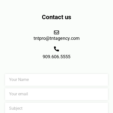
Contact us
tntpro@tntagency.com
909.606.5555