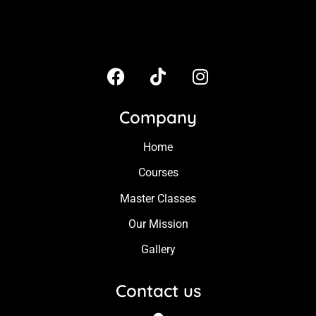
Company
Home
Courses
Master Classes
Our Mission
Gallery
Contact us