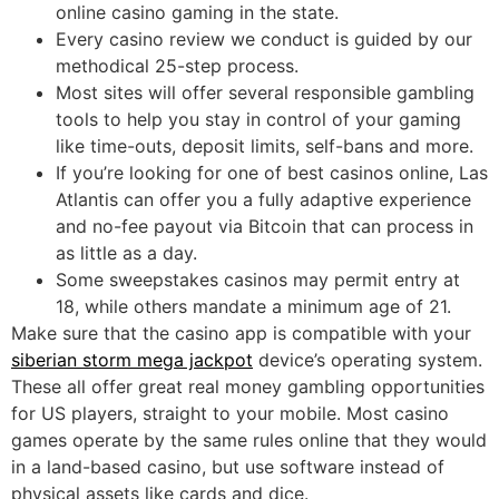
online casino gaming in the state.
Every casino review we conduct is guided by our
methodical 25-step process.
Most sites will offer several responsible gambling
tools to help you stay in control of your gaming
like time-outs, deposit limits, self-bans and more.
If you’re looking for one of best casinos online, Las
Atlantis can offer you a fully adaptive experience
and no-fee payout via Bitcoin that can process in
as little as a day.
Some sweepstakes casinos may permit entry at
18, while others mandate a minimum age of 21.
Make sure that the casino app is compatible with your
siberian storm mega jackpot
device’s operating system.
These all offer great real money gambling opportunities
for US players, straight to your mobile. Most casino
games operate by the same rules online that they would
in a land-based casino, but use software instead of
physical assets like cards and dice.