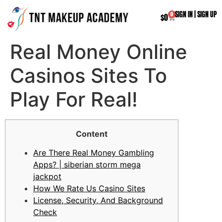
SIGN IN
|
SIGN UP
0
$
0
Real Money Online
Casinos Sites To
Play For Real!
Content
Are There Real Money Gambling
Apps? | siberian storm mega
jackpot
How We Rate Us Casino Sites
License, Security, And Background
Check