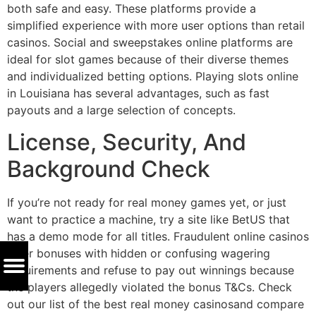
both safe and easy. These platforms provide a
simplified experience with more user options than retail
casinos. Social and sweepstakes online platforms are
ideal for slot games because of their diverse themes
and individualized betting options. Playing slots online
in Louisiana has several advantages, such as fast
payouts and a large selection of concepts.
License, Security, And
Background Check
If you’re not ready for real money games yet, or just
want to practice a machine, try a site like BetUS that
has a demo mode for all titles. Fraudulent online casinos
offer bonuses with hidden or confusing wagering
requirements and refuse to pay out winnings because
the players allegedly violated the bonus T&Cs. Check
out our list of the best real money casinosand compare