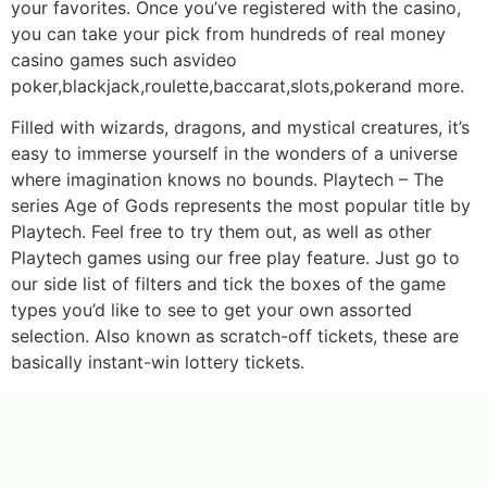
your favorites. Once you’ve registered with the casino,
you can take your pick from hundreds of real money
casino games such asvideo
poker,blackjack,roulette,baccarat,slots,pokerand more.
Filled with wizards, dragons, and mystical creatures, it’s
easy to immerse yourself in the wonders of a universe
where imagination knows no bounds. Playtech – The
series Age of Gods represents the most popular title by
Playtech. Feel free to try them out, as well as other
Playtech games using our free play feature. Just go to
our side list of filters and tick the boxes of the game
types you’d like to see to get your own assorted
selection. Also known as scratch-off tickets, these are
basically instant-win lottery tickets.