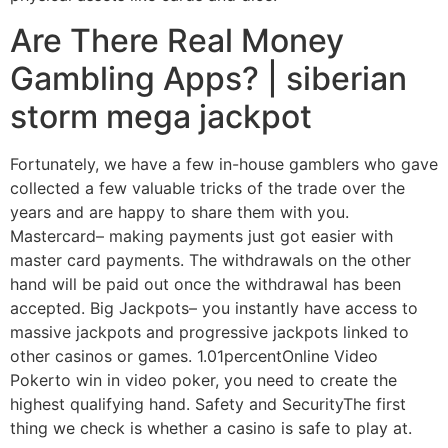
Are There Real Money
Gambling Apps? | siberian
storm mega jackpot
Fortunately, we have a few in-house gamblers who gave
collected a few valuable tricks of the trade over the
years and are happy to share them with you.
Mastercard– making payments just got easier with
master card payments. The withdrawals on the other
hand will be paid out once the withdrawal has been
accepted. Big Jackpots– you instantly have access to
massive jackpots and progressive jackpots linked to
other casinos or games. 1.01percentOnline Video
Pokerto win in video poker, you need to create the
highest qualifying hand. Safety and SecurityThe first
thing we check is whether a casino is safe to play at.