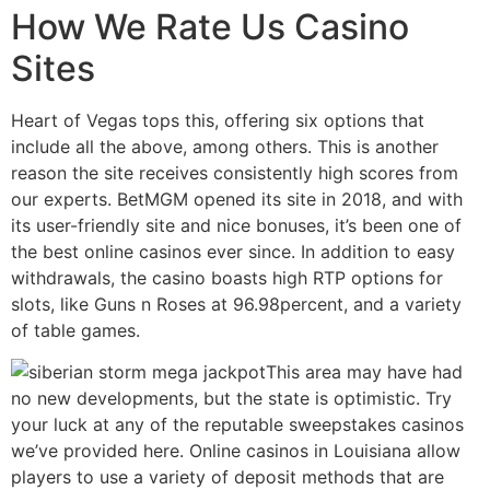
How We Rate Us Casino
Sites
Heart of Vegas tops this, offering six options that
include all the above, among others. This is another
reason the site receives consistently high scores from
our experts. BetMGM opened its site in 2018, and with
its user-friendly site and nice bonuses, it’s been one of
the best online casinos ever since. In addition to easy
withdrawals, the casino boasts high RTP options for
slots, like Guns n Roses at 96.98percent, and a variety
of table games.
This area may have had
no new developments, but the state is optimistic. Try
your luck at any of the reputable sweepstakes casinos
we’ve provided here. Online casinos in Louisiana allow
players to use a variety of deposit methods that are