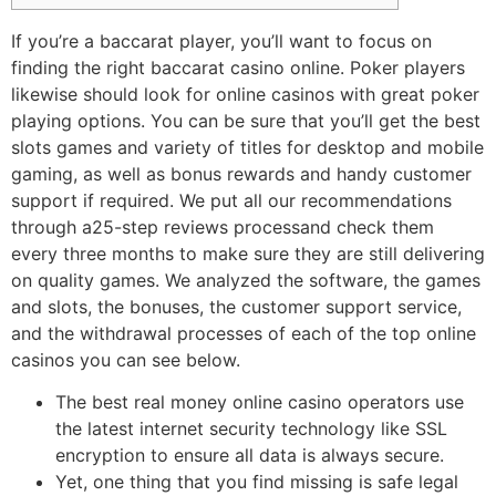
If you’re a baccarat player, you’ll want to focus on
finding the right baccarat casino online. Poker players
likewise should look for online casinos with great poker
playing options. You can be sure that you’ll get the best
slots games and variety of titles for desktop and mobile
gaming, as well as bonus rewards and handy customer
support if required.
We put all our recommendations
through a25-step reviews processand check them
every three months to make sure they are still delivering
on quality games. We analyzed the software, the games
and slots, the bonuses, the customer support service,
and the withdrawal processes of each of the top online
casinos you can see below.
The best real money online casino operators use
the latest internet security technology like SSL
encryption to ensure all data is always secure.
Yet, one thing that you find missing is safe legal