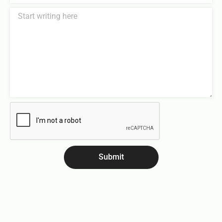
Submit