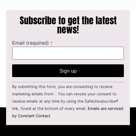
Subscribe to get the latest
news!
Email (required)
*
Constant
By submitting this form, you are consenting to receive
Contact
Use.
marketing emails from: . You can revoke your consent to
Please
receive emails at any time by using the SafeUnsubscribe®
leave
this field
link, found at the bottom of every email.
Emails are serviced
blank.
by Constant Contact