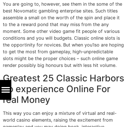
You are going to, however, see them in the some of the
best Novomatic gambling enterprise sites. Such titles
assemble a small on the worth of the spin and place it
to the a reward pond that may miss from the any
moment. Some other video game fit people of various
conditions and you will budgets. Classic online slots is
the opportinity for novices. But when you’lso are hoping
to get the most from gameplay, high-unpredictable
slots might be the proper choices – such online game
render possibly big honours but with less hit volume.
Greatest 25 Classic Harbors
To experience Online For
real Money
This way you can enjoy a mixture of virtual and real-
world casino elements, raising the excitement from
gameplay and you may doing book, interactive