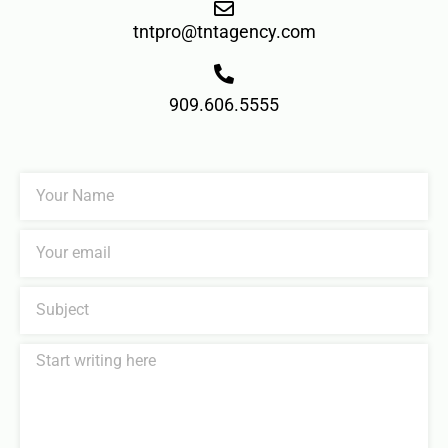
tntpro@tntagency.com
909.606.5555