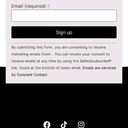
Email (required)
*
Constant
By submitting this form, you are consenting to receive
Contact
Use.
marketing emails from: . You can revoke your consent to
Please
receive emails at any time by using the SafeUnsubscribe®
leave
this field
link, found at the bottom of every email.
Emails are serviced
blank.
by Constant Contact