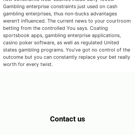
Gambling enterprise constraints just used on cash
gambling enterprises, thus non-bucks advantages
weren’t influenced. The current news to your courtroom
betting from the controlled You says. Coating
sportsbook apps, gambling enterprise applications,
casino poker software, as well as regulated United
states gambling programs. You’ve got no control of the
outcome but you can constantly replace your bet really
worth for every twist.
Contact us