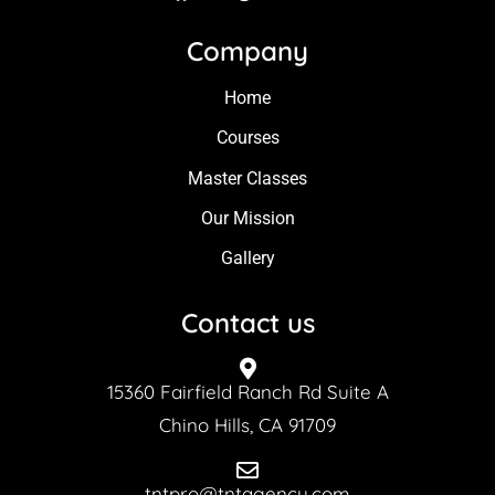
Company
Home
Courses
Master Classes
Our Mission
Gallery
Contact us
15360 Fairfield Ranch Rd Suite A
Chino Hills, CA 91709
tntpro@tntagency.com