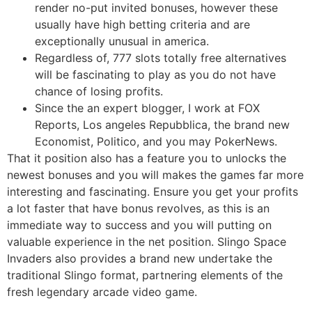
render no-put invited bonuses, however these
usually have high betting criteria and are
exceptionally unusual in america.
Regardless of, 777 slots totally free alternatives
will be fascinating to play as you do not have
chance of losing profits.
Since the an expert blogger, I work at FOX
Reports, Los angeles Repubblica, the brand new
Economist, Politico, and you may PokerNews.
That it position also has a feature you to unlocks the
newest bonuses and you will makes the games far more
interesting and fascinating. Ensure you get your profits
a lot faster that have bonus revolves, as this is an
immediate way to success and you will putting on
valuable experience in the net position. Slingo Space
Invaders also provides a brand new undertake the
traditional Slingo format, partnering elements of the
fresh legendary arcade video game.