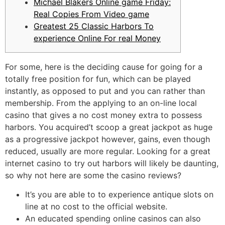
Michael Blakers Online game Friday:
Real Copies From Video game
Greatest 25 Classic Harbors To
experience Online For real Money
For some, here is the deciding cause for going for a
totally free position for fun, which can be played
instantly, as opposed to put and you can rather than
membership. From the applying to an on-line local
casino that gives a no cost money extra to possess
harbors. You acquired’t scoop a great jackpot as huge
as a progressive jackpot however, gains, even though
reduced, usually are more regular.
Looking for a great
internet casino to try out harbors will likely be daunting,
so why not here are some the casino reviews?
It’s you are able to to experience antique slots on
line at no cost to the official website.
An educated spending online casinos can also