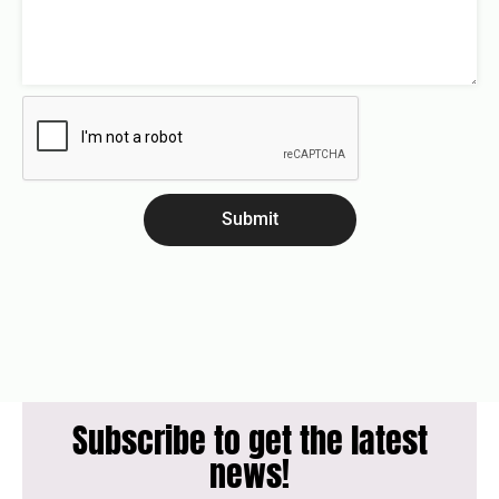
Submit
Subscribe to get the latest
news!