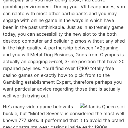
gambling environment. During your VR headphones, you
can relate with most other participants and you may
engage with online game in the ways in which have
been in the past unthinkable. Just as in extremely game
today, you can accessibility the new slot to the both
desktop computer and cellular gizmos without any shed
in the high quality. A partnership between 1x2gaming
and you will Metal Dog Business, Gods from Olympus is
actually an engaging 5-reel, 3-line position that have 20
repaired paylines. You’ll find over 17,100 totally free
casino games on exactly how to pick from to the
Gambling establishment Expert, therefore perhaps you
want particular advice regarding those that is actually
well worth trying out.
He’s many video game below its
buckle, but “Minted Sevens” is considered the most well
known 777 slots. It performed that it to avoid the brand
new constraints wear casinos inside early 1900s.