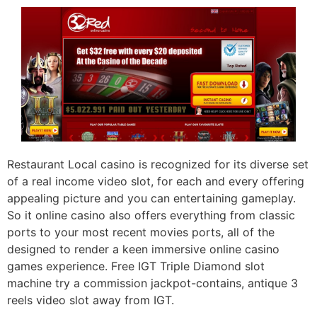
Restaurant Local casino is recognized for its diverse set
of a real income video slot, for each and every offering
appealing picture and you can entertaining gameplay.
So it online casino also offers everything from classic
ports to your most recent movies ports, all of the
designed to render a keen immersive online casino
games experience. Free IGT Triple Diamond slot
machine try a commission jackpot-contains, antique 3
reels video slot away from IGT.