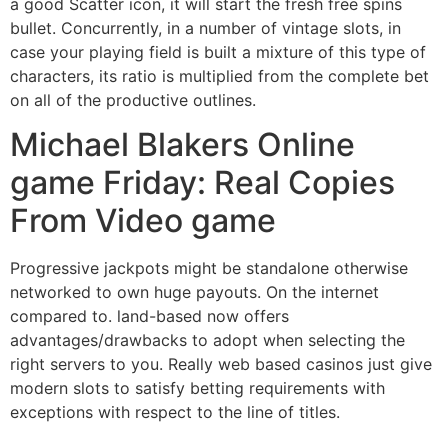
a good Scatter icon, it will start the fresh free spins
bullet. Concurrently, in a number of vintage slots, in
case your playing field is built a mixture of this type of
characters, its ratio is multiplied from the complete bet
on all of the productive outlines.
Michael Blakers Online
game Friday: Real Copies
From Video game
Progressive jackpots might be standalone otherwise
networked to own huge payouts. On the internet
compared to. land-based now offers
advantages/drawbacks to adopt when selecting the
right servers to you. Really web based casinos just give
modern slots to satisfy betting requirements with
exceptions with respect to the line of titles.