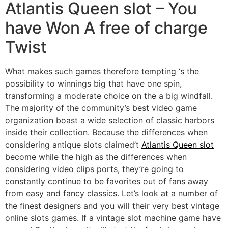
Atlantis Queen slot – You
have Won A free of charge
Twist
What makes such games therefore tempting ‘s the
possibility to winnings big that have one spin,
transforming a moderate choice on the a big windfall.
The majority of the community’s best video game
organization boast a wide selection of classic harbors
inside their collection. Because the differences when
considering antique slots claimed’t
Atlantis Queen slot
become while the high as the differences when
considering video clips ports, they’re going to
constantly continue to be favorites out of fans away
from easy and fancy classics. Let’s look at a number of
the finest designers and you will their very best vintage
online slots games. If a vintage slot machine game have