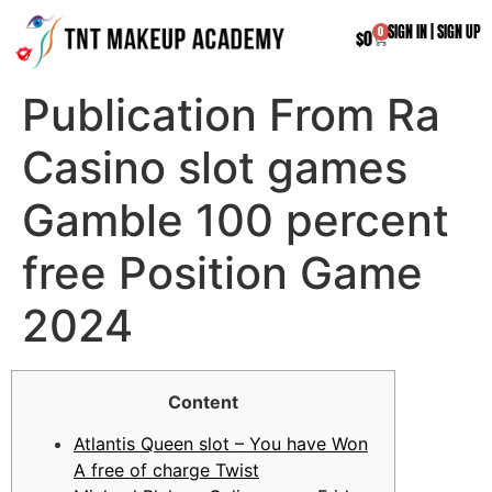
SIGN IN
|
SIGN UP
0
$
0
Publication From Ra
Casino slot games
Gamble 100 percent
free Position Game
2024
Content
Atlantis Queen slot – You have Won
A free of charge Twist