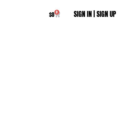
SIGN IN
|
SIGN UP
0
$
0