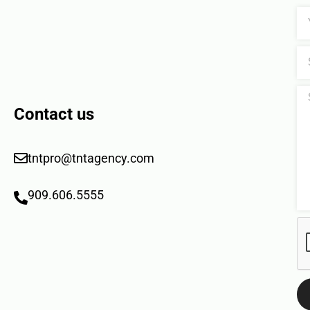
Contact us
tntpro@tntagency.com
909.606.5555