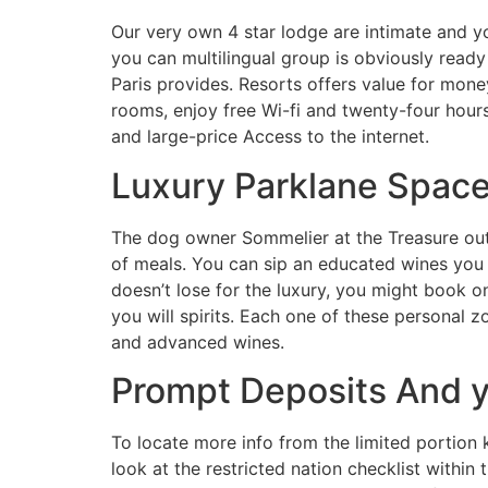
Our very own 4 star lodge are intimate and y
you can multilingual group is obviously read
Paris provides. Resorts offers value for mone
rooms, enjoy free Wi-fi and twenty-four hours
and large-price Access to the internet.
Luxury Parklane Spac
The dog owner Sommelier at the Treasure out 
of meals. You can sip an educated wines you 
doesn’t lose for the luxury, you might book o
you will spirits. Each one of these personal 
and advanced wines.
Prompt Deposits And yo
To locate more info from the limited portion 
look at the restricted nation checklist within t