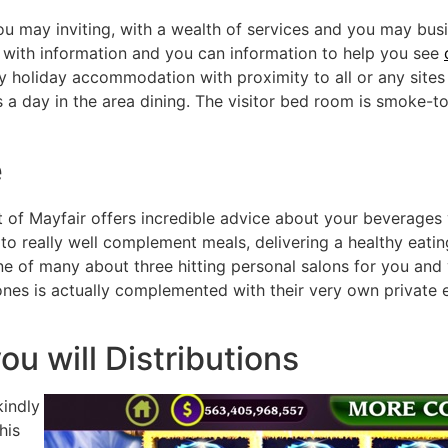
ou may inviting, with a wealth of services and you may busi
y with information and you can information to help you see
y holiday accommodation with proximity to all or any sites
 a day in the area dining. The visitor bed room is smoke-t
e
of Mayfair offers incredible advice about your beverages 
to really well complement meals, delivering a healthy eatin
ne of many about three hitting personal salons for you and
zones is actually complemented with their very own private e
u will Distributions
kindly
his