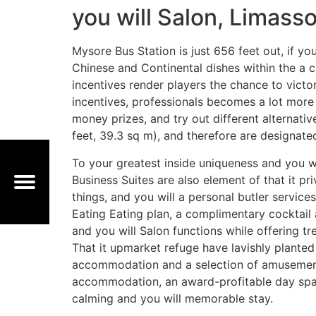
you will Salon, Limasso
Mysore Bus Station is just 656 feet out, if yo
Chinese and Continental dishes within the a c
incentives render players the chance to victo
S
incentives, professionals becomes a lot more 
money prizes, and try out different alternat
feet, 39.3 sq m), and therefore are designate
To your greatest inside uniqueness and you w
Business Suites are also element of that it p
things, and you will a personal butler service
Eating Eating plan, a complimentary cocktail
and you will Salon functions while offering 
That it upmarket refuge have lavishly planted
accommodation and a selection of amusement e
accommodation, an award-profitable day spa, 
calming and you will memorable stay.