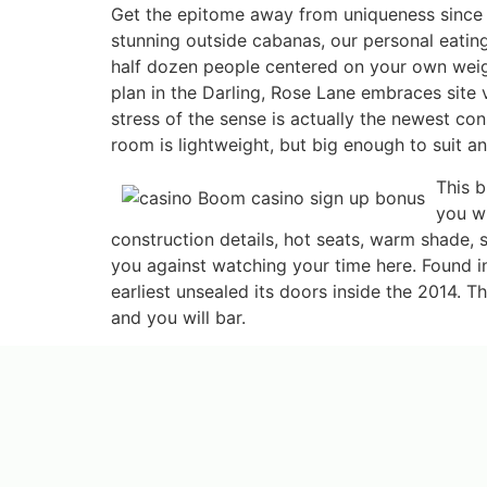
Get the epitome away from uniqueness since 
stunning outside cabanas, our personal eatin
half dozen people centered on your own weight
plan in the Darling, Rose Lane embraces site v
stress of the sense is actually the newest co
room is lightweight, but big enough to suit an 
This b
you wi
construction details, hot seats, warm shade, 
you against watching your time here. Found in
earliest unsealed its doors inside the 2014. 
and you will bar.