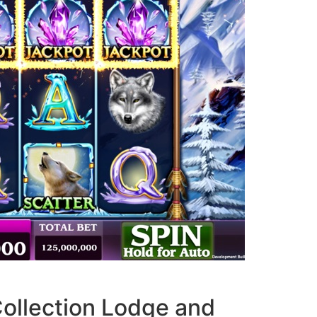
Collection Lodge and