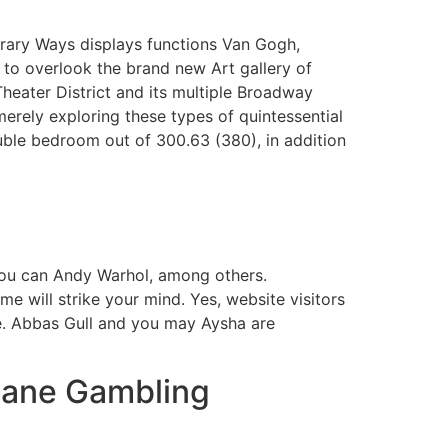
orary Ways displays functions Van Gogh,
 to overlook the brand new Art gallery of
heater District and its multiple Broadway
erely exploring these types of quintessential
uble bedroom out of 300.63 (380), in addition
you can Andy Warhol, among others.
 will strike your mind. Yes, website visitors
ge. Abbas Gull and you may Aysha are
lane Gambling