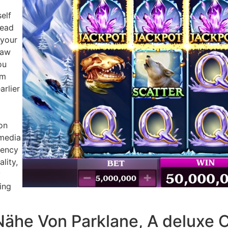
elf
head
 your
raw
ou
om
arlier
on
 media
dency
lity,
y
ing
Nähe Von Parklane, A deluxe 