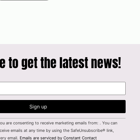
e to get the latest news!
you are consenting to receive marketing emails from: . You can
ceive emails at any time by using the SafeUnsubscribe® link,
ery email.
Emails are serviced by Constant Contact