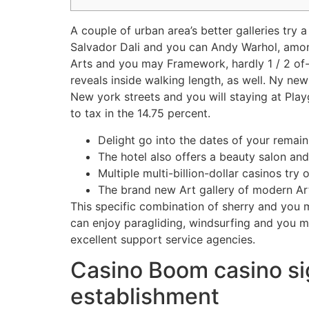
A couple of urban area’s better galleries tr
Salvador Dali and you can Andy Warhol, among
Arts and you may Framework, hardly 1 / 2 of-
reveals inside walking length, as well.
Ny newb
New york streets and you will staying at Pla
to tax in the 14.75 percent.
Delight go into the dates of your remain
The hotel also offers a beauty salon and
Multiple multi-billion-dollar casinos try 
The brand new Art gallery of modern Ar
This specific combination of sherry and you 
can enjoy paragliding, windsurfing and you m
excellent support service agencies.
Casino Boom casino si
establishment