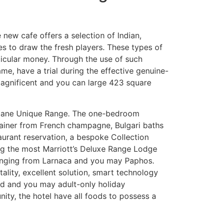
 new cafe offers a selection of Indian,
es to draw the fresh players. These types of
ticular money. Through the use of such
e, have a trial during the effective genuine-
magnificent and you can large 423 square
arklane Unique Range. The one-bedroom
ontainer from French champagne, Bulgari baths
taurant reservation, a bespoke Collection
ong the most Marriott’s Deluxe Range Lodge
 ranging from Larnaca and you may Paphos.
ality, excellent solution, smart technology
ld and you may adult-only holiday
ty, the hotel have all foods to possess a