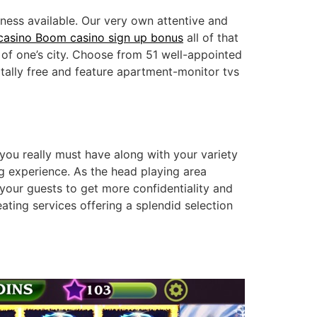
ness available. Our very own attentive and
casino Boom casino sign up bonus
all of that
 of one’s city. Choose from 51 well-appointed
otally free and feature apartment-monitor tvs
you really must have along with your variety
g experience. As the head playing area
 your guests to get more confidentiality and
ating services offering a splendid selection