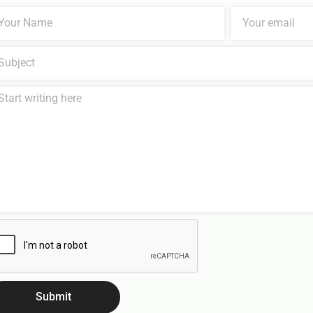
Submit