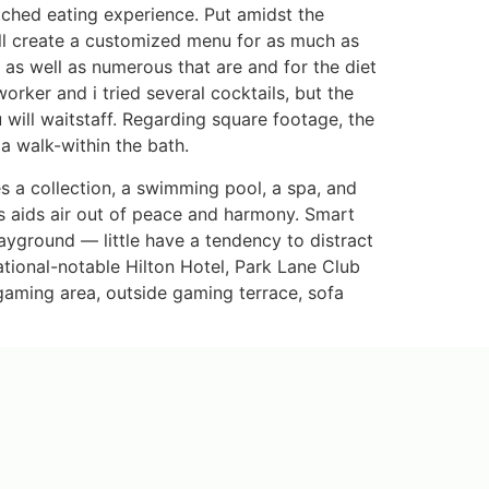
ched eating experience. Put amidst the
ill create a customized menu for as much as
 as well as numerous that are and for the diet
orker and i tried several cocktails, but the
will waitstaff. Regarding square footage, the
 a walk-within the bath.
es a collection, a swimming pool, a spa, and
-s aids air out of peace and harmony. Smart
ayground — little have a tendency to distract
ational-notable Hilton Hotel, Park Lane Club
 gaming area, outside gaming terrace, sofa