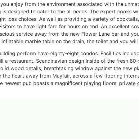
you enjoy from the environment associated with the unmat
g is designed to cater to the all needs. The expert cooks w
 loss choices. As well as providing a variety of cocktails,
isitors to have light fare for hours on end. An excellent cow
nscious service away from the new Flower Lane bar and you 
inflatable marble table on the drain, the toilet and you will
uilding perform have eighty-eight condos. Facilities includ
ll a restaurant. Scandinavian design inside of the fresh 60
solid wood details, breathtaking window against the new pl
 the heart away from Mayfair, across a few flooring intern
The newest pub boasts a magnificent playing floors, private