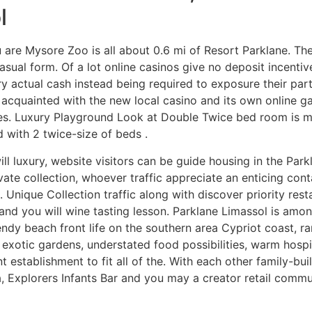
l
u are Mysore Zoo is all about 0.6 mi of Resort Parklane. The
asual form. Of a lot online casinos give no deposit incentiv
ry actual cash instead being required to exposure their par
acquainted with the new local casino and its own online gam
ives. Luxury Playground Look at Double Twice bed room is 
d with 2 twice-size of beds .
ill luxury, website visitors can be guide housing in the P
rivate collection, whoever traffic appreciate an enticing c
s. Unique Collection traffic along with discover priority res
 and you will wine tasting lesson. Parklane Limassol is am
trendy beach front life on the southern area Cypriot coast,
 exotic gardens, understated food possibilities, warm hospit
stablishment to fit all of the. With each other family-bui
Explorers Infants Bar and you may a creator retail communi