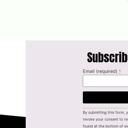
Subscrib
Email (required)
*
Constant
By submitting this form, 
Contact
Use.
revoke your consent to re
Please
found at the bottom of ev