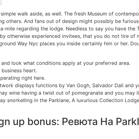
y a simple walk aside, as well. The fresh Museum of contemp
 others. And fans out of design might possibly be furious
a-mile regarding the lodge. Needless to say you have the T
y otherwise experienced invitees, that you do not tire of m
yground Way Nyc places you inside certainly him or her. Do
 and look what conditions apply at your preferred area.
 business heart.
operating right here.
twork displays functions by Van Gogh, Salvador Dali and 
may wine having a twist out of pomegranate and you may lime
ay snorkelling in the Parklane, A luxurious Collection Lod
gn up bonus: Ревюта На Park