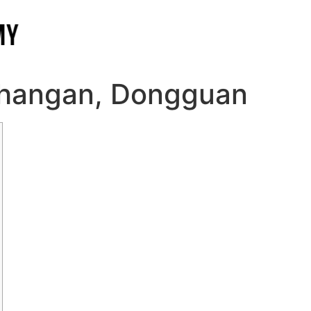
Changan, Dongguan