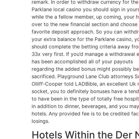
remark. In order to withdraw currency for the
Parklane local casino you should sign in yours
while the a fellow member, up coming, your 
over to the new financial section and choose
favorite deposit approach. So you can withd
your extra balance for the Parklane casino, y
should complete the betting criteria away fr
33x very first. If you’d manage a withdrawal e
has been accomplished all of your payouts
regarding the added bonus might possibly be
sacrificed. Playground Lane Club attorneys S
Olliff-Cooper told LADBible, an excellent Uk
socket, you to definitely bonuses have a ten
to have been in the type of totally free hospita
in addition to dinner, beverages, and you ma
hotels. Any provided fee is to be credited fac
losings.
Hotels Within the Der 