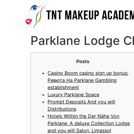
Parklane Lodge 
Posts
Casino Boom casino sign up bonus:
Ревюта На Parklane Gambling
establishment
Luxury Parklane Space
Prompt Deposits And you will
Distributions
Hotels Within the Der Nähe Von
Parklane, A deluxe Collection Lodge
and you will Salon, Limassol