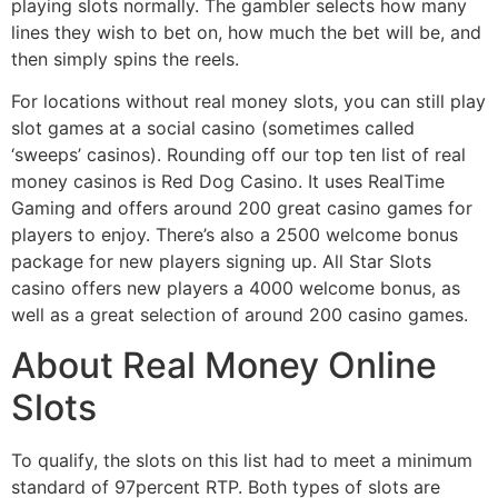
playing slots normally. The gambler selects how many
lines they wish to bet on, how much the bet will be, and
then simply spins the reels.
For locations without real money slots, you can still play
slot games at a social casino (sometimes called
‘sweeps’ casinos). Rounding off our top ten list of real
money casinos is Red Dog Casino. It uses RealTime
Gaming and offers around 200 great casino games for
players to enjoy. There’s also a 2500 welcome bonus
package for new players signing up. All Star Slots
casino offers new players a 4000 welcome bonus, as
well as a great selection of around 200 casino games.
About Real Money Online
Slots
To qualify, the slots on this list had to meet a minimum
standard of 97percent RTP. Both types of slots are