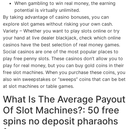
When gambling to win real money, the earning
potential is virtually unlimited.
By taking advantage of casino bonuses, you can
explore slot games without risking your own cash.
Variety – Whether you want to play slots online or try
your hand at live dealer blackjack, check which online
casinos have the best selection of real money games.
Social casinos are one of the most popular places to
play free penny slots. These casinos don’t allow you to
play for real money, but you can buy gold coins in their
free slot machines. When you purchase these coins, you
also win sweepstakes or “sweeps” coins that can be bet
at slot machines or table games.
What Is The Average Payout
Of Slot Machines?: 50 free
spins no deposit pharaohs