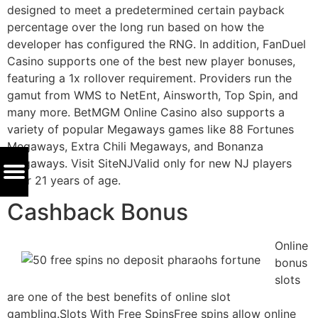
designed to meet a predetermined certain payback
percentage over the long run based on how the
developer has configured the RNG. In addition, FanDuel
Casino supports one of the best new player bonuses,
featuring a 1x rollover requirement. Providers run the
gamut from WMS to NetEnt, Ainsworth, Top Spin, and
many more. BetMGM Online Casino also supports a
variety of popular Megaways games like 88 Fortunes
Megaways, Extra Chili Megaways, and Bonanza
Megaways. Visit SiteNJValid only for new NJ players
over 21 years of age.
Cashback Bonus
Online
bonus
slots
are one of the best benefits of online slot
gambling.Slots With Free SpinsFree spins allow online