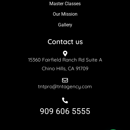
Master Classes
Our Mission
Gallery
Contact us
15360 Fairfield Ranch Rd Suite A
Chino Hills, CA 91709
tntpro@tntagency.com
909 606 5555