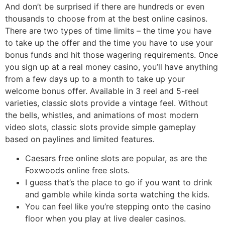
And don’t be surprised if there are hundreds or even
thousands to choose from at the best online casinos.
There are two types of time limits – the time you have
to take up the offer and the time you have to use your
bonus funds and hit those wagering requirements. Once
you sign up at a real money casino, you’ll have anything
from a few days up to a month to take up your
welcome bonus offer. Available in 3 reel and 5-reel
varieties, classic slots provide a vintage feel.
Without
the bells, whistles, and animations of most modern
video slots, classic slots provide simple gameplay
based on paylines and limited features.
Caesars free online slots are popular, as are the
Foxwoods online free slots.
I guess that’s the place to go if you want to drink
and gamble while kinda sorta watching the kids.
You can feel like you’re stepping onto the casino
floor when you play at live dealer casinos.