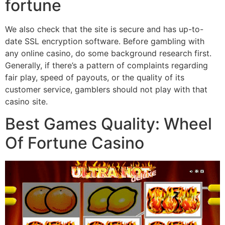
fortune
We also check that the site is secure and has up-to-
date SSL encryption software. Before gambling with
any online casino, do some background research first.
Generally, if there’s a pattern of complaints regarding
fair play, speed of payouts, or the quality of its
customer service, gamblers should not play with that
casino site.
Best Games Quality: Wheel
Of Fortune Casino