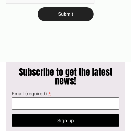
Submit
Subscribe to get the latest
news!
Email (required)
*