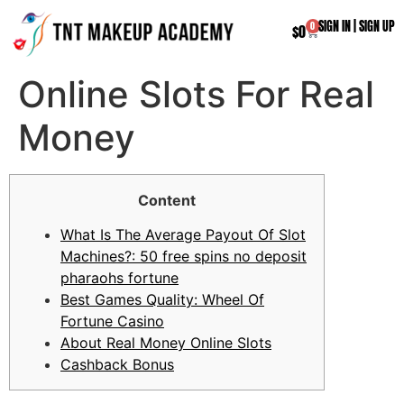
SIGN IN
|
SIGN UP
0
$
0
Online Slots For Real
Money
Content
What Is The Average Payout Of Slot
Machines?: 50 free spins no deposit
pharaohs fortune
Best Games Quality: Wheel Of
Fortune Casino
About Real Money Online Slots
Cashback Bonus