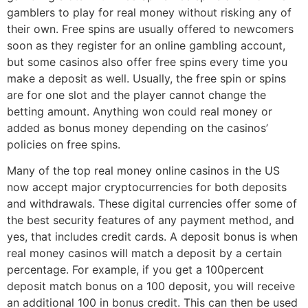
gamblers to play for real money without risking any of
their own. Free spins are usually offered to newcomers
soon as they register for an online gambling account,
but some casinos also offer free spins every time you
make a deposit as well. Usually, the free spin or spins
are for one slot and the player cannot change the
betting amount. Anything won could real money or
added as bonus money depending on the casinos’
policies on free spins.
Many of the top real money online casinos in the US
now accept major cryptocurrencies for both deposits
and withdrawals. These digital currencies offer some of
the best security features of any payment method, and
yes, that includes credit cards. A deposit bonus is when
real money casinos will match a deposit by a certain
percentage. For example, if you get a 100percent
deposit match bonus on a 100 deposit, you will receive
an additional 100 in bonus credit. This can then be used