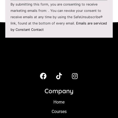
Constant
By submitting this form, you are consenting to receive
Contact
Use.
marketing emails from: . You can revoke your consent to
Please
receive emails at any time by using the SafeUnsubscribe®
leave
this field
link, found at the bottom of every email.
Emails are serviced
blank.
by Constant Contact
Company
Home
Courses