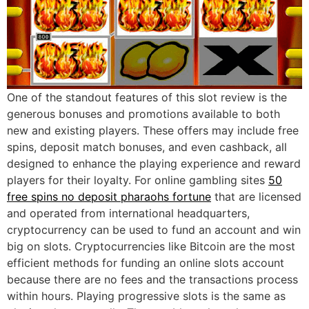
One of the standout features of this slot review is the
generous bonuses and promotions available to both
new and existing players. These offers may include free
spins, deposit match bonuses, and even cashback, all
designed to enhance the playing experience and reward
players for their loyalty. For online gambling sites
50
free spins no deposit pharaohs fortune
that are licensed
and operated from international headquarters,
cryptocurrency can be used to fund an account and win
big on slots. Cryptocurrencies like Bitcoin are the most
efficient methods for funding an online slots account
because there are no fees and the transactions process
within hours. Playing progressive slots is the same as