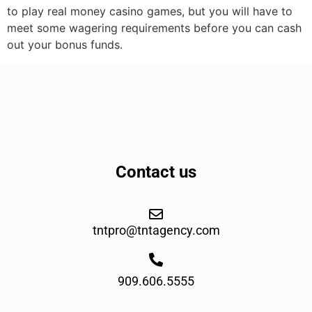
to play real money casino games, but you will have to
meet some wagering requirements before you can cash
out your bonus funds.
Contact us
tntpro@tntagency.com
909.606.5555