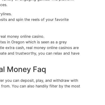
nces.
ylines.
its and spin the reels of your favorite
real money online casino.
sites in Oregon which is seen as a grey
le extra cash, real money online casinos are
imate and trustworthy, you can relax and have
eal Money Faq
Sler you can deposit, play, and withdraw with
 from. You can also handily filter by the most