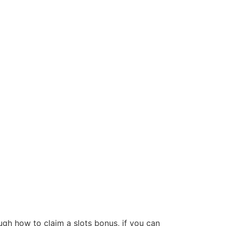
ough how to claim a slots bonus, if you can