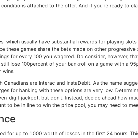
 conditions attached to the offer. And if you’re ready to c
 which usually have substantial rewards for playing slots 
since these games share the bets made on other progressive
ngs for every 100 you wagered. Do consider, however, that 
till lose 100percent of your bankroll on a game with a 95p
r wins.
h Canadians are Interac and InstaDebit. As the name sugge
ges for banking with these options are very low. Determine a
seven-digit jackpot, but don’t. Instead, decide ahead how 
ant to be in line to win the prize pool, you may need to me
ance
for up to 1,000 worth of losses in the first 24 hours. This