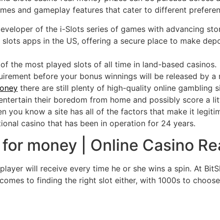
emes and gameplay features that cater to different prefere
eveloper of the i-Slots series of games with advancing stor
 slots apps in the US, offering a secure place to make depos
f the most played slots of all time in land-based casinos.
irement before your bonus winnings will be released by a 
money
there are still plenty of high-quality online gambling 
ntertain their boredom from home and possibly score a litt
en you know a site has all of the factors that make it legit
tional casino that has been in operation for 24 years.
t for money | Online Casino R
 player will receive every time he or she wins a spin. At Bit
comes to finding the right slot either, with 1000s to choose