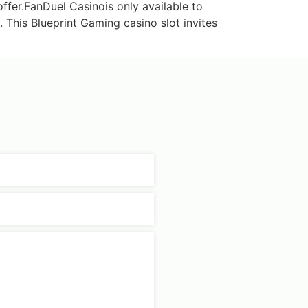
 offer.FanDuel Casinois only available to
 This Blueprint Gaming casino slot invites