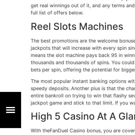
get real winnings out of it, and any terms and
full list of offers below.
Reel Slots Machines
The best promotions are the welcome bonuses,
jackpots that will increase with every spin 
means the slot machine pays back 95 in winni
thousands and thousands of spins. You could s
bets per spin, offering the potential for bigge
S
The most popular instant banking options wit
speedy deposits. Another plus is that the char
entire bankroll on trying to win that flashy 
jackpot game and stick to that limit. If you w
High 5 Casino At A Gl
With theFanDuel Casino bonus, you are covered 