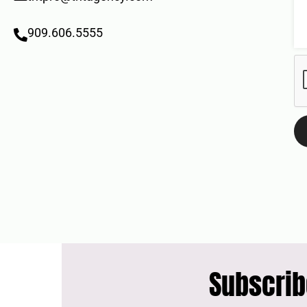
909.606.5555
Subscrib