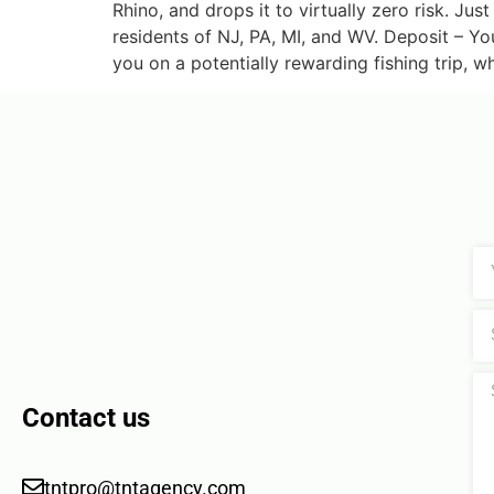
Rhino, and drops it to virtually zero risk. Jus
residents of NJ, PA, MI, and WV. Deposit – Yo
you on a potentially rewarding fishing trip, w
Contact us
tntpro@tntagency.com