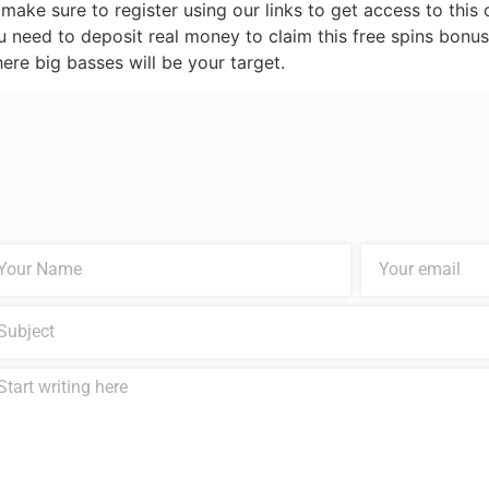
t make sure to register using our links to get access to this
u need to deposit real money to claim this free spins bonus.
here big basses will be your target.