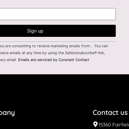
you are consenting to receive marketing emails from: . You can
ceive emails at any time by using the SafeUnsubscribe® link,
ery email.
Emails are serviced by Constant Contact
pany
Contact us
15360 Fairfie