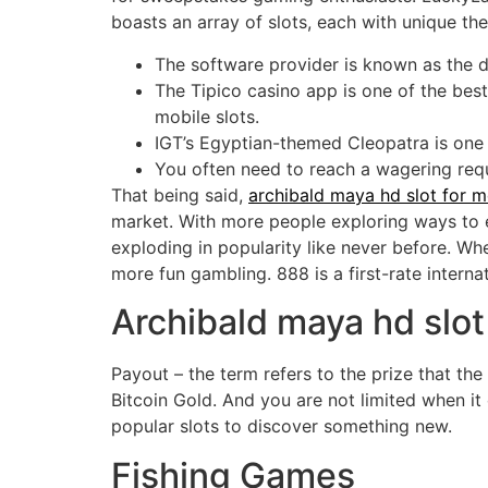
boasts an array of slots, each with unique th
The software provider is known as the d
The Tipico casino app is one of the best
mobile slots.
IGT’s Egyptian-themed Cleopatra is one o
You often need to reach a wagering requ
That being said,
archibald maya hd slot for 
market. With more people exploring ways to e
exploding in popularity like never before. Wh
more fun gambling. 888 is a first-rate interna
Archibald maya hd slo
Payout – the term refers to the prize that the
Bitcoin Gold. And you are not limited when it 
popular slots to discover something new.
Fishing Games