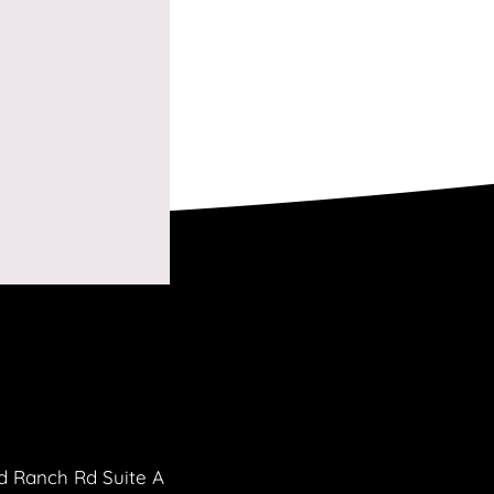
ld Ranch Rd Suite A