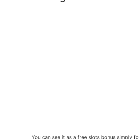
You can see it as a free slots bonus simply fo