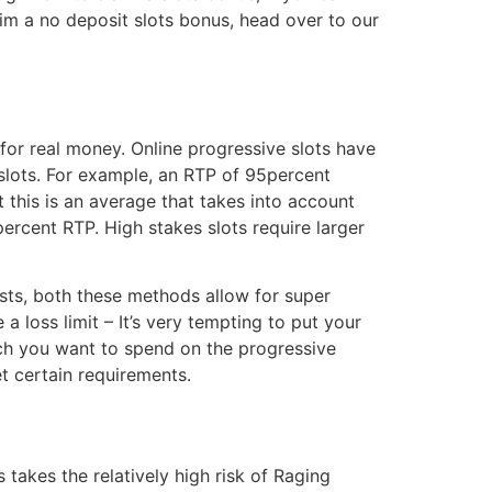
laim a no deposit slots bonus, head over to our
for real money. Online progressive slots have
 slots. For example, an RTP of 95percent
this is an average that takes into account
ercent RTP. High stakes slots require larger
sts, both these methods allow for super
 loss limit – It’s very tempting to put your
much you want to spend on the progressive
et certain requirements.
 takes the relatively high risk of Raging