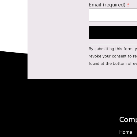
Email (required)
*
Constant
By submitting this form, 
Contact
Use.
revoke your consent to re
Please
found at the bottom of ev
leave
this field
blank.
Com
Home