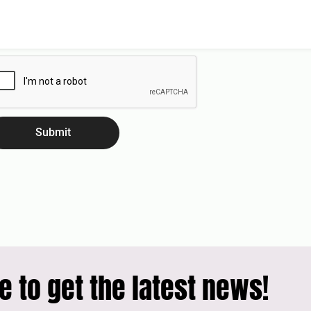
Submit
e to get the latest news!