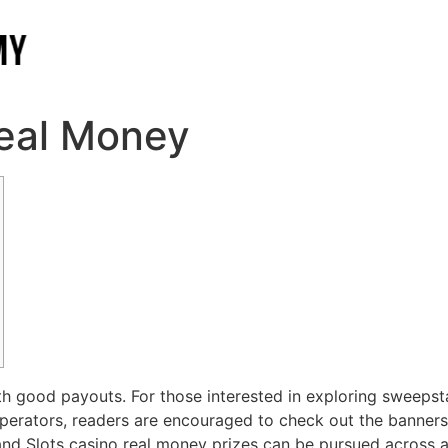
Real Money
with good payouts. For those interested in exploring sweepst
operators, readers are encouraged to check out the banners
nd Slots casino real money prizes can be pursued across 