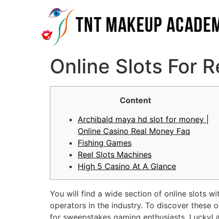
Online Slots For 
Content
Archibald maya hd slot for money |
Online Casino Real Money Faq
Fishing Games
Reel Slots Machines
High 5 Casino At A Glance
You will find a wide section of online slots 
operators in the industry. To discover these 
for sweepstakes gaming enthusiasts. LuckyLa