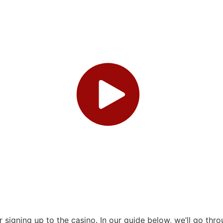
r signing up to the casino. In our guide below, we’ll go thr