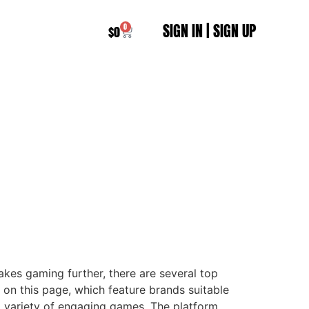
SIGN IN
|
SIGN UP
0
$
0
akes gaming further, there are several top
 on this page, which feature brands suitable
a variety of engaging games.
The platform