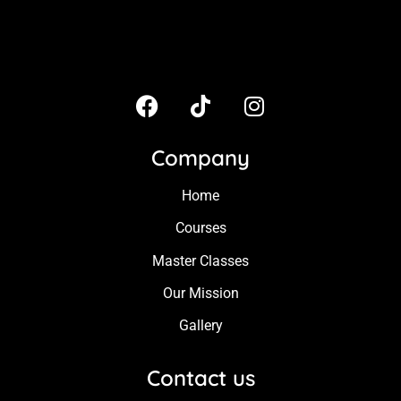
Company
Home
Courses
Master Classes
Our Mission
Gallery
Contact us