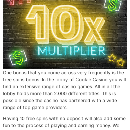
One bonus that you come across very frequently is the
free spins bonus. In the lobby of Cookie Casino you will
find an extensive range of casino games. All in all the
lobby holds more than 2.000 different titles. This is
possible since the casino has partnered with a wide
range of top game providers.
Having 10 free spins with no deposit will also add some
fun to the process of playing and earning money. We