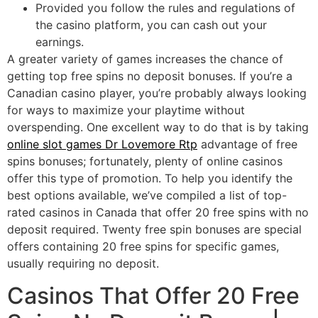
Provided you follow the rules and regulations of
the casino platform, you can cash out your
earnings.
A greater variety of games increases the chance of
getting top free spins no deposit bonuses. If you’re a
Canadian casino player, you’re probably always looking
for ways to maximize your playtime without
overspending. One excellent way to do that is by taking
online slot games Dr Lovemore Rtp
advantage of free
spins bonuses; fortunately, plenty of online casinos
offer this type of promotion. To help you identify the
best options available, we’ve compiled a list of top-
rated casinos in Canada that offer 20 free spins with no
deposit required. Twenty free spin bonuses are special
offers containing 20 free spins for specific games,
usually requiring no deposit.
Casinos That Offer 20 Free