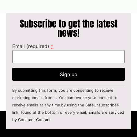
Subscribe to get the latest
news!
Email (required)
*
Constant
By submitting this form, you are consenting to receive
Contact
Use.
marketing emails from: . You can revoke your consent to
Please
receive emails at any time by using the SafeUnsubscribe®
leave
this field
link, found at the bottom of every email.
Emails are serviced
blank.
by Constant Contact