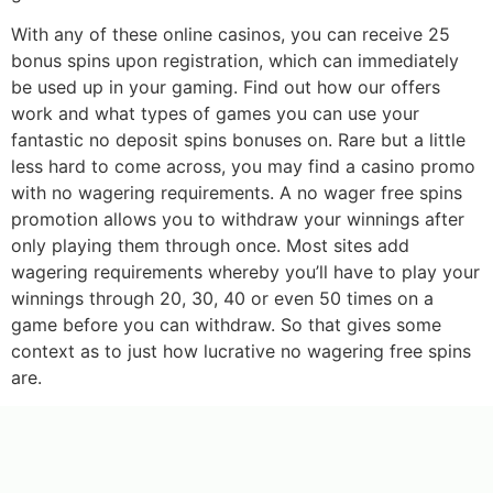
With any of these online casinos, you can receive 25
bonus spins upon registration, which can immediately
be used up in your gaming. Find out how our offers
work and what types of games you can use your
fantastic no deposit spins bonuses on. Rare but a little
less hard to come across, you may find a casino promo
with no wagering requirements. A no wager free spins
promotion allows you to withdraw your winnings after
only playing them through once. Most sites add
wagering requirements whereby you’ll have to play your
winnings through 20, 30, 40 or even 50 times on a
game before you can withdraw. So that gives some
context as to just how lucrative no wagering free spins
are.