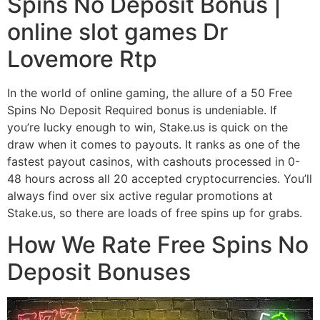
Spins No Deposit Bonus |
online slot games Dr
Lovemore Rtp
In the world of online gaming, the allure of a 50 Free
Spins No Deposit Required bonus is undeniable. If
you’re lucky enough to win, Stake.us is quick on the
draw when it comes to payouts. It ranks as one of the
fastest payout casinos, with cashouts processed in 0-
48 hours across all 20 accepted cryptocurrencies. You’ll
always find over six active regular promotions at
Stake.us, so there are loads of free spins up for grabs.
How We Rate Free Spins No
Deposit Bonuses