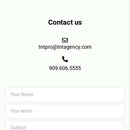
Contact us
tntpro@tntagency.com
909.606.5555