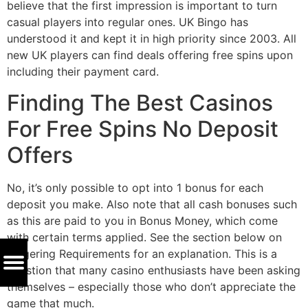
believe that the first impression is important to turn
casual players into regular ones. UK Bingo has
understood it and kept it in high priority since 2003. All
new UK players can find deals offering free spins upon
including their payment card.
Finding The Best Casinos
For Free Spins No Deposit
Offers
No, it’s only possible to opt into 1 bonus for each
deposit you make. Also note that all cash bonuses such
as this are paid to you in Bonus Money, which come
with certain terms applied. See the section below on
Wagering Requirements for an explanation. This is a
question that many casino enthusiasts have been asking
themselves – especially those who don’t appreciate the
game that much.