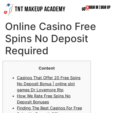
SIGN IN
|
SIGN UP
0
$
0
Online Casino Free
Spins No Deposit
Required
Content
Casinos That Offer 20 Free Spins
No Deposit Bonus | online slot
games Dr Lovemore Rtp
How We Rate Free Spins No
Deposit Bonuses
Finding The Best Casinos For Free