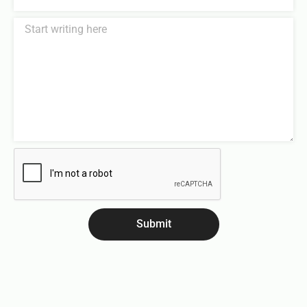
Submit