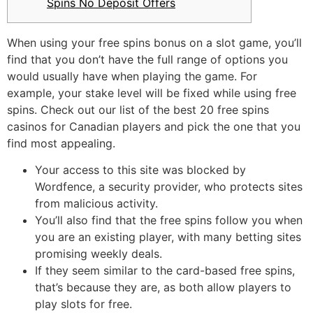
Spins No Deposit Offers
When using your free spins bonus on a slot game, you’ll
find that you don’t have the full range of options you
would usually have when playing the game. For
example, your stake level will be fixed while using free
spins.
Check out our list of the best 20 free spins
casinos for Canadian players and pick the one that you
find most appealing.
Your access to this site was blocked by
Wordfence, a security provider, who protects sites
from malicious activity.
You’ll also find that the free spins follow you when
you are an existing player, with many betting sites
promising weekly deals.
If they seem similar to the card-based free spins,
that’s because they are, as both allow players to
play slots for free.