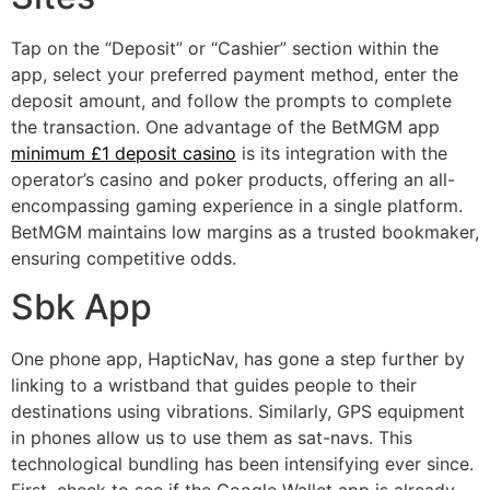
Tap on the “Deposit” or “Cashier” section within the
app, select your preferred payment method, enter the
deposit amount, and follow the prompts to complete
the transaction. One advantage of the BetMGM app
minimum £1 deposit casino
is its integration with the
operator’s casino and poker products, offering an all-
encompassing gaming experience in a single platform.
BetMGM maintains low margins as a trusted bookmaker,
ensuring competitive odds.
Sbk App
One phone app, HapticNav, has gone a step further by
linking to a wristband that guides people to their
destinations using vibrations. Similarly, GPS equipment
in phones allow us to use them as sat-navs. This
technological bundling has been intensifying ever since.
First, check to see if the Google Wallet app is already