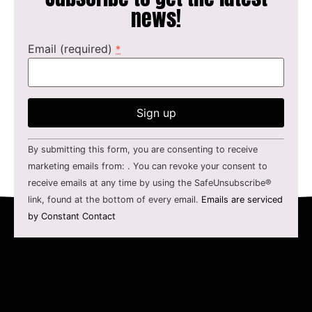
news!
Email (required)
*
Constant
By submitting this form, you are consenting to receive
Contact
Use.
marketing emails from: . You can revoke your consent to
Please
receive emails at any time by using the SafeUnsubscribe®
leave
this field
link, found at the bottom of every email.
Emails are serviced
blank.
by Constant Contact