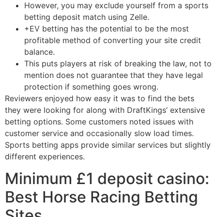
However, you may exclude yourself from a sports
betting deposit match using Zelle.
+EV betting has the potential to be the most
profitable method of converting your site credit
balance.
This puts players at risk of breaking the law, not to
mention does not guarantee that they have legal
protection if something goes wrong.
Reviewers enjoyed how easy it was to find the bets
they were looking for along with DraftKings’ extensive
betting options. Some customers noted issues with
customer service and occasionally slow load times.
Sports betting apps provide similar services but slightly
different experiences.
Minimum £1 deposit casino:
Best Horse Racing Betting
Sites