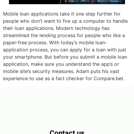
Mobile loan applications take it one step further for
people who don’t want to fire up a computer to handle
their loan applications. Modern technology has
streamlined the lending process for people who like a
paper-free process. With today’s mobile loan-
application process, you can apply for a loan with just
your smartphone. But before you submit a mobile loan
application, make sure you understand the app’s or
mobile site’s security measures. Adam puts his vast
experience to use as a fact checker for Compare.bet.
Contact us