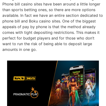
Phone bill casino sites have been around a little longer
than sports betting ones, so there are more options
available. In fact we have an entire section dedicated to
phone bill and Boku casino sites. One of the biggest
appeals of pay by phone is that the method already
comes with tight depositing restrictions. This makes it
perfect for budget players and for those who don’t
want to run the risk of being able to deposit large
amounts in one go.