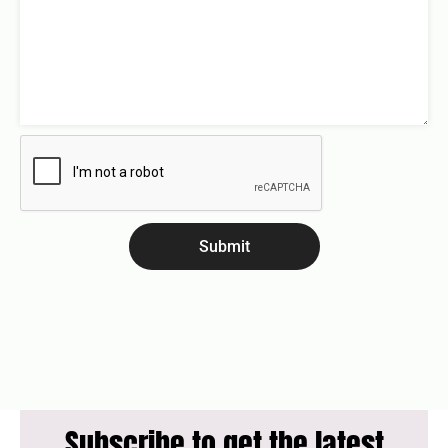
Submit
Subscribe to get the latest