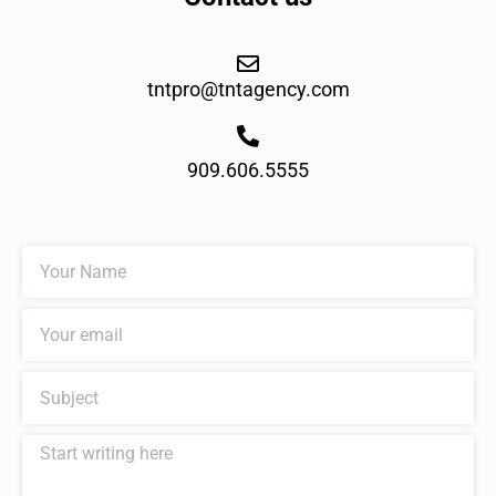
tntpro@tntagency.com
909.606.5555