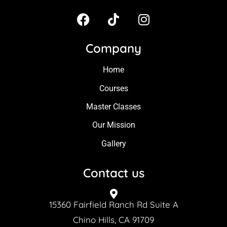
Company
Home
Courses
Master Classes
Our Mission
Gallery
Contact us
15360 Fairfield Ranch Rd Suite A
Chino Hills, CA 91709