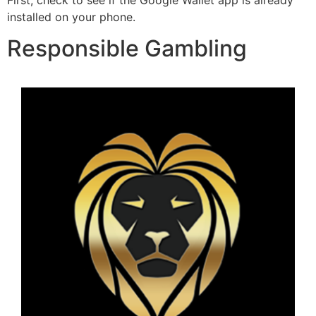
installed on your phone.
Responsible Gambling