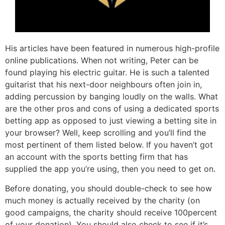
His articles have been featured in numerous high-profile
online publications. When not writing, Peter can be
found playing his electric guitar. He is such a talented
guitarist that his next-door neighbours often join in,
adding percussion by banging loudly on the walls. What
are the other pros and cons of using a dedicated sports
betting app as opposed to just viewing a betting site in
your browser? Well, keep scrolling and you’ll find the
most pertinent of them listed below. If you haven’t got
an account with the sports betting firm that has
supplied the app you’re using, then you need to get on.
Before donating, you should double-check to see how
much money is actually received by the charity (on
good campaigns, the charity should receive 100percent
of your donation). You should also check to see if it’s