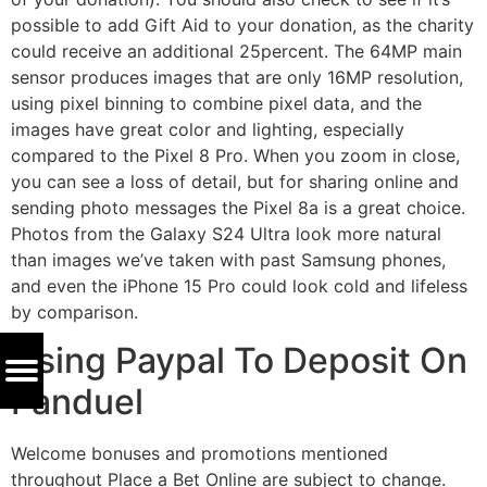
possible to add Gift Aid to your donation, as the charity
could receive an additional 25percent. The 64MP main
sensor produces images that are only 16MP resolution,
using pixel binning to combine pixel data, and the
images have great color and lighting, especially
compared to the Pixel 8 Pro. When you zoom in close,
you can see a loss of detail, but for sharing online and
sending photo messages the Pixel 8a is a great choice.
Photos from the Galaxy S24 Ultra look more natural
than images we’ve taken with past Samsung phones,
and even the iPhone 15 Pro could look cold and lifeless
by comparison.
Using Paypal To Deposit On
Fanduel
Welcome bonuses and promotions mentioned
throughout Place a Bet Online are subject to change.