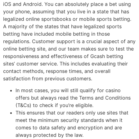
iOS and Android. You can absolutely place a bet using
your phone, assuming that you live in a state that has
legalized online sportsbooks or mobile sports betting.
A majority of the states that have legalized sports
betting have included mobile betting in those
regulations.
Customer support is a crucial aspect of any
online betting site, and our team makes sure to test the
responsiveness and effectiveness of Gcash betting
sites’ customer service. This includes evaluating their
contact methods, response times, and overall
satisfaction from previous customers.
In most cases, you will still qualify for casino
offers but always read the Terms and Conditions
(T&Cs) to check if you’re eligible.
This ensures that our readers only use sites that
meet the minimum security standards when it
comes to data safety and encryption and are
always protected by the law.