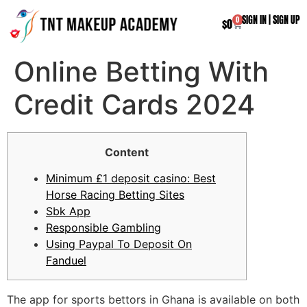
SIGN IN
|
SIGN UP
0
$
0
Online Betting With
Credit Cards 2024
Content
Minimum £1 deposit casino: Best
Horse Racing Betting Sites
Sbk App
Responsible Gambling
Using Paypal To Deposit On
Fanduel
The app for sports bettors in Ghana is available on both