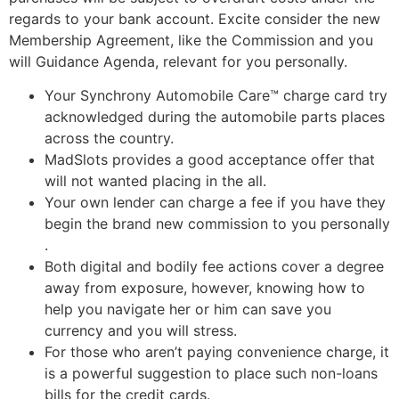
regards to your bank account.
Excite consider the new
Membership Agreement, like the Commission and you
will Guidance Agenda, relevant for you personally.
Your Synchrony Automobile Care™ charge card try
acknowledged during the automobile parts places
across the country.
MadSlots provides a good acceptance offer that
will not wanted placing in the all.
Your own lender can charge a fee if you have they
begin the brand new commission to you personally
.
Both digital and bodily fee actions cover a degree
away from exposure, however, knowing how to
help you navigate her or him can save you
currency and you will stress.
For those who aren’t paying convenience charge, it
is a powerful suggestion to place such non-loans
bills for the credit cards.