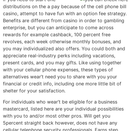
distributions on the a pay because of the cell phone bill
casino, attempt to have fun with an option fee strategy.
Benefits are different from casino in order to gambling
enterprise, but you can anticipate to come across
rewards for example cashback, 100 percent free
revolves, each week otherwise monthly bonuses, and
you may individualized also offers. You could both and
appreciate real-industry perks including vacations,
present cards, and you may gifts. Like using together
with your cellular phone expenses, these types of
alternatives wear’t need you to share with you your
financial or credit info, including one more little bit of
shelter for your satisfaction.
For individuals who wear’t be eligible for a business
mastercard, listed here are your individual possibilities
with you to and/or most other pros. Will get you
5percent straight back however, does not have any
cellular telephone security professionals. Earns step