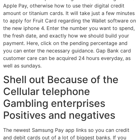
Apple Pay, otherwise how to use their digital credit
amount or titanium cards. It will take just a few minutes
to apply for Fruit Card regarding the Wallet software on
the new iphone 4. Enter the number you want to spend,
the fresh date, and exactly how we should build your
payment. Here, click on the pending percentage and
you can enter the necessary guidance. Gap Bank card
customer care can be acquired 24 hours everyday, as
well as sundays.
Shell out Because of the
Cellular telephone
Gambling enterprises
Positives and negatives
The newest Samsung Pay app links so you can credit
and debit cards out of a lot of biggest banks. If you