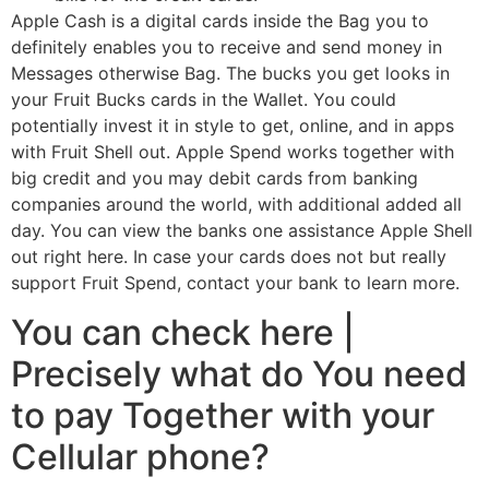
Apple Cash is a digital cards inside the Bag you to
definitely enables you to receive and send money in
Messages otherwise Bag. The bucks you get looks in
your Fruit Bucks cards in the Wallet. You could
potentially invest it in style to get, online, and in apps
with Fruit Shell out. Apple Spend works together with
big credit and you may debit cards from banking
companies around the world, with additional added all
day. You can view the banks one assistance Apple Shell
out right here. In case your cards does not but really
support Fruit Spend, contact your bank to learn more.
You can check here |
Precisely what do You need
to pay Together with your
Cellular phone?