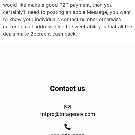
would like make a good P2P payment, then you
certainly’ll need to posting an apple Message, you want
to know your individual’s contact number otherwise
current email address. One to sweet ability is that all the
deals make 2percent cash back.
Contact us
tntpro@tntagency.com