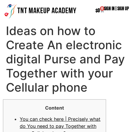
SIGN IN
|
SIGN UP
0
$
0
Ideas on how to
Create An electronic
digital Purse and Pay
Together with your
Cellular phone
Content
You can check here | Precisely what
do You need to pay Together with