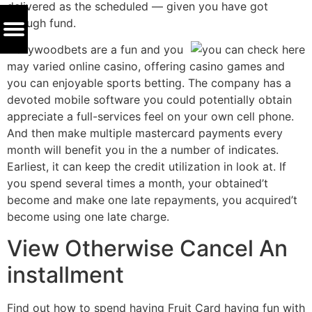
delivered as the scheduled — given you have got
enough fund.
Hollywoodbets are a fun and you
may varied online casino, offering casino games and
you can enjoyable sports betting. The company has a
devoted mobile software you could potentially obtain
appreciate a full-services feel on your own cell phone.
And then make multiple mastercard payments every
month will benefit you in the a number of indicates.
Earliest, it can keep the credit utilization in look at. If
you spend several times a month, your obtained’t
become and make one late repayments, you acquired’t
become using one late charge.
View Otherwise Cancel An
installment
Find out how to spend having Fruit Card having fun with