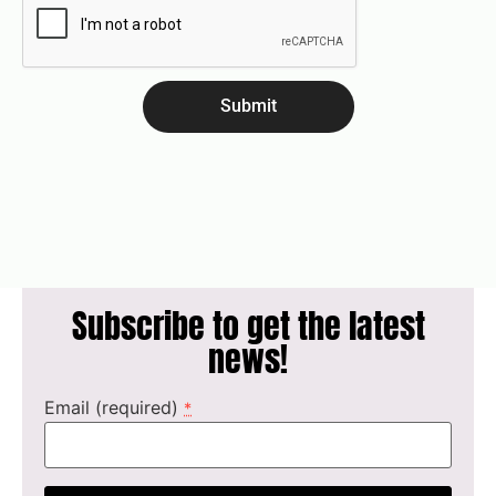
Submit
Subscribe to get the latest
news!
Email (required)
*