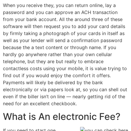
When you receive they, you can return online, lay a
password and you can approve an ACH transaction
from your bank account. All the around three of these
software will then request you to add your card details
by firmly taking a photograph of your cards in itself as
well as your lender will send a confirmation password
because the a text content or through name. If you
hardly go anywhere rather than your own cellular
telephone, but they are but really to embrace
contactless costs using your mobile, it is value trying to
find out if you would enjoy the comfort it offers.
Payments will likely be delivered by the bank
electronically or via papers look at, so you can shell out
even if the biller isn’t on line — nearly getting rid of the
need for an excellent checkbook.
What is An electronic Fee?
If you need to start one