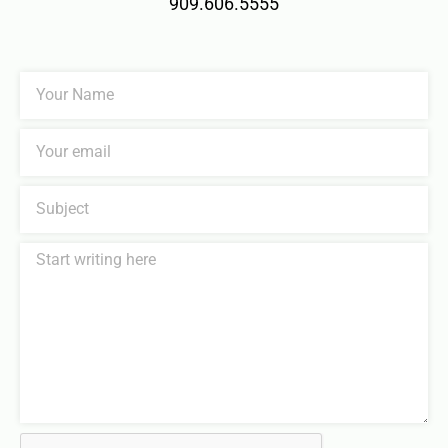
909.606.5555