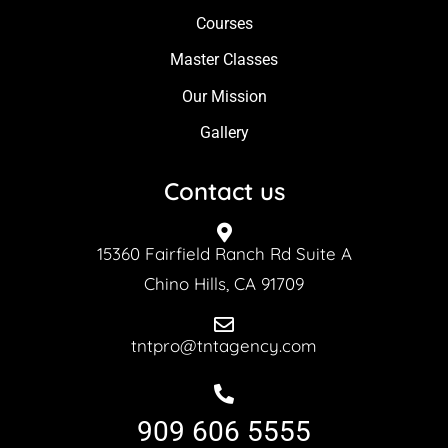
Courses
Master Classes
Our Mission
Gallery
Contact us
15360 Fairfield Ranch Rd Suite A
Chino Hills, CA 91709
tntpro@tntagency.com
909 606 5555