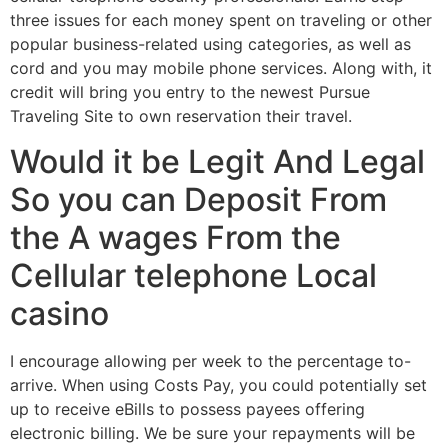
three issues for each money spent on traveling or other
popular business-related using categories, as well as
cord and you may mobile phone services. Along with, it
credit will bring you entry to the newest Pursue
Traveling Site to own reservation their travel.
Would it be Legit And Legal
So you can Deposit From
the A wages From the
Cellular telephone Local
casino
I encourage allowing per week to the percentage to-
arrive. When using Costs Pay, you could potentially set
up to receive eBills to possess payees offering
electronic billing. We be sure your repayments will be