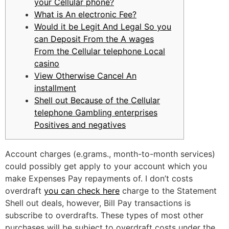
your Cellular phone?
What is An electronic Fee?
Would it be Legit And Legal So you
can Deposit From the A wages
From the Cellular telephone Local
casino
View Otherwise Cancel An
installment
Shell out Because of the Cellular
telephone Gambling enterprises
Positives and negatives
Account charges (e.grams., month-to-month services)
could possibly get apply to your account which you
make Expenses Pay repayments of. I don’t costs
overdraft
you can check here
charge to the Statement
Shell out deals, however, Bill Pay transactions is
subscribe to overdrafts. These types of most other
purchases will be subject to overdraft costs under the