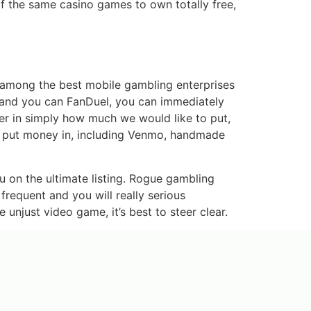
of the same casino games to own totally free,
 among the best mobile gambling enterprises
, and you can FanDuel, you can immediately
ter in simply how much we would like to put,
to put money in, including Venmo, handmade
 on the ultimate listing. Rogue gambling
frequent and you will really serious
unjust video game, it’s best to steer clear.