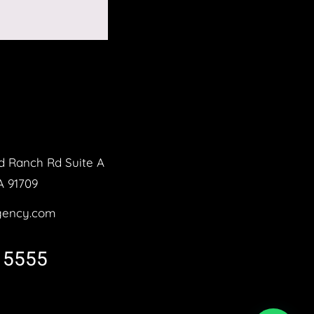
ld Ranch Rd Suite A
CA 91709
gency.com
 5555