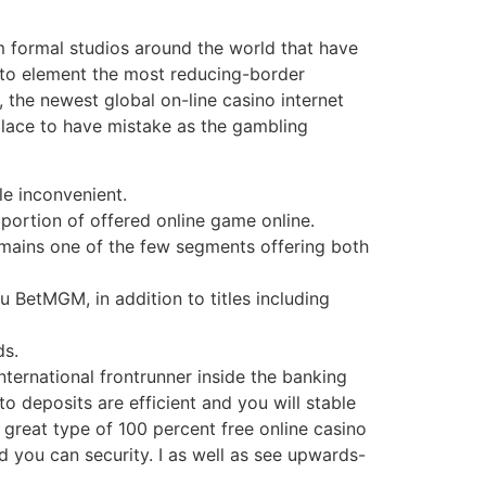
m formal studios around the world that have
 to element the most reducing-border
, the newest global on-line casino internet
 place to have mistake as the gambling
le inconvenient.
ortion of offered online game online.
emains one of the few segments offering both
 BetMGM, in addition to titles including
ds.
nternational frontrunner inside the banking
 deposits are efficient and you will stable
 great type of 100 percent free online casino
d you can security. I as well as see upwards-