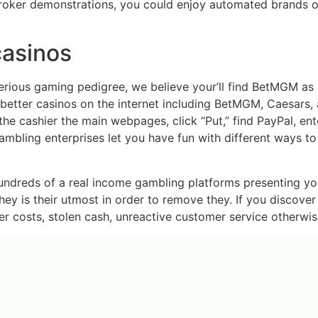
l broker demonstrations, you could enjoy automated brands 
casinos
erious gaming pedigree, we believe your’ll find BetMGM as
he better casinos on the internet including BetMGM, Caesars
the cashier the main webpages, click “Put,” find PayPal, en
ambling enterprises let you have fun with different ways 
undreds of a real income gambling platforms presenting you
ey is their utmost in order to remove they. If you discover 
 costs, stolen cash, unreactive customer service otherwise 