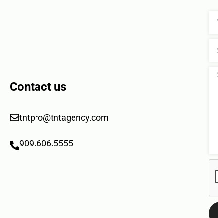
Contact us
tntpro@tntagency.com
909.606.5555