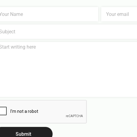
Submit