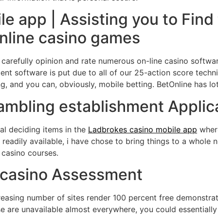
e app | Assisting you to Find
nline casino games
arefully opinion and rate numerous on-line casino software 
ent software is put due to all of our 25-action score tech
g, and you can, obviously, mobile betting. BetOnline has lo
mbling establishment Applic
al deciding items in the
Ladbrokes casino mobile app
where
 readily available, i have chose to bring things to a whole n
 casino courses.
 casino Assessment
reasing number of sites render 100 percent free demonstrati
 are unavailable almost everywhere, you could essentially 