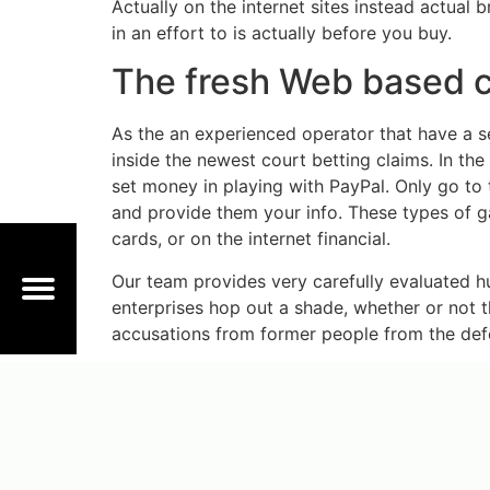
Actually on the internet sites instead actua
in an effort to is actually before you buy.
The fresh Web based 
As the an experienced operator that have a s
S
inside the newest court betting claims. In t
set money in playing with PayPal. Only go to 
and provide them your info. These types of g
cards, or on the internet financial.
Our team provides very carefully evaluated h
enterprises hop out a shade, whether or not th
accusations from former people from the defer