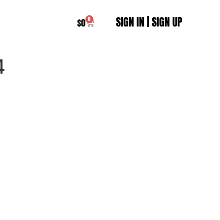
SIGN IN
|
SIGN UP
0
$
0
4