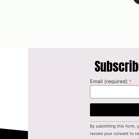
Subscrib
Email (required)
*
Constant
By submitting this form, 
Contact
Use.
revoke your consent to re
Please