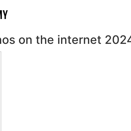
os on the internet 202