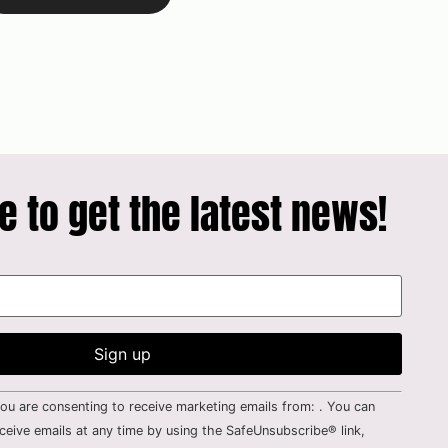
e to get the latest news!
you are consenting to receive marketing emails from: . You can
ceive emails at any time by using the SafeUnsubscribe® link,