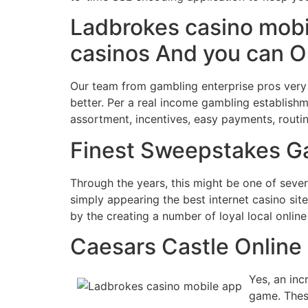
Ladbrokes casino mobil
casinos And you can O
Our team from gambling enterprise pros very c
better. Per a real income gambling establishm
assortment, incentives, easy payments, routin
Finest Sweepstakes Ga
Through the years, this might be one of sever
simply appearing the best internet casino site
by the creating a number of loyal local online
Caesars Castle Online
Yes, an inc
game. These