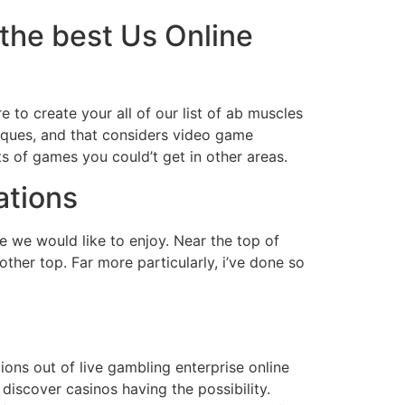
 the best Us Online
to create your all of our list of ab muscles
niques, and that considers video game
ts of games you could’t get in other areas.
ations
 we would like to enjoy. Near the top of
other top. Far more particularly, i’ve done so
ons out of live gambling enterprise online
discover casinos having the possibility.