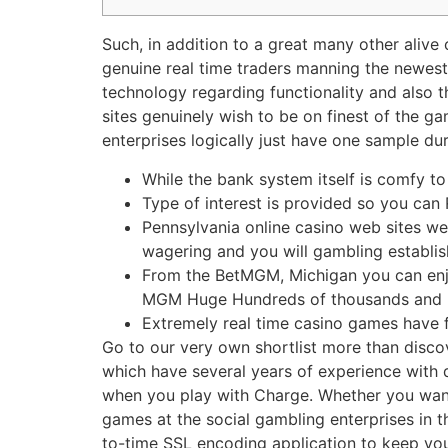
Such, in addition to a great many other aliv
genuine real time traders manning the newes
technology regarding functionality and also 
sites genuinely wish to be on finest of the g
enterprises logically just have one sample d
While the bank system itself is comfy to
Type of interest is provided so you ca
Pennsylvania online casino web sites we
wagering and you will gambling establi
From the BetMGM, Michigan you can enjoy
MGM Huge Hundreds of thousands and 
Extremely real time casino games have 
Go to our very own shortlist more than discov
which have several years of experience with d
when you play with Charge. Whether you want s
games at the social gambling enterprises in t
to-time SSL encoding application to keep your