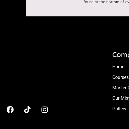
found at the bottom of ev
leave
this field
blank.
Com
Home
Courses
Master 
Our Mis
Gallery