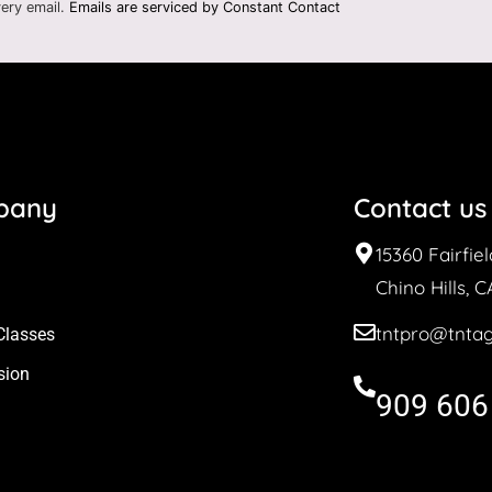
ery email.
Emails are serviced by Constant Contact
pany
Contact us
15360 Fairfie
Chino Hills, 
tntpro@tnta
Classes
sion
909 606