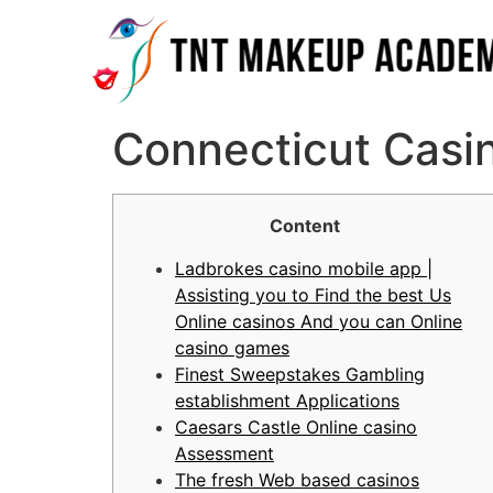
Connecticut Casin
Content
Ladbrokes casino mobile app |
Assisting you to Find the best Us
Online casinos And you can Online
casino games
Finest Sweepstakes Gambling
establishment Applications
Caesars Castle Online casino
Assessment
The fresh Web based casinos