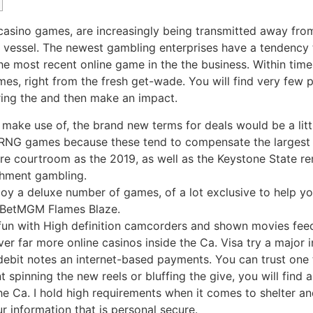
e casino games, are increasingly being transmitted away fro
t vessel. The newest gambling enterprises have a tendency
the most recent online game in the the business.
Within time
ames, right from the fresh get-wade. You will find very few
uring the and then make an impact.
 make use of, the brand new terms for deals would be a litt
n RNG games because these tend to compensate the largest p
re courtroom as the 2019, as well as the Keystone State r
shment gambling.
 a deluxe number of games, of a lot exclusive to help you
BetMGM Flames Blaze.
fun with High definition camcorders and shown movies fee
er far more online casinos inside the Ca. Visa try a major i
ebit notes an internet-based payments. You can trust one to
pinning the new reels or bluffing the give, you will find a
he Ca. I hold high requirements when it comes to shelter an
 information that is personal secure.