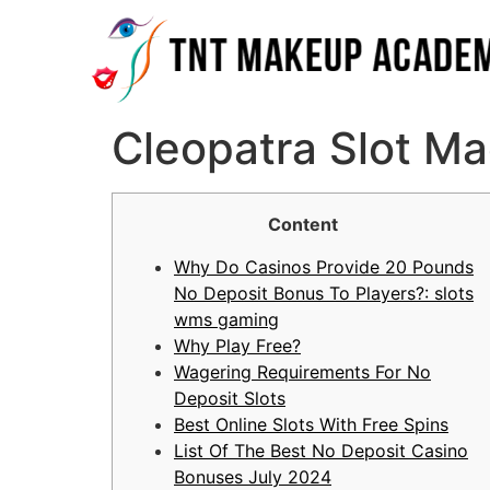
Cleopatra Slot Mac
Content
Why Do Casinos Provide 20 Pounds
No Deposit Bonus To Players?: slots
wms gaming
Why Play Free?
Wagering Requirements For No
Deposit Slots
Best Online Slots With Free Spins
List Of The Best No Deposit Casino
Bonuses July 2024