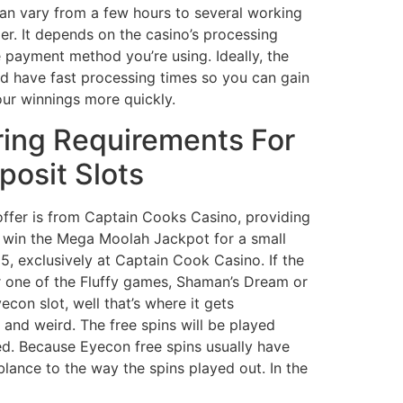
an vary from a few hours to several working
er. It depends on the casino’s processing
 payment method you’re using. Ideally, the
d have fast processing times so you can gain
ur winnings more quickly.
ing Requirements For
posit Slots
offer is from Captain Cooks Casino, providing
o win the Mega Moolah Jackpot for a small
5, exclusively at Captain Cook Casino. If the
r one of the Fluffy games, Shaman’s Dream or
econ slot, well that’s where it gets
and weird. The free spins will be played
yed. Because Eyecon free spins usually have
lance to the way the spins played out. In the