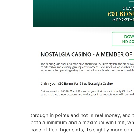
through in points and not in real money, and 
both a minimum and a maximum win limit, what
case of Red Tiger slots, it’s slightly more com