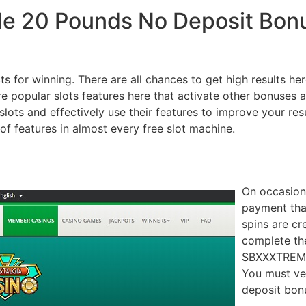
e 20 Pounds No Deposit Bonus
cts for winning. There are all chances to get high results h
e popular slots features here that activate other bonuses 
slots and effectively use their features to improve your re
of features in almost every free slot machine.
On occasion
payment that
spins are cr
complete the
SBXXXTREME 
You must ver
deposit bon