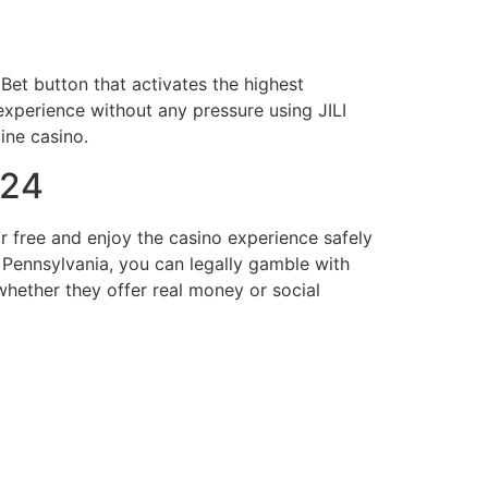
Bet button that activates the highest
experience without any pressure using JILI
ine casino.
024
r free and enjoy the casino experience safely
d Pennsylvania, you can legally gamble with
whether they offer real money or social