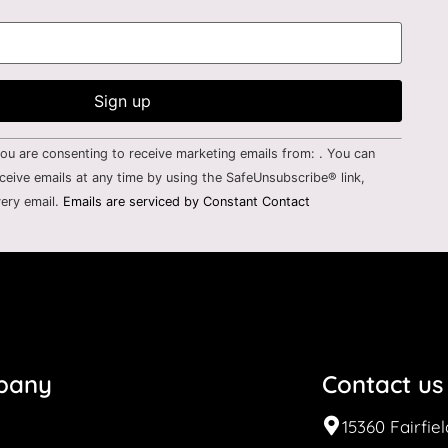
you are consenting to receive marketing emails from: . You can
ceive emails at any time by using the SafeUnsubscribe® link,
ery email.
Emails are serviced by Constant Contact
pany
Contact us
15360 Fairfie