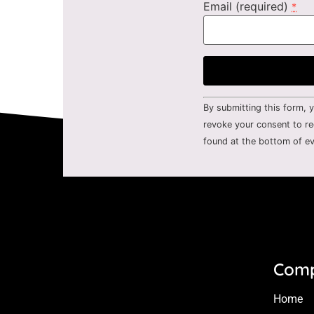
Email (required)
*
Constant
By submitting this form, 
Contact
Use.
revoke your consent to re
Please
found at the bottom of ev
leave
this field
blank.
Com
Home