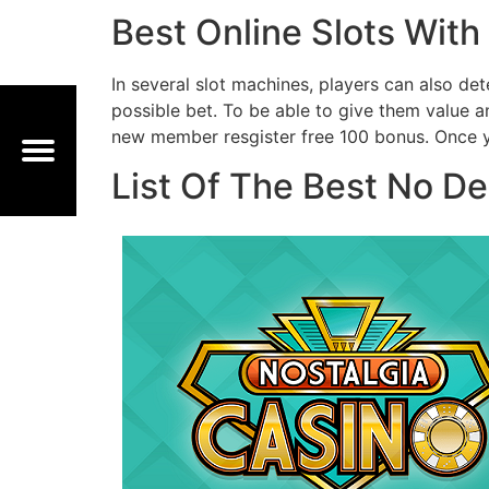
S
Best Online Slots With
In several slot machines, players can also de
possible bet. To be able to give them value a
new member resgister free 100 bonus. Once you
List Of The Best No D