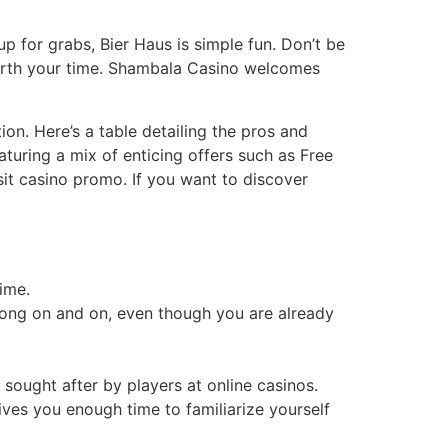
up for grabs, Bier Haus is simple fun. Don’t be
worth your time. Shambala Casino welcomes
tion.
Here’s a table detailing the pros and
aturing a mix of enticing offers such as Free
it casino promo. If you want to discover
ime.
long on and on, even though you are already
 sought after by players at online casinos.
ives you enough time to familiarize yourself