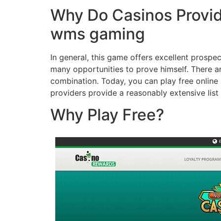
Why Do Casinos Provid
wms gaming
In general, this game offers excellent prospe
many opportunities to prove himself. There ar
combination. Today, you can play free online 
providers provide a reasonably extensive list 
Why Play Free?