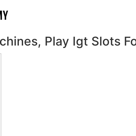
hines, Play Igt Slots F