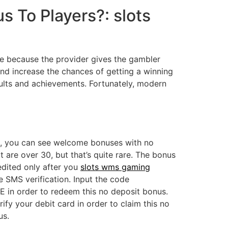
 To Players?: slots
ere because the provider gives the gambler
and increase the chances of getting a winning
sults and achievements. Fortunately, modern
, you can see welcome bonuses with no
 are over 30, but that’s quite rare. The bonus
edited only after you
slots wms gaming
 SMS verification. Input the code
in order to redeem this no deposit bonus.
ify your debit card in order to claim this no
us.