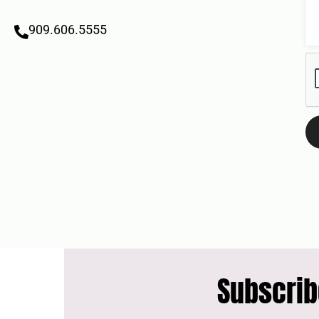
909.606.5555
Subscrib