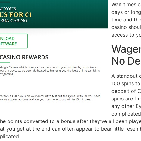
Wait times c
days or long
time and the
casino shoul
access to yo
Wager
No De
A standout 
100 spins t
deposit of C
spins are fo
any other Ey
complicated 
the points converted to a bonus after they’ve all been pla
 you get at the end can often appear to bear little resemb
plicated.