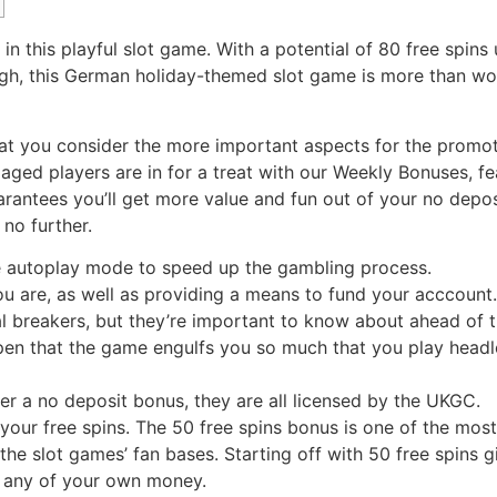
in this playful slot game. With a potential of 80 free spins 
ough, this German holiday-themed slot game is more than 
at you consider the more important aspects for the promo
gaged players are in for a treat with our Weekly Bonuses, fe
rantees you’ll get more value and fun out of your no depos
no further.
he autoplay mode to speed up the gambling process.
u are, as well as providing a means to fund your acccount.
 breakers, but they’re important to know about ahead of t
pen that the game engulfs you so much that you play head
ffer a no deposit bonus, they are all licensed by the UKGC.
your free spins. The 50 free spins bonus is one of the most
he slot games’ fan bases. Starting off with 50 free spins g
g any of your own money.