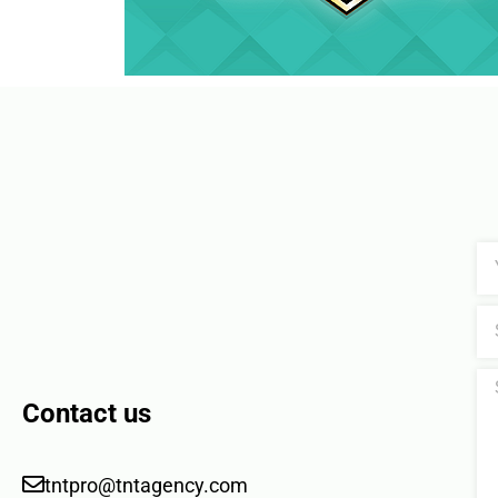
Contact us
tntpro@tntagency.com