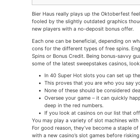
Bier Haus really plays up the Oktoberfest feel 
fooled by the slightly outdated graphics th
new players with a no-deposit bonus offer.
Each one can be beneficial, depending on wh
cons for the different types of free spins. En
Spins or Bonus Credit. Being bonus-savvy gua
some of the latest sweepstakes casinos, look 
In 40 Super Hot slots you can set up t
This proves that you are who you say yo
None of these should be considered deal
Oversee your game – it can quickly hap
deep in the red numbers.
If you look at casinos on our list that o
You may play a variety of slot machines with 
For good reason, they’ve become a staple of t
with a new casino’s slot games before riskin