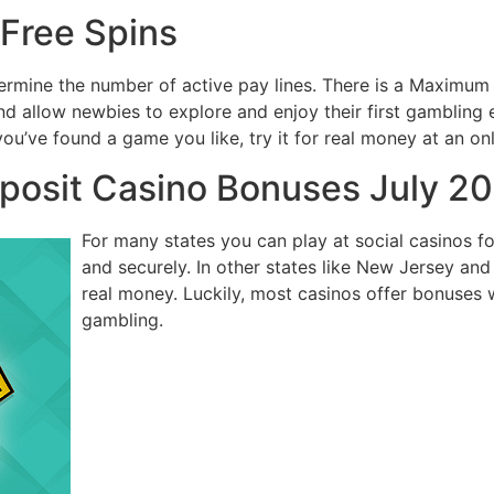
 Free Spins
termine the number of active pay lines. There is a Maximum 
nd allow newbies to explore and enjoy their first gambling 
’ve found a game you like, try it for real money at an onl
eposit Casino Bonuses July 2
For many states you can play at social casinos fo
and securely. In other states like New Jersey an
real money. Luckily, most casinos offer bonuses 
gambling.