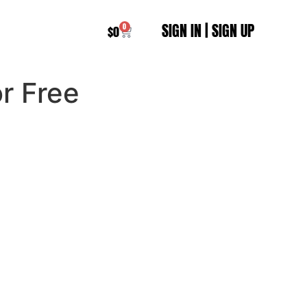
SIGN IN
|
SIGN UP
0
$
0
or Free