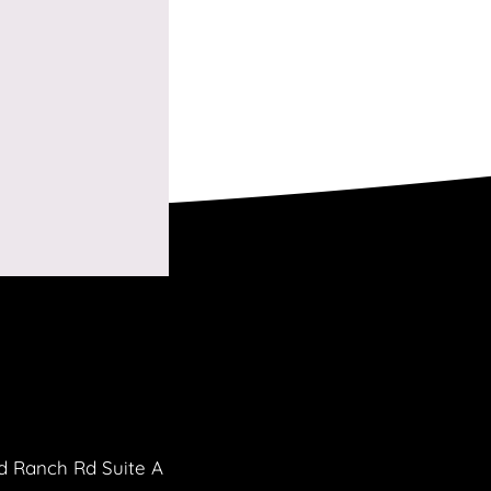
ld Ranch Rd Suite A