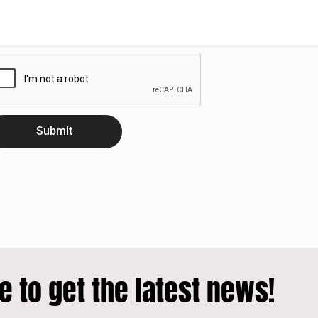
Submit
e to get the latest news!