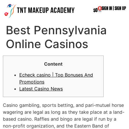
SIGN IN
|
SIGN UP
0
$
0
Best Pennsylvania
Online Casinos
Content
Echeck casino | Top Bonuses And
Promotions
Latest Casino News
Casino gambling, sports betting, and pari-mutuel horse
wagering are legal as long as they take place at a land-
based casino. Raffles and bingo are legal if run by a
non-profit organization, and the Eastern Band of