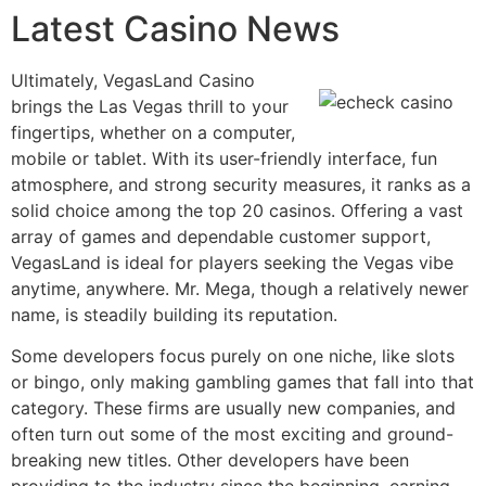
Latest Casino News
Ultimately, VegasLand Casino
brings the Las Vegas thrill to your
fingertips, whether on a computer,
mobile or tablet. With its user-friendly interface, fun
atmosphere, and strong security measures, it ranks as a
solid choice among the top 20 casinos. Offering a vast
array of games and dependable customer support,
VegasLand is ideal for players seeking the Vegas vibe
anytime, anywhere. Mr. Mega, though a relatively newer
name, is steadily building its reputation.
Some developers focus purely on one niche, like slots
or bingo, only making gambling games that fall into that
category. These firms are usually new companies, and
often turn out some of the most exciting and ground-
breaking new titles. Other developers have been