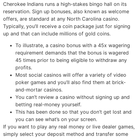
Cherokee Indians runs a high-stakes bingo hall on its
reservation. Sign up bonuses, also known as welcome
offers, are standard at any North Carolina casino.
Typically, you’ll receive a coin package just for signing
up and that can include millions of gold coins.
To illustrate, a casino bonus with a 45x wagering
requirement demands that the bonus is wagered
45 times prior to being eligible to withdraw any
profits.
Most social casinos will offer a variety of video
poker games and you’ll also find them at brick-
and-mortar casinos.
You can’t review a casino without signing up and
betting real-money yourself.
This has been done so that you don’t get lost and
you can see what’s on your screen.
If you want to play any real money or live dealer games,
simply select your deposit method and transfer some