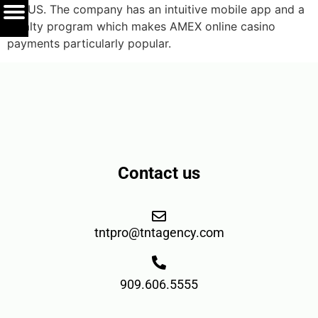
the US. The company has an intuitive mobile app and a
loyalty program which makes AMEX online casino
payments particularly popular.
Contact us
tntpro@tntagency.com
909.606.5555