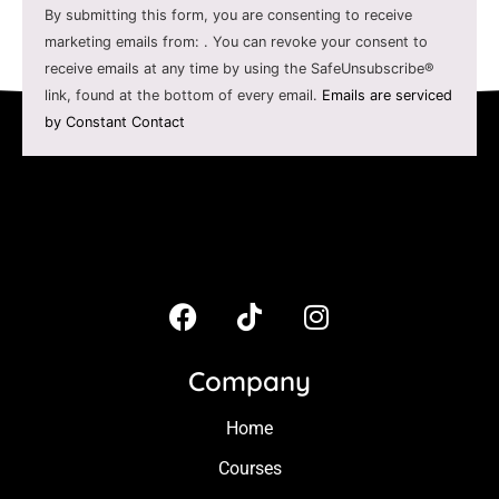
Constant
By submitting this form, you are consenting to receive
Contact
Use.
marketing emails from: . You can revoke your consent to
Please
receive emails at any time by using the SafeUnsubscribe®
leave
this field
link, found at the bottom of every email.
Emails are serviced
blank.
by Constant Contact
Company
Home
Courses