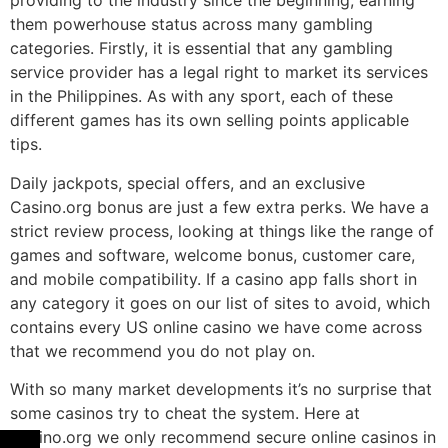
providing to the industry since the beginning, earning
them powerhouse status across many gambling
categories. Firstly, it is essential that any gambling
service provider has a legal right to market its services
in the Philippines. As with any sport, each of these
different games has its own selling points applicable
tips.
Daily jackpots, special offers, and an exclusive
Casino.org bonus are just a few extra perks. We have a
strict review process, looking at things like the range of
games and software, welcome bonus, customer care,
and mobile compatibility. If a casino app falls short in
any category it goes on our list of sites to avoid, which
contains every US online casino we have come across
that we recommend you do not play on.
With so many market developments it’s no surprise that
some casinos try to cheat the system. Here at
Casino.org we only recommend secure online casinos in