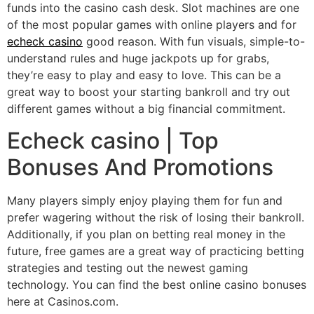
funds into the casino cash desk. Slot machines are one
of the most popular games with online players and for
echeck casino
good reason. With fun visuals, simple-to-
understand rules and huge jackpots up for grabs,
they’re easy to play and easy to love. This can be a
great way to boost your starting bankroll and try out
different games without a big financial commitment.
Echeck casino | Top
Bonuses And Promotions
Many players simply enjoy playing them for fun and
prefer wagering without the risk of losing their bankroll.
Additionally, if you plan on betting real money in the
future, free games are a great way of practicing betting
strategies and testing out the newest gaming
technology. You can find the best online casino bonuses
here at Casinos.com.