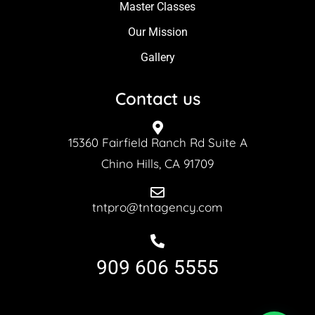
Master Classes
Our Mission
Gallery
Contact us
15360 Fairfield Ranch Rd Suite A
Chino Hills, CA 91709
tntpro@tntagency.com
909 606 5555