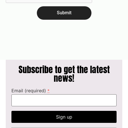
Submit
Subscribe to get the latest
news!
Email (required)
*