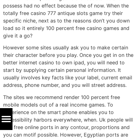
possess had no effect because the of now. When the
totally free casino 777 antique slots game try their
specific niche, next as to the reasons don’t you down
load so it entirely 100 percent free casino games and
give it a go?
However some sites usually ask you to make certain
their character before you play. Once you get in on the
better internet casino to own ipad, you will need to
start by supplying certain personal information. It
usually involves key facts like your label, current email
address, phone number, and you will street address.
The sites we recommend render 100 percent free
mobile models out of a real income games. To
experience on the smart phone enables you to
accessibility harbors everywhere, when. Uk people will
find free online ports in any contour, proportions and
you can motif possible. However, Egyptian ports are