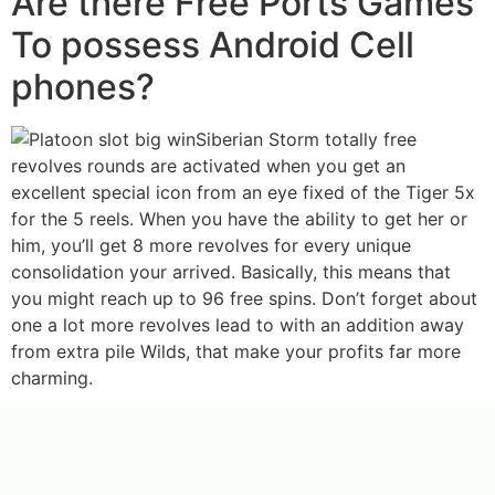
Are there Free Ports Games
To possess Android Cell
phones?
Siberian Storm totally free
revolves rounds are activated when you get an
excellent special icon from an eye fixed of the Tiger 5x
for the 5 reels. When you have the ability to get her or
him, you’ll get 8 more revolves for every unique
consolidation your arrived. Basically, this means that
you might reach up to 96 free spins. Don’t forget about
one a lot more revolves lead to with an addition away
from extra pile Wilds, that make your profits far more
charming.