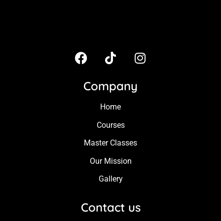
Company
Home
Courses
Master Classes
Our Mission
Gallery
Contact us