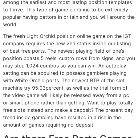
among the earliest and most lasting position templates
to thrive. This type of game continue to be extremely
popular having bettors in britain and you will around the
world.
The fresh Light Orchid position online game on the IGT
company requires the new 2nd status inside our listing
of best free ports. The newest playing field of one’s
position boasts 5 reels, cuatro rows from signs, and you
may step 1,024 combos so you can win. An autoplay
setting can be acquired to possess gamblers playing
with White Orchid ports. The newest RTP of the slot
machine try 95.03percent, as well as the trial form of
the video game will likely be released away from a pc
or smart phone rather than getting. Want to play totally
free slots instead and make a deposit? The present day
trend inside gambling have resulted in a rise in the
amount of games requiring no-deposit.