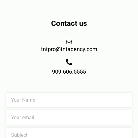
Contact us
tntpro@tntagency.com
909.606.5555