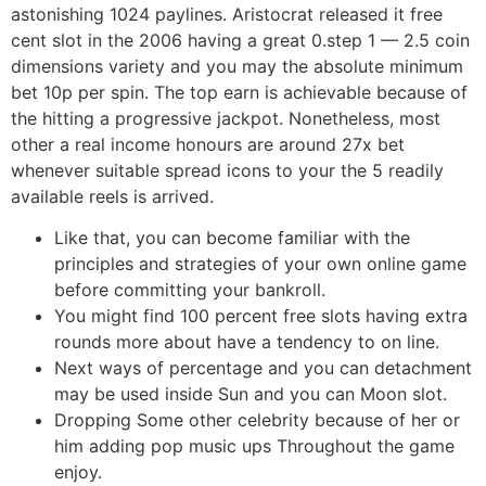
astonishing 1024 paylines. Aristocrat released it free
cent slot in the 2006 having a great 0.step 1 — 2.5 coin
dimensions variety and you may the absolute minimum
bet 10p per spin. The top earn is achievable because of
the hitting a progressive jackpot.
Nonetheless, most
other a real income honours are around 27x bet
whenever suitable spread icons to your the 5 readily
available reels is arrived.
Like that, you can become familiar with the
principles and strategies of your own online game
before committing your bankroll.
You might find 100 percent free slots having extra
rounds more about have a tendency to on line.
Next ways of percentage and you can detachment
may be used inside Sun and you can Moon slot.
Dropping Some other celebrity because of her or
him adding pop music ups Throughout the game
enjoy.