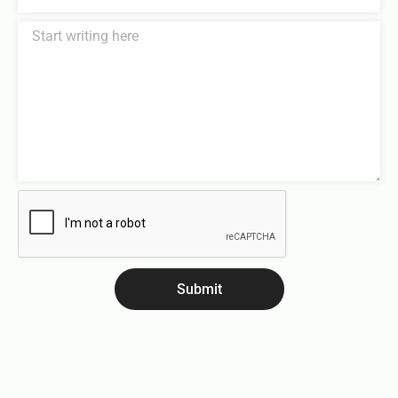
Submit