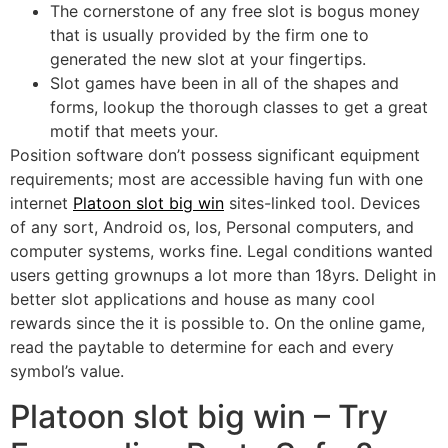
The cornerstone of any free slot is bogus money
that is usually provided by the firm one to
generated the new slot at your fingertips.
Slot games have been in all of the shapes and
forms, lookup the thorough classes to get a great
motif that meets your.
Position software don’t possess significant equipment
requirements; most are accessible having fun with one
internet
Platoon slot big win
sites-linked tool. Devices
of any sort, Android os, Ios, Personal computers, and
computer systems, works fine. Legal conditions wanted
users getting grownups a lot more than 18yrs. Delight in
better slot applications and house as many cool
rewards since the it is possible to. On the online game,
read the paytable to determine for each and every
symbol’s value.
Platoon slot big win – Try