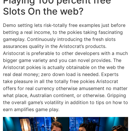
Playing 100 percent free
Slots On the web?
Demo setting lets risk-totally free examples just before
betting a real income, to the pokies taking fascinating
gameplay. Continuously introducing the fresh slots
assurances quality in the Aristocrat’s products.
Aristocrat is preferable to other developers with a much
bigger game variety and you can novel provides. The
Aristocrat pokies is actually obtainable on the web the
real deal money; zero down load is needed. Experts
take pleasure in all the totally free pokies Aristocrat
offers for real currency otherwise amusement no matter
what place, Australian continent, or otherwise. Gripping
the overall game’s volatility in addition to tips on how to
earn amplifies game play.