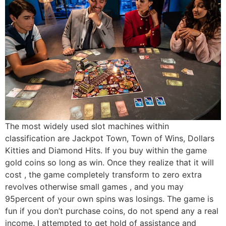
The most widely used slot machines within
classification are Jackpot Town, Town of Wins, Dollars
Kitties and Diamond Hits. If you buy within the game
gold coins so long as win. Once they realize that it will
cost , the game completely transform to zero extra
revolves otherwise small games , and you may
95percent of your own spins was losings. The game is
fun if you don’t purchase coins, do not spend any a real
income. I attempted to get hold of assistance and