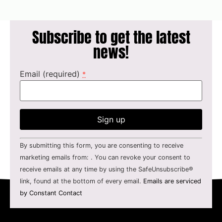
Subscribe to get the latest
news!
Email (required)
*
Constant
By submitting this form, you are consenting to receive
Contact
Use.
marketing emails from: . You can revoke your consent to
Please
receive emails at any time by using the SafeUnsubscribe®
leave
this field
link, found at the bottom of every email.
Emails are serviced
blank.
by Constant Contact