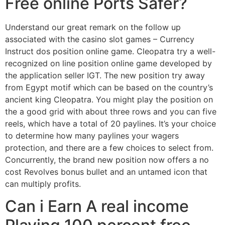
Free online Ports Safer?
Understand our great remark on the follow up
associated with the casino slot games – Currency
Instruct dos position online game. Cleopatra try a well-
recognized on line position online game developed by
the application seller IGT. The new position try away
from Egypt motif which can be based on the country’s
ancient king Cleopatra. You might play the position on
the a good grid with about three rows and you can five
reels, which have a total of 20 paylines. It’s your choice
to determine how many paylines your wagers
protection, and there are a few choices to select from.
Concurrently, the brand new position now offers a no
cost Revolves bonus bullet and an untamed icon that
can multiply profits.
Can i Earn A real income