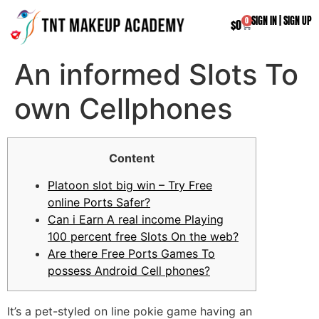
SIGN IN
|
SIGN UP
0
$
0
An informed Slots To
own Cellphones
Content
Platoon slot big win – Try Free
online Ports Safer?
Can i Earn A real income Playing
100 percent free Slots On the web?
Are there Free Ports Games To
possess Android Cell phones?
It’s a pet-styled on line pokie game having an