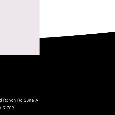
ld Ranch Rd Suite A
CA 91709