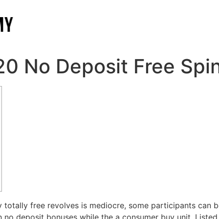
o 20 No Deposit Free Spi
y totally free revolves is mediocre, some participants can b
h no deposit bonuses while the a consumer buy unit. Listed