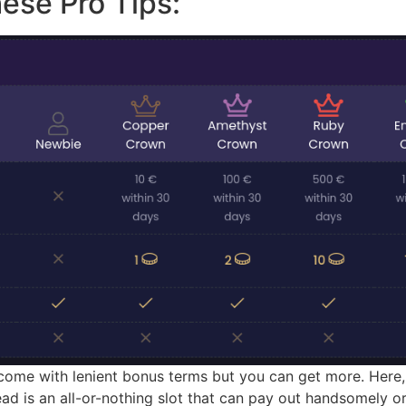
ese Pro Tips:
en come with lenient bonus terms but you can get more. Her
ad is an all-or-nothing slot that can pay out handsomely or 