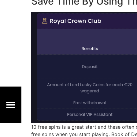
Save Time By Using Th
S
10 free spins is a great start and these oft
free spins when you start playing. Book of De