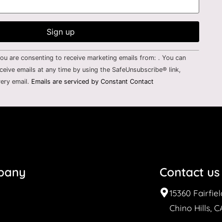
you are consenting to receive marketing emails from: . You can
ceive emails at any time by using the SafeUnsubscribe® link,
ery email.
Emails are serviced by Constant Contact
pany
Contact us
15360 Fairfie
Chino Hills, 