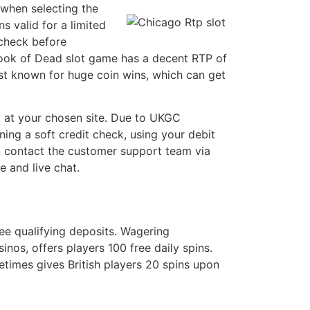
 when selecting the
s valid for a limited
 check before
ook of Dead slot game has a decent RTP of
est known for huge coin wins, which can get
rm at your chosen site. Due to UKGC
ning a soft credit check, using your debit
an contact the customer support team via
 and live chat.
ree qualifying deposits. Wagering
os, offers players 100 free daily spins.
etimes gives British players 20 spins upon