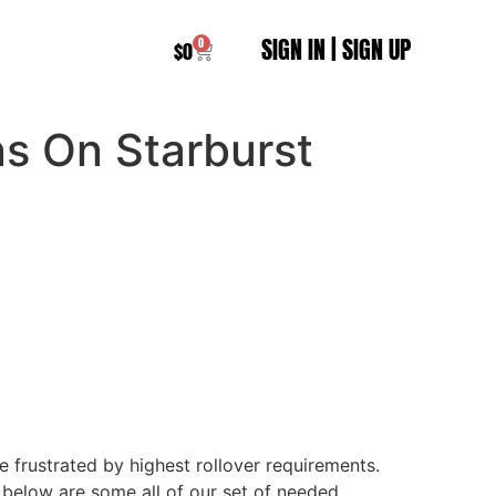
SIGN IN
|
SIGN UP
0
$
0
ns On Starburst
e frustrated by highest rollover requirements.
 below are some all of our set of needed