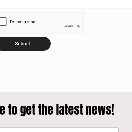
Submit
e to get the latest news!