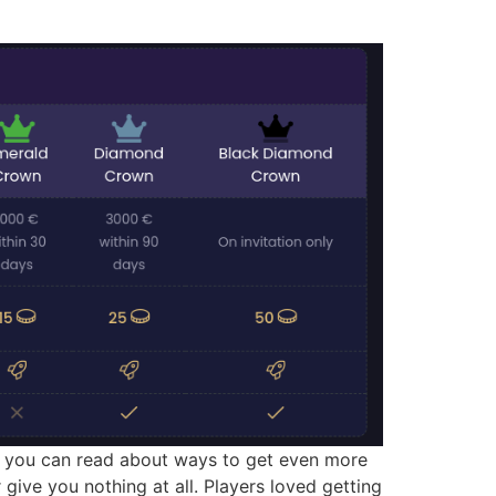
e, you can read about ways to get even more
give you nothing at all. Players loved getting