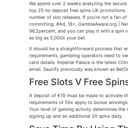
We spend over 2 weeks analyzing the secure 
top 25 no deposit free spins UK promotions. Sl
number of slot releases. If you’re not a fan 
committing. #Ad, 18+, GambleAware.org | Ne
96.2percent, and you can play it with a spin 
as big as 5,000x your bet.
It should be a straightforward process that wi
requirements, gambling operators need to veri
card details. Imperial Palace is the latest 
email. Saucify previously was known as BetO
Free Slots V Free Spin
A deposit of €10 must be made to activate the
requirements of 50x apply to bonus winnings.
Your level of gaming activity determines the 
signing up and an additional 20 spins daily.