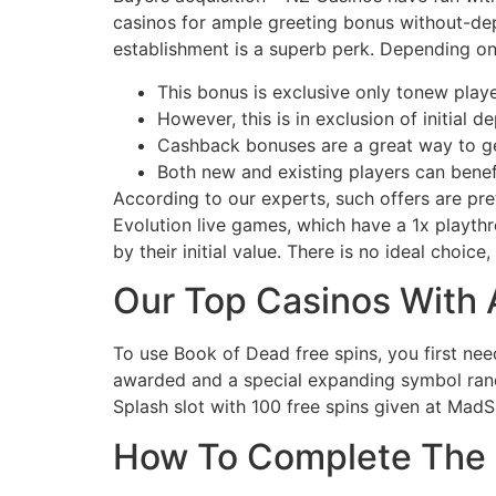
casinos for ample greeting bonus without-depos
establishment is a superb perk.
Depending on t
This bonus is exclusive only tonew playe
However, this is in exclusion of initial 
Cashback bonuses are a great way to ge
Both new and existing players can benef
According to our experts, such offers are pr
Evolution live games, which have a 1x playthr
by their initial value. There is no ideal choi
Our Top Casinos With A
To use Book of Dead free spins, you first nee
awarded and a special expanding symbol rand
Splash slot with 100 free spins given at Mad
How To Complete The 5