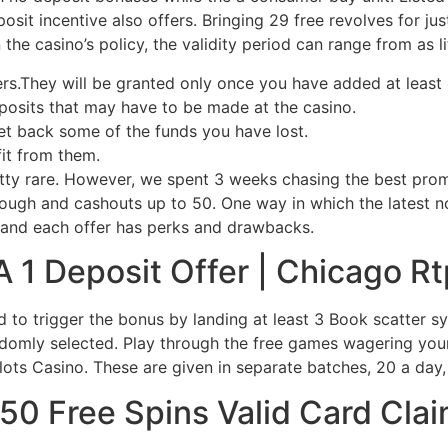
it incentive also offers. Bringing 29 free revolves for jus
he casino’s policy, the validity period can range from as li
rs.They will be granted only once you have added at least o
deposits that may have to be made at the casino.
t back some of the funds you have lost.
it from them.
etty rare. However, we spent 3 weeks chasing the best prom
ough and cashouts up to 50. One way in which the latest no
ce, and each offer has perks and drawbacks.
 1 Deposit Offer | Chicago Rt
d to trigger the bonus by landing at least 3 Book scatter s
omly selected. Play through the free games wagering your 
Slots Casino. These are given in separate batches, 20 a da
0 Free Spins Valid Card Clai