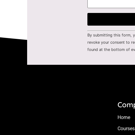
Constant
By submitting this form, 
Contact
Use.
revoke your consent to re
Please
found at the bottom of ev
leave
this field
blank.
Com
Home
Courses