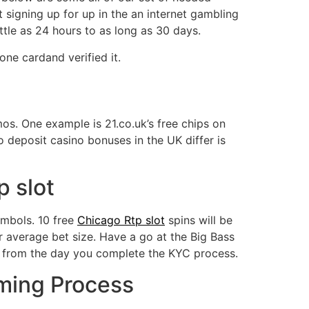
t signing up for up in the an internet gambling
ttle as 24 hours to as long as 30 days.
ne cardand verified it.
os. One example is 21.co.uk’s free chips on
 deposit casino bonuses in the UK differ is
p slot
ymbols. 10 free
Chicago Rtp slot
spins will be
average bet size. Have a go at the Big Bass
y, from the day you complete the KYC process.
ming Process