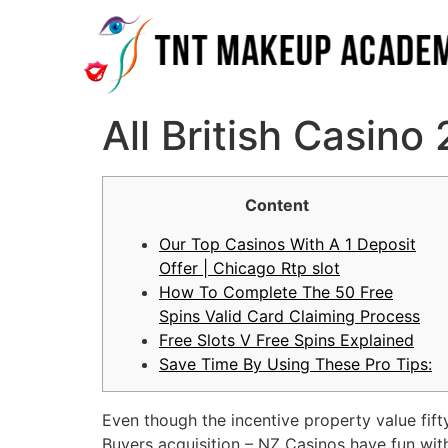
All British Casin
Content
Our Top Casinos With A 1 Deposit
Offer | Chicago Rtp slot
How To Complete The 50 Free
Spins Valid Card Claiming Process
Free Slots V Free Spins Explained
Save Time By Using These Pro Tips:
Even though the incentive property value fift
Buyers acquisition – NZ Casinos have fun wit