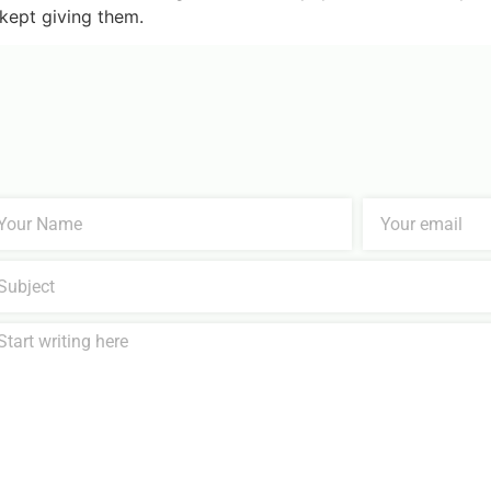
 kept giving them.