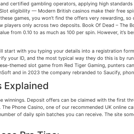
and certified gambling operators, applying high standards
ot eligibility — Modern British casinos make their free spin
of these games, you won’t find the offers very rewarding, so
w players only across two deposits. Book Of Dead – The B
value from 0.10 to as much as 100 per spin. However, it’s b
ll start with you typing your details into a registration fo
fy your ID, and the most typical way they do this is by run
Chinese-themed slot game from Red Tiger Gaming, punters c
nSoft and in 2023 the company rebranded to Saucify, phone
s Explained
 winnings. Deposit offers can be claimed with the first th
 The Phone Casino, one of our recommended UK online casin
number of daily spin batches you can receive. The site som