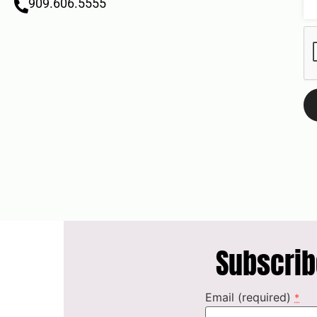
909.606.5555
Subscrib
Email (required)
*