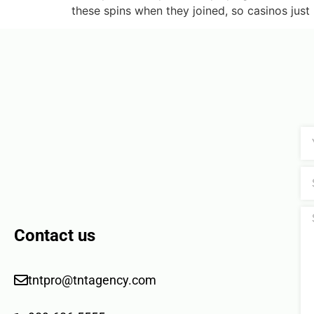
these spins when they joined, so casinos just
Contact us
tntpro@tntagency.com