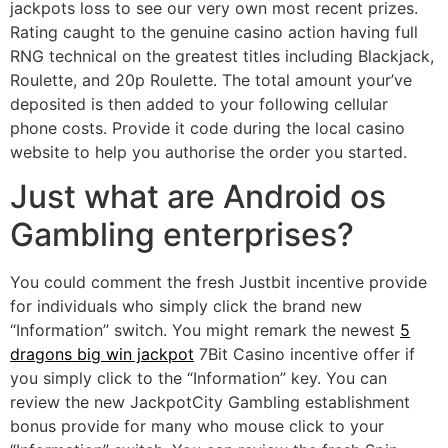
jackpots loss to see our very own most recent prizes.
Rating caught to the genuine casino action having full
RNG technical on the greatest titles including Blackjack,
Roulette, and 20p Roulette. The total amount your’ve
deposited is then added to your following cellular
phone costs. Provide it code during the local casino
website to help you authorise the order you started.
Just what are Android os
Gambling enterprises?
You could comment the fresh Justbit incentive provide
for individuals who simply click the brand new
“Information” switch. You might remark the newest
5
dragons big win jackpot
7Bit Casino incentive offer if
you simply click to the “Information” key. You can
review the new JackpotCity Gambling establishment
bonus provide for many who mouse click to your