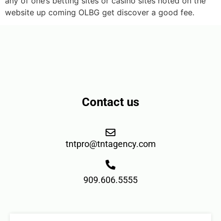
any of one’s betting sites or casino sites noted on the
website up coming OLBG get discover a good fee.
Contact us
tntpro@tntagency.com
909.606.5555