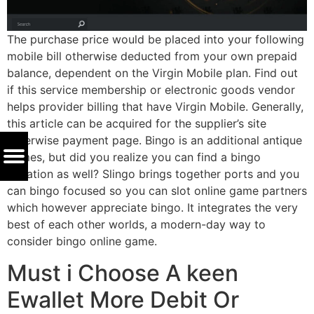
The purchase price would be placed into your following
mobile bill otherwise deducted from your own prepaid
balance, dependent on the Virgin Mobile plan. Find out
if this service membership or electronic goods vendor
helps provider billing that have Virgin Mobile. Generally,
this article can be acquired for the supplier’s site
otherwise payment page. Bingo is an additional antique
games, but did you realize you can find a bingo
variation as well? Slingo brings together ports and you
can bingo focused so you can slot online game partners
which however appreciate bingo. It integrates the very
best of each other worlds, a modern-day way to
consider bingo online game.
Must i Choose A keen
Ewallet More Debit Or