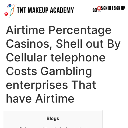
SIGN IN
|
SIGN UP
0
$
0
Airtime Percentage
Casinos, Shell out By
Cellular telephone
Costs Gambling
enterprises That
have Airtime
Blogs