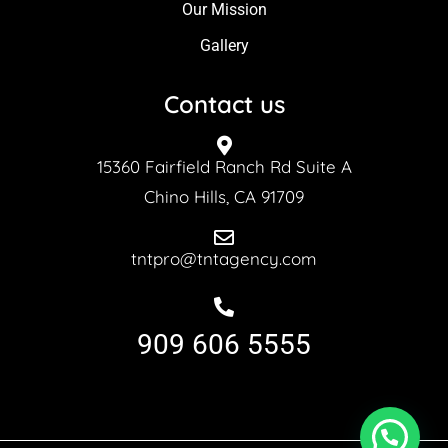
Our Mission
Gallery
Contact us
15360 Fairfield Ranch Rd Suite A
Chino Hills, CA 91709
tntpro@tntagency.com
909 606 5555