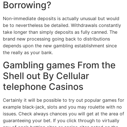
Borrowing?
Non-immediate deposits is actually unusual but would
be to nevertheless be detailed. Withdrawals constantly
take longer than simply deposits as fully canned. The
brand new processing going back to distributions
depends upon the new gambling establishment since
the really as your bank.
Gambling games From the
Shell out By Cellular
telephone Casinos
Certainly it will be possible to try out popular games for
example black-jack, slots and you may roulette with no
issues. Check always chances you will get at the area of
guaranteeing your bet. If you click through to virtually