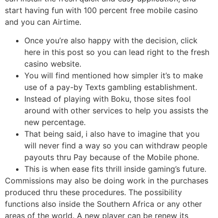
start having fun with 100 percent free mobile casino
and you can Airtime.
Once you’re also happy with the decision, click
here in this post so you can lead right to the fresh
casino website.
You will find mentioned how simpler it’s to make
use of a pay-by Texts gambling establishment.
Instead of playing with Boku, those sites fool
around with other services to help you assists the
new percentage.
That being said, i also have to imagine that you
will never find a way so you can withdraw people
payouts thru Pay because of the Mobile phone.
This is when ease fits thrill inside gaming’s future.
Commissions may also be doing work in the purchases
produced thru these procedures. The possibility
functions also inside the Southern Africa or any other
areas of the world. A new player can be renew its