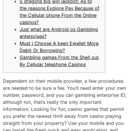
5 dragons big win jackpot: As to
the reasons Explore Pay Because of
the Cellular phone From the Online
casinos?
Just what are Android os Gambling
enterprises?
Must i Choose A keen Ewallet More
Debit Or Borrowing?
Gambling games From the Shell out
By Cellular telephone Casinos
Dependent on their mobile provider, a few procedures
are needed to be sure a fee. You’ll need enter your own
number, password, and you can gambling enterprise ID;
although not, that’s really the only important
information. Looking for fun, casino games that permit
you prefer the newest thrill away from casino playing
straight from your property?
Use your mobile and you
can install the fresh quick and easy application, and