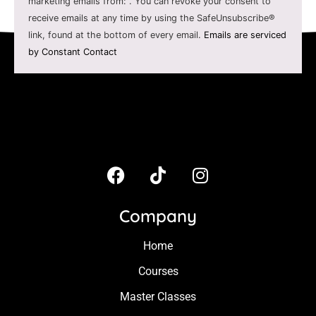
Use.
marketing emails from: . You can revoke your consent to
Please
receive emails at any time by using the SafeUnsubscribe®
leave
this field
link, found at the bottom of every email.
Emails are serviced
blank.
by Constant Contact
Company
Home
Courses
Master Classes