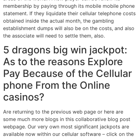
membership by paying through its mobile mobile phone
statement. If they liquidate their cellular telephone costs
obtained inside the actual month, the gambling
establishment dumps will also be on the costs, and also
the associate will need to settle them, also.
5 dragons big win jackpot:
As to the reasons Explore
Pay Because of the Cellular
phone From the Online
casinos?
Are returning to the previous web page or here are
some much more blogs in this collaborative blog post
webpage. Our very own most significant jackpots are
available now within our cellular software – click on the