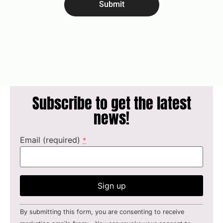
Submit
Subscribe to get the latest
news!
Email (required)
*
Constant
By submitting this form, you are consenting to receive
Contact