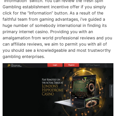
“Information” switch. You can review the fresh Spin
Gambling establishment incentive offer if you simply
click for the “Information” button. As a result of the
faithful team from gaming advantages, i’ve guided a
huge number of somebody international in finding its
primary internet casino. Providing you with an
amalgamation from world professional reviews and you
can affiliate reviews, we aim to permit you with all of
you should see a knowledgeable and most trustworthy
gambling enterprises.