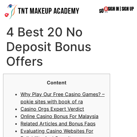
SIGN IN
|
SIGN UP
0
$
0
4 Best 20 No
Deposit Bonus
Offers
Content
Why Play Our Free Casino Games? –
pokie sites with book of ra
Casino Orgs Expert Verdict
Online Casino Bonus For Malaysia
Related Articles and Bonus Faqs
Evaluating Casino Websites For