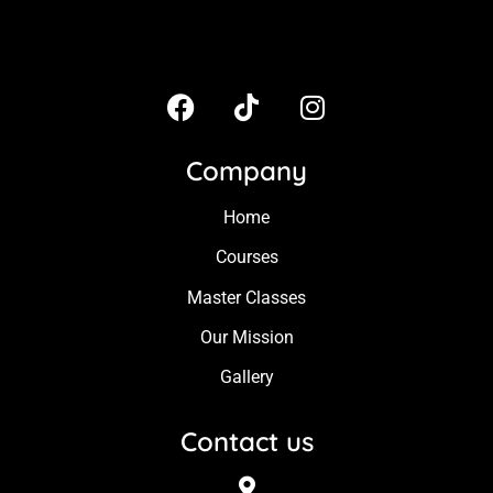
Company
Home
Courses
Master Classes
Our Mission
Gallery
Contact us