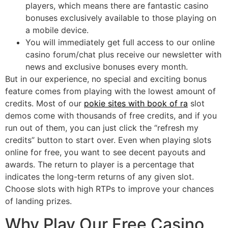
players, which means there are fantastic casino
bonuses exclusively available to those playing on
a mobile device.
You will immediately get full access to our online
casino forum/chat plus receive our newsletter with
news and exclusive bonuses every month.
But in our experience, no special and exciting bonus
feature comes from playing with the lowest amount of
credits. Most of our
pokie sites with book of ra
slot
demos come with thousands of free credits, and if you
run out of them, you can just click the “refresh my
credits” button to start over. Even when playing slots
online for free, you want to see decent payouts and
awards. The return to player is a percentage that
indicates the long-term returns of any given slot.
Choose slots with high RTPs to improve your chances
of landing prizes.
Why Play Our Free Casino