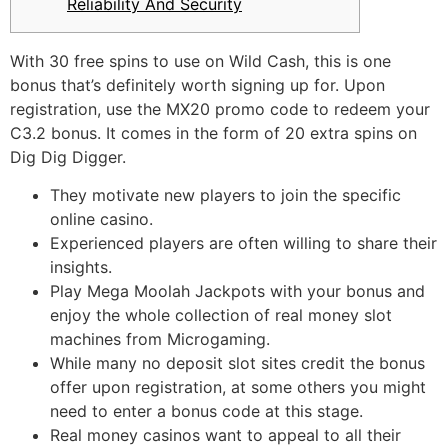
Reliability And Security
With 30 free spins to use on Wild Cash, this is one
bonus that’s definitely worth signing up for. Upon
registration, use the MX20 promo code to redeem your
C3.2 bonus.
It comes in the form of 20 extra spins on
Dig Dig Digger.
They motivate new players to join the specific
online casino.
Experienced players are often willing to share their
insights.
Play Mega Moolah Jackpots with your bonus and
enjoy the whole collection of real money slot
machines from Microgaming.
While many no deposit slot sites credit the bonus
offer upon registration, at some others you might
need to enter a bonus code at this stage.
Real money casinos want to appeal to all their