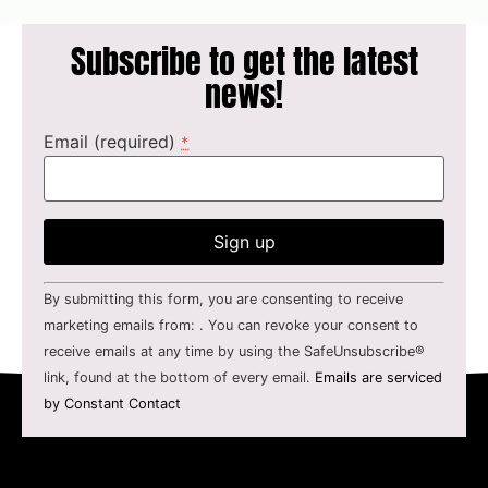
Subscribe to get the latest
news!
Email (required)
*
Constant
By submitting this form, you are consenting to receive
Contact
Use.
marketing emails from: . You can revoke your consent to
Please
receive emails at any time by using the SafeUnsubscribe®
leave
this field
link, found at the bottom of every email.
Emails are serviced
blank.
by Constant Contact