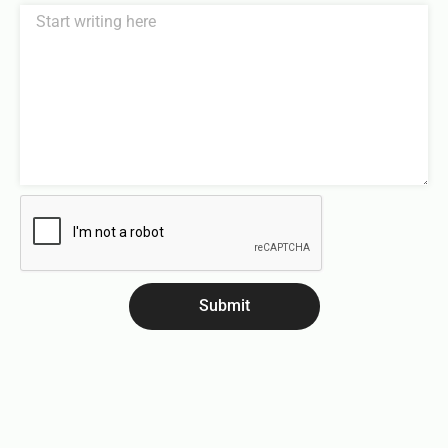
Submit