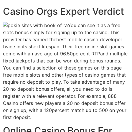
Casino Orgs Expert Verdict
You can see it as a free
slots bonus simply for signing up to the casino. This
provider has earned thebest mobile casino developer
twice in its short lifespan. Their free online slot games
come with an average of 96.50percent RTPand multiple
fixed jackpots that can be won during bonus rounds.
You can find a selection of these games on this page —
free mobile slots and other types of casino games that
require no deposit to play. To take advantage of many
20 no deposit bonus offers, all you need to do is
register with a relevant operator. For example, 888
Casino offers new players a 20 no deposit bonus offer
on sign up, with a 120percent match up to 500 on your
first deposit.
Online Casino Bonus For