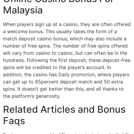
Malaysia
When players sign up at a casino, they are often offered
a welcome bonus. This usually takes the form of a
match deposit casino bonus, which may also include a
number of free spins. The number of free spins offered
will vary from casino to casino, but can often be in the
hundreds. Following the first deposit, these deposit-free
spins will be credited to the player’s account. In
addition, the casino has Daily promotion, where players
can get up to 65percent deposit match and 50 extra
spins. It doesn’t get better than this, and all thanks to
the platform’s generosity.
Related Articles and Bonus
Faqs