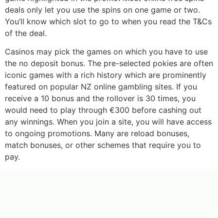
deals only let you use the spins on one game or two.
You’ll know which slot to go to when you read the T&Cs
of the deal.
Casinos may pick the games on which you have to use
the no deposit bonus. The pre-selected pokies are often
iconic games with a rich history which are prominently
featured on popular NZ online gambling sites. If you
receive a 10 bonus and the rollover is 30 times, you
would need to play through €300 before cashing out
any winnings. When you join a site, you will have access
to ongoing promotions. Many are reload bonuses,
match bonuses, or other schemes that require you to
pay.