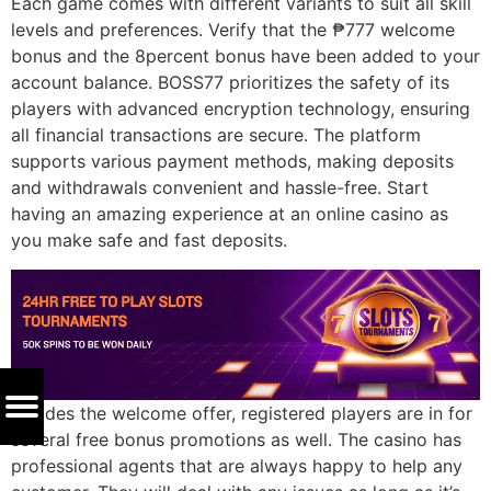
Each game comes with different variants to suit all skill
levels and preferences. Verify that the ₱777 welcome
bonus and the 8percent bonus have been added to your
account balance. BOSS77 prioritizes the safety of its
players with advanced encryption technology, ensuring
all financial transactions are secure. The platform
supports various payment methods, making deposits
and withdrawals convenient and hassle-free. Start
having an amazing experience at an online casino as
you make safe and fast deposits.
Besides the welcome offer, registered players are in for
several free bonus promotions as well. The casino has
professional agents that are always happy to help any