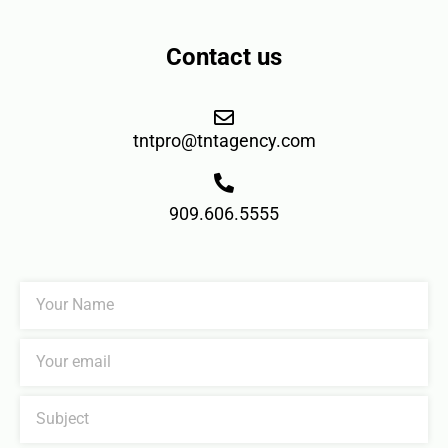
Contact us
tntpro@tntagency.com
909.606.5555