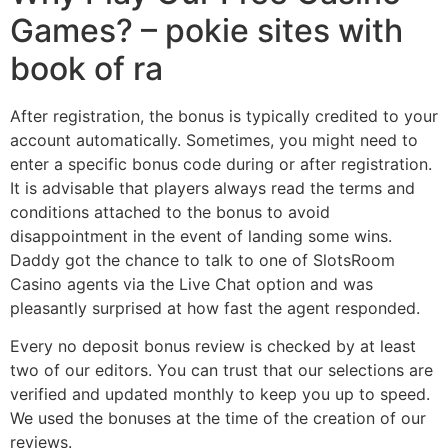
Games? – pokie sites with
book of ra
After registration, the bonus is typically credited to your
account automatically. Sometimes, you might need to
enter a specific bonus code during or after registration.
It is advisable that players always read the terms and
conditions attached to the bonus to avoid
disappointment in the event of landing some wins.
Daddy got the chance to talk to one of SlotsRoom
Casino agents via the Live Chat option and was
pleasantly surprised at how fast the agent responded.
Every no deposit bonus review is checked by at least
two of our editors. You can trust that our selections are
verified and updated monthly to keep you up to speed.
We used the bonuses at the time of the creation of our
reviews.