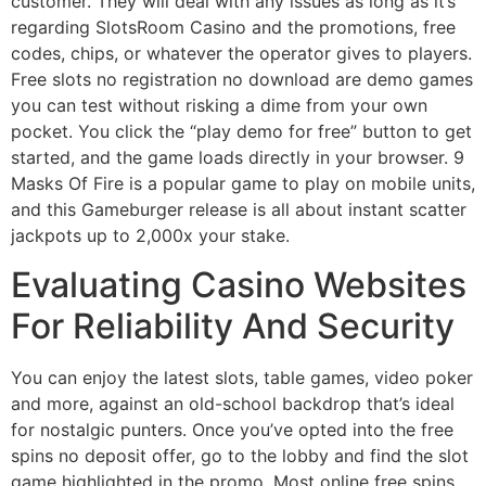
customer. They will deal with any issues as long as it’s
regarding SlotsRoom Casino and the promotions, free
codes, chips, or whatever the operator gives to players.
Free slots no registration no download are demo games
you can test without risking a dime from your own
pocket. You click the “play demo for free” button to get
started, and the game loads directly in your browser. 9
Masks Of Fire is a popular game to play on mobile units,
and this Gameburger release is all about instant scatter
jackpots up to 2,000x your stake.
Evaluating Casino Websites
For Reliability And Security
You can enjoy the latest slots, table games, video poker
and more, against an old-school backdrop that’s ideal
for nostalgic punters. Once you’ve opted into the free
spins no deposit offer, go to the lobby and find the slot
game highlighted in the promo. Most online free spins