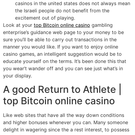
casinos in the united states does not always mean
the Israeli people do not benefit from the
excitement out of playing.
Look at your
top Bitcoin online casino
gambling
enterprise’s guidance web page to your money to be
sure you’ll be able to carry out transactions in the
manner you would like. If you want to enjoy online
casino games, an intelligent suggestion would be to
educate yourself on the terms. It’s been done this that
you wear’t wander off and you can see just what’s in
your display.
A good Return to Athlete |
top Bitcoin online casino
Like web sites that have all the way down conditions
and higher bonuses whenever you can. Many someone
delight in wagering since the a rest interest, to possess