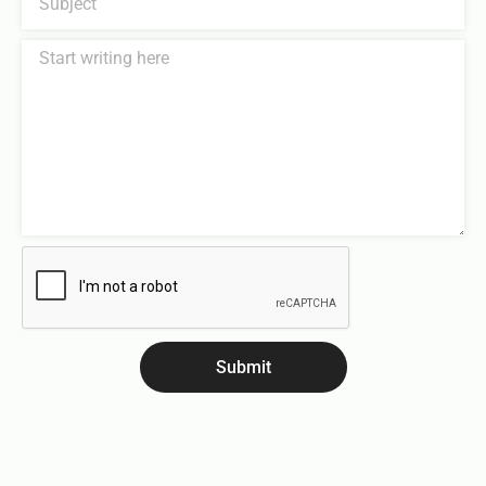
Submit