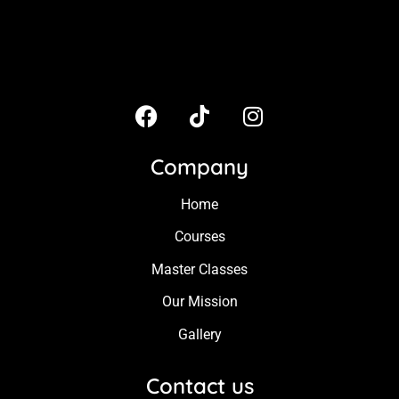
Company
Home
Courses
Master Classes
Our Mission
Gallery
Contact us