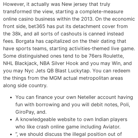
However, it actually was New jersey that truly
transformed the view, starting a complete-measure
online casino business within the 2013. On the economic
front side, bet365 has put its detachment cover from
the 38k, and all sorts of cashouts is canned instead
fees. Borgata has capitalized on the their dating that
have sports teams, starting activities-themed live game.
Some distinguished ones tend to be 76ers Roulette,
NHL Blackjack, NBA Silver Hook and you may Win, and
you may Nyc Jets QB Blast Luckytap. You can redeem
the things from the MGM actual metropolitan areas
along side country.
You can finance your own Neteller account having
fun with borrowing and you will debit notes, Poli,
GiroPay, and.
A knowledgeable website to own Indian players
who like crash online game including Aviator.
”, we should discuss the illegal position out of