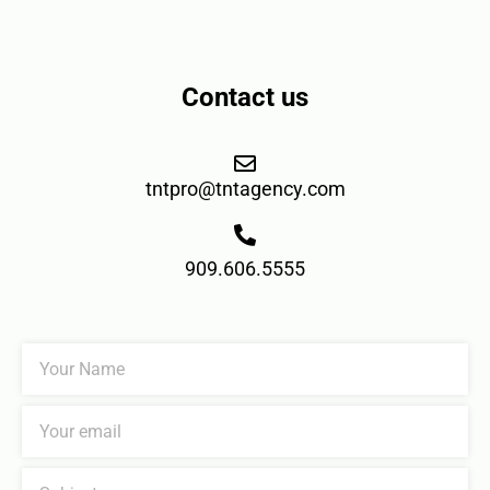
Contact us
tntpro@tntagency.com
909.606.5555