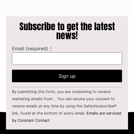
Subscribe to get the latest
news!
Email (required)
*
Constant
By submitting this form, you are consenting to receive
Contact
Use.
marketing emails from: . You can revoke your consent to
Please
receive emails at any time by using the SafeUnsubscribe®
leave
this field
link, found at the bottom of every email.
Emails are serviced
blank.
by Constant Contact