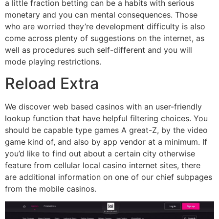
a little fraction betting can be a habits with serious
monetary and you can mental consequences. Those
who are worried they’re development difficulty is also
come across plenty of suggestions on the internet, as
well as procedures such self-different and you will
mode playing restrictions.
Reload Extra
We discover web based casinos with an user-friendly
lookup function that have helpful filtering choices. You
should be capable type games A great-Z, by the video
game kind of, and also by app vendor at a minimum. If
you’d like to find out about a certain city otherwise
feature from cellular local casino internet sites, there
are additional information on one of our chief subpages
from the mobile casinos.