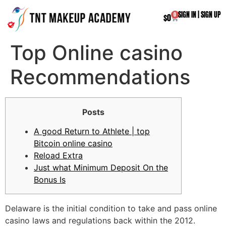
SIGN IN
|
SIGN UP
0
$
0
Top Online casino
Recommendations
Posts
A good Return to Athlete | top
Bitcoin online casino
Reload Extra
Just what Minimum Deposit On the
Bonus Is
Delaware is the initial condition to take and pass online
casino laws and regulations back within the 2012.