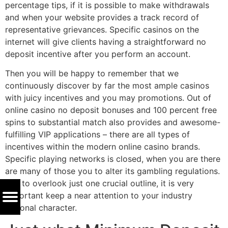
percentage tips, if it is possible to make withdrawals
and when your website provides a track record of
representative grievances. Specific casinos on the
internet will give clients having a straightforward no
deposit incentive after you perform an account.
Then you will be happy to remember that we
continuously discover by far the most ample casinos
with juicy incentives and you may promotions. Out of
online casino no deposit bonuses and 100 percent free
spins to substantial match also provides and awesome-
fulfilling VIP applications – there are all types of
incentives within the modern online casino brands.
Specific playing networks is closed, when you are there
are many of those you to alter its gambling regulations.
Not to overlook just one crucial outline, it is very
important keep a near attention to your industry
fictional character.