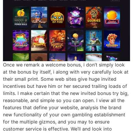
Once we remark a welcome bonus, i don’t simply look
at the bonus by itself, i along with very carefully look at
their small print. Some web sites give huge invited
incentives but have him or her secured trailing loads of
limits. I make certain that the new invited bonus try big,
reasonable, and simple so you can open. I view all the
features that define your website, analysis the brand
new functionality of your own gambling establishment
for the multiple gizmos, and you may to ensure
customer service is effective. We’ll and look into