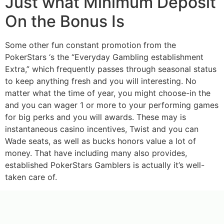
Just what Minimum Deposit
On the Bonus Is
Some other fun constant promotion from the
PokerStars ‘s the “Everyday Gambling establishment
Extra,” which frequently passes through seasonal status
to keep anything fresh and you will interesting. No
matter what the time of year, you might choose-in the
and you can wager 1 or more to your performing games
for big perks and you will awards. These may is
instantaneous casino incentives, Twist and you can
Wade seats, as well as bucks honors value a lot of
money. That have including many also provides,
established PokerStars Gamblers is actually it’s well-
taken care of.