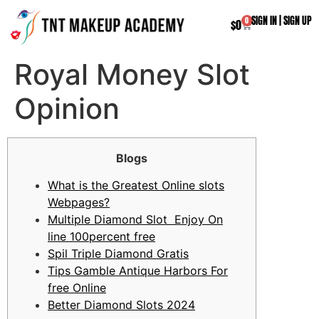
SIGN IN
|
SIGN UP
0
$
0
Royal Money Slot
Opinion
Blogs
What is the Greatest Online slots
Webpages?
Multiple Diamond Slot ‎ Enjoy On
line 100percent free
Spil Triple Diamond Gratis
Tips Gamble Antique Harbors For
free Online
Better Diamond Slots 2024