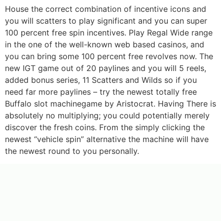
House the correct combination of incentive icons and
you will scatters to play significant and you can super
100 percent free spin incentives. Play Regal Wide range
in the one of the well-known web based casinos, and
you can bring some 100 percent free revolves now. The
new IGT game out of 20 paylines and you will 5 reels,
added bonus series, 11 Scatters and Wilds so if you
need far more paylines – try the newest totally free
Buffalo slot machinegame by Aristocrat. Having There is
absolutely no multiplying; you could potentially merely
discover the fresh coins. From the simply clicking the
newest “vehicle spin” alternative the machine will have
the newest round to you personally.