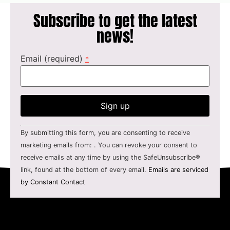
Subscribe to get the latest
news!
Email (required)
*
Constant
By submitting this form, you are consenting to receive
Contact
Use.
marketing emails from: . You can revoke your consent to
Please
receive emails at any time by using the SafeUnsubscribe®
leave
this field
link, found at the bottom of every email.
Emails are serviced
blank.
by Constant Contact