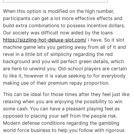
When this option is modified on the high number,
participants can get a lot more effective effects and
build extra combinations to possess incentive dollars.
Our society was difficult now aided by the loans
https://sizzling-hot-deluxe-slot.com/
i have.
So it slot
machine game lets you getting away from all of it and
revel in a little bit of simplicity regarding the red
background and you will perfect green details, which
are here to unwind you. Old-school players are certain
to like it, however it is value seeking to for everybody
making use of their premium repay proportion.
This can be ideal for those times after they feel just like
relaxing when you are enjoying the possibility to win
some cash. You can have a pleasant playing feel as
opposed to placing your self from the people risk.
Modern defense conditions regarding the gambling
world force business to help you follow with rigorous