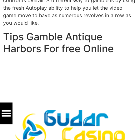
confronts overall. A different way to gamble is by using
the fresh Autoplay ability to help you let the video
game move to have as numerous revolves in a row as
you would like.
Tips Gamble Antique
Harbors For free Online