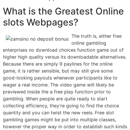
What is the Greatest Online
slots Webpages?
The truth is, either free
online gambling
enterprises no download choices function game out of
higher high quality versus its downloadable alternatives.
Because there are simply 9 paylines for the online
game, it is rather sensible, but may still give some
good-looking payouts whenever participants like to
wager a real income. The video game will likely be
previewed inside the a free play function prior to
gambling. When people are quite ready to start
collecting efficiency, they’re going to find the choice
quantity and you can twist the new reels. Free slot
gambling games might be put into multiple classes,
however the proper way in order to establish such kinds