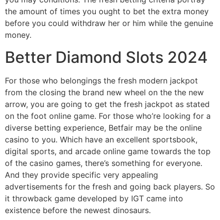
the amount of times you ought to bet the extra money
before you could withdraw her or him while the genuine
money.
Better Diamond Slots 2024
For those who belongings the fresh modern jackpot
from the closing the brand new wheel on the the new
arrow, you are going to get the fresh jackpot as stated
on the foot online game. For those who’re looking for a
diverse betting experience, Betfair may be the online
casino to you. Which have an excellent sportsbook,
digital sports, and arcade online game towards the top
of the casino games, there’s something for everyone.
And they provide specific very appealing
advertisements for the fresh and going back players. So
it throwback game developed by IGT came into
existence before the newest dinosaurs.