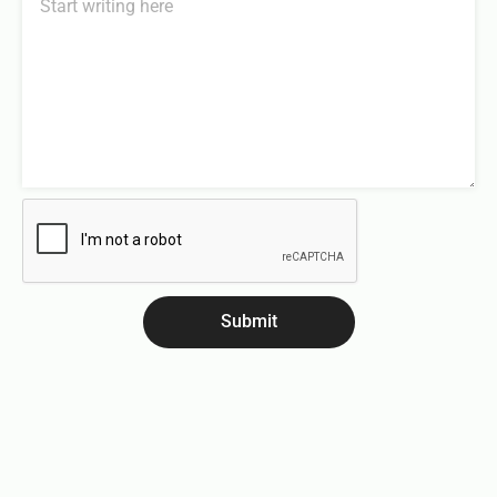
Submit