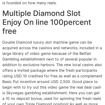
is founded on how many reels.
Multiple Diamond Slot ‎
Enjoy On line 100percent
free
Double Diamond luxury slot machine game can be
acquired across the casinos and networks, included in a
large library of video game because of the Betfair
Gambling establishment next to of several popular in
addition to exclusive harbors. The new local casino also
offers a invited package where the fresh participants
rating USD 10 credited for free as well as a complement
Basic Put incentive around USD 2,500. Good place to
begin with to try out this video game the real deal cash
is Skyvegas gambling establishment. Here you can get
a 10 no deposit bonus, used for spinning the fresh reels
of your own Triple Diamond position! As well as more