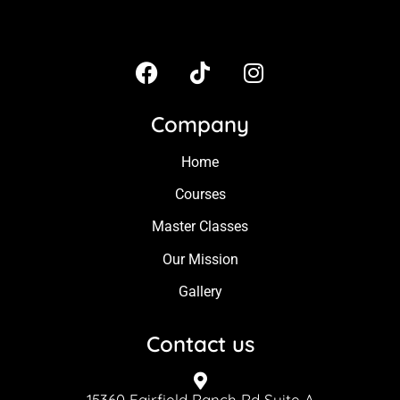
Company
Home
Courses
Master Classes
Our Mission
Gallery
Contact us
15360 Fairfield Ranch Rd Suite A