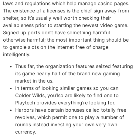
laws and regulations which help manage casino pages.
The existence of a licenses is the chief sign away from
shelter, so it’s usually well worth checking their
availableness prior to starting the newest video game.
Signed up ports don’t have something harmful
otherwise harmful; the most important thing should be
to gamble slots on the internet free of charge
intelligently.
Thus far, the organization features seized featuring
its game nearly half of the brand new gaming
market in the us.
In terms of looking similar games so you can
Colder Wilds, you’lso are likely to find one to
Playtech provides everything’re looking for.
Harbors have certain bonuses called totally free
revolves, which permit one to play a number of
rounds instead investing your own very own
currency.