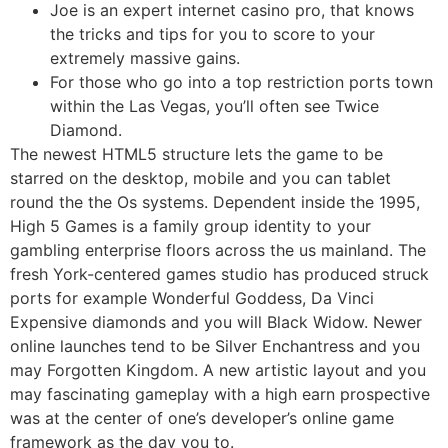
Joe is an expert internet casino pro, that knows
the tricks and tips for you to score to your
extremely massive gains.
For those who go into a top restriction ports town
within the Las Vegas, you’ll often see Twice
Diamond.
The newest HTML5 structure lets the game to be
starred on the desktop, mobile and you can tablet
round the the Os systems. Dependent inside the 1995,
High 5 Games is a family group identity to your
gambling enterprise floors across the us mainland. The
fresh York-centered games studio has produced struck
ports for example Wonderful Goddess, Da Vinci
Expensive diamonds and you will Black Widow. Newer
online launches tend to be Silver Enchantress and you
may Forgotten Kingdom. A new artistic layout and you
may fascinating gameplay with a high earn prospective
was at the center of one’s developer’s online game
framework as the day you to.