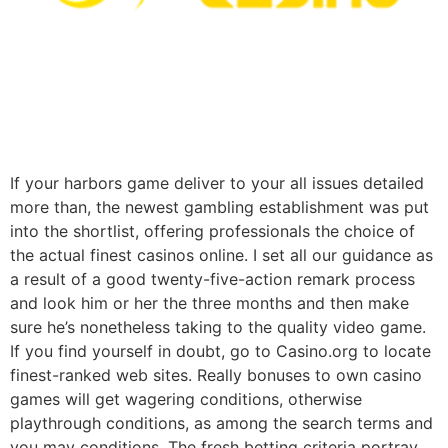
If your harbors game deliver to your all issues detailed
more than, the newest gambling establishment was put
into the shortlist, offering professionals the choice of
the actual finest casinos online. I set all our guidance as
a result of a good twenty-five-action remark process
and look him or her the three months and then make
sure he’s nonetheless taking to the quality video game.
If you find yourself in doubt, go to Casino.org to locate
finest-ranked web sites. Really bonuses to own casino
games will get wagering conditions, otherwise
playthrough conditions, as among the search terms and
you may conditions. The fresh betting criteria portray