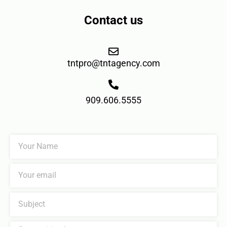
Contact us
tntpro@tntagency.com
909.606.5555