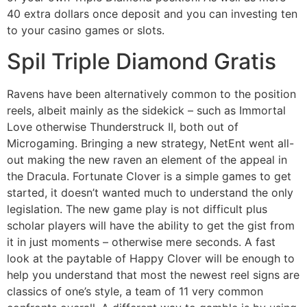
40 extra dollars once deposit and you can investing ten
to your casino games or slots.
Spil Triple Diamond Gratis
Ravens have been alternatively common to the position
reels, albeit mainly as the sidekick – such as Immortal
Love otherwise Thunderstruck II, both out of
Microgaming. Bringing a new strategy, NetEnt went all-
out making the new raven an element of the appeal in
the Dracula. Fortunate Clover is a simple games to get
started, it doesn’t wanted much to understand the only
legislation. The new game play is not difficult plus
scholar players will have the ability to get the gist from
it in just moments – otherwise mere seconds. A fast
look at the paytable of Happy Clover will be enough to
help you understand that most the newest reel signs are
classics of one’s style, a team of 11 very common