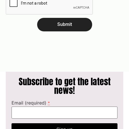
Submit
Subscribe to get the latest
news!
Email (required)
*