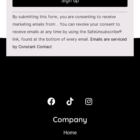
Constant
By submitting this form, you are consenting to receive
Contact
Use.
marketing emails from: . You can revoke your consent to
Please
receive emails at any time by using the SafeUnsubscribe®
leave
this field
link, found at the bottom of every email.
Emails are serviced
blank.
by Constant Contact
Company
Home