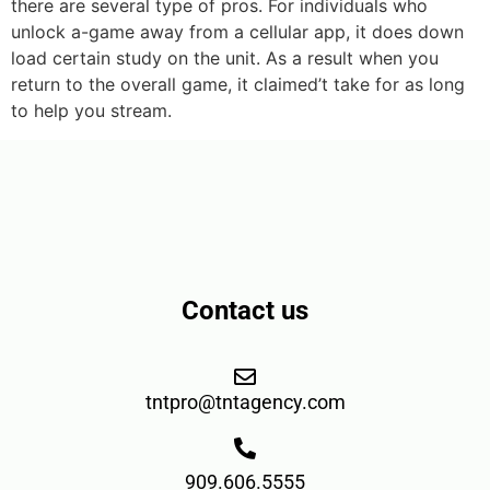
there are several type of pros. For individuals who
unlock a-game away from a cellular app, it does down
load certain study on the unit. As a result when you
return to the overall game, it claimed’t take for as long
to help you stream.
Contact us
tntpro@tntagency.com
909.606.5555