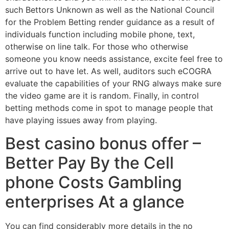
such Bettors Unknown as well as the National Council
for the Problem Betting render guidance as a result of
individuals function including mobile phone, text,
otherwise on line talk. For those who otherwise
someone you know needs assistance, excite feel free to
arrive out to have let. As well, auditors such eCOGRA
evaluate the capabilities of your RNG always make sure
the video game are it is random. Finally, in control
betting methods come in spot to manage people that
have playing issues away from playing.
Best casino bonus offer –
Better Pay By the Cell
phone Costs Gambling
enterprises At a glance
You can find considerably more details in the no