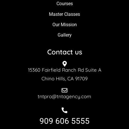
Courses
Master Classes
Our Mission
Gallery
Contact us
15360 Fairfield Ranch Rd Suite A
Chino Hills, CA 91709
tntpro@tntagency.com
909 606 5555