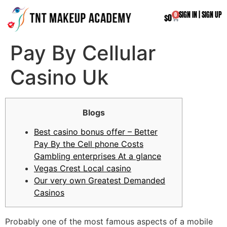
SIGN IN
|
SIGN UP
0
$
0
Pay By Cellular
Casino Uk
Blogs
Best casino bonus offer – Better
Pay By the Cell phone Costs
Gambling enterprises At a glance
Vegas Crest Local casino
Our very own Greatest Demanded
Casinos
Probably one of the most famous aspects of a mobile