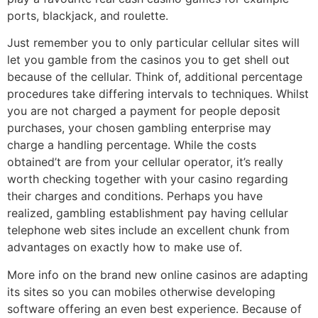
ports, blackjack, and roulette.
Just remember you to only particular cellular sites will
let you gamble from the casinos you to get shell out
because of the cellular. Think of, additional percentage
procedures take differing intervals to techniques. Whilst
you are not charged a payment for people deposit
purchases, your chosen gambling enterprise may
charge a handling percentage. While the costs
obtained’t are from your cellular operator, it’s really
worth checking together with your casino regarding
their charges and conditions. Perhaps you have
realized, gambling establishment pay having cellular
telephone web sites include an excellent chunk from
advantages on exactly how to make use of.
More info on the brand new online casinos are adapting
its sites so you can mobiles otherwise developing
software offering an even best experience. Because of