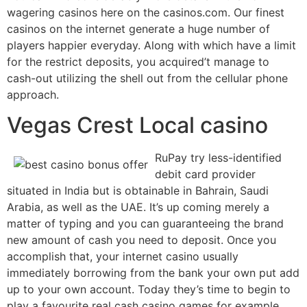
wagering casinos here on the casinos.com. Our finest
casinos on the internet generate a huge number of
players happier everyday. Along with which have a limit
for the restrict deposits, you acquired’t manage to
cash-out utilizing the shell out from the cellular phone
approach.
Vegas Crest Local casino
RuPay try less-identified
debit card provider
situated in India but is obtainable in Bahrain, Saudi
Arabia, as well as the UAE. It’s up coming merely a
matter of typing and you can guaranteeing the brand
new amount of cash you need to deposit. Once you
accomplish that, your internet casino usually
immediately borrowing from the bank your own put add
up to your own account. Today they’s time to begin to
play a favourite real cash casino games for example