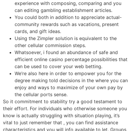
experience with composing, comparing and you
can editing gambling establishment articles.
You could both in addition to appreciate actual-
community rewards such as vacations, present
cards, and gift ideas.
Using the Zimpler solution is equivalent to the
other cellular commission steps.
Whatsoever, i found an abundance of safe and
efficient online casino percentage possibilities that
can be used to cover your web betting.
We’re also here in order to empower you for the
degree making told decisions in the where you can
enjoy and ways to maximize of your own pay by
the cellular ports sense.
So it commitment to stability try a good testament to
their effort. For individuals who otherwise someone you
know is actually struggling with situation playing, it’s
vital to just remember that , you can find assistance
characteristics and you will info available to let. Groups