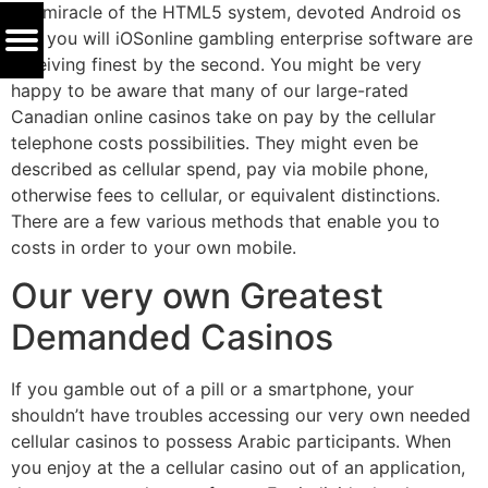
the miracle of the HTML5 system, devoted Android os
and you will iOSonline gambling enterprise software are
receiving finest by the second. You might be very
happy to be aware that many of our large-rated
Canadian online casinos take on pay by the cellular
telephone costs possibilities. They might even be
described as cellular spend, pay via mobile phone,
otherwise fees to cellular, or equivalent distinctions.
There are a few various methods that enable you to
costs in order to your own mobile.
Our very own Greatest
Demanded Casinos
If you gamble out of a pill or a smartphone, your
shouldn’t have troubles accessing our very own needed
cellular casinos to possess Arabic participants. When
you enjoy at the a cellular casino out of an application,