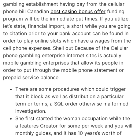
gambling establishment having pay from the cellular
phone bill Canadian
best casino bonus offer
funding
program will be the immediate put times. If you utilize,
let’s state, financial import, a short while you are going
to citation prior to your bank account can be found in
order to play online slots which have a wages from the
cell phone expenses.
Shell out Because of the Cellular
phone gambling enterprise internet sites is actually
mobile gambling enterprises that allow its people in
order to put through the mobile phone statement or
prepaid service balance.
There are some procedures which could trigger
that it block as well as distribution a particular
term or terms, a SQL order otherwise malformed
investigation.
She first started the woman occupation while the
a features Creator for some per week and you will
monthly guides, and it has 10 years’s worth of