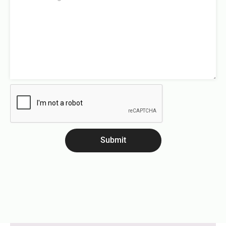
Submit