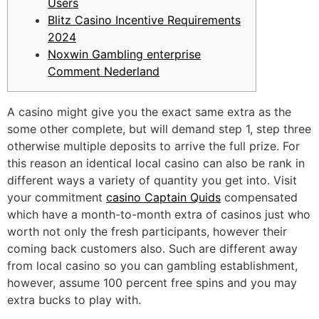
Users
Blitz Casino Incentive Requirements
2024
Noxwin Gambling enterprise
Comment Nederland
A casino might give you the exact same extra as the
some other complete, but will demand step 1, step three
otherwise multiple deposits to arrive the full prize. For
this reason an identical local casino can also be rank in
different ways a variety of quantity you get into.
Visit
your commitment
casino Captain Quids
compensated
which have a month-to-month extra of casinos just who
worth not only the fresh participants, however their
coming back customers also. Such are different away
from local casino so you can gambling establishment,
however, assume 100 percent free spins and you may
extra bucks to play with.