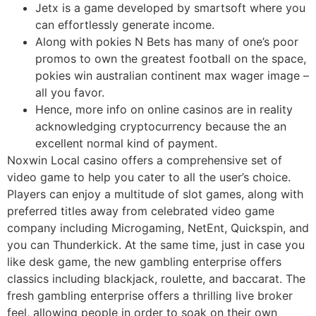
Jetx is a game developed by smartsoft where you
can effortlessly generate income.
Along with pokies N Bets has many of one’s poor
promos to own the greatest football on the space,
pokies win australian continent max wager image –
all you favor.
Hence, more info on online casinos are in reality
acknowledging cryptocurrency because the an
excellent normal kind of payment.
Noxwin Local casino offers a comprehensive set of
video game to help you cater to all the user’s choice.
Players can enjoy a multitude of slot games, along with
preferred titles away from celebrated video game
company including Microgaming, NetEnt, Quickspin, and
you can Thunderkick. At the same time, just in case you
like desk game, the new gambling enterprise offers
classics including blackjack, roulette, and baccarat. The
fresh gambling enterprise offers a thrilling live broker
feel, allowing people in order to soak on their own