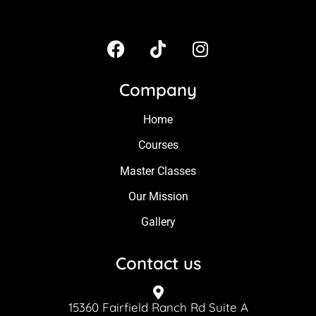
Company
Home
Courses
Master Classes
Our Mission
Gallery
Contact us
15360 Fairfield Ranch Rd Suite A