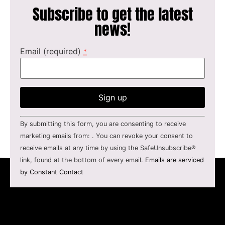
Subscribe to get the latest
news!
Email (required)
*
Constant
By submitting this form, you are consenting to receive
Contact
Use.
marketing emails from: . You can revoke your consent to
Please
receive emails at any time by using the SafeUnsubscribe®
leave
this field
link, found at the bottom of every email.
Emails are serviced
blank.
by Constant Contact