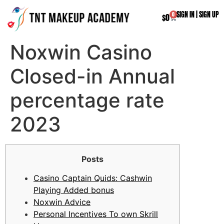
SIGN IN
|
SIGN UP
0
$
0
Noxwin Casino
Closed-in Annual
percentage rate
2023
Posts
Casino Captain Quids: Cashwin
Playing Added bonus
Noxwin Advice
Personal Incentives To own Skrill