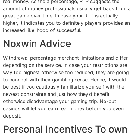
real money. As the a percentage, RTP suggests the
amount of money professionals usually get back from a
great game over time. In case your RTP is actually
higher, it indicates you to definitely players provides an
increased likelihood of successful.
Noxwin Advice
Withdrawal percentage merchant limitations and differ
depending on the service. In case your restrictions are
way too highest otherwise too reduced, they are going
to connect with their gambling sense. Hence, it would
be best if you cautiously familiarize yourself with the
newest constraints and just how they’d benefit
otherwise disadvantage your gaming trip. No-put
casinos will let you earn real money before you even
deposit.
Personal Incentives To own