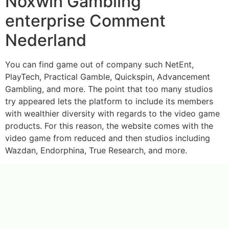
Noxwin Gambling
enterprise Comment
Nederland
You can find game out of company such NetEnt,
PlayTech, Practical Gamble, Quickspin, Advancement
Gambling, and more. The point that too many studios
try appeared lets the platform to include its members
with wealthier diversity with regards to the video game
products. For this reason, the website comes with the
video game from reduced and then studios including
Wazdan, Endorphina, True Research, and more.