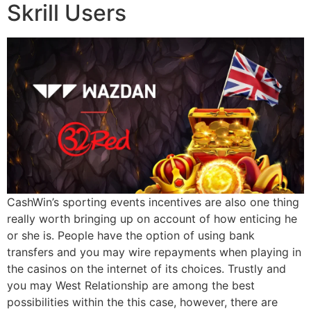
Skrill Users
CashWin’s sporting events incentives are also one thing
really worth bringing up on account of how enticing he
or she is. People have the option of using bank
transfers and you may wire repayments when playing in
the casinos on the internet of its choices. Trustly and
you may West Relationship are among the best
possibilities within the this case, however, there are