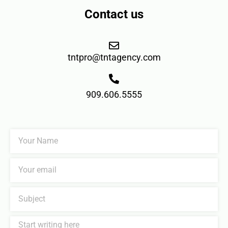
Contact us
tntpro@tntagency.com
909.606.5555