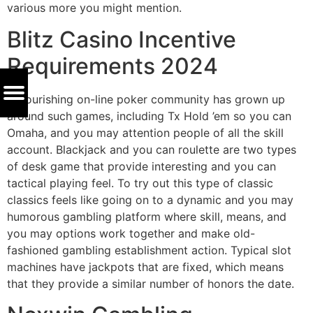
various more you might mention.
Blitz Casino Incentive
Requirements 2024
A flourishing on-line poker community has grown up
around such games, including Tx Hold ’em so you can
Omaha, and you may attention people of all the skill
account. Blackjack and you can roulette are two types
of desk game that provide interesting and you can
tactical playing feel. To try out this type of classic
classics feels like going on to a dynamic and you may
humorous gambling platform where skill, means, and
you may options work together and make old-
fashioned gambling establishment action. Typical slot
machines have jackpots that are fixed, which means
that they provide a similar number of honors the date.