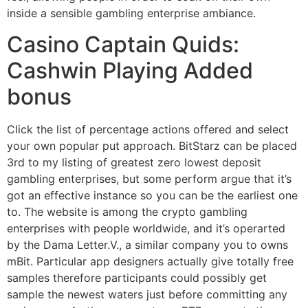
inside a sensible gambling enterprise ambiance.
Casino Captain Quids:
Cashwin Playing Added
bonus
Click the list of percentage actions offered and select
your own popular put approach. BitStarz can be placed
3rd to my listing of greatest zero lowest deposit
gambling enterprises, but some perform argue that it’s
got an effective instance so you can be the earliest one
to. The website is among the crypto gambling
enterprises with people worldwide, and it’s operarted
by the Dama Letter.V., a similar company you to owns
mBit. Particular app designers actually give totally free
samples therefore participants could possibly get
sample the newest waters just before committing any