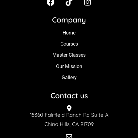
Company
Home
Courses
Master Classes
Our Mission
Gallery
Contact us
15360 Fairfield Ranch Rd Suite A
Chino Hills, CA 91709