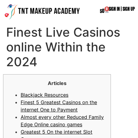
SIGN IN
|
SIGN UP
0
$
0
Finest Live Casinos
online Within the
2024
Articles
Blackjack Resources
Finest 5 Greatest Casinos on the
internet One to Payment
Almost every other Reduced Family
Edge Online casino games
Greatest 5 On the internet Slot