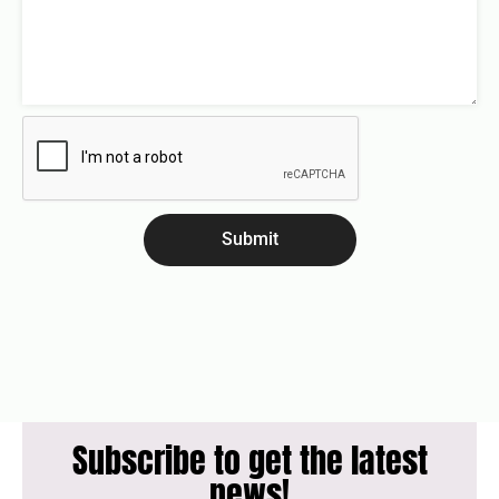
Submit
Subscribe to get the latest
news!