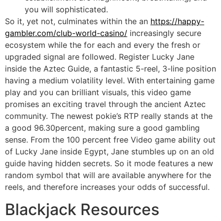
you will sophisticated.
So it, yet not, culminates within the an
https://happy-
gambler.com/club-world-casino/
increasingly secure
ecosystem while the for each and every the fresh or
upgraded signal are followed. Register Lucky Jane
inside the Aztec Guide, a fantastic 5-reel, 3-line position
having a medium volatility level. With entertaining game
play and you can brilliant visuals, this video game
promises an exciting travel through the ancient Aztec
community. The newest pokie’s RTP really stands at the
a good 96.30percent, making sure a good gambling
sense. From the 100 percent free Video game ability out
of Lucky Jane inside Egypt, Jane stumbles up on an old
guide having hidden secrets. So it mode features a new
random symbol that will are available anywhere for the
reels, and therefore increases your odds of successful.
Blackjack Resources