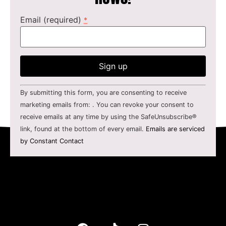
Email (required)
*
Constant
By submitting this form, you are consenting to receive
Contact
Use.
marketing emails from: . You can revoke your consent to
Please
receive emails at any time by using the SafeUnsubscribe®
leave
this field
link, found at the bottom of every email.
Emails are serviced
blank.
by Constant Contact