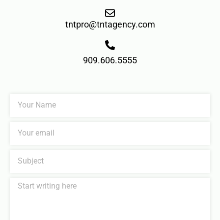
tntpro@tntagency.com
909.606.5555