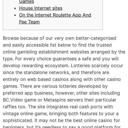
Games
House Internet sites
On the internet Roulette App And
Fee Team
Browse because of our very own better-categorised
and easily accessible list below to find the trusted
online gambling establishment websites arranged by the
type. For every choice guarantees a safe and you will
develop rewarding ecosystem. Lotteries scarcely occur
since the standalone networks, and therefore are
entirely on web based casinos along with other casino
games.
There are various lotteries developed by
preferred app business, however, other sites including
BC.Video game or Metaspins servers their particular
raffles too. The site integrates real cash ports with
vintage online game, bringing both features to your a
sophisticated. It may not be the best online casino for
beginners, but it’s needless to say a good platform for