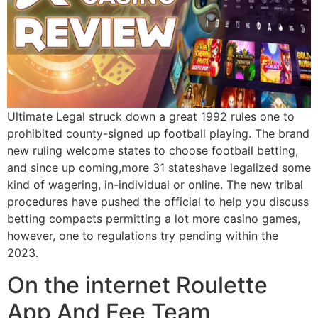
Ultimate Legal struck down a great 1992 rules one to
prohibited county-signed up football playing. The brand
new ruling welcome states to choose football betting,
and since up coming,more 31 stateshave legalized some
kind of wagering, in-individual or online. The new tribal
procedures have pushed the official to help you discuss
betting compacts permitting a lot more casino games,
however, one to regulations try pending within the
2023.
On the internet Roulette
App And Fee Team