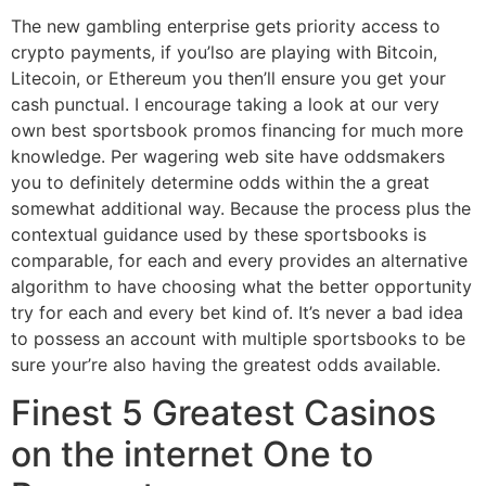
The new gambling enterprise gets priority access to
crypto payments, if you’lso are playing with Bitcoin,
Litecoin, or Ethereum you then’ll ensure you get your
cash punctual. I encourage taking a look at our very
own best sportsbook promos financing for much more
knowledge. Per wagering web site have oddsmakers
you to definitely determine odds within the a great
somewhat additional way. Because the process plus the
contextual guidance used by these sportsbooks is
comparable, for each and every provides an alternative
algorithm to have choosing what the better opportunity
try for each and every bet kind of. It’s never a bad idea
to possess an account with multiple sportsbooks to be
sure your’re also having the greatest odds available.
Finest 5 Greatest Casinos
on the internet One to