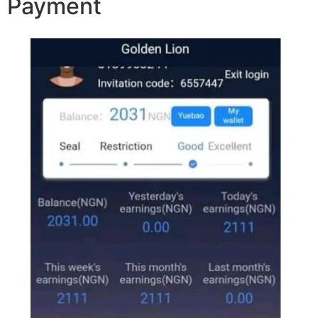
Payment