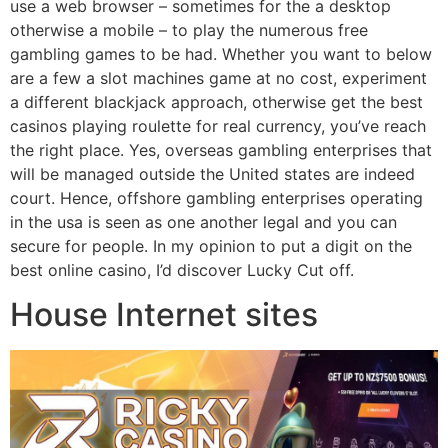
use a web browser – sometimes for the a desktop
otherwise a mobile – to play the numerous free
gambling games to be had. Whether you want to below
are a few a slot machines game at no cost, experiment
a different blackjack approach, otherwise get the best
casinos playing roulette for real currency, you’ve reach
the right place. Yes, overseas gambling enterprises that
will be managed outside the United states are indeed
court. Hence, offshore gambling enterprises operating
in the usa is seen as one another legal and you can
secure for people. In my opinion to put a digit on the
best online casino, I’d discover Lucky Cut off.
House Internet sites