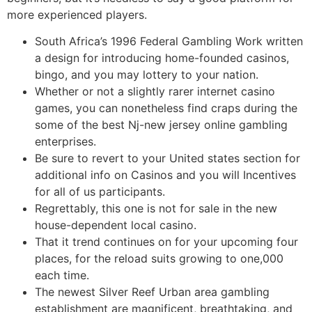
more experienced players.
South Africa’s 1996 Federal Gambling Work written
a design for introducing home-founded casinos,
bingo, and you may lottery to your nation.
Whether or not a slightly rarer internet casino
games, you can nonetheless find craps during the
some of the best Nj-new jersey online gambling
enterprises.
Be sure to revert to your United states section for
additional info on Casinos and you will Incentives
for all of us participants.
Regrettably, this one is not for sale in the new
house-dependent local casino.
That it trend continues on for your upcoming four
places, for the reload suits growing to one,000
each time.
The newest Silver Reef Urban area gambling
establishment are magnificent, breathtaking, and