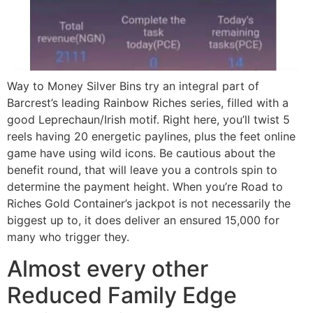
Way to Money Silver Bins try an integral part of
Barcrest’s leading Rainbow Riches series, filled with a
good Leprechaun/Irish motif. Right here, you’ll twist 5
reels having 20 energetic paylines, plus the feet online
game have using wild icons. Be cautious about the
benefit round, that will leave you a controls spin to
determine the payment height. When you’re Road to
Riches Gold Container’s jackpot is not necessarily the
biggest up to, it does deliver an ensured 15,000 for
many who trigger they.
Almost every other
Reduced Family Edge