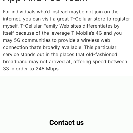
For individuals who’d instead maybe not join on the
internet, you can visit a great T-Cellular store to register
myself. T-Cellular Family Web sites differentiates by
itself because of the leverage T-Mobile’s 4G and you
may 5G communities to provide a wireless web
connection that’s broadly available. This particular
service stands out in the places that old-fashioned
broadband may not arrived at, offering speed between
33 in order to 245 Mbps.
Contact us