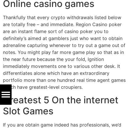
Online casino games
Thankfully that every crypto withdrawals listed below
are totally free – and immediate. Region Casino poker
are an instant flame sort of casino poker you to
definitely’s aimed at gamblers just who want to obtain
adrenaline capturing whenever to try out a game out of
notes. You might play far more game play so that as in
the near future because the your fold, Ignition
immediately movements one to various other desk. It
differentiates alone which have an extraordinary
portfolio more than one hundred real time agent games
which have greatest-level croupiers.
Greatest 5 On the internet
Slot Games
If you are obtain game indeed has professionals, we’d