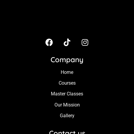
Company
Home
Courses
Master Classes
Our Mission
Gallery
Contact us