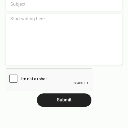
Submit