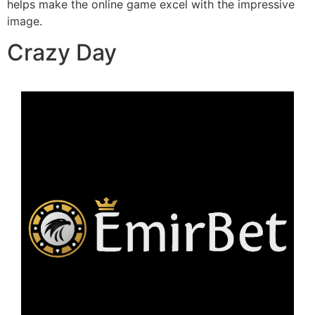
helps make the online game excel with the impressive
image.
Crazy Day