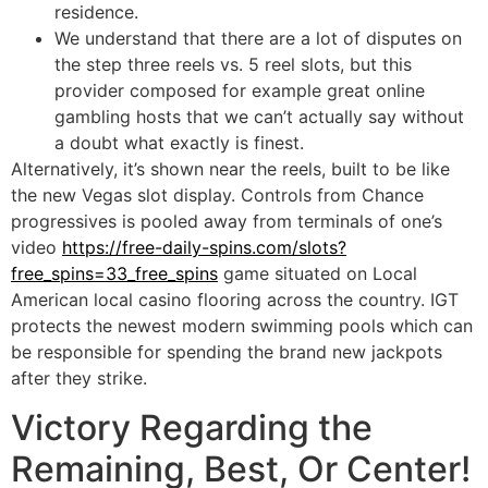
residence.
We understand that there are a lot of disputes on
the step three reels vs. 5 reel slots, but this
provider composed for example great online
gambling hosts that we can’t actually say without
a doubt what exactly is finest.
Alternatively, it’s shown near the reels, built to be like
the new Vegas slot display. Controls from Chance
progressives is pooled away from terminals of one’s
video
https://free-daily-spins.com/slots?
free_spins=33_free_spins
game situated on Local
American local casino flooring across the country. IGT
protects the newest modern swimming pools which can
be responsible for spending the brand new jackpots
after they strike.
Victory Regarding the
Remaining, Best, Or Center!