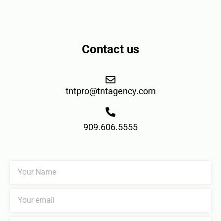
Contact us
tntpro@tntagency.com
909.606.5555