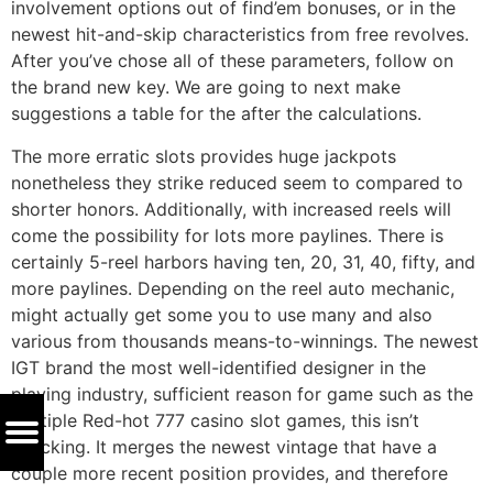
involvement options out of find’em bonuses, or in the
newest hit-and-skip characteristics from free revolves.
After you’ve chose all of these parameters, follow on
the brand new key. We are going to next make
suggestions a table for the after the calculations.
The more erratic slots provides huge jackpots
nonetheless they strike reduced seem to compared to
shorter honors. Additionally, with increased reels will
come the possibility for lots more paylines. There is
certainly 5-reel harbors having ten, 20, 31, 40, fifty, and
more paylines. Depending on the reel auto mechanic,
might actually get some you to use many and also
various from thousands means-to-winnings. The newest
IGT brand the most well-identified designer in the
playing industry, sufficient reason for game such as the
Multiple Red-hot 777 casino slot games, this isn’t
shocking. It merges the newest vintage that have a
couple more recent position provides, and therefore