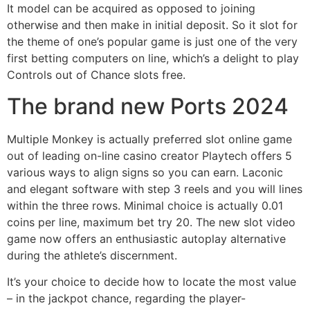
It model can be acquired as opposed to joining
otherwise and then make in initial deposit. So it slot for
the theme of one’s popular game is just one of the very
first betting computers on line, which’s a delight to play
Controls out of Chance slots free.
The brand new Ports 2024
Multiple Monkey is actually preferred slot online game
out of leading on-line casino creator Playtech offers 5
various ways to align signs so you can earn. Laconic
and elegant software with step 3 reels and you will lines
within the three rows. Minimal choice is actually 0.01
coins per line, maximum bet try 20. The new slot video
game now offers an enthusiastic autoplay alternative
during the athlete’s discernment.
It’s your choice to decide how to locate the most value
– in the jackpot chance, regarding the player-