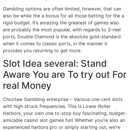
Gambling options are often limited, however, that can
also be while the a bonus for all those betting for the a
rigid budget. It’s amazing the greatest of games also
are probably the most popular, with regards to 3-reel
ports. Double Diamond is the absolute gold-standard
when it comes to classic ports, in the manner it
provides you returning to get more.
Slot Idea several: Stand
Aware You are To try out For
real Money
Choctaw Gambling enterprise – Various one cent slots
with high struck frequencies. This is Lower Roller
Harbors, your own one to-stop buy fascinating, budget-
amicable casino slot games fun! Whether you’re also an
experienced harbors pro or simply starting out, we’re