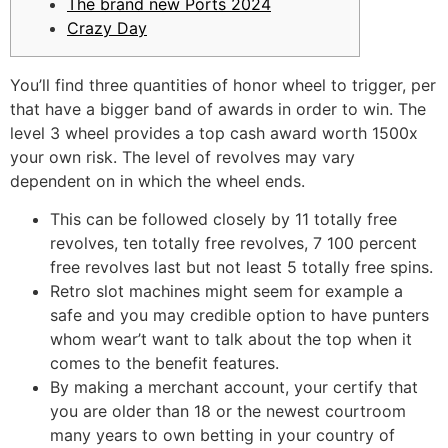
The brand new Ports 2024
Crazy Day
You’ll find three quantities of honor wheel to trigger, per
that have a bigger band of awards in order to win. The
level 3 wheel provides a top cash award worth 1500x
your own risk.
The level of revolves may vary
dependent on in which the wheel ends.
This can be followed closely by 11 totally free
revolves, ten totally free revolves, 7 100 percent
free revolves last but not least 5 totally free spins.
Retro slot machines might seem for example a
safe and you may credible option to have punters
whom wear’t want to talk about the top when it
comes to the benefit features.
By making a merchant account, your certify that
you are older than 18 or the newest courtroom
many years to own betting in your country of