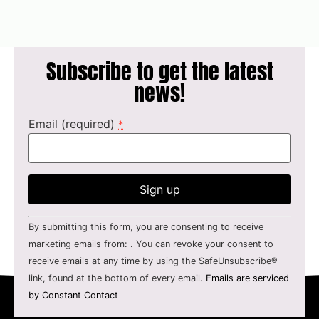
Subscribe to get the latest
news!
Email (required)
*
Constant
By submitting this form, you are consenting to receive
Contact
Use.
marketing emails from: . You can revoke your consent to
Please
receive emails at any time by using the SafeUnsubscribe®
leave
this field
link, found at the bottom of every email.
Emails are serviced
blank.
by Constant Contact