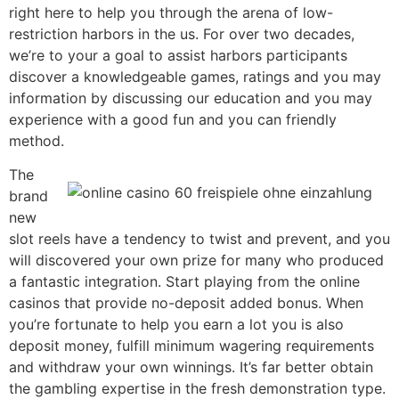
right here to help you through the arena of low-
restriction harbors in the us. For over two decades,
we’re to your a goal to assist harbors participants
discover a knowledgeable games, ratings and you may
information by discussing our education and you may
experience with a good fun and you can friendly
method.
The
brand
new
slot reels have a tendency to twist and prevent, and you
will discovered your own prize for many who produced
a fantastic integration. Start playing from the online
casinos that provide no-deposit added bonus. When
you’re fortunate to help you earn a lot you is also
deposit money, fulfill minimum wagering requirements
and withdraw your own winnings. It’s far better obtain
the gambling expertise in the fresh demonstration type.