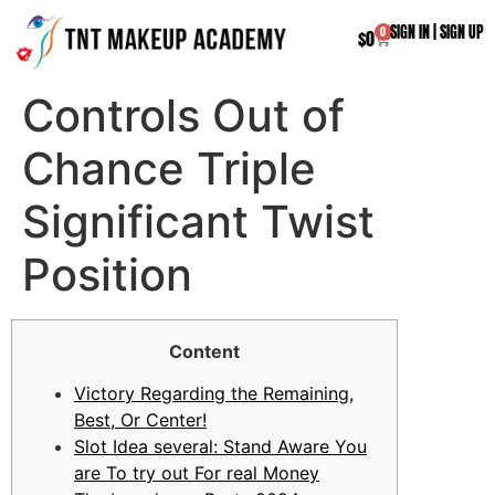
SIGN IN
|
SIGN UP
0
$
0
Controls Out of
Chance Triple
Significant Twist
Position
Content
Victory Regarding the Remaining,
Best, Or Center!
Slot Idea several: Stand Aware You
are To try out For real Money