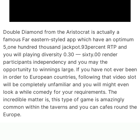
Double Diamond from the Aristocrat is actually a
famous Far eastern-styled app which have an optimum
5,one hundred thousand jackpot.93percent RTP and
you will playing diversity 0.30 — sixty.00 render
participants independency and you may the
opportunity to winnings large. If you have not ever been
in order to European countries, following that video slot
will be completely unfamiliar and you will might even
look a while comedy for your requirements. The
incredible matter is, this type of game is amazingly
common within the taverns and you can cafes round the
Europe.