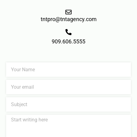
tntpro@tntagency.com
909.606.5555