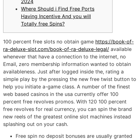
2024
Where Should i Find Free Ports
Having Incentive And you will
Totally free Spins?
100 percent free slots no obtain game
https://book-of-
ra-deluxe-slot.com/book-of-ra-deluxe-legal/
available
whenever that have a connection to the internet, no
Email, zero membership information wanted to obtain
availableness. Just after logged inside the, rating a
simple play by the pressing the new free twist button to
help you initiate a-game class.
A number of the finest
web based casinos in the usa currently offer 100
percent free revolves promos. With 120 100 percent
free revolves for real currency, you can spin the brand
new reels of the greatest online slot machines instead
splashing out on your cash.
Free spin no deposit bonuses are usually granted