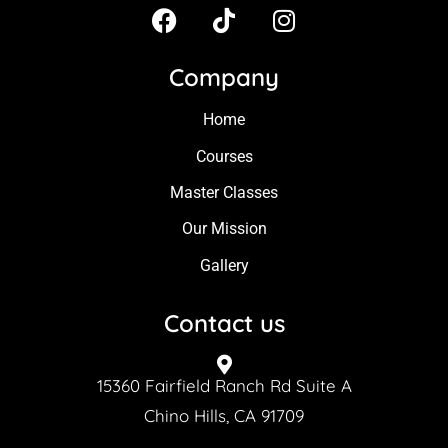
Company
Home
Courses
Master Classes
Our Mission
Gallery
Contact us
15360 Fairfield Ranch Rd Suite A
Chino Hills, CA 91709