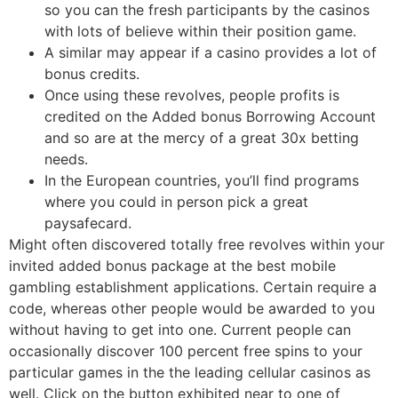
so you can the fresh participants by the casinos
with lots of believe within their position game.
A similar may appear if a casino provides a lot of
bonus credits.
Once using these revolves, people profits is
credited on the Added bonus Borrowing Account
and so are at the mercy of a great 30x betting
needs.
In the European countries, you’ll find programs
where you could in person pick a great
paysafecard.
Might often discovered totally free revolves within your
invited added bonus package at the best mobile
gambling establishment applications. Certain require a
code, whereas other people would be awarded to you
without having to get into one. Current people can
occasionally discover 100 percent free spins to your
particular games in the the leading cellular casinos as
well. Click on the button exhibited near to one of