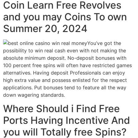
Coin Learn Free Revolves
and you may Coins To own
Summer 20, 2024
You’ve got the
possibility to win real cash even with not making the
absolute minimum deposit. No-deposit bonuses with
100 percent free spins will often have restricted games
alternatives. Having deposit Professionals can enjoy
high extra value and possess enlisted for the respect
applications. Put bonuses tend to feature all the way
down wagering standards.
Where Should i Find Free
Ports Having Incentive And
you will Totally free Spins?