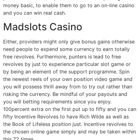
money basic, to enable them to go to an on-line casino
and you can win real cash.
Madslots Casino
Either, providers might only give bonus gains otherwise
need people to expend some currency to earn totally
free revolves. Furthermore, punters is lead to free
revolves by just to experience particular slot game or
by being an element of the support programme. Spin
the newest reels of your own position video game and
you will possess thrill away from to try out rather than
risking the currency. Be mindful of your payouts and
you will betting requirements since you enjoy.
100percent extra on the first put up to fifty and you can
fifty Incentive Revolves to have Rich Wilde as well as
the Book of Lifeless position just. Incentive revolves to
the chosen online game simply and may be taken within
this 72 times.