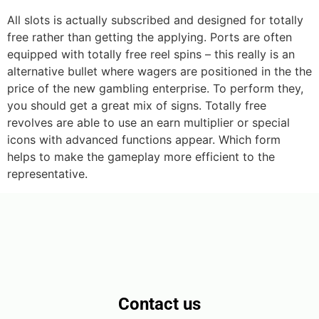
All slots is actually subscribed and designed for totally
free rather than getting the applying. Ports are often
equipped with totally free reel spins – this really is an
alternative bullet where wagers are positioned in the the
price of the new gambling enterprise. To perform they,
you should get a great mix of signs. Totally free
revolves are able to use an earn multiplier or special
icons with advanced functions appear. Which form
helps to make the gameplay more efficient to the
representative.
Contact us