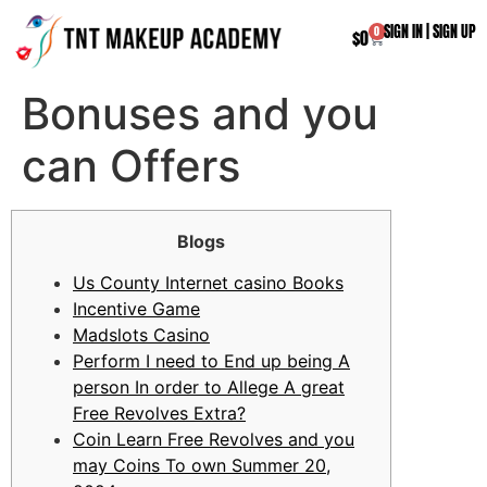
SIGN IN
|
SIGN UP
0
$
0
Bonuses and you
can Offers
Blogs
Us County Internet casino Books
Incentive Game
Madslots Casino
Perform I need to End up being A
person In order to Allege A great
Free Revolves Extra?
Coin Learn Free Revolves and you
may Coins To own Summer 20,