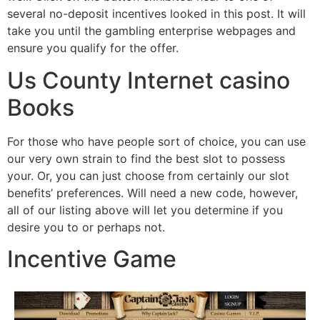
several no-deposit incentives looked in this post. It will
take you until the gambling enterprise webpages and
ensure you qualify for the offer.
Us County Internet casino
Books
For those who have people sort of choice, you can use
our very own strain to find the best slot to possess
your. Or, you can just choose from certainly our slot
benefits’ preferences. Will need a new code, however,
all of our listing above will let you determine if you
desire you to or perhaps not.
Incentive Game