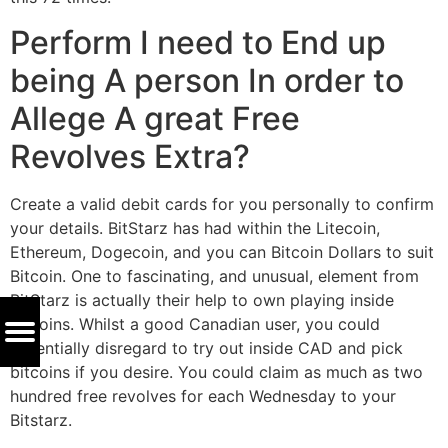
Perform I need to End up
being A person In order to
Allege A great Free
Revolves Extra?
Create a valid debit cards for you personally to confirm
your details. BitStarz has had within the Litecoin,
Ethereum, Dogecoin, and you can Bitcoin Dollars to suit
Bitcoin. One to fascinating, and unusual, element from
BitStarz is actually their help to own playing inside
bitcoins. Whilst a good Canadian user, you could
potentially disregard to try out inside CAD and pick
bitcoins if you desire. You could claim as much as two
hundred free revolves for each Wednesday to your
Bitstarz.