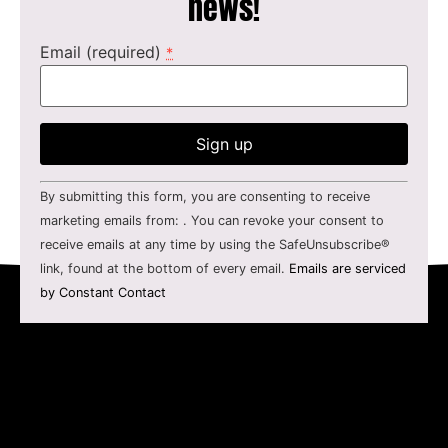
news!
Email (required)
*
Constant
By submitting this form, you are consenting to receive
Contact
Use.
marketing emails from: . You can revoke your consent to
Please
receive emails at any time by using the SafeUnsubscribe®
leave
this field
link, found at the bottom of every email.
Emails are serviced
blank.
by Constant Contact