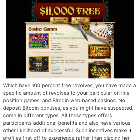
Which have 100 percent free revolves, you have made a
specific amount of revolves to your particular on line
position games, and Bitcoin web based casinos. No
deposit Bitcoin bonuses, as you might have suspected,
come in different types. All these types offers
participants additional benefits and also have various
other likelihood of successful. Such incentives make it
profiles first off to experience rather than placing her