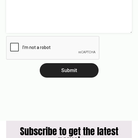
Submit
Subscribe to get the latest