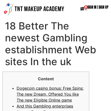
SIGN IN
|
SIGN UP
0
$
0
18 Better The
newest Gambling
establishment Web
sites In the uk
Content
Dogecoin casino bonus: Free Spins:
The new Dream, Offered You like
The new Eligible Online game
And this Gambling enterprises