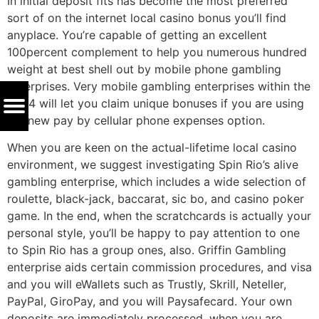
In initial deposit fits has become the most preferred
sort of on the internet local casino bonus you’ll find
anyplace. You’re capable of getting an excellent
100percent complement to help you numerous hundred
weight at best shell out by mobile phone gambling
enterprises. Very mobile gambling enterprises within the
2024 will let you claim unique bonuses if you are using
the new pay by cellular phone expenses option.
When you are keen on the actual-lifetime local casino
environment, we suggest investigating Spin Rio’s alive
gambling enterprise, which includes a wide selection of
roulette, black-jack, baccarat, sic bo, and casino poker
game. In the end, when the scratchcards is actually your
personal style, you’ll be happy to pay attention to one
to Spin Rio has a group ones, also. Griffin Gambling
enterprise aids certain commission procedures, and visa
and you will eWallets such as Trustly, Skrill, Neteller,
PayPal, GiroPay, and you will Paysafecard. Your own
deposits are immediately processed, when you are