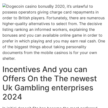
By 2020, it’s unlawful to
possess operators giving charge card repayments in
order to British players. Fortunately, there are numerous
higher-quality alternatives to select from. The decisive
listing ranking an informed workers, explaining the
bonuses and you can available online game in order to
prefer in which playing and you may earn real cash. One
of the biggest things about taking personality
documents from the mobile casinos is for your own
shelter.
Incentives And you can
Offers On the The newest
Uk Gambling enterprises
2024