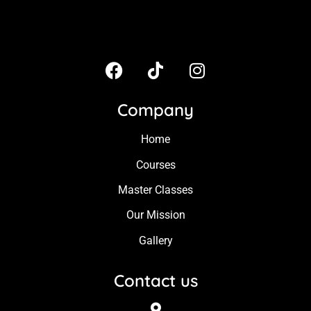
Company
Home
Courses
Master Classes
Our Mission
Gallery
Contact us