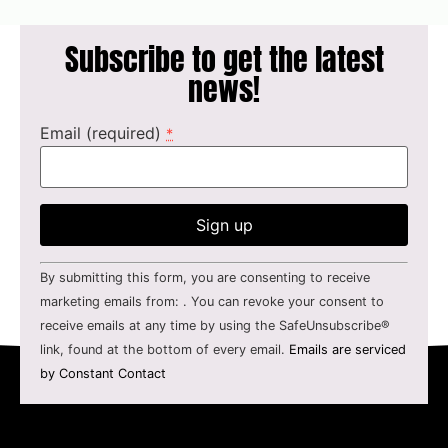
Subscribe to get the latest
news!
Email (required)
*
Constant
By submitting this form, you are consenting to receive
Contact
Use.
marketing emails from: . You can revoke your consent to
Please
receive emails at any time by using the SafeUnsubscribe®
leave
this field
link, found at the bottom of every email.
Emails are serviced
blank.
by Constant Contact