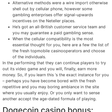
Alternative methods were a wire import otherwise
shell out by cellular phone, however some
gambling enterprises offer signal-upwards
incentives on the Neteller places.
He’s got an all-British customer service team and
you may guarantee a paid gambling sense.
When the cellular compatibility is the most
essential thought for you, here are a few the list of
the fresh topmobile casinooperators and choose
of the individuals.
In the performing that they can continue players to try
out its video game and you will, finally, earn more
money. So, if you learn this ‘s the exact instance for you
– perhaps you have become bored with the fresh
repetitive and you may boring ambiance in the site
where you usually enjoy. Or you only want to sense
another accept the age-dated formula of playing.
Dogecoin casino bonus: