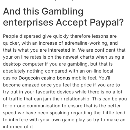
And this Gambling
enterprises Accept Paypal?
People dispersed give quickly therefore lessons are
quicker, with an increase of adrenaline-working, and
that is what you are interested in. We are confident that
your on line rates is on the newest charts when using a
desktop computer if you are gambling, but that is
absolutely nothing compared with an on-line local
casino
Dogecoin casino bonus
mobile feel. You’ll
become amazed once you feel the price if you are to
try out in your favourite devices while there is no a lot
of traffic that can jam their relationship. This can be you
to-on-one communication to ensure that is the better
speed we have been speaking regarding the. Little tend
to interfere with your own game play so try to make an
informed of it.