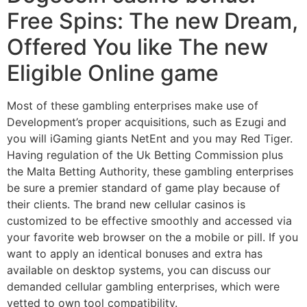
Free Spins: The new Dream,
Offered You like The new
Eligible Online game
Most of these gambling enterprises make use of
Development’s proper acquisitions, such as Ezugi and
you will iGaming giants NetEnt and you may Red Tiger.
Having regulation of the Uk Betting Commission plus
the Malta Betting Authority, these gambling enterprises
be sure a premier standard of game play because of
their clients. The brand new cellular casinos is
customized to be effective smoothly and accessed via
your favorite web browser on the a mobile or pill. If you
want to apply an identical bonuses and extra has
available on desktop systems, you can discuss our
demanded cellular gambling enterprises, which were
vetted to own tool compatibility.