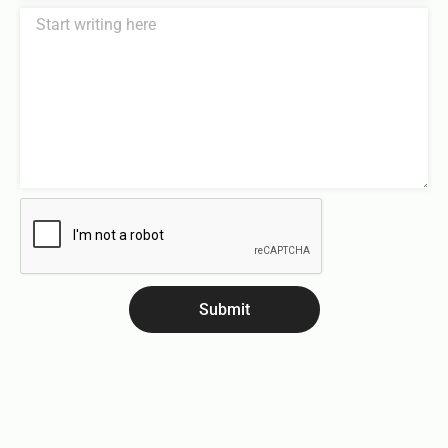
Submit