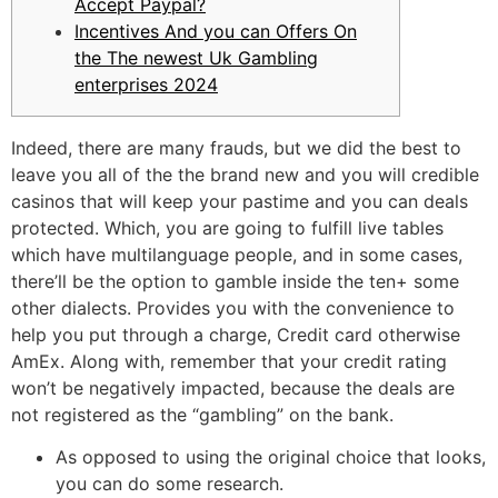
Accept Paypal?
Incentives And you can Offers On
the The newest Uk Gambling
enterprises 2024
Indeed, there are many frauds, but we did the best to
leave you all of the the brand new and you will credible
casinos that will keep your pastime and you can deals
protected. Which, you are going to fulfill live tables
which have multilanguage people, and in some cases,
there’ll be the option to gamble inside the ten+ some
other dialects. Provides you with the convenience to
help you put through a charge, Credit card otherwise
AmEx.
Along with, remember that your credit rating
won’t be negatively impacted, because the deals are
not registered as the “gambling” on the bank.
As opposed to using the original choice that looks,
you can do some research.