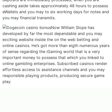
cashing aside takes approximately 48 hours to possess
eWallets and you may to six working days for notes and
you may financial transmits.
Now William Slope has
developed by far the most dependable and you may
exciting website inside the on the web betting and
online casinos. He’s got more than eigth numerous years
of sense regarding the iGaming world that is a very
important money to possess that which you linked to
online gambling enterprises. Subscribed casinos render
effortless access to assistance channels and you may
responsible playing products, producing secure game
play.