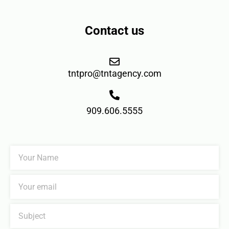
Contact us
tntpro@tntagency.com
909.606.5555