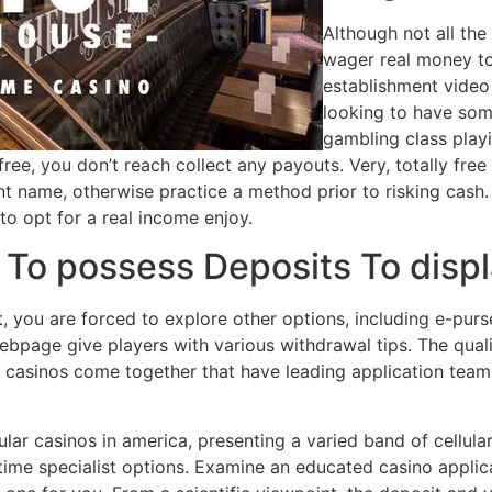
Although not all the
wager real money to
establishment video
looking to have some
gambling class playi
free, you don’t reach collect any payouts. Very, totally free
ent name, otherwise practice a method prior to risking cash
to opt for a real income enjoy.
g To possess Deposits To disp
 you are forced to explore other options, including e-pur
bpage give players with various withdrawal tips. The qualit
 casinos come together that have leading application team
lular casinos in america, presenting a varied band of cellul
time specialist options. Examine an educated casino applica