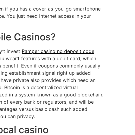
even if you has a cover-as-you-go smartphone
e. You just need internet access in your
ile Casinos?
y’t invest
Pamper casino no deposit code
u wear’t features with a debit card, which
 a benefit. Even if coupons commonly usually
ling establishment signal right up added
 have private also provides which need an
Bitcoin is a decentralized virtual
lized in a system known as a good blockchain.
n of every bank or regulators, and will be
vantages versus basic cash such added
you can privacy.
ocal casino