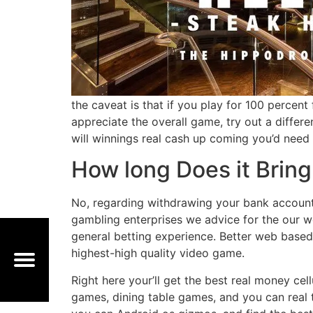
the caveat is that if you play for 100 percent 
appreciate the overall game, try out a differ
will winnings real cash up coming you’d need 
How long Does it Brin
S
No, regarding withdrawing your bank account,
gambling enterprises we advice for the our we
general betting experience. Better web based
highest-high quality video game.
Right here your’ll get the best real money cel
games, dining table games, and you can real 