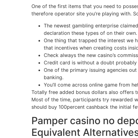
One of the first items that you need to posse
therefore operator site you’re playing with.
So
The newest gambling enterprise claimed’t
declaration these types of on their own.
One thing that trapped the interest we 
that incentives when creating costs insi
Check always the new casino’s commissio
Credit card is without a doubt probably
One of the primary issuing agencies out
banking.
You’ll come across online game from hef
Totally free added bonus dollars also offers 
Most of the time, participants try rewarded wi
should buy 100percent cashback the initial 
Pamper casino no depo
Equivalent Alternative