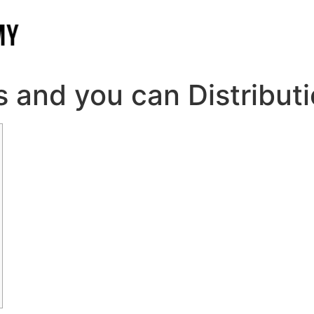
 and you can Distribut