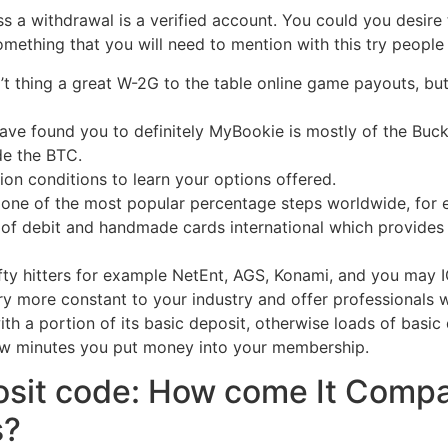
ss a withdrawal is a verified account. You could you desire 
mething that you will need to mention with this try people
 thing a great W-2G to the table online game payouts, but 
have found you to definitely MyBookie is mostly of the Buck
de the BTC.
n conditions to learn your options offered.
 one of the most popular percentage steps worldwide, for e
 of debit and handmade cards international which provides 
ty hitters for example NetEnt, AGS, Konami, and you may I
try more constant to your industry and offer professionals
th a portion of its basic deposit, otherwise loads of basic 
few minutes you put money into your membership.
sit code: How come It Compa
s?