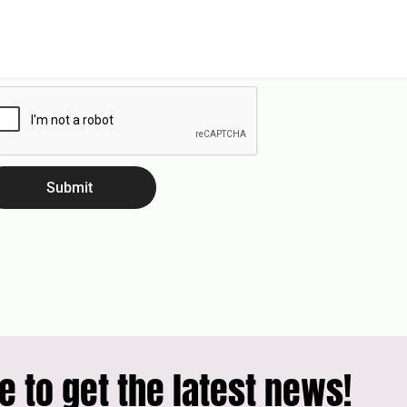
Submit
e to get the latest news!