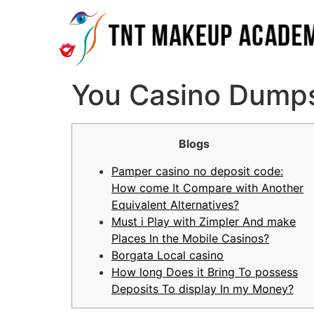
You Casino Dumps
Blogs
Pamper casino no deposit code:
How come It Compare with Another
Equivalent Alternatives?
Must i Play with Zimpler And make
Places In the Mobile Casinos?
Borgata Local casino
How long Does it Bring To possess
Deposits To display In my Money?