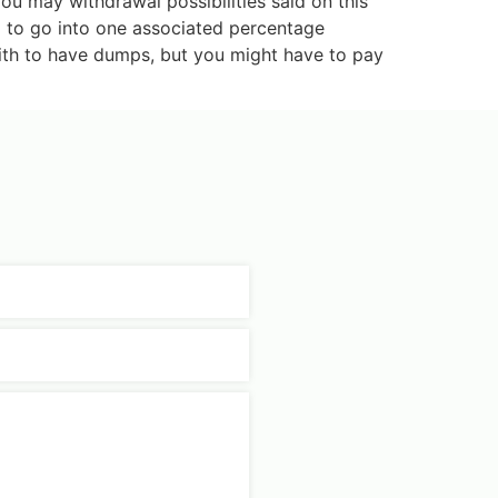
ou may withdrawal possibilities said on this
d to go into one associated percentage
 with to have dumps, but you might have to pay