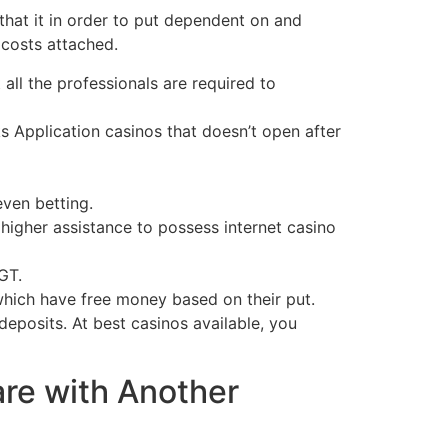
that it in order to put dependent on and
 costs attached.
all the professionals are required to
s Application casinos that doesn’t open after
ven betting.
higher assistance to possess internet casino
GT.
 which have free money based on their put.
deposits. At best casinos available, you
re with Another