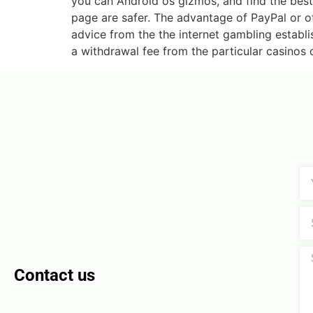
you can Android os gizmos, and find the best 
page are safer. The advantage of PayPal or o
advice from the the internet gambling establi
a withdrawal fee from the particular casinos o
Contact us