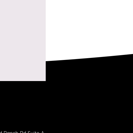
ld Ranch Rd Suite A