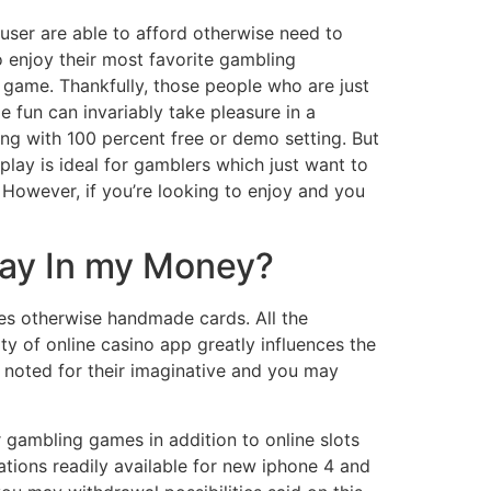
 user are able to afford otherwise need to
 enjoy their most favorite gambling
 game. Thankfully, those people who are just
 fun can invariably take pleasure in a
ng with 100 percent free or demo setting. But
 play is ideal for gamblers which just want to
. However, if you’re looking to enjoy and you
lay In my Money?
ses otherwise handmade cards. All the
y of online casino app greatly influences the
 noted for their imaginative and you may
ar gambling games in addition to online slots
tions readily available for new iphone 4 and