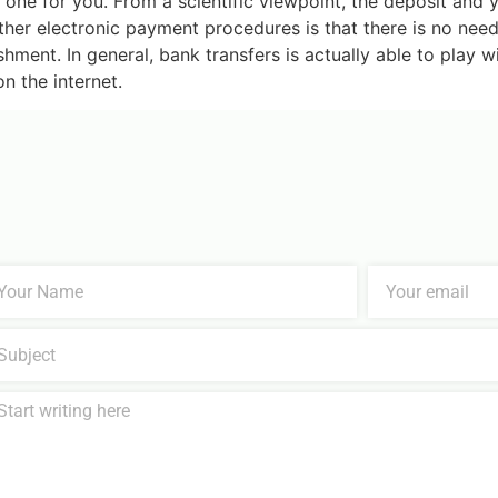
one for you. From a scientific viewpoint, the deposit and y
ther electronic payment procedures is that there is no nee
shment. In general, bank transfers is actually able to play
n the internet.