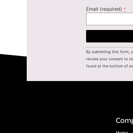
Email (required)
*
Constant
By submitting this form, 
Contact
Use.
revoke your consent to re
Please
found at the bottom of ev
leave
this field
blank.
Com
Home