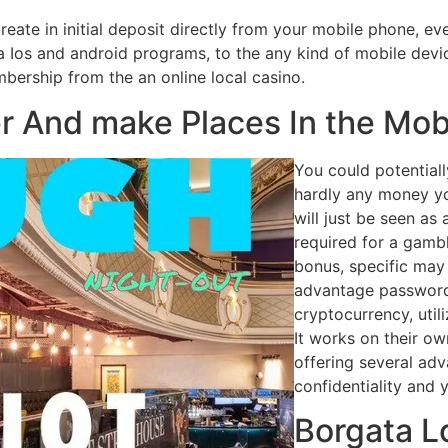
reate in initial deposit directly from your mobile phone, 
 Ios and android programs, to the any kind of mobile devic
ership from the an online local casino.
er And make Places In the Mob
You could potentiall
hardly any money yo
will just be seen as
required for a gamb
bonus, specific may
advantage password. 
cryptocurrency, uti
It works on their ow
offering several ad
confidentiality and 
Borgata L