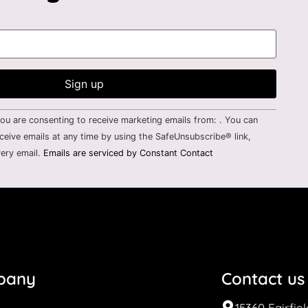
you are consenting to receive marketing emails from: . You can
ceive emails at any time by using the SafeUnsubscribe® link,
ery email.
Emails are serviced by Constant Contact
pany
Contact us
15360 Fairfie