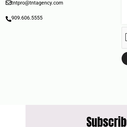
tntpro@tntagency.com
909.606.5555
Subscrib