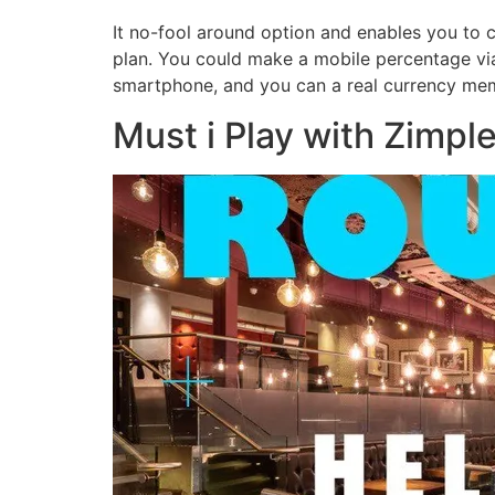
It no-fool around option and enables you to c
plan. You could make a mobile percentage via
smartphone, and you can a real currency memb
Must i Play with Zimpl