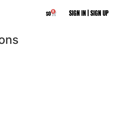
SIGN IN
|
SIGN UP
0
$
0
ions