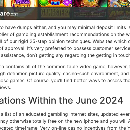
o have dumps either, and you may minimal deposit limits is
pplier of gambling establishment recommendations on the we
l of our rigid 25-step opinion techniques. Websites which d
f approval. It’s very preferred to possess customer service
assistance, don’t getting shy regarding the getting in touch
a contains all of the common table video game, however, t
gh definition picture quality, casino-such environment, and 
ose games. Of course, you’ll find better ways to assess th
views.
cations Within the June 2024
a list of an educated gambling internet sites, updated eve
cy otherwise totally free on the new iphone and you will A
ocated timeframe. Very on-line casino incentives from the Y