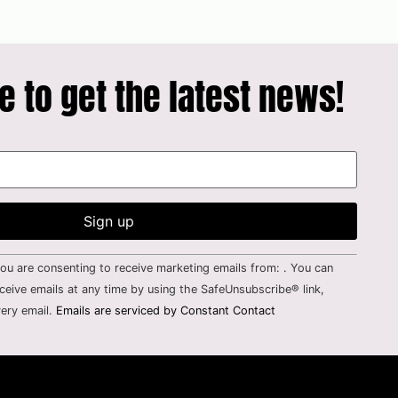
e to get the latest news!
you are consenting to receive marketing emails from: . You can
ceive emails at any time by using the SafeUnsubscribe® link,
ery email.
Emails are serviced by Constant Contact