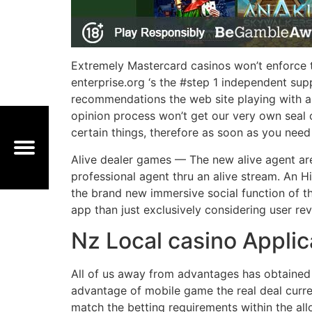
S
Extremely Mastercard casinos won’t enforce t
enterprise.org ‘s the #step 1 independent su
recommendations the web site playing with al
opinion process won’t get our very own seal o
certain things, therefore as soon as you need 
Alive dealer games — The new alive agent are
professional agent thru an alive stream. An Hi
the brand new immersive social function of th
app than just exclusively considering user re
Nz Local casino Appli
All of us away from advantages has obtained 
advantage of mobile game the real deal curren
match the betting requirements within the all