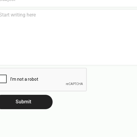
Submit