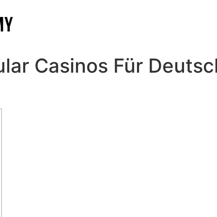
lular Casinos Für Deuts