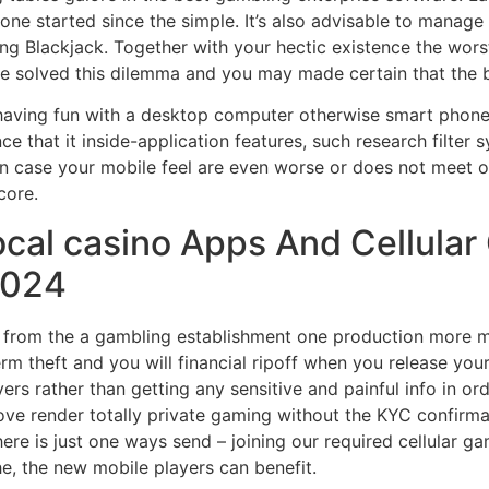
ne started since the simple. It’s also advisable to manag
ng Blackjack. Together with your hectic existence the worst
e solved this dilemma and you may made certain that the bes
 having fun with a desktop computer otherwise smart phon
 that it inside-application features, such research filter s
in case your mobile feel are even worse or does not meet o
core.
ocal casino Apps And Cellular
2024
 from the a gambling establishment one production more mo
term theft and you will financial ripoff when you release y
vers rather than getting any sensitive and painful info in o
 render totally private gaming without the KYC confirmatio
there is just one ways send – joining our required cellular 
he, the new mobile players can benefit.