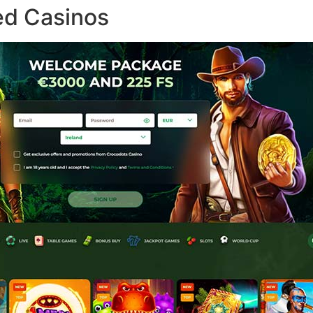
ed Casinos