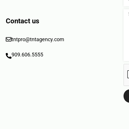
Contact us
tntpro@tntagency.com
909.606.5555