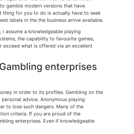
e to gamble modern versions that have
 thing for you to do is actually have to seek
t labels in the the business arrive available.
e, i assume a knowledgeable playing
ystems, the capability to favourite games,
r exceed what is offered via an excellent
 Gambling enterprises
ney in order to its profiles. Gambling on the
our personal advice. Anonymous playing
rder to lose such dangers. Many of the
n criteria. If you are proud of the
gambling enterprises. Even if knowledgeable