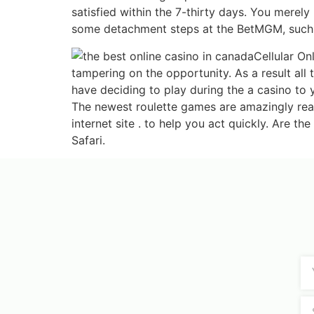
satisfied within the 7-thirty days. You merely
some detachment steps at the BetMGM, such a
Cellular On
tampering on the opportunity. As a result all 
have deciding to play during the a casino to 
The newest roulette games are amazingly rea
internet site . to help you act quickly. Are 
Safari.