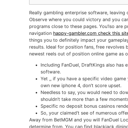
Really gambling enterprise software, leaving
Observe where you could victory and you can 
programs close to these pages. You’lso are pr
navigation
happy-gambler.com check this sit
things you to definitely impact your gameplay 
results. Ideal for position fans, free revolv
newest reels out of position online game as
Including FanDuel, DraftKings also has e
software.
Yet ,, if you have a specific video game
own new iphone 4, don’t score upset.
Needless to say, you would need to dow
shouldn’t take more than a few moments
Specific no deposit bonus casinos render
So, your claimed’t see of numerous offe
Away from BetMGM and you will FanDuel Local
determine from. You can find blackjack dining