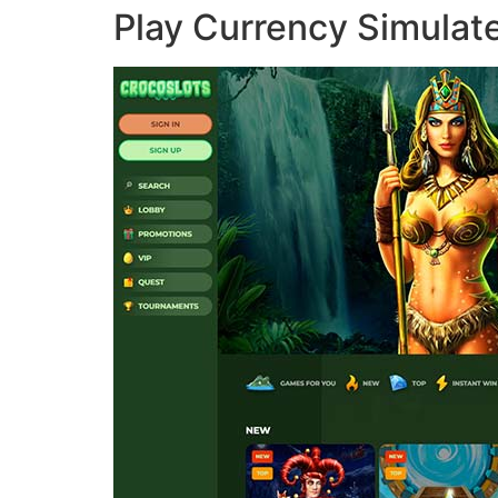
Play Currency Simulat