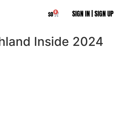
SIGN IN
|
SIGN UP
0
$
0
chland Inside 2024