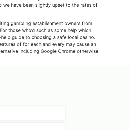
so we have been slightly upset to the rates of
miting gambling establishment owners from
e. For those who’d such as some help which
-help guide to choosing a safe local casino.
features of for each and every may cause an
alternative including Google Chrome otherwise