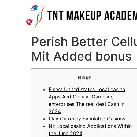
Perish Better Cel
Mit Added bonus
Blogs
Finest United states Local casino
Apps And Cellular Gambling
enterprises The real deal Cash in
2024
Play Currency Simulated Casinos
Nz Local casino Applications Within
the June 2024