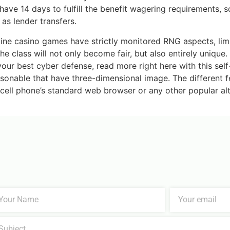
 have 14 days to fulfill the benefit wagering requirements, 
s lender transfers.
line casino games have strictly monitored RNG aspects, li
the class will not only become fair, but also entirely uniqu
your best cyber defense, read more right here with this self
sonable that have three-dimensional image. The different 
the cell phone’s standard web browser or any other popular 