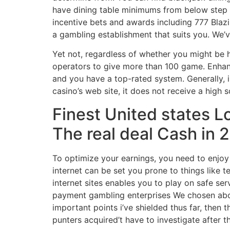
have dining table minimums from below step o
incentive bets and awards including 777 Blazi
a gambling establishment that suits you. We’v
Yet not, regardless of whether you might be
operators to give more than 100 game. Enhance
and you have a top-rated system. Generally, 
casino’s web site, it does not receive a high s
Finest United states L
The real deal Cash in 
To optimize your earnings, you need to enjoy
internet can be set you prone to things like 
internet sites enables you to play on safe ser
payment gambling enterprises We chosen above
important points i’ve shielded thus far, then 
punters acquired’t have to investigate after t