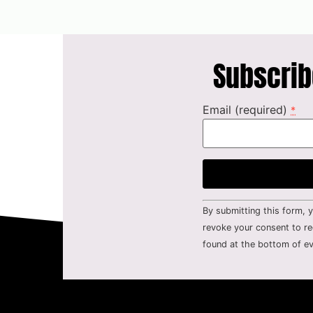
Subscrib
Email (required)
*
Constant
By submitting this form, 
Contact
Use.
revoke your consent to re
Please
found at the bottom of ev
leave
this field
blank.