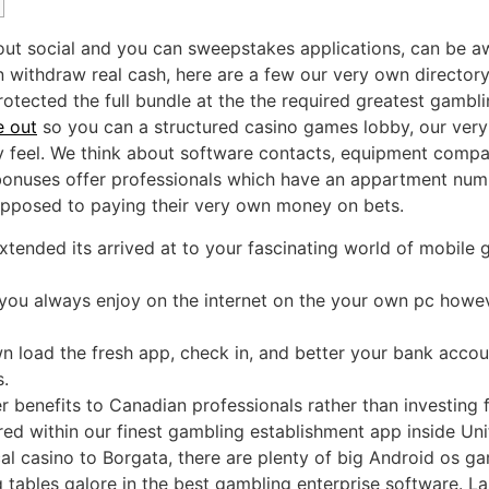
 out social and you can sweepstakes applications, can be 
withdraw real cash, here are a few our very own directory
otected the full bundle at the the required greatest gambl
e out
so you can a structured casino games lobby, our very 
feel. We think about software contacts, equipment compatibi
es bonuses offer professionals which have an appartment nu
 opposed to paying their very own money on bets.
xtended its arrived at to your fascinating world of mobile 
 you always enjoy on the internet on the your own pc howev
n load the fresh app, check in, and better your bank acco
.
 benefits to Canadian professionals rather than investing f
red within our finest gambling establishment app inside Un
 casino to Borgata, there are plenty of big Android os ga
 tables galore in the best gambling enterprise software. L