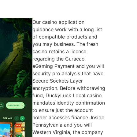
Our casino application
guidance work with a long list
of compatible products and
you may business. The fresh
casino retains a license
regarding the Curacao
eGaming Payment and you will
security pro analysis that have
Secure Sockets Layer
encryption. Before withdrawing
fund, DuckyLuck Local casino
mandates identity confirmation
to ensure just the account
holder accesses finance. Inside
Pennsylvania and you will
Western Virginia, the company