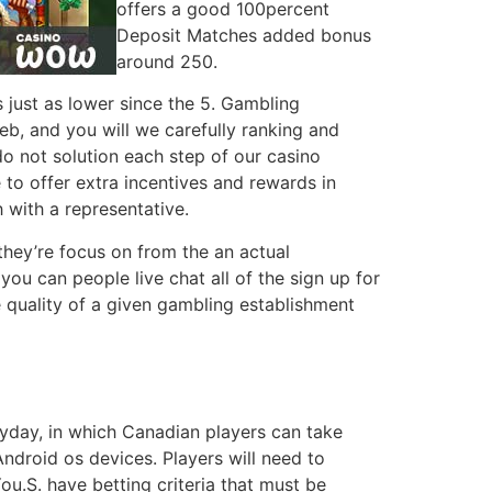
offers a good 100percent
Deposit Matches added bonus
around 250.
 just as lower since the 5. Gambling
b, and you will we carefully ranking and
o not solution each step of our casino
 to offer extra incentives and rewards in
 with a representative.
hey’re focus on from the an actual
you can people live chat all of the sign up for
e quality of a given gambling establishment
ryday, in which Canadian players can take
ndroid os devices. Players will need to
ou.S. have betting criteria that must be