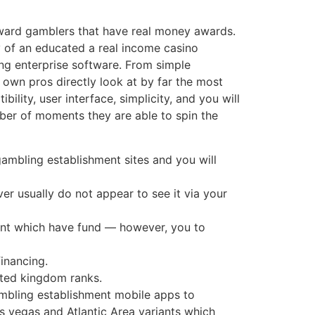
award gamblers that have real money awards.
 of an educated a real income casino
ing enterprise software.
From simple
own pros directly look at by far the most
lity, user interface, simplicity, and you will
mber of moments they are able to spin the
gambling establishment sites and you will
er usually do not appear to see it via your
unt which have fund — however, you to
inancing.
ited kingdom ranks.
mbling establishment mobile apps to
as vegas and Atlantic Area variants which