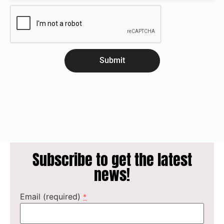
Submit
Subscribe to get the latest
news!
Email (required)
*