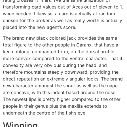
transforming card values out of Aces out of eleven to 1,
when needed. Likewise, a card is actually at random
chosen for the broker as well as really worth is actually
placed into the new agent’s score.
The brand new black colored jack provides the same
total figure to the other people in Caranx, that have a
keen oblong, compacted form, on the dorsal profile
more convex compared to the ventral character. That it
convexity are very obvious during the head, and
therefore mountains steeply downward, providing the
direct reputation an extremely angular looks. The brand
new character amongst the snout as well as the nape
are concave, with this indent based around the nose.
The newest lips is pretty higher compared to the other
people in their genus plus the maxilla extends to
underneath the centre of the fish’s eye.
Winning