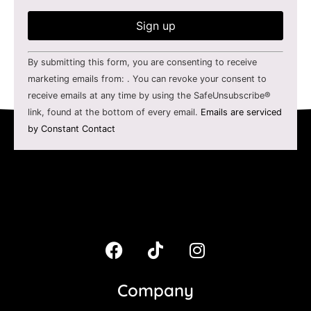
Constant
By submitting this form, you are consenting to receive
Contact
Use.
marketing emails from: . You can revoke your consent to
Please
receive emails at any time by using the SafeUnsubscribe®
leave
this field
link, found at the bottom of every email.
Emails are serviced
blank.
by Constant Contact
Company