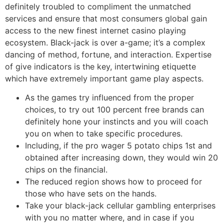
definitely troubled to compliment the unmatched
services and ensure that most consumers global gain
access to the new finest internet casino playing
ecosystem. Black-jack is over a-game; it’s a complex
dancing of method, fortune, and interaction.
Expertise
of give indicators is the key, intertwining etiquette
which have extremely important game play aspects.
As the games try influenced from the proper
choices, to try out 100 percent free brands can
definitely hone your instincts and you will coach
you on when to take specific procedures.
Including, if the pro wager 5 potato chips 1st and
obtained after increasing down, they would win 20
chips on the financial.
The reduced region shows how to proceed for
those who have sets on the hands.
Take your black-jack cellular gambling enterprises
with you no matter where, and in case if you