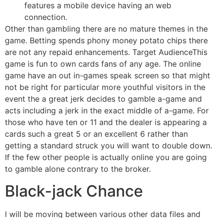
features a mobile device having an web
connection.
Other than gambling there are no mature themes in the
game. Betting spends phony money potato chips there
are not any repaid enhancements. Target AudienceThis
game is fun to own cards fans of any age. The online
game have an out in-games speak screen so that might
not be right for particular more youthful visitors in the
event the a great jerk decides to gamble a-game and
acts including a jerk in the exact middle of a-game. For
those who have ten or 11 and the dealer is appearing a
cards such a great 5 or an excellent 6 rather than
getting a standard struck you will want to double down.
If the few other people is actually online you are going
to gamble alone contrary to the broker.
Black-jack Chance
I will be moving between various other data files and