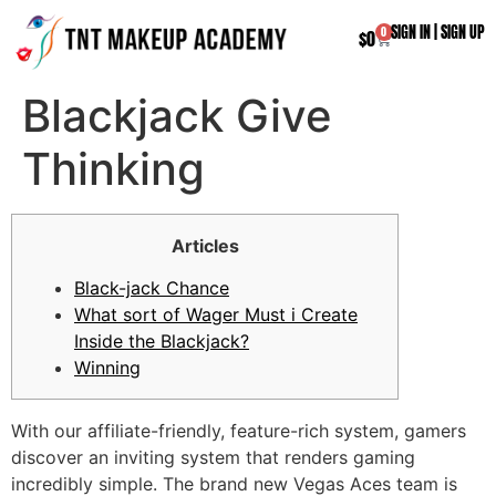
SIGN IN
|
SIGN UP
0
$
0
Blackjack Give
Thinking
Articles
Black-jack Chance
What sort of Wager Must i Create
Inside the Blackjack?
Winning
With our affiliate-friendly, feature-rich system, gamers
discover an inviting system that renders gaming
incredibly simple. The brand new Vegas Aces team is