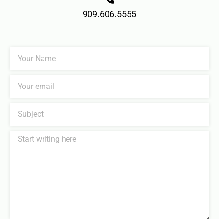
909.606.5555