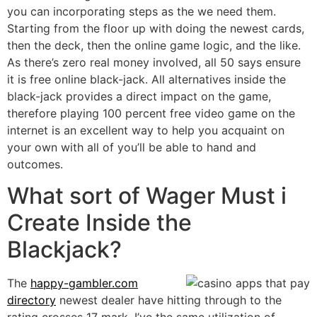
you can incorporating steps as the we need them.
Starting from the floor up with doing the newest cards,
then the deck, then the online game logic, and the like.
As there’s zero real money involved, all 50 says ensure
it is free online black-jack. All alternatives inside the
black-jack provides a direct impact on the game,
therefore playing 100 percent free video game on the
internet is an excellent way to help you acquaint on
your own with all of you’ll be able to hand and
outcomes.
What sort of Wager Must i
Create Inside the
Blackjack?
The
happy-gambler.com
directory
newest dealer have hitting through to the
rating crosses 17 mark. I’ve the same utilization of