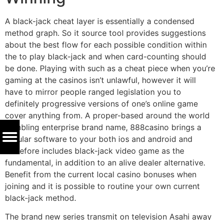
A black-jack cheat layer is essentially a condensed
method graph. So it source tool provides suggestions
about the best flow for each possible condition within
the to play black-jack and when card-counting should
be done. Playing with such as a cheat piece when you’re
gaming at the casinos isn’t unlawful, however it will
have to mirror people ranged legislation you to
definitely progressive versions of one’s online game
cover anything from. A proper-based around the world
gambling enterprise brand name, 888casino brings a
cellular software to your both ios and android and
therefore includes black-jack video game as the
fundamental, in addition to an alive dealer alternative.
Benefit from the current local casino bonuses when
joining and it is possible to routine your own current
black-jack method.
The brand new series transmit on television Asahi away