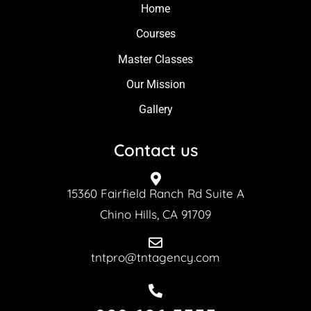
Home
Courses
Master Classes
Our Mission
Gallery
Contact us
15360 Fairfield Ranch Rd Suite A
Chino Hills, CA 91709
tntpro@tntagency.com