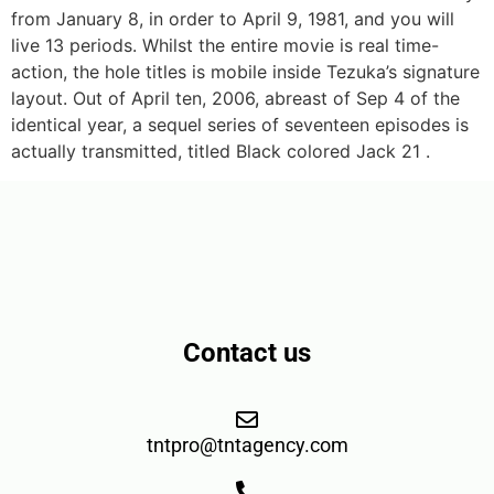
from January 8, in order to April 9, 1981, and you will
live 13 periods. Whilst the entire movie is real time-
action, the hole titles is mobile inside Tezuka’s signature
layout. Out of April ten, 2006, abreast of Sep 4 of the
identical year, a sequel series of seventeen episodes is
actually transmitted, titled Black colored Jack 21 .
Contact us
tntpro@tntagency.com