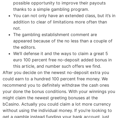
possible opportunity to improve their payouts
thanks to a simple gambling program.
You can not only have an extended class, but it’s in
addition to clear of limitations more often than
not.
The gambling establishment comment are
appeared because of the no less than a couple of
the editors.
We’ll defense it and the ways to claim a great 5
euro 100 percent free no-deposit added bonus in
this article, and number such offers we find.
After you decide on the newest no-deposit extra you
could earn to a hundred 100 percent free money. We
recommend you to definitely withdraw the cash ones
your done the bonus conditions. With your winnings you
might claim the newest greeting bonuses at the
bCasino. Actually you could claim a lot more currency
without using the individual money. If you’re looking to
get a gamble instead funding your bank account, just