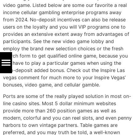
video game. Listed below are some our favorite a real
income cellular gambling enterprise programs away
from 2024. No-deposit incentives can also be release
users on the loyalty and you will VIP programs one to
provides an extensive extent away from advantages of
participants. See the new video game lobby and
employ the brand new selection choices or the fresh
search form to get qualified online game, because you
can have to play a particular games when using the
zero-deposit added bonus. Check out the Inspire Las
vegas comment for much more to your Inspire Vegas’
bonuses, video game, and cellular gamble.
Ports are some of the really played solution in most on-
line casino sites. Most 5 dollar minimum websites
provide more than 260 position games as well as
modern, colorful and you can reel slots, and even penny
harbors to own vintage partners. Table games are
preferred, and you may truth be told, a well-known