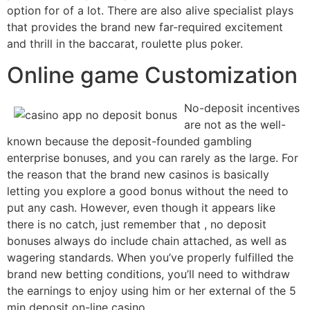
option for of a lot. There are also alive specialist plays
that provides the brand new far-required excitement
and thrill in the baccarat, roulette plus poker.
Online game Customization
No-deposit incentives
are not as the well-
known because the deposit-founded gambling
enterprise bonuses, and you can rarely as the large. For
the reason that the brand new casinos is basically
letting you explore a good bonus without the need to
put any cash. However, even though it appears like
there is no catch, just remember that , no deposit
bonuses always do include chain attached, as well as
wagering standards. When you’ve properly fulfilled the
brand new betting conditions, you’ll need to withdraw
the earnings to enjoy using him or her external of the 5
min deposit on-line casino.