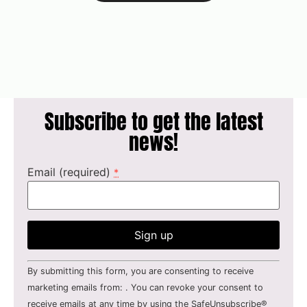
Subscribe to get the latest
news!
Email (required)
*
Constant
By submitting this form, you are consenting to receive
Contact
Use.
marketing emails from: . You can revoke your consent to
Please
receive emails at any time by using the SafeUnsubscribe®