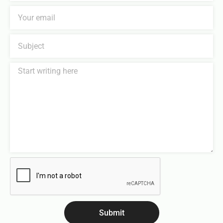
Submit