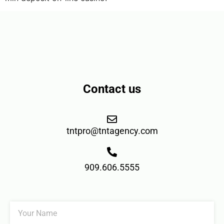
Contact us
tntpro@tntagency.com
909.606.5555