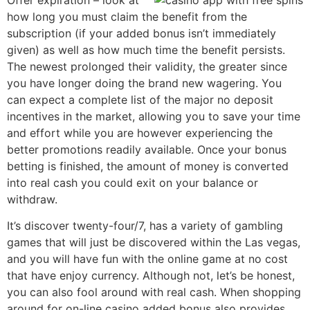
how long you must claim the benefit from the
subscription (if your added bonus isn’t immediately
given) as well as how much time the benefit persists.
The newest prolonged their validity, the greater since
you have longer doing the brand new wagering. You
can expect a complete list of the major no deposit
incentives in the market, allowing you to save your time
and effort while you are however experiencing the
better promotions readily available. Once your bonus
betting is finished, the amount of money is converted
into real cash you could exit on your balance or
withdraw.
It’s discover twenty-four/7, has a variety of gambling
games that will just be discovered within the Las vegas,
and you will have fun with the online game at no cost
that have enjoy currency. Although not, let’s be honest,
you can also fool around with real cash. When shopping
around for on-line casino added bonus also provides,