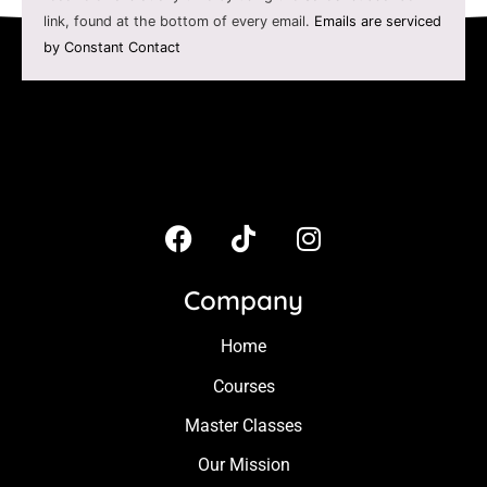
leave
this field
link, found at the bottom of every email.
Emails are serviced
blank.
by Constant Contact
Company
Home
Courses
Master Classes
Our Mission