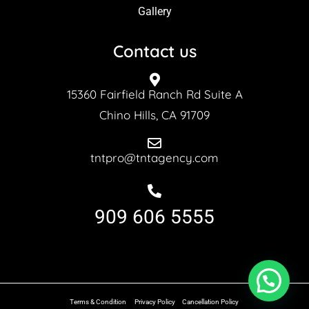
Gallery
Contact us
15360 Fairfield Ranch Rd Suite A
Chino Hills, CA 91709
tntpro@tntagency.com
909 606 5555
Terms & Condition
Privacy Policy
Cancellation Policy