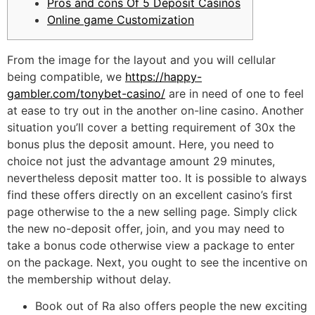
Pros and cons Of 5 Deposit Casinos
Online game Customization
From the image for the layout and you will cellular
being compatible, we
https://happy-
gambler.com/tonybet-casino/
are in need of one to feel
at ease to try out in the another on-line casino. Another
situation you’ll cover a betting requirement of 30x the
bonus plus the deposit amount. Here, you need to
choice not just the advantage amount 29 minutes,
nevertheless deposit matter too.
It is possible to always
find these offers directly on an excellent casino’s first
page otherwise to the a new selling page. Simply click
the new no-deposit offer, join, and you may need to
take a bonus code otherwise view a package to enter
on the package. Next, you ought to see the incentive on
the membership without delay.
Book out of Ra also offers people the new exciting