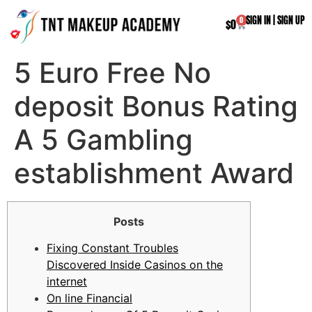
SIGN IN
|
SIGN UP
0
$
0
5 Euro Free No
deposit Bonus Rating
A 5 Gambling
establishment Award
Posts
Fixing Constant Troubles
Discovered Inside Casinos on the
internet
On line Financial