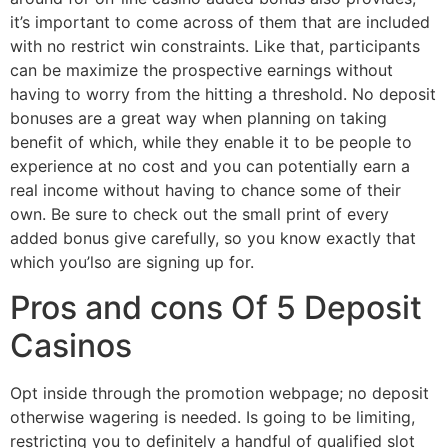
it’s important to come across of them that are included
with no restrict win constraints. Like that, participants
can be maximize the prospective earnings without
having to worry from the hitting a threshold. No deposit
bonuses are a great way when planning on taking
benefit of which, while they enable it to be people to
experience at no cost and you can potentially earn a
real income without having to chance some of their
own. Be sure to check out the small print of every
added bonus give carefully, so you know exactly that
which you’lso are signing up for.
Pros and cons Of 5 Deposit
Casinos
Opt inside through the promotion webpage; no deposit
otherwise wagering is needed. Is going to be limiting,
restricting you to definitely a handful of qualified slot