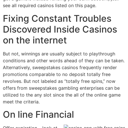
see all required casinos listed on this page.
Fixing Constant Troubles
Discovered Inside Casinos
on the internet
But not, winnings are usually subject to playthrough
conditions and other words ahead of they can be taken.
Alternatively, sweepstakes casinos frequently render
promotions comparable to no deposit totally free
revolves. But not labeled as “totally free spins,” now
offers from sweepstakes gambling enterprises can be
utilized to the any slot since the all of the online game
meet the criteria.
On line Financial
Offer expiration – look at